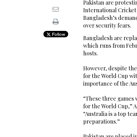
Pakistan are protesti
International Cricket
Bangladesh’s demand 
over security fears.
Follow
Bangladesh are repla
which runs from Febru
hosts.
However, despite the
for the World Cup wi
importance of the Aus
“These three games w
for the World Cup,” 
“Australia is a top te
preparations.”
Pakistan are placed 