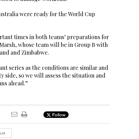
Australia were ready for the World Cup
tant times in both teams’ preparations for
 Marsh, whose team will be in Group B with
land and Zimbabwe.
ant series as the conditions are similar and
ity side, so we will assess the situation and
ans ahead.”
Follow
LIA