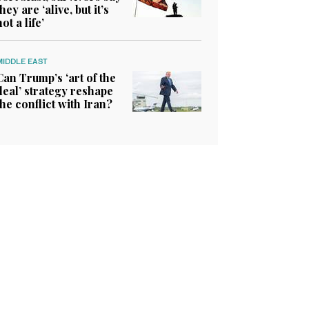
they are ‘alive, but it’s
not a life’
MIDDLE EAST
Can Trump’s ‘art of the
deal’ strategy reshape
the conflict with Iran?