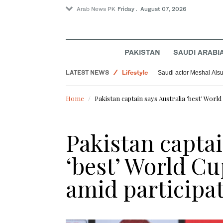
Arab News PK
Friday . August 07, 2026
PAKISTAN
SAUDI ARABI
World
LATEST NEWS
Lifestyle
Saudi actor Meshal Alsun
Pakistan
Home
Pakistan captain says Australia ‘best’ Worl
Sport
Pakistan captai
‘best’ World C
amid participa