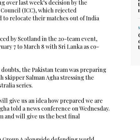
ng over last week’s decision by the
 Council (ICC), which rejected
to relocate their matches out of India
ced by Scotland in the 20-team event,
ary 7 to March 8 with Sri Lanka as co-
 doubts, the Pakistan team was preparing
th skipper Salman Agha stressing the
tralia series.
ill give us an idea how prepared we are
Agha told a news conference on Wednesday.
am and will give us the best final
in Group A alongside defending world