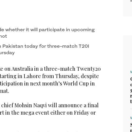
de whether it will participate in upcoming
 not
in Pakistan today for three-match T20I
hursday
e on Australia in a three-match Twenty20
starting in Lahore from Thursday, despite
ticipation in next month’s World Cup in
mat.
 chief Mohsin Naqvi will announce a final
rt in the mega event either on Friday or