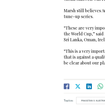
Marsh still believes 
tune-up series.
“These are very impor
the World Cup,” said
Sri Lanka, Oman, Ire
“This is a very import
that is against a qual
be clear about our pl
Topics:
PAKISTAN V AUSTRA