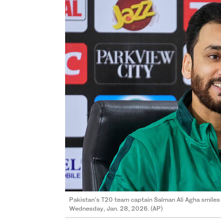
Pakistan's T20 team captain Salman Ali Agha smiles 
Wednesday, Jan. 28, 2026. (AP)