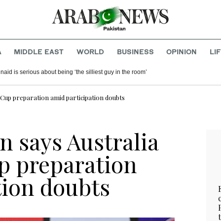
A
MIDDLE EAST
WORLD
BUSINESS
OPINION
LI
aid is serious about being ‘the silliest guy in the room’
d Cup preparation amid participation doubts
n says Australia
up preparation
tion doubts