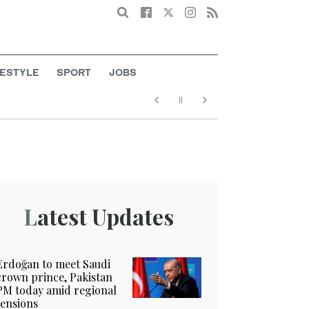
Search
FESTYLE
SPORT
JOBS
Latest Updates
Erdoğan to meet Saudi
crown prince, Pakistan
PM today amid regional
tensions