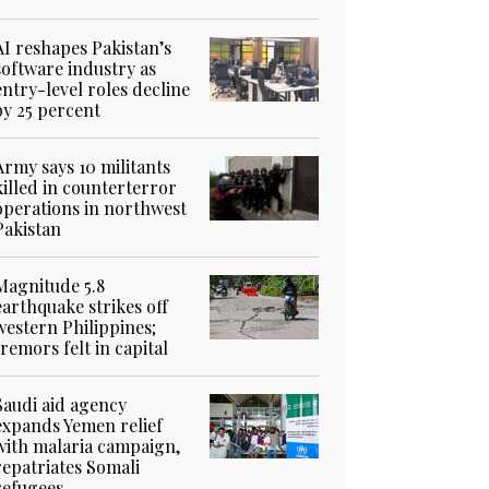
AI reshapes Pakistan’s
software industry as
entry-level roles decline
by 25 percent
Army says 10 militants
killed in counterterror
operations in northwest
Pakistan
Magnitude 5.8
earthquake strikes off
western Philippines;
tremors felt in capital
Saudi aid agency
expands Yemen relief
with malaria campaign,
repatriates Somali
refugees