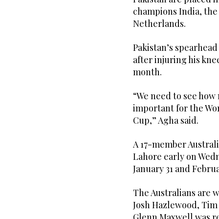
champions India, the
Netherlands.
Pakistan’s spearhead 
after injuring his kne
month.
“We need to see how 
important for the Wo
Cup,” Agha said.
A 17-member Australi
Lahore early on Wedn
January 31 and Februa
The Australians are w
Josh Hazlewood, Tim 
Glenn Maxwell was r