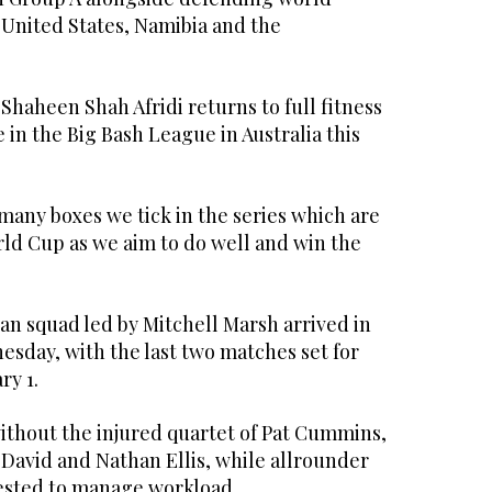
 United States, Namibia and the
Shaheen Shah Afridi returns to full fitness
e in the Big Bash League in Australia this
many boxes we tick in the series which are
rld Cup as we aim to do well and win the
an squad led by Mitchell Marsh arrived in
esday, with the last two matches set for
ry 1.
ithout the injured quartet of Pat Cummins,
David and Nathan Ellis, while allrounder
ested to manage workload.