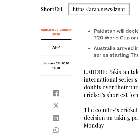
Short Url
https://arab.news/jznbr
Updated 28 January
Pakistan will deci
2026
T20 World Cup or
AFP
Australia arrived 
series starting T
January 28, 2026
15:01
LAHORE: Pakistan tak
international series 
doubts over their par
cricket’s shortest for
The country’s cricket
decision on taking pa
Monday.