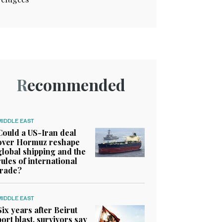
Recommended
MIDDLE EAST
Could a US-Iran deal
over Hormuz reshape
global shipping and the
rules of international
trade?
MIDDLE EAST
Six years after Beirut
port blast, survivors say