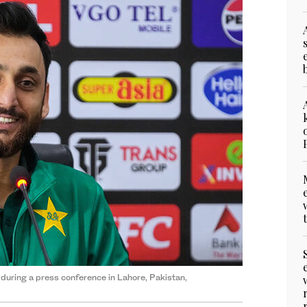
during a press conference in Lahore, Pakistan,