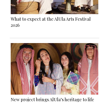
What to expect at the AlUla Arts Festival
2026
New project brings AlUla’s heritage to life