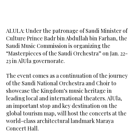
ALULA: Under the patronage of Saudi Minister of
Culture Prince Badr bin Abdullah bin Farhan, the
Saudi Music Commission is organizing the
“Masterpieces of the Saudi Orchestra” on Jan. 22-
23 in AlUla governorate.
The event comes as a continuation of the journey
of the Saudi National Orchestra and Choir to
showcase the Kingdom’s music heritage in
leading local and international theaters. AlUla,
an important stop and key destination on the
global tourism map, will host the concerts at the
world-class architectural landmark Maraya
Concert Hall.