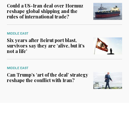
Could a US-Iran deal over Hormuz
reshape global shipping and the
rules of international trade?
MIDDLE EAST
Six years after Beirut port blast,
survivors say they are ‘alive, but it’s
not a life’
MIDDLE EAST
Can Trump’s ‘art of the deal’ strategy
reshape the conflict with Iran?