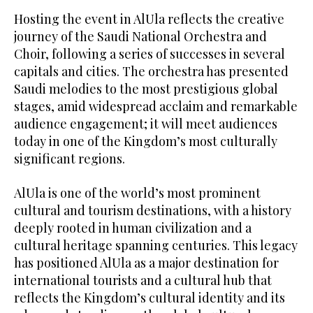
Hosting the event in AlUla reflects the creative
journey of the Saudi National Orchestra and
Choir, following a series of successes in several
capitals and cities. The orchestra has presented
Saudi melodies to the most prestigious global
stages, amid widespread acclaim and remarkable
audience engagement; it will meet audiences
today in one of the Kingdom’s most culturally
significant regions.
AlUla is one of the world’s most prominent
cultural and tourism destinations, with a history
deeply rooted in human civilization and a
cultural heritage spanning centuries. This legacy
has positioned AlUla as a major destination for
international tourists and a cultural hub that
reflects the Kingdom’s cultural identity and its