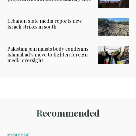
Lebanon state media reports new
Israeli strikes in south
Pakistani journalists body condemns
Islamabad’s move to tighten foreign
media oversight
Recommended
MIDDLE EAST