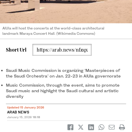
AlUla will host the concerts at the world-class architectural
landmark Maraya Concert Hall. (Wikimedia Commons)
Short Url
https://arab.news/nfzqx
Saudi Music Commission is organizing ‘Masterpieces of
the Saudi Orchestra’ on Jan. 22-23 in AlUla governorate
Music Commission, through the event, aims to promote
Saudi music and highlight the Saudi cultural and artistic
diversity
Updated 15 January 2026
ARAB NEWS
January 15, 2026
18:18