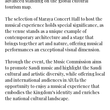
advanced standing on the global cultural
tourism map.
The selection of Maraya Concert Hall to host the
musical experience holds special significance, as
the venue stands as a unique example of
contemporary architecture and a stage that
brings together art and nature, offering musical
performances an exceptional visual dimension.
Through the event, the Music Commission aims
to promote Saudi music and highlight the Saudi
cultural and artistic diversity, while offering local
and international audiences in AlUla the
opportunity to enjoy a musical experience that
embodies the Kingdom’s identity and enriches
the national cultural landscape.