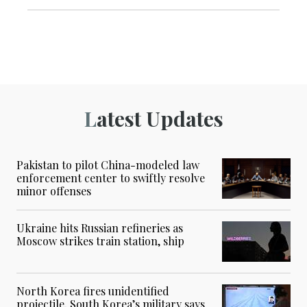
Latest Updates
Pakistan to pilot China-modeled law
enforcement center to swiftly resolve
minor offenses
Ukraine hits Russian refineries as
Moscow strikes train station, ship
North Korea fires unidentified
projectile, South Korea’s military says