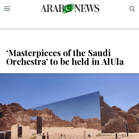
S
‘Masterpieces of the Saudi
Orchestra’ to be held in AlUla