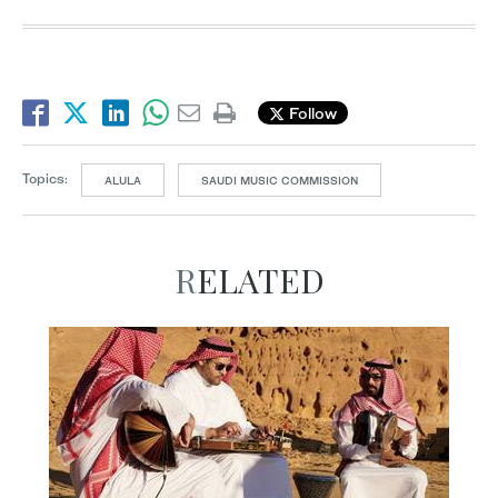
Follow
Topics:
ALULA
SAUDI MUSIC COMMISSION
RELATED