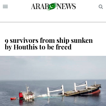
S
9 survivors from ship sunken
by Houthis to be freed