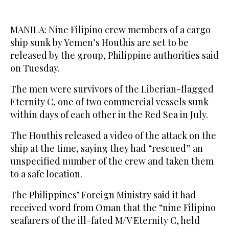
MANILA: Nine Filipino crew members of a cargo
ship sunk by Yemen’s Houthis are set to be
released by the group, Philippine authorities said
on Tuesday.
The men were survivors of the Liberian-flagged
Eternity C, one of two commercial vessels sunk
within days of each other in the Red Sea in July.
The Houthis released a video of the attack on the
ship at the time, saying they had “rescued” an
unspecified number of the crew and taken them
to a safe location.
The Philippines’ Foreign Ministry said it had
received word from Oman that the “nine Filipino
seafarers of the ill-fated M/V Eternity C, held