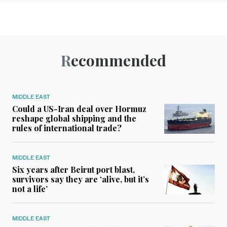
Recommended
MIDDLE EAST
Could a US-Iran deal over Hormuz
reshape global shipping and the
rules of international trade?
MIDDLE EAST
Six years after Beirut port blast,
survivors say they are ‘alive, but it’s
not a life’
MIDDLE EAST