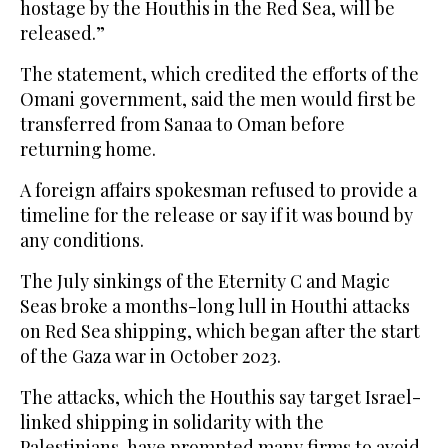
hostage by the Houthis in the Red Sea, will be
released.”
The statement, which credited the efforts of the
Omani government, said the men would first be
transferred from Sanaa to Oman before
returning home.
A foreign affairs spokesman refused to provide a
timeline for the release or say if it was bound by
any conditions.
The July sinkings of the Eternity C and Magic
Seas broke a months-long lull in Houthi attacks
on Red Sea shipping, which began after the start
of the Gaza war in October 2023.
The attacks, which the Houthis say target Israel-
linked shipping in solidarity with the
Palestinians, have prompted many firms to avoid