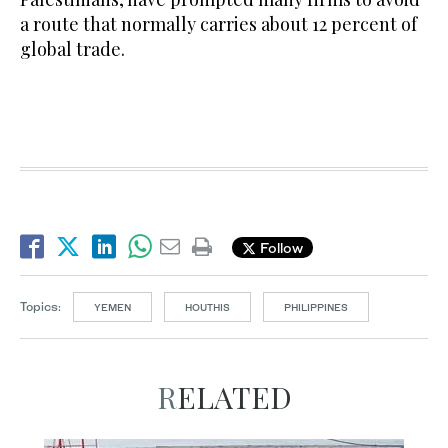
a route that normally carries about 12 percent of
global trade.
Follow
Topics:
YEMEN
HOUTHIS
PHILIPPINES
RELATED