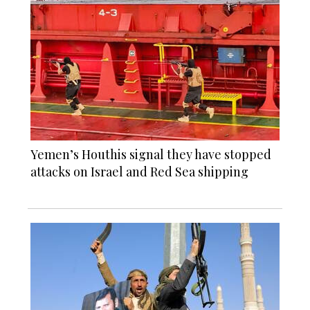
Yemen’s Houthis signal they have stopped
attacks on Israel and Red Sea shipping