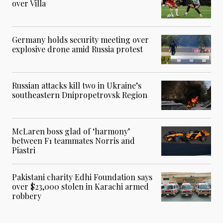
over Villa
Germany holds security meeting over
explosive drone amid Russia protest
Russian attacks kill two in Ukraine’s
southeastern Dnipropetrovsk Region
McLaren boss glad of ‘harmony’
between F1 teammates Norris and
Piastri
Pakistani charity Edhi Foundation says
over $23,000 stolen in Karachi armed
robbery