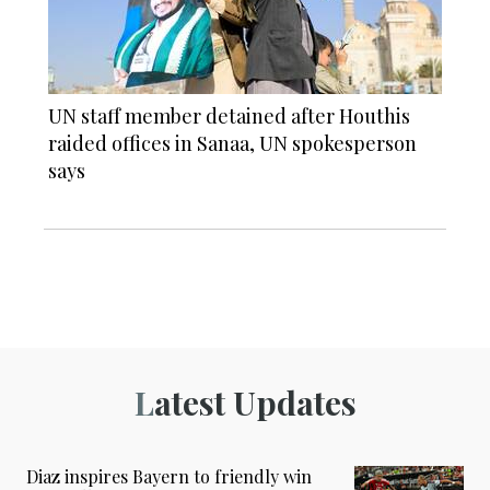
UN staff member detained after Houthis
raided offices in Sanaa, UN spokesperson
says
Latest Updates
Diaz inspires Bayern to friendly win