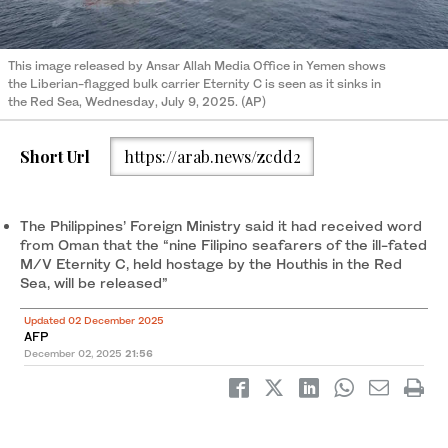
This image released by Ansar Allah Media Office in Yemen shows
the Liberian-flagged bulk carrier Eternity C is seen as it sinks in
the Red Sea, Wednesday, July 9, 2025. (AP)
Short Url
https://arab.news/zcdd2
The Philippines’ Foreign Ministry said it had received word
from Oman that the “nine Filipino seafarers of the ill-fated
M/V Eternity C, held hostage by the Houthis in the Red
Sea, will be released”
Updated 02 December 2025
AFP
December 02, 2025
21:56