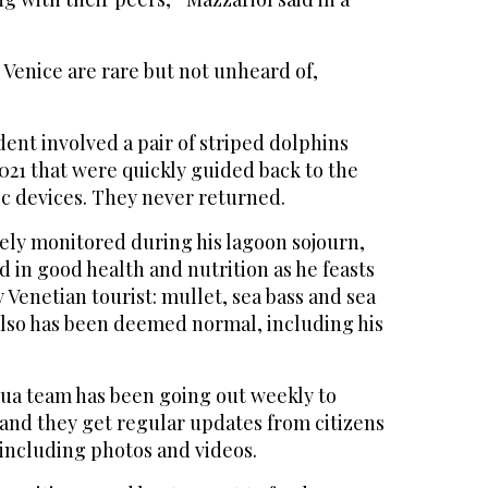
 Venice are rare but not unheard of,
ent involved a pair of striped dolphins
021 that were quickly guided back to the
ic devices. They never returned.
ly monitored during his lagoon sojourn,
 in good health and nutrition as he feasts
y Venetian tourist: mullet, sea bass and sea
also has been deemed normal, including his
dua team has been going out weekly to
 and they get regular updates from citizens
 including photos and videos.