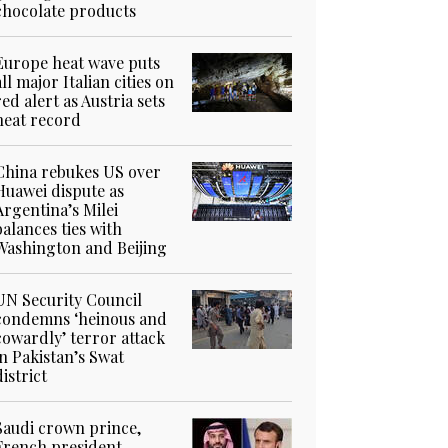
chocolate products
Europe heat wave puts
all major Italian cities on
red alert as Austria sets
heat record
China rebukes US over
Huawei dispute as
Argentina’s Milei
balances ties with
Washington and Beijing
UN Security Council
condemns ‘heinous and
cowardly’ terror attack
in Pakistan’s Swat
district
Saudi crown prince,
French president