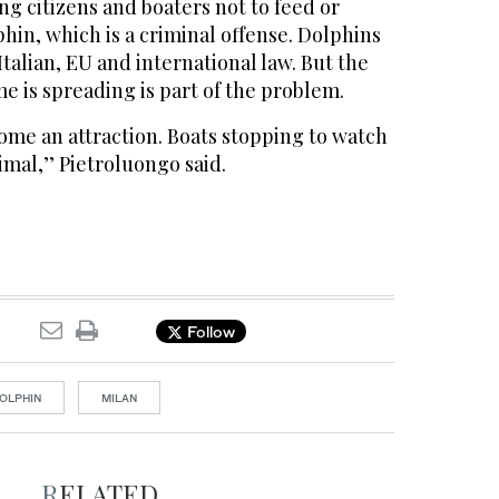
ng citizens and boaters not to feed or
phin, which is a criminal offense. Dolphins
talian, EU and international law. But the
e is spreading is part of the problem.
ome an attraction. Boats stopping to watch
imal,’’ Pietroluongo said.
Follow
OLPHIN
MILAN
RELATED