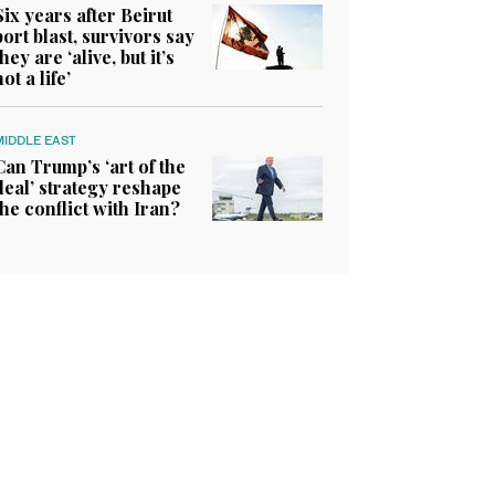
Six years after Beirut
port blast, survivors say
they are ‘alive, but it’s
not a life’
MIDDLE EAST
Can Trump’s ‘art of the
deal’ strategy reshape
the conflict with Iran?