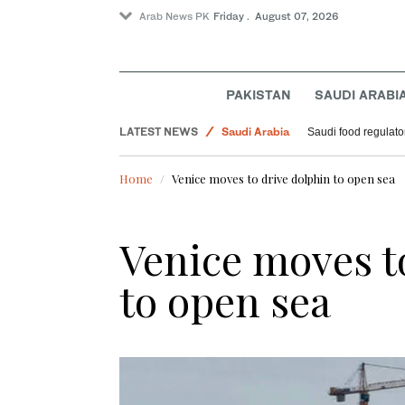
Arab News PK
Friday . August 07, 2026
PAKISTAN
SAUDI ARABI
Football
LATEST NEWS
Saudi Arabia
Saudi food regulato
Sport
Home
Venice moves to drive dolphin to open sea
World
Venice moves t
to open sea