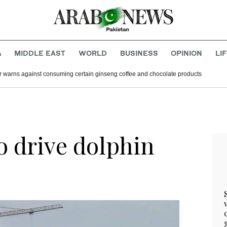
A
MIDDLE EAST
WORLD
BUSINESS
OPINION
LI
r warns against consuming certain ginseng coffee and chocolate products
o drive dolphin