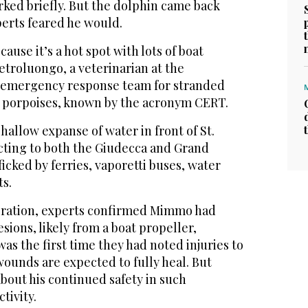
rked briefly. But the dolphin came back
perts feared he would.
cause it’s a hot spot with lots of boat
Pietroluongo, a veterinarian at the
s emergency response team for stranded
 porpoises, known by the acronym CERT.
shallow expanse of water in front of St.
ting to both the Giudecca and Grand
fficked by ferries, vaporetti buses, water
ts.
eration, experts confirmed Mimmo had
esions, likely from a boat propeller,
was the first time they had noted injuries to
wounds are expected to fully heal. But
bout his continued safety in such
tivity.