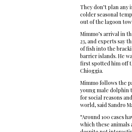
They don’t plan any 
colder seasonal tempe
out of the lagoon to
Mimmo’s arrival in th
23, and experts say th
of fish into the brac
barrier islands. He w
first spotted him off
Chioggia.
Mimmo follows the pat
young male dolphin t
for social reasons a
world, said Sandro Ma
“Around 100 cases h
which these animals 
despite not interactin