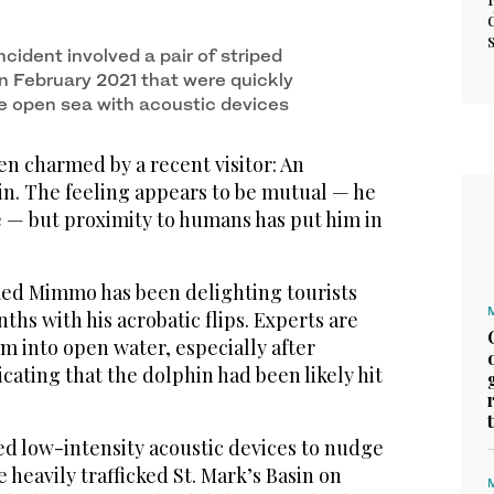
cident involved a pair of striped
in February 2021 that were quickly
e open sea with acoustic devices
n charmed by a recent visitor: An
in. The feeling appears to be mutual — he
ve — but proximity to humans has put him in
ed Mimmo has been delighting tourists
ths with his acrobatic flips. Experts are
m into open water, especially after
cating that the dolphin had been likely hit
ed low-intensity acoustic devices to nudge
eavily trafficked St. Mark’s Basin on