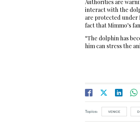
Authorities are warni
interact with the dol
are protected under I
fact that Mimmo’s fam
“The dolphin has bec
him can stress the an
Topics:
VENICE
D