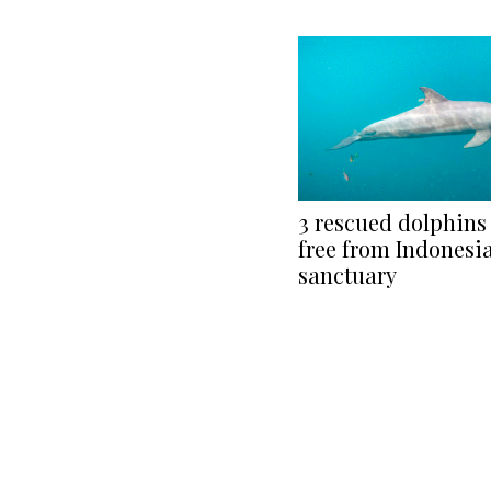
3 rescued dolphin
free from Indonesi
sanctuary