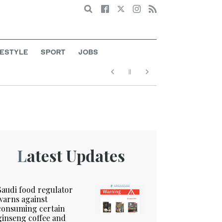
Search
FESTYLE
SPORT
JOBS
Latest Updates
Saudi food regulator
warns against
consuming certain
ginseng coffee and