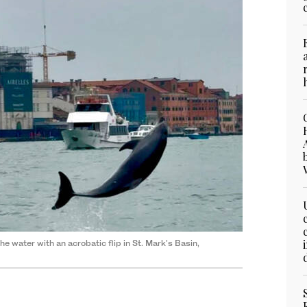
 water with an acrobatic flip in St. Mark's Basin,