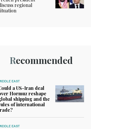
discuss regional
situation
Recommended
MIDDLE EAST
Could a US-Iran deal
over Hormuz reshape
global shipping and the
rules of international
trade?
MIDDLE EAST