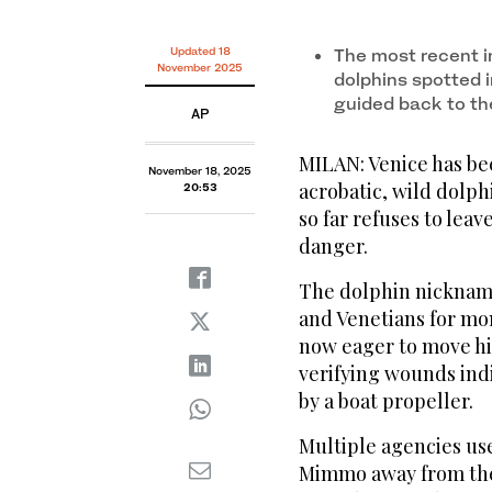
Updated 18
The most recent in
November 2025
dolphins spotted 
guided back to th
AP
MILAN: Venice has bee
November 18, 2025
acrobatic, wild dolph
20:53
so far refuses to lea
danger.
The dolphin nicknam
and Venetians for mon
now eager to move hi
verifying wounds indi
by a boat propeller.
Multiple agencies us
Mimmo away from the h