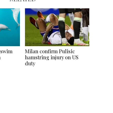
s swim
Milan confirm Pulisic
a
hamstring injury on US
duty