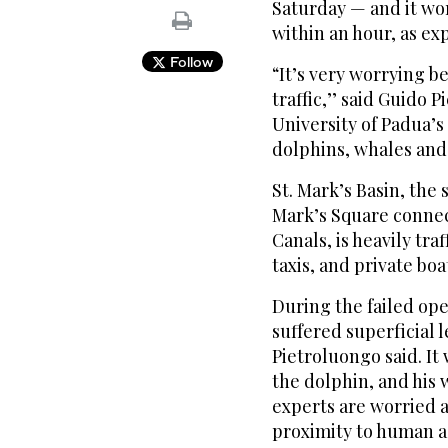
Saturday — and it wo
within an hour, as ex
Follow
“It’s very worrying be
traffic,’’ said Guido 
University of Padua’
dolphins, whales and
St. Mark’s Basin, the 
Mark’s Square connec
Canals, is heavily tra
taxis, and private boa
During the failed op
suffered superficial l
Pietroluongo said. It 
the dolphin, and his 
experts are worried a
proximity to human ac