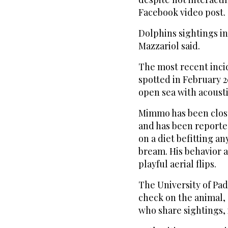
Facebook video post.
Dolphins sightings in
Mazzariol said.
The most recent incid
spotted in February 2
open sea with acoust
Mimmo has been close
and has been reported
on a diet befitting an
bream. His behavior 
playful aerial flips.
The University of Pa
check on the animal,
who share sightings,