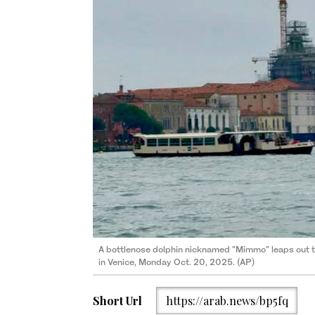
A bottlenose dolphin nicknamed "Mimmo" leaps out the
in Venice, Monday Oct. 20, 2025. (AP)
Short Url
https://arab.news/bp5fq