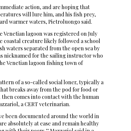
immediate action, and are hoping that
ratures will lure him, and his fish prey,
ward warmer waters, Pietroluongo said.
e Venetian lagoon was registered on July
e coastal creature likely followed a school
kish waters separated from the open sea by
as nicknamed for the sailing instructor who
 the Venetian lagoon fishing town of
tern of a so-called social loner, typically a
hat breaks away from the pod for food or
nd then comes into contact with the human
zzariol, a CERT veterinarian.
ave been documented around the world in
are absolutely at ease and remain healthy
g with their peers,’’ Mazzariol said in a