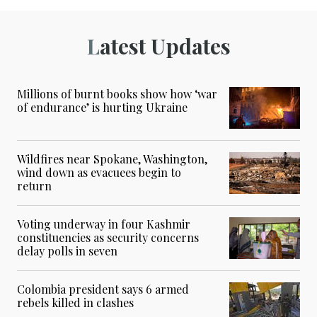
Latest Updates
Millions of burnt books show how ‘war
of endurance’ is hurting Ukraine
Wildfires near Spokane, Washington,
wind down as evacuees begin to
return
Voting underway in four Kashmir
constituencies as security concerns
delay polls in seven
Colombia president says 6 armed
rebels killed in clashes