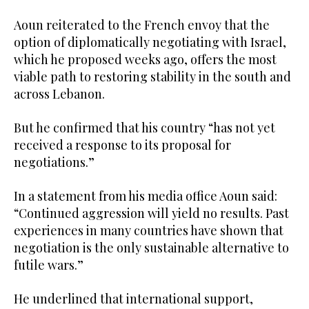
Aoun reiterated to the French envoy that the
option of diplomatically negotiating with Israel,
which he proposed weeks ago, offers the most
viable path to restoring stability in the south and
across Lebanon.
But he confirmed that his country “has not yet
received a response to its proposal for
negotiations.”
In a statement from his media office Aoun said:
“Continued aggression will yield no results. Past
experiences in many countries have shown that
negotiation is the only sustainable alternative to
futile wars.”
He underlined that international support,