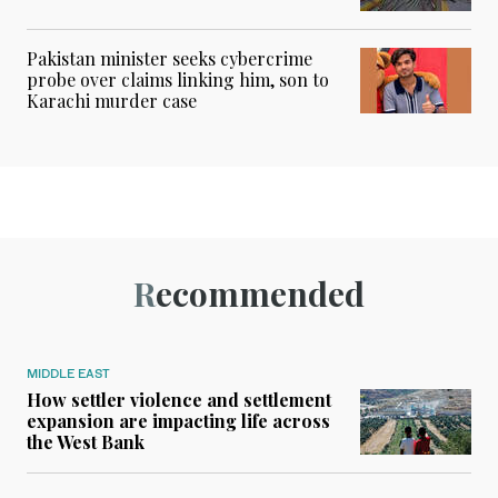
Pakistan minister seeks cybercrime
probe over claims linking him, son to
Karachi murder case
Recommended
MIDDLE EAST
How settler violence and settlement
expansion are impacting life across
the West Bank