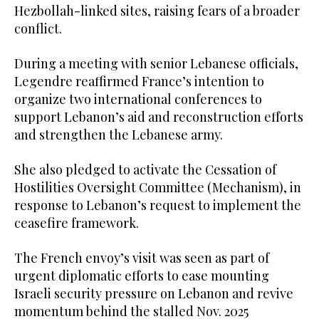
Hezbollah-linked sites, raising fears of a broader
conflict.
During a meeting with senior Lebanese officials,
Legendre reaffirmed France’s intention to
organize two international conferences to
support Lebanon’s aid and reconstruction efforts
and strengthen the Lebanese army.
She also pledged to activate the Cessation of
Hostilities Oversight Committee (Mechanism), in
response to Lebanon’s request to implement the
ceasefire framework.
The French envoy’s visit was seen as part of
urgent diplomatic efforts to ease mounting
Israeli security pressure on Lebanon and revive
momentum behind the stalled Nov. 2025