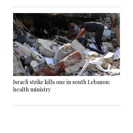
Israeli strike kills one in south Lebanon:
health ministry