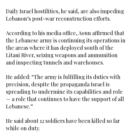
Daily Israel hostilities, he said, are also impeding
Lebanon’s post-war reconstruction efforts.
According to his media office, Aoun affirmed that
the Lebanese army is continuing its operations in
the areas where it has deployed south of the
Litani River, seizing weapons and ammunition
and inspecting tunnels and warehouses.
He added: “The army is fulfilling its duties with
precision, despite the propaganda Israel is
spreading to undermine its capabilities and role
— a role that continues to have the support of all
Lebanese.”
He said about 12 soldiers have been killed so far
while on duty.