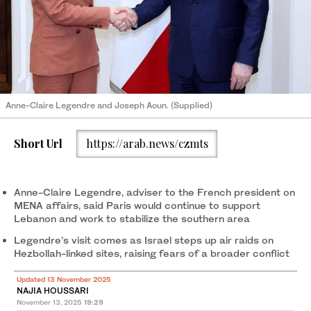
Anne-Claire Legendre and Joseph Aoun. (Supplied)
Short Url
https://arab.news/czmts
Anne-Claire Legendre, adviser to the French president on
MENA affairs, said Paris would continue to support
Lebanon and work to stabilize the southern area
Legendre’s visit comes as Israel steps up air raids on
Hezbollah-linked sites, raising fears of a broader conflict
Updated 13 November 2025
NAJIA HOUSSARI
November 13, 2025
19:29