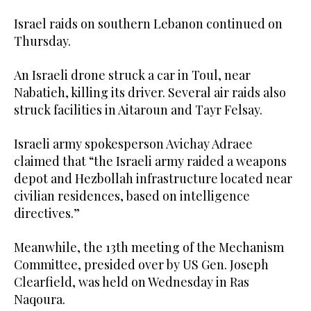
Israel raids on southern Lebanon continued on
Thursday.
An Israeli drone struck a car in Toul, near
Nabatieh, killing its driver. Several air raids also
struck facilities in Aitaroun and Tayr Felsay.
Israeli army spokesperson Avichay Adraee
claimed that “the Israeli army raided a weapons
depot and Hezbollah infrastructure located near
civilian residences, based on intelligence
directives.”
Meanwhile, the 13th meeting of the Mechanism
Committee, presided over by US Gen. Joseph
Clearfield, was held on Wednesday in Ras
Naqoura.