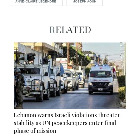
ANNE-CLAIRE LEGENDRE
JOSEPH AOUN
RELATED
Lebanon warns Israeli violations threaten
stability as UN peacekeepers enter final
phase of mission