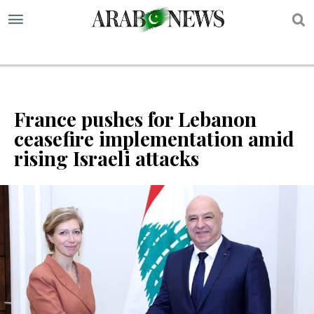
S
France pushes for Lebanon
ceasefire implementation amid
rising Israeli attacks