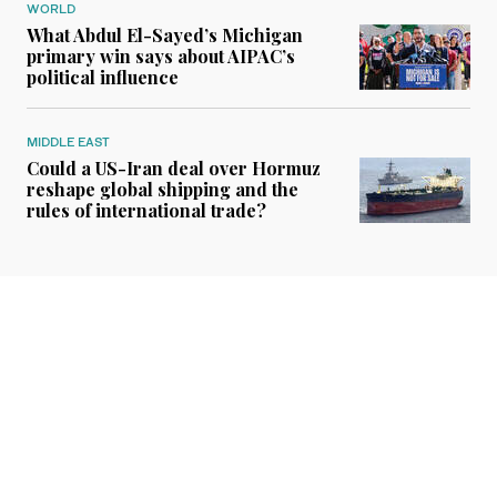
WORLD
What Abdul El-Sayed’s Michigan
primary win says about AIPAC’s
political influence
MIDDLE EAST
Could a US-Iran deal over Hormuz
reshape global shipping and the
rules of international trade?