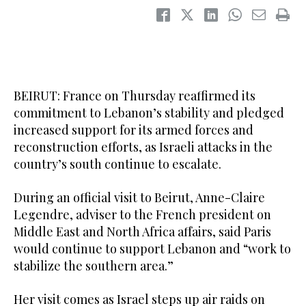
BEIRUT: France on Thursday reaffirmed its
commitment to Lebanon’s stability and pledged
increased support for its armed forces and
reconstruction efforts, as Israeli attacks in the
country’s south continue to escalate.
During an official visit to Beirut, Anne-Claire
Legendre, adviser to the French president on
Middle East and North Africa affairs, said Paris
would continue to support Lebanon and “work to
stabilize the southern area.”
Her visit comes as Israel steps up air raids on