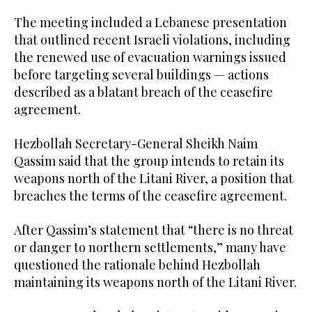
The meeting included a Lebanese presentation
that outlined recent Israeli violations, including
the renewed use of evacuation warnings issued
before targeting several buildings — actions
described as a blatant breach of the ceasefire
agreement.
Hezbollah Secretary-General Sheikh Naim
Qassim said that the group intends to retain its
weapons north of the Litani River, a position that
breaches the terms of the ceasefire agreement.
After Qassim’s statement that “there is no threat
or danger to northern settlements,” many have
questioned the rationale behind Hezbollah
maintaining its weapons north of the Litani River.