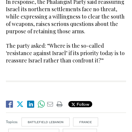
In response, the Phalangist Party said reassuring
Israel its northern settlements face no threat,
while expressing a willingness to clear the south
of weapons, raises serious questions about the
purpose of retaining those arms.
The party asked: “Where is the so-called
‘resistance against Israel’ if its priority today is to
reassure Israel rather than confront it?”
Follow
Topics:
BATTLEFIELD LEBANON
FRANCE