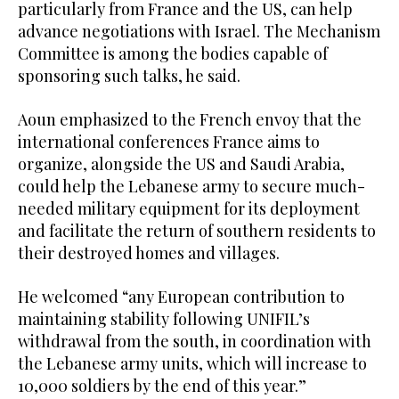
particularly from France and the US, can help
advance negotiations with Israel. The Mechanism
Committee is among the bodies capable of
sponsoring such talks, he said.
Aoun emphasized to the French envoy that the
international conferences France aims to
organize, alongside the US and Saudi Arabia,
could help the Lebanese army to secure much-
needed military equipment for its deployment
and facilitate the return of southern residents to
their destroyed homes and villages.
He welcomed “any European contribution to
maintaining stability following UNIFIL’s
withdrawal from the south, in coordination with
the Lebanese army units, which will increase to
10,000 soldiers by the end of this year.”