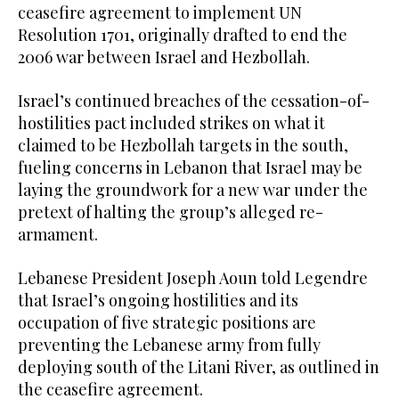
ceasefire agreement to implement UN
Resolution 1701, originally drafted to end the
2006 war between Israel and Hezbollah.
Israel’s continued breaches of the cessation-of-
hostilities pact included strikes on what it
claimed to be Hezbollah targets in the south,
fueling concerns in Lebanon that Israel may be
laying the groundwork for a new war under the
pretext of halting the group’s alleged re-
armament.
Lebanese President Joseph Aoun told Legendre
that Israel’s ongoing hostilities and its
occupation of five strategic positions are
preventing the Lebanese army from fully
deploying south of the Litani River, as outlined in
the ceasefire agreement.