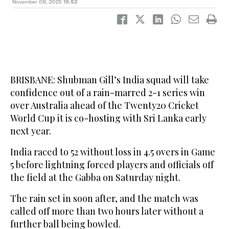
November 08, 2025
19:52
BRISBANE: Shubman Gill’s India squad will take
confidence out of a rain-marred 2-1 series win
over Australia ahead of the Twenty20 Cricket
World Cup it is co-hosting with Sri Lanka early
next year.
India raced to 52 without loss in 4.5 overs in Game
5 before lightning forced players and officials off
the field at the Gabba on Saturday night.
The rain set in soon after, and the match was
called off more than two hours later without a
further ball being bowled.