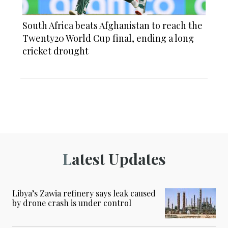
South Africa beats Afghanistan to reach the
Twenty20 World Cup final, ending a long
cricket drought
Latest Updates
Libya’s Zawia refinery says leak caused
by drone crash is under control