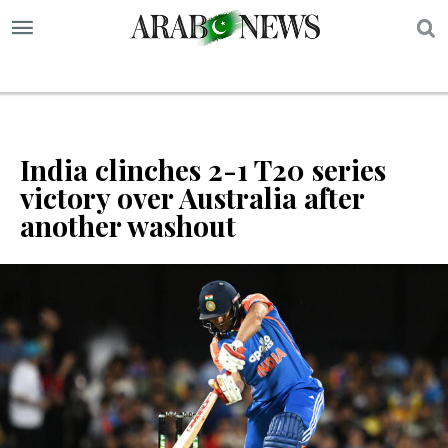
S
India clinches 2-1 T20 series
victory over Australia after
another washout