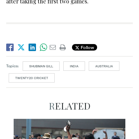
after taking the first two games.
Follow
Topics:
SHUBMAN GILL
INDIA
AUSTRALIA
TWENTY20 CRICKET
RELATED