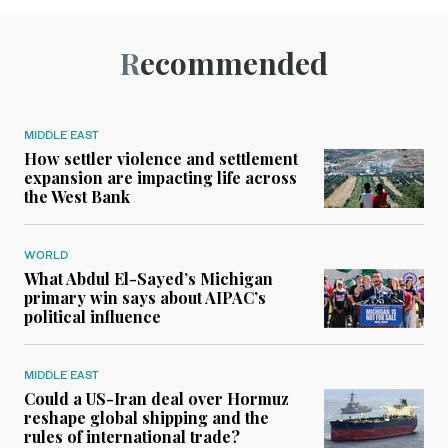
Recommended
MIDDLE EAST
How settler violence and settlement
expansion are impacting life across
the West Bank
WORLD
What Abdul El-Sayed’s Michigan
primary win says about AIPAC’s
political influence
MIDDLE EAST
Could a US-Iran deal over Hormuz
reshape global shipping and the
rules of international trade?