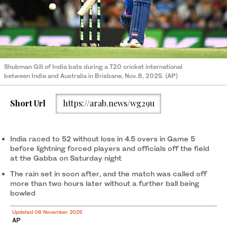
Shubman Gill of India bats during a T20 cricket international
between India and Australia in Brisbane, Nov.8, 2025. (AP)
Short Url
https://arab.news/wg29u
India raced to 52 without loss in 4.5 overs in Game 5
before lightning forced players and officials off the field
at the Gabba on Saturday night
The rain set in soon after, and the match was called off
more than two hours later without a further ball being
bowled
Updated 08 November 2025
AP