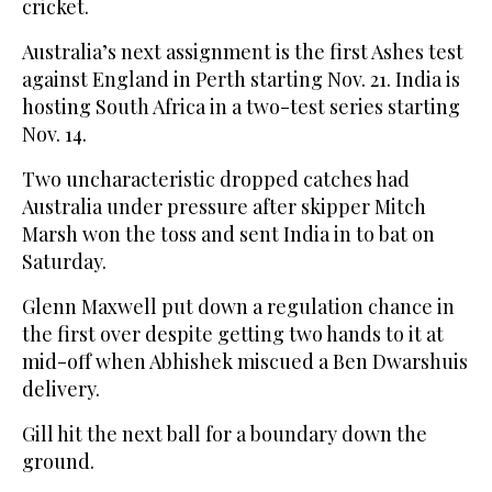
cricket.
Australia’s next assignment is the first Ashes test
against England in Perth starting Nov. 21. India is
hosting South Africa in a two-test series starting
Nov. 14.
Two uncharacteristic dropped catches had
Australia under pressure after skipper Mitch
Marsh won the toss and sent India in to bat on
Saturday.
Glenn Maxwell put down a regulation chance in
the first over despite getting two hands to it at
mid-off when Abhishek miscued a Ben Dwarshuis
delivery.
Gill hit the next ball for a boundary down the
ground.