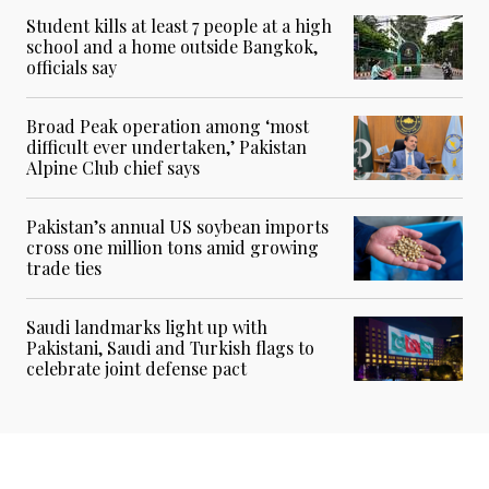
Student kills at least 7 people at a high
school and a home outside Bangkok,
officials say
Broad Peak operation among ‘most
difficult ever undertaken,’ Pakistan
Alpine Club chief says
Pakistan’s annual US soybean imports
cross one million tons amid growing
trade ties
Saudi landmarks light up with
Pakistani, Saudi and Turkish flags to
celebrate joint defense pact