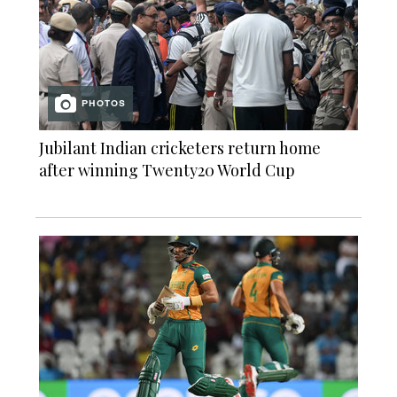
PHOTOS
Jubilant Indian cricketers return home
after winning Twenty20 World Cup