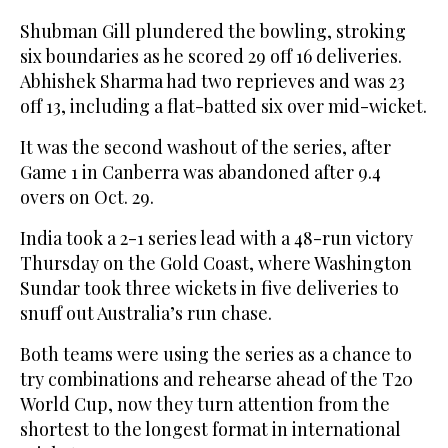
Shubman Gill plundered the bowling, stroking
six boundaries as he scored 29 off 16 deliveries.
Abhishek Sharma had two reprieves and was 23
off 13, including a flat-batted six over mid-wicket.
It was the second washout of the series, after
Game 1 in Canberra was abandoned after 9.4
overs on Oct. 29.
India took a 2-1 series lead with a 48-run victory
Thursday on the Gold Coast, where Washington
Sundar took three wickets in five deliveries to
snuff out Australia’s run chase.
Both teams were using the series as a chance to
try combinations and rehearse ahead of the T20
World Cup, now they turn attention from the
shortest to the longest format in international