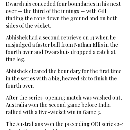
Dwarshuis conceded four boundaries in his next
over — the third of the innings — with Gill
finding the rope down the ground and on both
sides of the wicket.
Abhishek had a second reprieve on 13 when he
misjudged a faster ball from Nathan Ellis in the
fourth over and Dwarshuis dropped a catch at
fine leg.
Abhishek cleared the boundary for the first time
in the series with a big, heaved six to finish the
fourth over.
After the series-opening match was washed out,
Australia won the second game before India
rallied with a five-wicket win in Game 3.
The Australians won the preceding ODI series 2-1