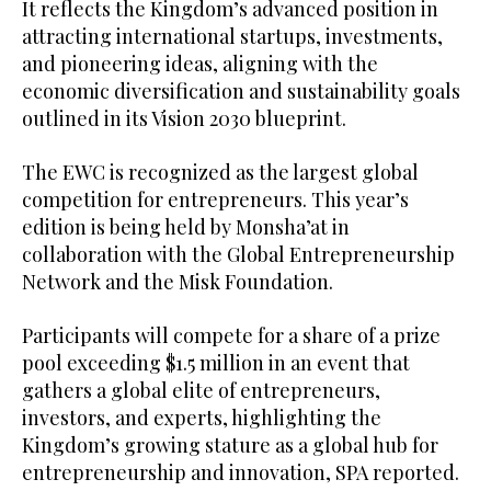
It reflects the Kingdom’s advanced position in
attracting international startups, investments,
and pioneering ideas, aligning with the
economic diversification and sustainability goals
outlined in its Vision 2030 blueprint.
The EWC is recognized as the largest global
competition for entrepreneurs. This year’s
edition is being held by Monsha’at in
collaboration with the Global Entrepreneurship
Network and the Misk Foundation.
Participants will compete for a share of a prize
pool exceeding $1.5 million in an event that
gathers a global elite of entrepreneurs,
investors, and experts, highlighting the
Kingdom’s growing stature as a global hub for
entrepreneurship and innovation, SPA reported.