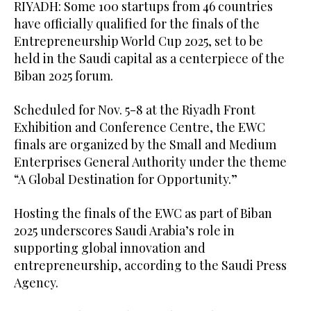
RIYADH: Some 100 startups from 46 countries
have officially qualified for the finals of the
Entrepreneurship World Cup 2025, set to be
held in the Saudi capital as a centerpiece of the
Biban 2025 forum.
Scheduled for Nov. 5-8 at the Riyadh Front
Exhibition and Conference Centre, the EWC
finals are organized by the Small and Medium
Enterprises General Authority under the theme
“A Global Destination for Opportunity.”
Hosting the finals of the EWC as part of Biban
2025 underscores Saudi Arabia’s role in
supporting global innovation and
entrepreneurship, according to the Saudi Press
Agency.