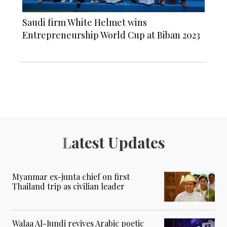
Saudi firm White Helmet wins
Entrepreneurship World Cup at Biban 2023
Latest Updates
Myanmar ex-junta chief on first
Thailand trip as civilian leader
Walaa Al-Jundi revives Arabic poetic