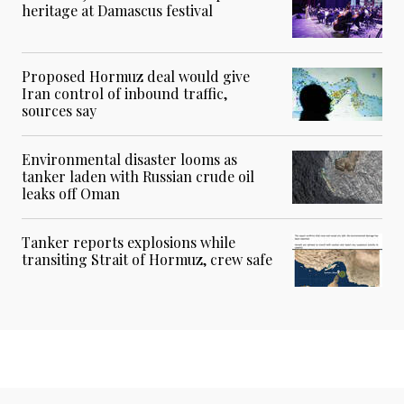
heritage at Damascus festival
Proposed Hormuz deal would give
Iran control of inbound traffic,
sources say
Environmental disaster looms as
tanker laden with Russian crude oil
leaks off Oman
Tanker reports explosions while
transiting Strait of Hormuz, crew safe