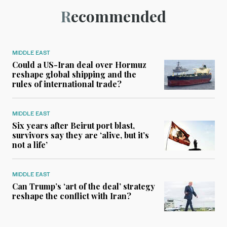
Recommended
MIDDLE EAST
Could a US-Iran deal over Hormuz
reshape global shipping and the
rules of international trade?
MIDDLE EAST
Six years after Beirut port blast,
survivors say they are ‘alive, but it’s
not a life’
MIDDLE EAST
Can Trump’s ‘art of the deal’ strategy
reshape the conflict with Iran?