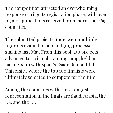
The competition attracted an overwhelming
response during its registration phase, with over
10,300 applications received from more than 169
countries.
The submitted projects underwent multiple
rigorous evaluation and judging processes
starting last May. From this pool, 250 projects
advanced to a virtual training camp, held in
partnership with Spain's Esade Ramon Llull
University, where the top 100 finalists were
ultimately selected to compete for the title.
Among the countries with the strongest
representation in the finals are Saudi Arabia, the
US, and the UK.