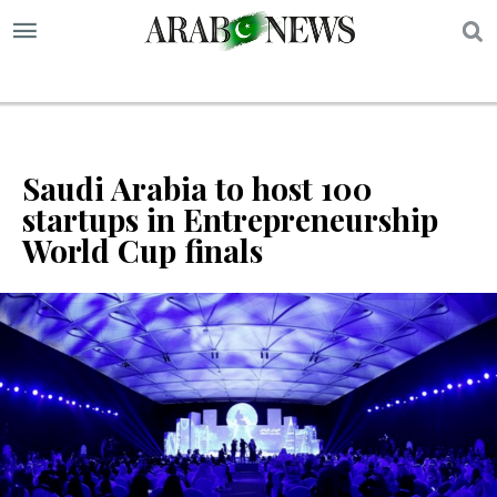
S
Saudi Arabia to host 100
startups in Entrepreneurship
World Cup finals