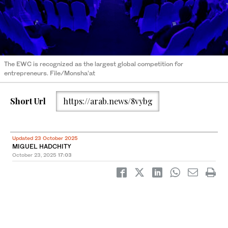
The EWC is recognized as the largest global competition for
entrepreneurs. File/Monsha’at
Short Url
https://arab.news/8vybg
Updated 23 October 2025
MIGUEL HADCHITY
October 23, 2025
17:03