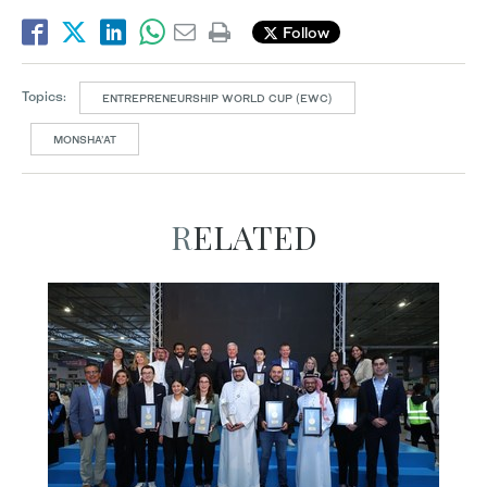
Follow
Topics:
ENTREPRENEURSHIP WORLD CUP (EWC)
MONSHA’AT
RELATED