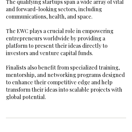
The qualifying startups span a wide array of vital
and forward-looking sectors, including
communications, health, and space.
The EWC plays a crucial role in empowering
entrepreneurs worldwide by providing a
platform to present their ideas directly to
investors and venture capital funds.
Finalists also benefit from specialized training,
mentorship, and networking programs designed
to enhance their competitive edge and help
transform their ideas into scalable projects with
global potential.