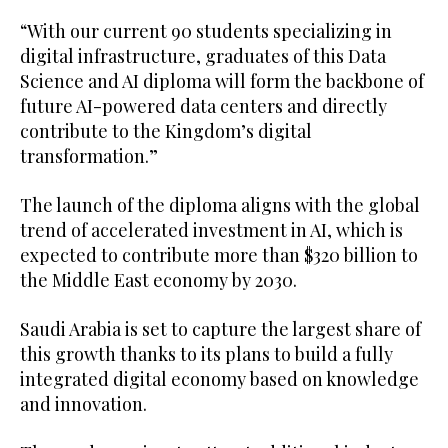
“With our current 90 students specializing in
digital infrastructure, graduates of this Data
Science and AI diploma will form the backbone of
future AI-powered data centers and directly
contribute to the Kingdom’s digital
transformation.”
The launch of the diploma aligns with the global
trend of accelerated investment in AI, which is
expected to contribute more than $320 billion to
the Middle East economy by 2030.
Saudi Arabia is set to capture the largest share of
this growth thanks to its plans to build a fully
integrated digital economy based on knowledge
and innovation.