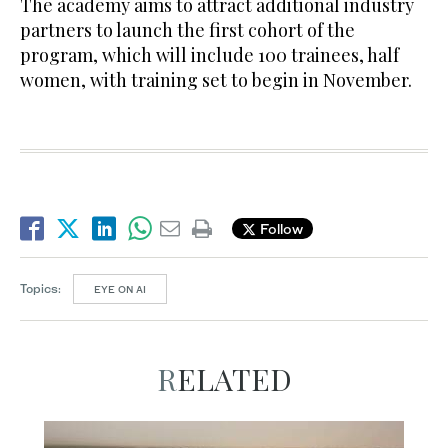
The academy aims to attract additional industry
partners to launch the first cohort of the
program, which will include 100 trainees, half
women, with training set to begin in November.
Follow
Topics:
EYE ON AI
RELATED