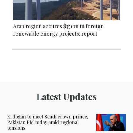
Arab region secures $351bn in foreign
renewable energy projects: report
Latest Updates
Erdoğan to meet Saudi crown prince,
Pakistan PM today amid regional
tensions