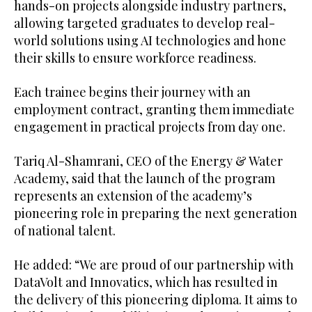
hands-on projects alongside industry partners,
allowing targeted graduates to develop real-
world solutions using AI technologies and hone
their skills to ensure workforce readiness.
Each trainee begins their journey with an
employment contract, granting them immediate
engagement in practical projects from day one.
Tariq Al-Shamrani, CEO of the Energy & Water
Academy, said that the launch of the program
represents an extension of the academy’s
pioneering role in preparing the next generation
of national talent.
He added: “We are proud of our partnership with
DataVolt and Innovatics, which has resulted in
the delivery of this pioneering diploma. It aims to