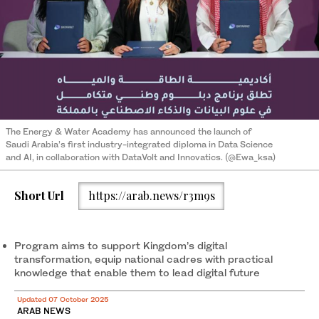
The Energy & Water Academy has announced the launch of
Saudi Arabia’s first industry-integrated diploma in Data Science
and AI, in collaboration with DataVolt and Innovatics. (@Ewa_ksa)
Short Url
https://arab.news/r3m9s
Program aims to support Kingdom’s digital
transformation, equip national cadres with practical
knowledge that enable them to lead digital future
Updated 07 October 2025
ARAB NEWS