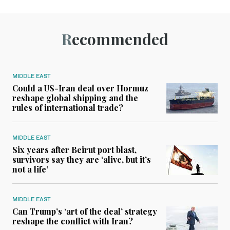
Recommended
MIDDLE EAST
Could a US-Iran deal over Hormuz
reshape global shipping and the
rules of international trade?
MIDDLE EAST
Six years after Beirut port blast,
survivors say they are ‘alive, but it’s
not a life’
MIDDLE EAST
Can Trump’s ‘art of the deal’ strategy
reshape the conflict with Iran?