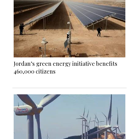
Jordan’s green energy initiative benefits
460,000 citizens