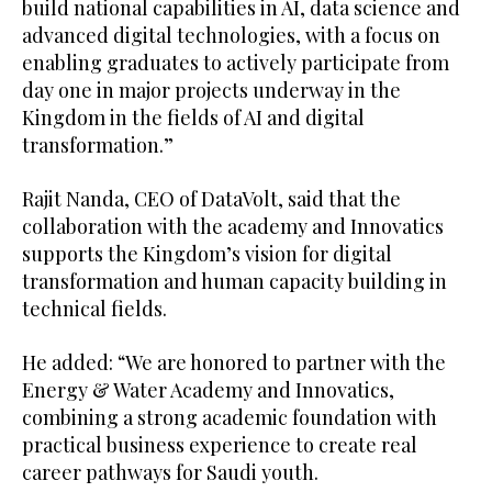
build national capabilities in AI, data science and
advanced digital technologies, with a focus on
enabling graduates to actively participate from
day one in major projects underway in the
Kingdom in the fields of AI and digital
transformation.”
Rajit Nanda, CEO of DataVolt, said that the
collaboration with the academy and Innovatics
supports the Kingdom’s vision for digital
transformation and human capacity building in
technical fields.
He added: “We are honored to partner with the
Energy & Water Academy and Innovatics,
combining a strong academic foundation with
practical business experience to create real
career pathways for Saudi youth.