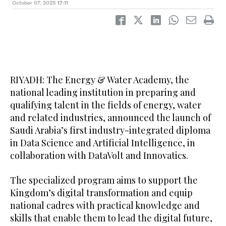
October 07, 2025
17:11
RIYADH: The Energy & Water Academy, the
national leading institution in preparing and
qualifying talent in the fields of energy, water
and related industries, announced the launch of
Saudi Arabia’s first industry-integrated diploma
in Data Science and Artificial Intelligence, in
collaboration with DataVolt and Innovatics.
The specialized program aims to support the
Kingdom’s digital transformation and equip
national cadres with practical knowledge and
skills that enable them to lead the digital future,