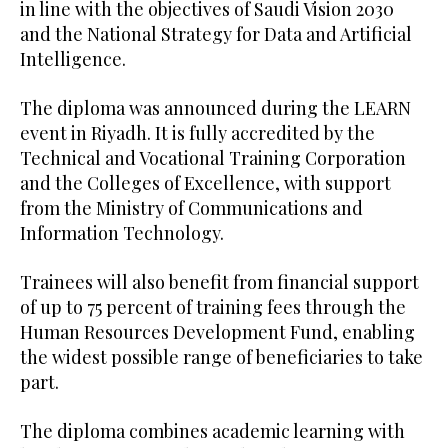
in line with the objectives of Saudi Vision 2030
and the National Strategy for Data and Artificial
Intelligence.
The diploma was announced during the LEARN
event in Riyadh. It is fully accredited by the
Technical and Vocational Training Corporation
and the Colleges of Excellence, with support
from the Ministry of Communications and
Information Technology.
Trainees will also benefit from financial support
of up to 75 percent of training fees through the
Human Resources Development Fund, enabling
the widest possible range of beneficiaries to take
part.
The diploma combines academic learning with