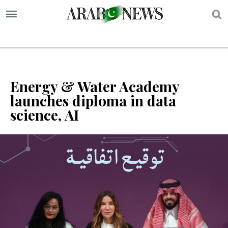
S
Energy & Water Academy
launches diploma in data
science, AI