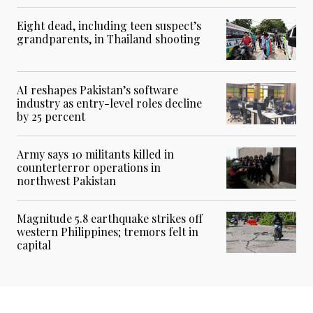
Eight dead, including teen suspect’s
grandparents, in Thailand shooting
AI reshapes Pakistan’s software
industry as entry-level roles decline
by 25 percent
Army says 10 militants killed in
counterterror operations in
northwest Pakistan
Magnitude 5.8 earthquake strikes off
western Philippines; tremors felt in
capital