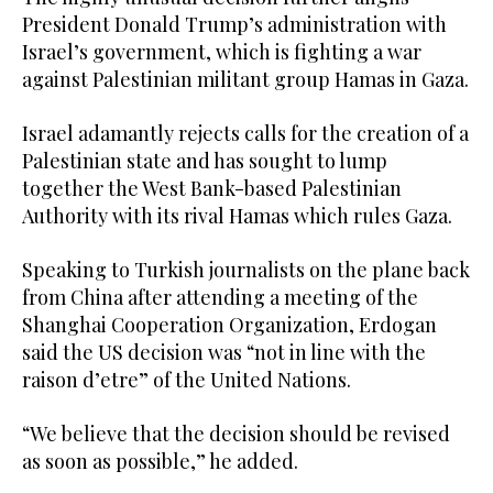
President Donald Trump’s administration with
Israel’s government, which is fighting a war
against Palestinian militant group Hamas in Gaza.
Israel adamantly rejects calls for the creation of a
Palestinian state and has sought to lump
together the West Bank-based Palestinian
Authority with its rival Hamas which rules Gaza.
Speaking to Turkish journalists on the plane back
from China after attending a meeting of the
Shanghai Cooperation Organization, Erdogan
said the US decision was “not in line with the
raison d’etre” of the United Nations.
“We believe that the decision should be revised
as soon as possible,” he added.