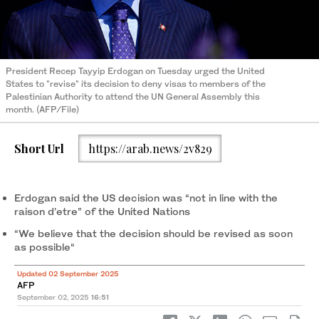
President Recep Tayyip Erdogan on Tuesday urged the United
States to "revise" its decision to deny visas to members of the
Palestinian Authority to attend the UN General Assembly this
month. (AFP/File)
Short Url
https://arab.news/2v829
Erdogan said the US decision was “not in line with the
raison d’etre” of the United Nations
“We believe that the decision should be revised as soon
as possible“
Updated 02 September 2025
AFP
September 02, 2025
16:51