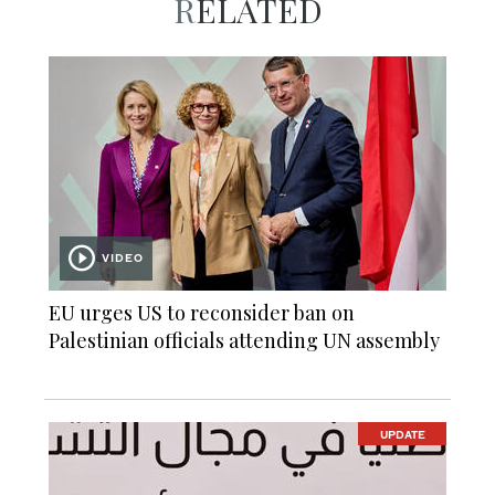
RELATED
VIDEO
EU urges US to reconsider ban on
Palestinian officials attending UN assembly
UPDATE