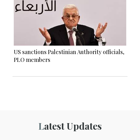
US sanctions Palestinian Authority officials,
PLO members
Latest Updates