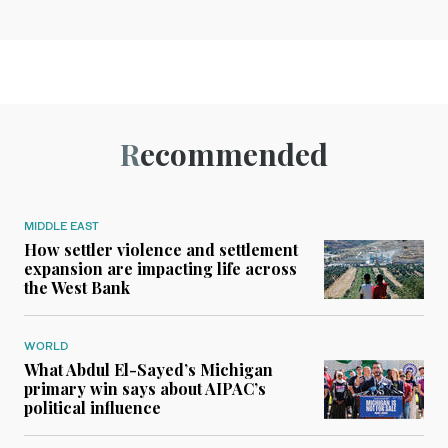
Recommended
MIDDLE EAST
How settler violence and settlement
expansion are impacting life across
the West Bank
WORLD
What Abdul El-Sayed’s Michigan
primary win says about AIPAC’s
political influence