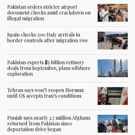
Pakistan orders stricter airport
document checks amid crackdown on
illegal migration
Spain checks 200 Italy arrivals in
border controls after migration row
Pakistan expects $5 billion refinery
deals from September, plans offshore
exploration
Tehran says won’t reopen Hormuz
until US accepts Iran’s conditions
Punjab says nearly 2.7 million Afghans
returned from Pakistan since
deportation drive began