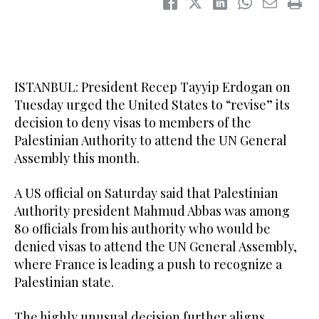
ISTANBUL: President Recep Tayyip Erdogan on
Tuesday urged the United States to “revise” its
decision to deny visas to members of the
Palestinian Authority to attend the UN General
Assembly this month.
A US official on Saturday said that Palestinian
Authority president Mahmud Abbas was among
80 officials from his authority who would be
denied visas to attend the UN General Assembly,
where France is leading a push to recognize a
Palestinian state.
The highly unusual decision further aligns