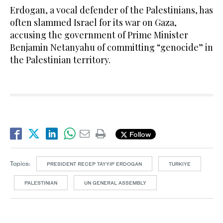
Erdogan, a vocal defender of the Palestinians, has
often slammed Israel for its war on Gaza,
accusing the government of Prime Minister
Benjamin Netanyahu of committing “genocide” in
the Palestinian territory.
Follow
Topics:
PRESIDENT RECEP TAYYIP ERDOGAN
TURKIYE
PALESTINIAN
UN GENERAL ASSEMBLY