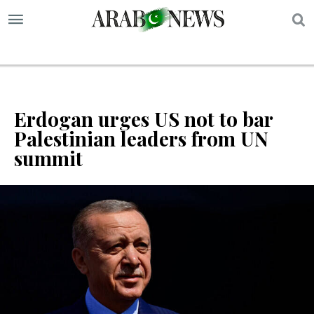
S
Erdogan urges US not to bar
Palestinian leaders from UN
summit