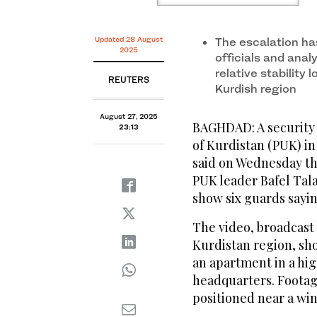
Updated 28 August
The escalation ha
2025
officials and anal
relative stability
REUTERS
Kurdish region
August 27, 2025
BAGHDAD: A security 
23:13
of Kurdistan (PUK) i
said on Wednesday th
PUK leader Bafel Tala
show six guards sayin
The video, broadcast 
Kurdistan region, sho
an apartment in a hig
headquarters. Footag
positioned near a win