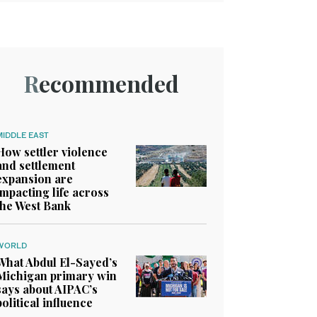
Recommended
MIDDLE EAST
How settler violence
and settlement
expansion are
impacting life across
the West Bank
WORLD
What Abdul El-Sayed’s
Michigan primary win
says about AIPAC’s
political influence