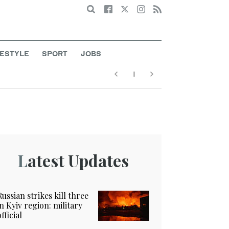
Search
FESTYLE
SPORT
JOBS
Latest Updates
Russian strikes kill three
in Kyiv region: military
official