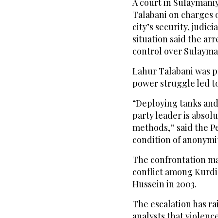
A court in Sulaymaniy
Talabani on charges 
city’s security, judici
situation said the arr
control over Sulayman
Lahur Talabani was pr
power struggle led to 
“Deploying tanks and
party leader is absol
methods,” said the P
condition of anonymit
The confrontation ma
conflict among Kurdis
Hussein in 2003.
The escalation has ra
analysts that violence