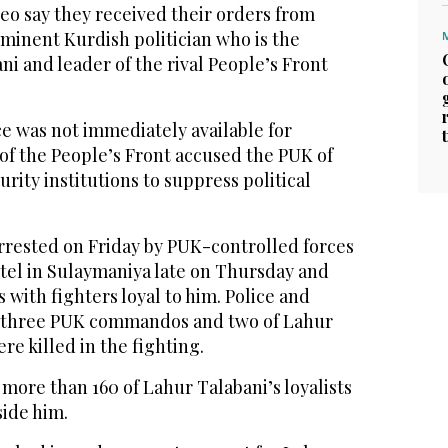
eo say they received their orders from
minent Kurdish politician who is the
ni and leader of the rival People’s Front
ce was not immediately available for
 the People’s Front accused the PUK of
urity institutions to suppress political
rrested on Friday by PUK-controlled forces
otel in Sulaymaniya late on Thursday and
 with fighters loyal to him. Police and
d three PUK commandos and two of Lahur
re killed in the fighting.
d more than 160 of Lahur Talabani’s loyalists
ide him.