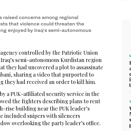
s raised concerns among regional
ysts that violence could threaten the
 long enjoyed by Iraq’s semi-autonomous
agency controlled by the Patriotic Union
n Iraq’s semi-autonomous Kurdistan region
at they had uncovered a plot to assassinate
bani, sharing a video that purported to
g they had received an order to kill him.
by a PUK-affiliated security service in the
wed the fighters describing plans to rent
h-rise building near the PUK leader’s
e included snipers with silencers
dow overlooking the party leader’s office.