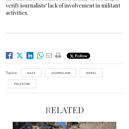
verify journalists’ lack of involvement in militant
activities.
Follow
Topics:
GAZA
JOURNALISM
ISRAEL
PALESTINE
RELATED