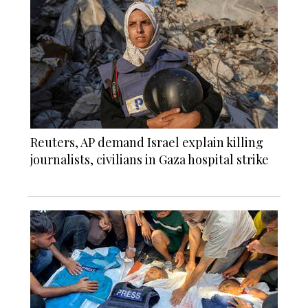
Reuters, AP demand Israel explain killing
journalists, civilians in Gaza hospital strike