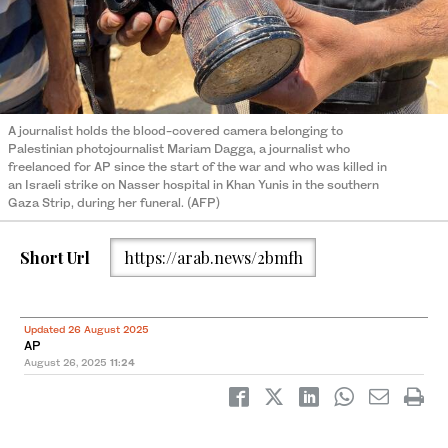
A journalist holds the blood-covered camera belonging to
Palestinian photojournalist Mariam Dagga, a journalist who
freelanced for AP since the start of the war and who was killed in
an Israeli strike on Nasser hospital in Khan Yunis in the southern
Gaza Strip, during her funeral. (AFP)
Short Url
https://arab.news/2bmfh
Updated 26 August 2025
AP
August 26, 2025
11:24