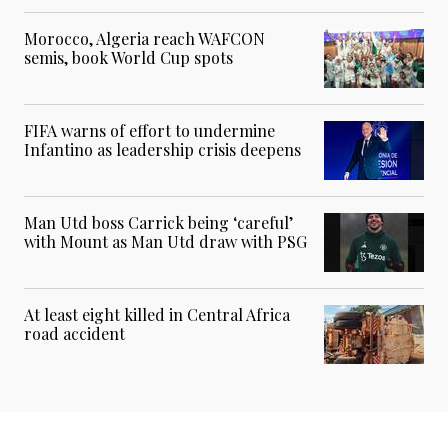
Morocco, Algeria reach WAFCON
semis, book World Cup spots
FIFA warns of effort to undermine
Infantino as leadership crisis deepens
Man Utd boss Carrick being ‘careful’
with Mount as Man Utd draw with PSG
At least eight killed in Central Africa
road accident