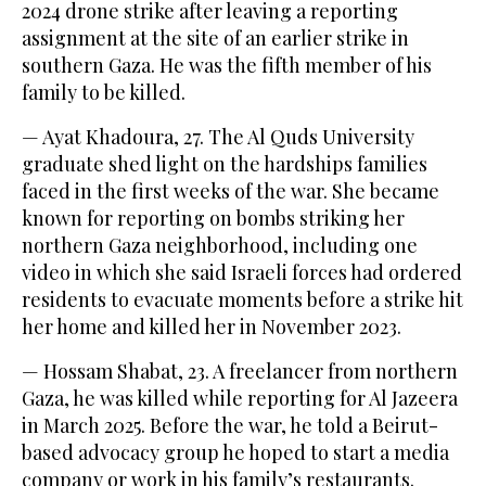
2024 drone strike after leaving a reporting
assignment at the site of an earlier strike in
southern Gaza. He was the fifth member of his
family to be killed.
— Ayat Khadoura, 27. The Al Quds University
graduate shed light on the hardships families
faced in the first weeks of the war. She became
known for reporting on bombs striking her
northern Gaza neighborhood, including one
video in which she said Israeli forces had ordered
residents to evacuate moments before a strike hit
her home and killed her in November 2023.
— Hossam Shabat, 23. A freelancer from northern
Gaza, he was killed while reporting for Al Jazeera
in March 2025. Before the war, he told a Beirut-
based advocacy group he hoped to start a media
company or work in his family’s restaurants.