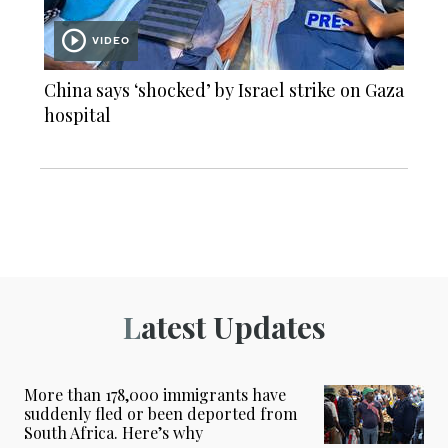
VIDEO
China says ‘shocked’ by Israel strike on Gaza
hospital
Latest Updates
More than 178,000 immigrants have
suddenly fled or been deported from
South Africa. Here’s why