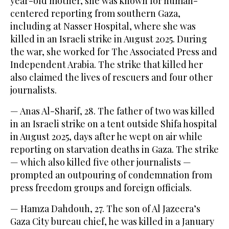
year-old mother, she was known for human-
centered reporting from southern Gaza,
including at Nasser Hospital, where she was
killed in an Israeli strike in August 2025. During
the war, she worked for The Associated Press and
Independent Arabia. The strike that killed her
also claimed the lives of rescuers and four other
journalists.
— Anas Al-Sharif, 28. The father of two was killed
in an Israeli strike on a tent outside Shifa hospital
in August 2025, days after he wept on air while
reporting on starvation deaths in Gaza. The strike
— which also killed five other journalists —
prompted an outpouring of condemnation from
press freedom groups and foreign officials.
— Hamza Dahdouh, 27. The son of Al Jazeera’s
Gaza City bureau chief, he was killed in a January