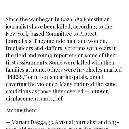
Since the war began in Gaza, 189 Palestinian
journalists have been killed, according to the
New York-based Committee to Protect
Journalists. They include men and women,
freelancers and staffers, veterans with years in
the field and young reporters on some of their
first assignments. Some were killed with their
families at home, others were in vehicles marked
“PRESS,” or in tents near hospitals, or out
covering the violence. Many endured the same
conditions as those they covered — hunger,
displacement, and grief.
Among them:
— Mariam Dagga, 33. A visual journalist and a 33-