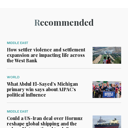
Recommended
MIDDLE EAST
How settler violence and settlement
expansion are impacting life across
the West Bank
WORLD
What Abdul El-Sayed’s Michigan
primary win says about AIPAC’s
political influence
MIDDLE EAST
Could a US-Iran deal over Hormuz
reshape global shipping and the