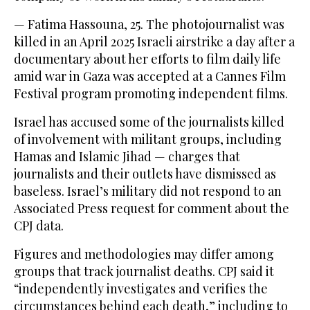
— Fatima Hassouna, 25. The photojournalist was
killed in an April 2025 Israeli airstrike a day after a
documentary about her efforts to film daily life
amid war in Gaza was accepted at a Cannes Film
Festival program promoting independent films.
Israel has accused some of the journalists killed
of involvement with militant groups, including
Hamas and Islamic Jihad — charges that
journalists and their outlets have dismissed as
baseless. Israel’s military did not respond to an
Associated Press request for comment about the
CPJ data.
Figures and methodologies may differ among
groups that track journalist deaths. CPJ said it
“independently investigates and verifies the
circumstances behind each death,” including to