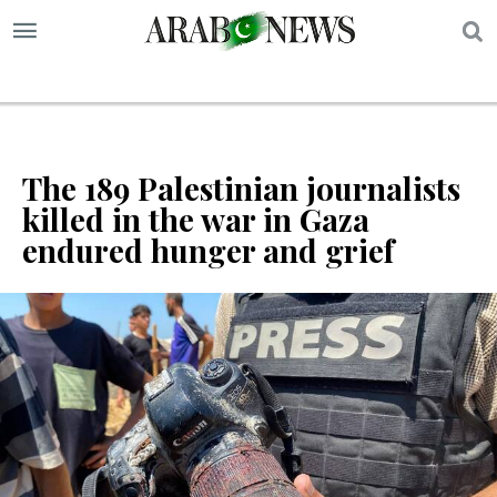
S
The 189 Palestinian journalists
killed in the war in Gaza
endured hunger and grief