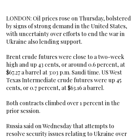
LONDON: Oil prices rose on Thursday, bolstered
by signs of strong demand in the United States,
with uncertainty over efforts to end the war in
Ukraine also lending support.
Brent crude futures were close to a two-week
high and up 43 cents, or around 0.6 percent, at
$67.27 a barrel at 3:03 p.m. Saudi time. US West
Texas Intermediate crude futures were up 45
cents, or 0.7 percent, at $63.16 a barrel.
Both contracts climbed over 1 percent in the
prior session.
Russia said on Wednesday that attempts to
resolve security issues relating to Ukraine over