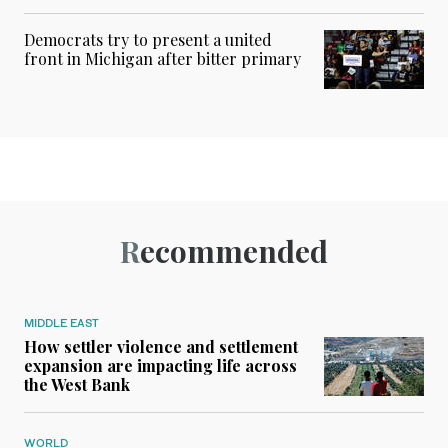
Democrats try to present a united
front in Michigan after bitter primary
Recommended
MIDDLE EAST
How settler violence and settlement
expansion are impacting life across
the West Bank
WORLD