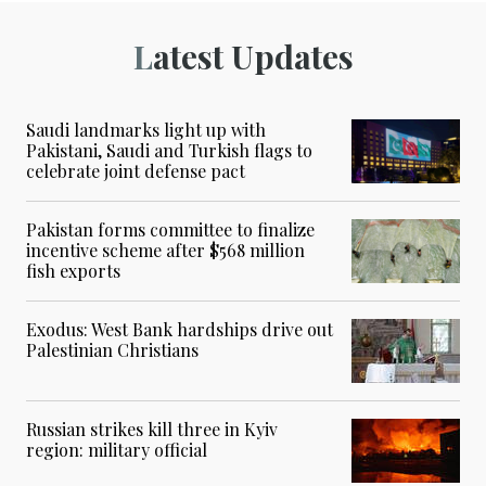
Latest Updates
Saudi landmarks light up with
Pakistani, Saudi and Turkish flags to
celebrate joint defense pact
Pakistan forms committee to finalize
incentive scheme after $568 million
fish exports
Exodus: West Bank hardships drive out
Palestinian Christians
Russian strikes kill three in Kyiv
region: military official