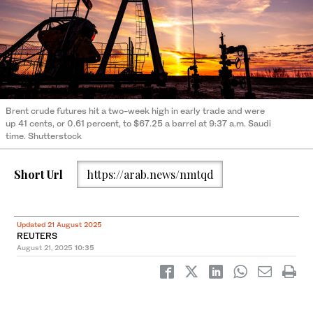
Brent crude futures hit a two-week high in early trade and were
up 41 cents, or 0.61 percent, to $67.25 a barrel at 9:37 a.m. Saudi
time. Shutterstock
Short Url
https://arab.news/nmtqd
Updated 21 August 2025
REUTERS
August 21, 2025
10:35