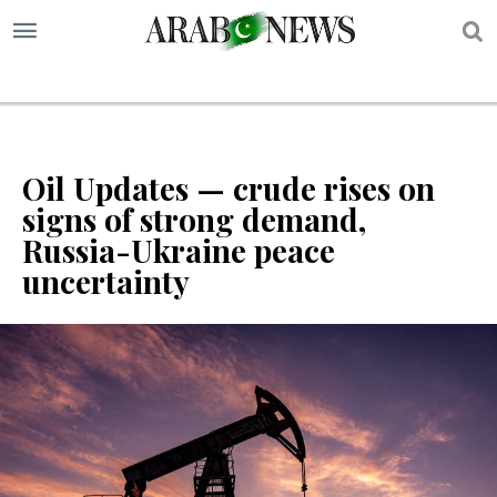
S
Oil Updates — crude rises on
signs of strong demand,
Russia-Ukraine peace
uncertainty