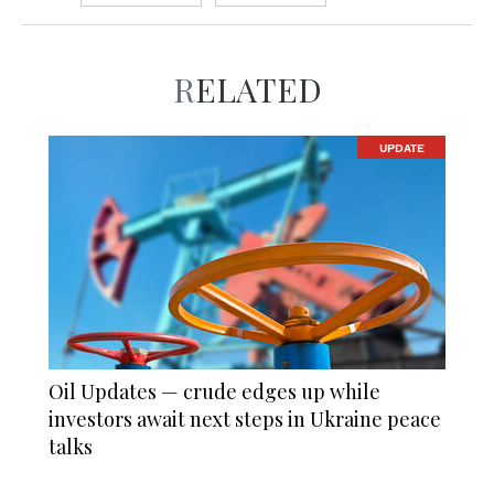
RELATED
UPDATE
Oil Updates — crude edges up while
investors await next steps in Ukraine peace
talks