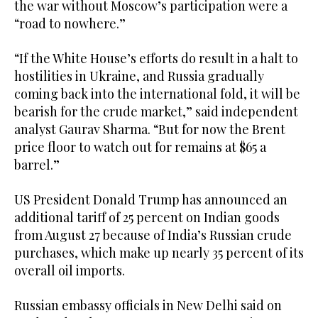
the war without Moscow’s participation were a
“road to nowhere.”
“If the White House’s efforts do result in a halt to
hostilities in Ukraine, and Russia gradually
coming back into the international fold, it will be
bearish for the crude market,” said independent
analyst Gaurav Sharma. “But for now the Brent
price floor to watch out for remains at $65 a
barrel.”
US President Donald Trump has announced an
additional tariff of 25 percent on Indian goods
from August 27 because of India’s Russian crude
purchases, which make up nearly 35 percent of its
overall oil imports.
Russian embassy officials in New Delhi said on