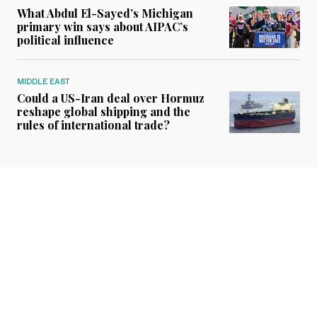
What Abdul El-Sayed’s Michigan
primary win says about AIPAC’s
political influence
MIDDLE EAST
Could a US-Iran deal over Hormuz
reshape global shipping and the
rules of international trade?