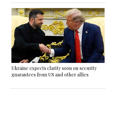
Ukraine expects clarity soon on security
guarantees from US and other allies