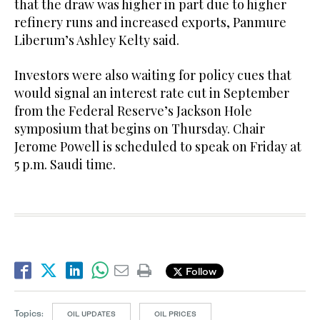
that the draw was higher in part due to higher
refinery runs and increased exports, Panmure
Liberum’s Ashley Kelty said.
Investors were also waiting for policy cues that
would signal an interest rate cut in September
from the Federal Reserve’s Jackson Hole
symposium that begins on Thursday. Chair
Jerome Powell is scheduled to speak on Friday at
5 p.m. Saudi time.
Follow
Topics:
OIL UPDATES
OIL PRICES