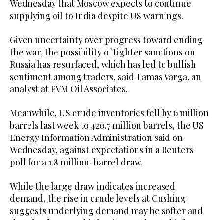
Wednesday that Moscow expects to continue
supplying oil to India despite US warnings.
Given uncertainty over progress toward ending
the war, the possibility of tighter sanctions on
Russia has resurfaced, which has led to bullish
sentiment among traders, said Tamas Varga, an
analyst at PVM Oil Associates.
Meanwhile, US crude inventories fell by 6 million
barrels last week to 420.7 million barrels, the US
Energy Information Administration said on
Wednesday, against expectations in a Reuters
poll for a 1.8 million-barrel draw.
While the large draw indicates increased
demand, the rise in crude levels at Cushing
suggests underlying demand may be softer and