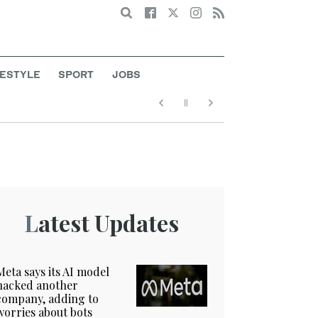
Search
FESTYLE
SPORT
JOBS
Latest Updates
Meta says its AI model
hacked another
company, adding to
worries about bots