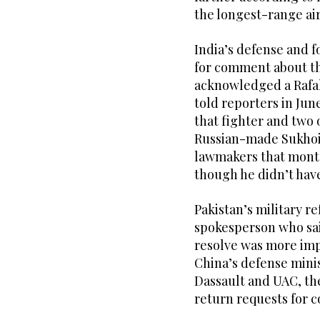
the longest-range air
India’s defense and f
for comment about th
acknowledged a Rafal
told reporters in Jun
that fighter and two o
Russian-made Sukhoi.
lawmakers that month 
though he didn’t have
Pakistan’s military r
spokesperson who sai
resolve was more imp
China’s defense minis
Dassault and UAC, the
return requests for 