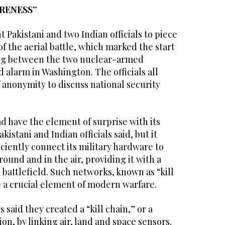
RENESS”
t Pakistani and two Indian officials to piece
f the aerial battle, which marked the start
ting between the two nuclear-armed
 alarm in Washington. The officials all
 anonymity to discuss national security
d have the element of surprise with its
kistani and Indian officials said, but it
iently connect its military hardware to
round and in the air, providing it with a
e battlefield. Such networks, known as “kill
 a crucial element of modern warfare.
s said they created a “kill chain,” or a
n, by linking air, land and space sensors.