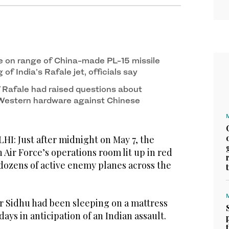
ure on range of China-made PL-15 missile
of India’s Rafale jet, officials say
Rafale had raised questions about
 Western hardware against Chinese
: Just after midnight on May 7, the
n Air Force’s operations room lit up in red
 dozens of active enemy planes across the
er Sidhu had been sleeping on a mattress
 days in anticipation of an Indian assault.