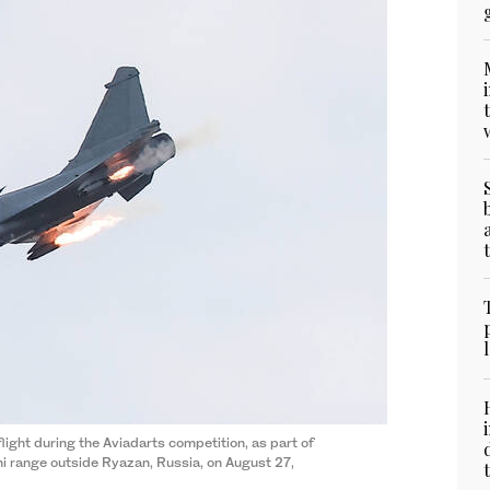
light during the Aviadarts competition, as part of
i range outside Ryazan, Russia, on August 27,