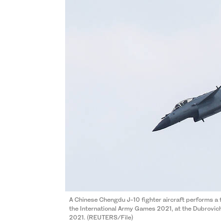
A Chinese Chengdu J-10 fighter aircraft performs a f
the International Army Games 2021, at the Dubrovich
2021. (REUTERS/File)