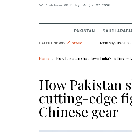
Arab News PK
Friday . August 07, 2026
Saudi Arabia
PAKISTAN
SAUDI ARABI
Sport
LATEST NEWS
World
Meta says its AI mo
Football
Home
How Pakistan shot down India’s cutting-edg
How Pakistan s
cutting-edge fi
Chinese gear