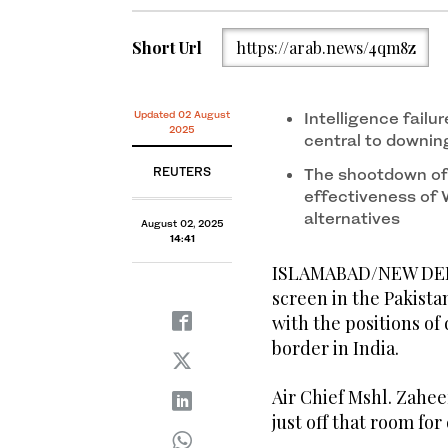
Short Url
https://arab.news/4qm8z
Updated 02 August
Intelligence fail
2025
central to downing 
REUTERS
The shootdown of 
effectiveness of
alternatives
August 02, 2025
14:41
ISLAMABAD/NEW DELHI
screen in the Pakista
with the positions of
border in India.
Air Chief Mshl. Zahe
just off that room for