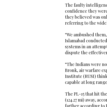
The faulty intelligenc
confidence they were 
they believed was onl
referring to the widel
“We ambushed them,” t
Islamabad conducted 
systems in an attempt 
dispute the effectiven
“The Indians were not
Bronk, air warfare ex
Institute (RUSI) think
capable at long range
The PL-15 that hit t
(124.27 mi) away, acco
farther according to 