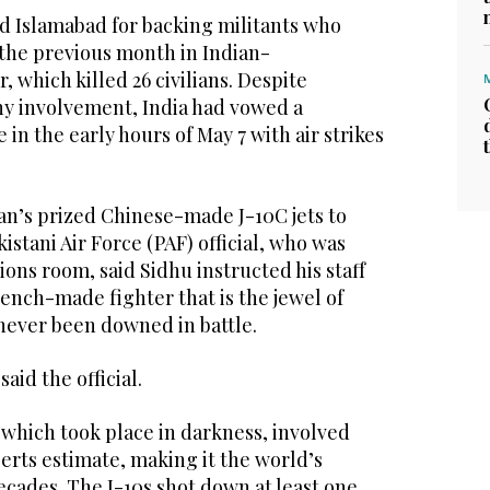
 Islamabad for backing militants who
 the previous month in Indian-
 which killed 26 civilians. Despite
y involvement, India had vowed a
in the early hours of May 7 with air strikes
an’s prized Chinese-made J-10C jets to
istani Air Force (PAF) official, who was
ions room, said Sidhu instructed his staff
French-made fighter that is the jewel of
 never been downed in battle.
aid the official.
 which took place in darkness, involved
perts estimate, making it the world’s
decades. The J-10s shot down at least one