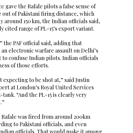
e gave the Rafale pilots a false sense of
out of Pakistani firing distance, which
y around 150 km, the Indian officials said,
y cited range of PL-15’s export variant.
he PAF official said, adding that
an electronic warfare assault on Delhi’s
to confuse Indian pilots. Indian officials
ess of those efforts.
 expecting to be shot at,” said Justin
pert at London’s Royal United Services
-tank. “And the PL-15 is clearly very
.”
he Rafale was fired from around 200km
rding to Pakistani officials, and even
Indian officials. That would make it among