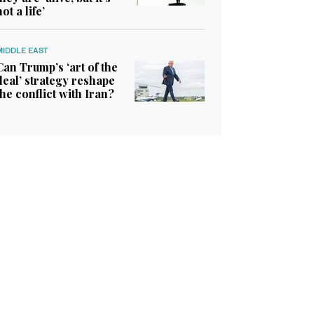
not a life’
MIDDLE EAST
Can Trump’s ‘art of the
deal’ strategy reshape
the conflict with Iran?