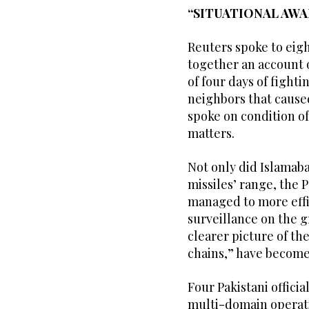
“SITUATIONAL AWA
Reuters spoke to eigh
together an account o
of four days of figh
neighbors that caused
spoke on condition of
matters.
Not only did Islamaba
missiles’ range, the Pa
managed to more effic
surveillance on the g
clearer picture of th
chains,” have become
Four Pakistani official
multi-domain operatio