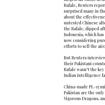
Rafale, Reuters report
surprised many in th
about the effectivene
untested Chinese alt
the Rafale, dipped af
Indonesia, which has o
now considering purch
efforts to sell the air
But Reuters interview
their Pakistani count
Rafale wasn’t the key
Indian intelligence f
China-made PL-15 miss
Pakistan are the only
Vigorous Dragons, an