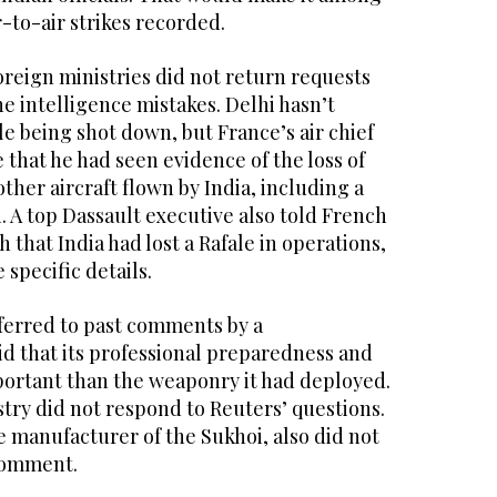
-to-air strikes recorded.
oreign ministries did not return requests
e intelligence mistakes. Delhi hasn’t
e being shot down, but France’s air chief
e that he had seen evidence of the loss of
ther aircraft flown by India, including a
 A top Dassault executive also told French
that India had lost a Rafale in operations,
 specific details.
eferred to past comments by a
d that its professional preparedness and
ortant than the weaponry it had deployed.
try did not respond to Reuters’ questions.
 manufacturer of the Sukhoi, also did not
comment.