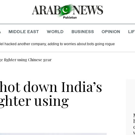
A
MIDDLE EAST
WORLD
BUSINESS
OPINION
LI
del hacked another company, adding to worries about bots going rogue
e fighter using Chinese gear
hot down India’s
ghter using