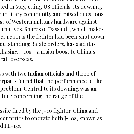
ed in May, citing US officials. Its downing
e military community and raised questions
ss of Western military hardware against
ernatives. Shares of Dassault, which makes
ter reports the fighter had been shot down.
utstanding Rafale orders, has said it is
asing J-10s – a major boost to China’s
craft overseas.
s with two Indian officials and three of
erparts found that the performance of the
 problem: Central to its downing was an
ailure concerning the range of the
ile fired by the J-10 fighter. China and
 countries to operate both J-10s, known as
d PL-15s.