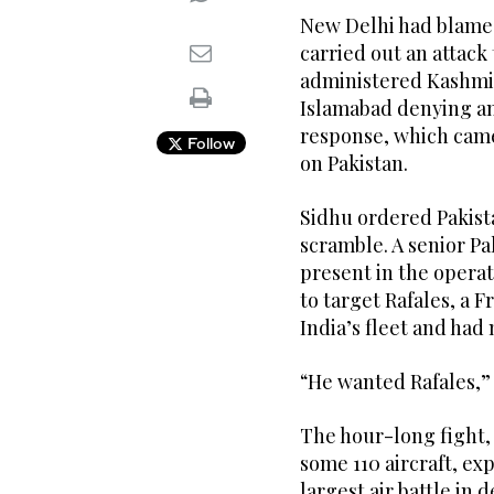
New Delhi had blamed
carried out an attack
administered Kashmir,
Islamabad denying an
response, which came 
Follow
on Pakistan.
Sidhu ordered Pakist
scramble. A senior Pak
present in the operat
to target Rafales, a 
India’s fleet and had
“He wanted Rafales,” s
The hour-long fight,
some 110 aircraft, ex
largest air battle in 