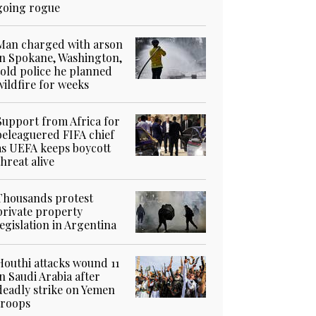
going rogue
Man charged with arson
in Spokane, Washington,
told police he planned
wildfire for weeks
Support from Africa for
beleaguered FIFA chief
as UEFA keeps boycott
threat alive
Thousands protest
private property
legislation in Argentina
Houthi attacks wound 11
in Saudi Arabia after
deadly strike on Yemen
troops