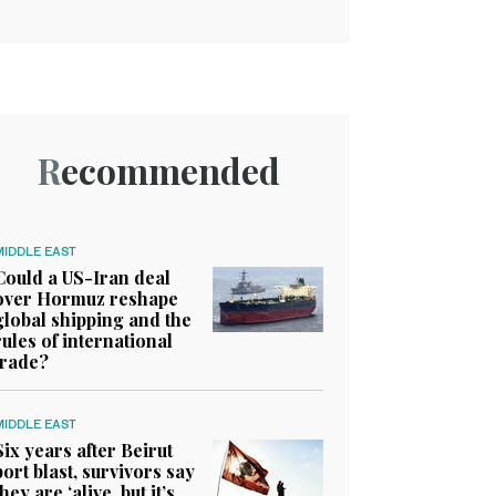
Recommended
MIDDLE EAST
Could a US-Iran deal
over Hormuz reshape
global shipping and the
rules of international
trade?
MIDDLE EAST
Six years after Beirut
port blast, survivors say
they are ‘alive, but it’s