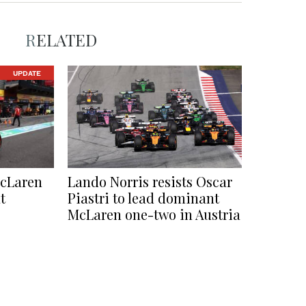
RELATED
UPDATE
McLaren
Lando Norris resists Oscar
t
Piastri to lead dominant
McLaren one-two in Austria