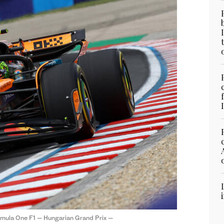
ormula One F1 — Hungarian Grand Prix —