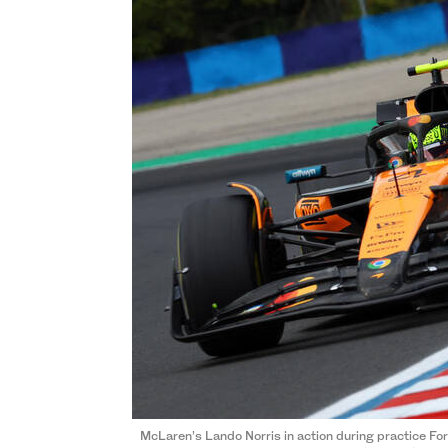
McLaren’s Lando Norris in action during practice F