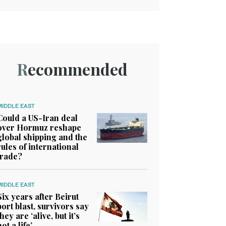
Recommended
MIDDLE EAST
Could a US-Iran deal
over Hormuz reshape
global shipping and the
rules of international
trade?
MIDDLE EAST
Six years after Beirut
port blast, survivors say
they are ‘alive, but it’s
not a life’