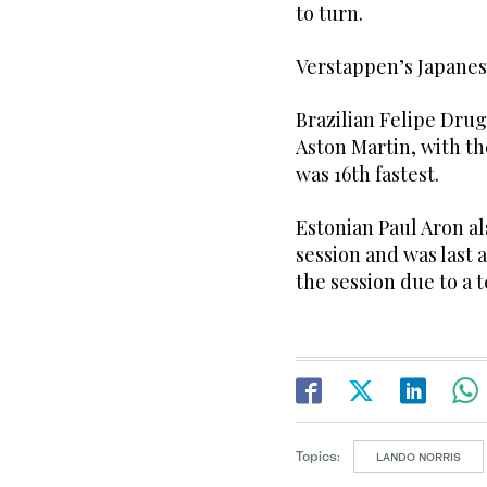
to turn.
Verstappen’s Japanes
Brazilian Felipe Drug
Aston Martin, with th
was 16th fastest.
Estonian Paul Aron a
session and was last 
the session due to a 
Topics:
LANDO NORRIS