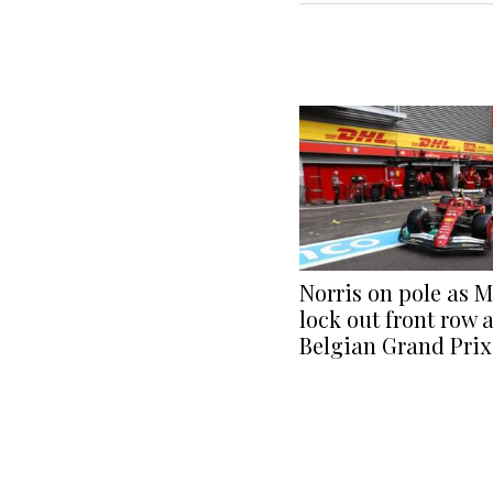
Norris on pole as 
lock out front row a
Belgian Grand Prix