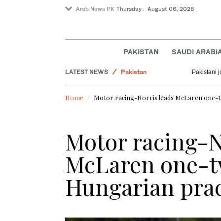
Arab News PK
Thursday . August 06, 2026
PAKISTAN
SAUDI ARABI
World
LATEST NEWS
Pakistan
Pakistani 
Business & Economy
Home
Motor racing-Norris leads McLaren one-tw
Lifestyle
Motor racing-N
McLaren one-tw
Hungarian prac