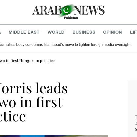
A
MIDDLE EAST
WORLD
BUSINESS
OPINION
LI
journalists body condemns Islamabad’s move to tighten foreign media oversight
o in first Hungarian practice
orris leads
o in first
tice