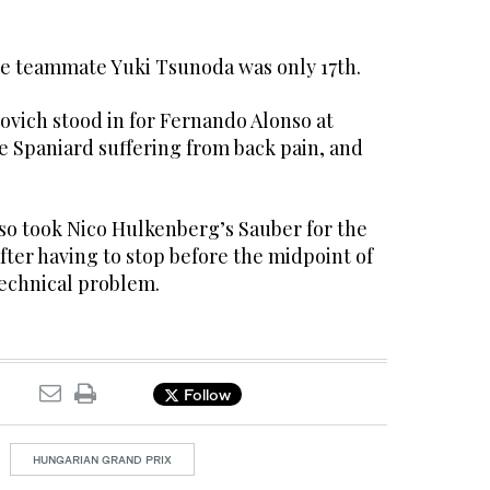
e teammate Yuki Tsunoda was only 17th.
ovich stood in for Fernando Alonso at
e Spaniard suffering from back pain, and
lso took Nico Hulkenberg’s Sauber for the
after having to stop before the midpoint of
technical problem.
Follow
HUNGARIAN GRAND PRIX