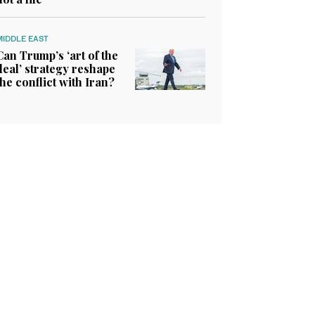
MIDDLE EAST
Can Trump’s ‘art of the
deal’ strategy reshape
the conflict with Iran?