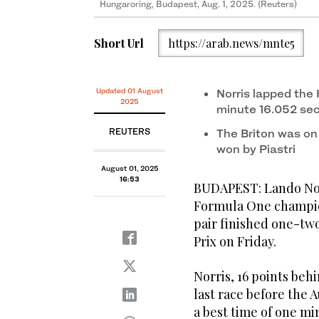
Hungaroring, Budapest, Aug. 1, 2025. (Reuters)
Short Url
https://arab.news/mnte5
Updated 01 August
Norris lapped the
2025
minute 16.052 se
REUTERS
The Briton was on p
won by Piastri
August 01, 2025
16:53
BUDAPEST: Lando Norr
Formula One champion
pair finished one-two
Prix on Friday.
Norris, 16 points beh
last race before the
a best time of one min