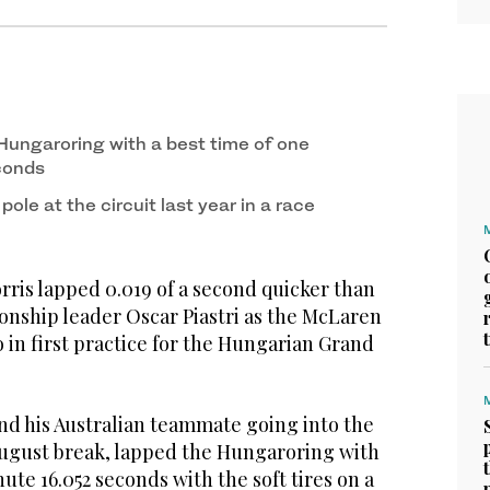
 Hungaroring with a best time of one
conds
ole at the circuit last year in a race
is lapped 0.019 of a second quicker than
ship leader Oscar Piastri as the McLaren
 in first practice for the Hungarian Grand
ind his Australian teammate going into the
 August break, lapped the Hungaroring with
ute 16.052 seconds with the soft tires on a