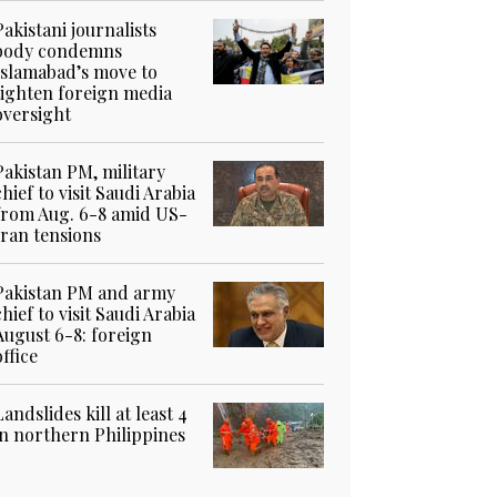
Pakistani journalists
body condemns
Islamabad’s move to
tighten foreign media
oversight
Pakistan PM, military
chief to visit Saudi Arabia
from Aug. 6-8 amid US-
Iran tensions
Pakistan PM and army
chief to visit Saudi Arabia
August 6-8: foreign
office
Landslides kill at least 4
in northern Philippines