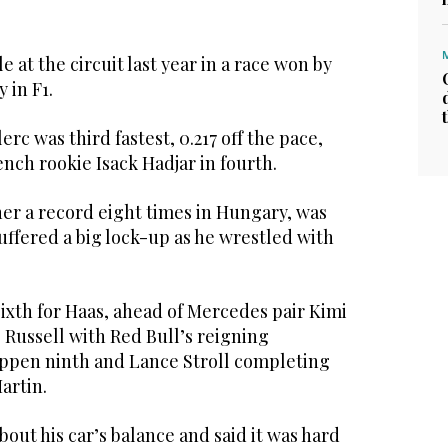
 at the circuit last year in a race won by
y in F1.
erc was third fastest, 0.217 off the pace,
ench rookie Isack Hadjar in fourth.
er a record eight times in Hungary, was
suffered a big lock-up as he wrestled with
ixth for Haas, ahead of Mercedes pair Kimi
 Russell with Red Bull’s reigning
ppen ninth and Lance Stroll completing
artin.
out his car’s balance and said it was hard