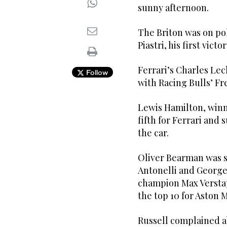
sunny afternoon.
The Briton was on pole
Piastri, his first victor
Ferrari’s Charles Lecl
Follow
with Racing Bulls’ Fr
Lewis Hamilton, winn
fifth for Ferrari and 
the car.
Oliver Bearman was s
Antonelli and George
champion Max Versta
the top 10 for Aston M
Russell complained ab