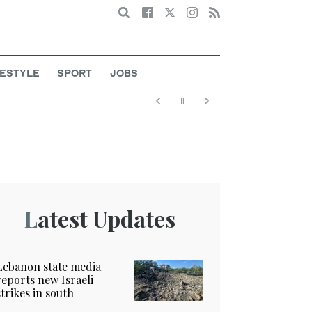
Search
FESTYLE
SPORT
JOBS
Latest Updates
Lebanon state media
reports new Israeli
strikes in south