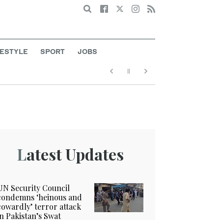
Search
FESTYLE
SPORT
JOBS
Latest Updates
UN Security Council
condemns ‘heinous and
cowardly’ terror attack
in Pakistan’s Swat