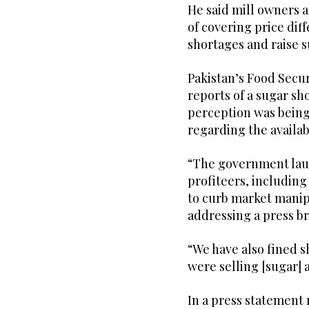
He said mill owners 
of covering price diff
shortages and raise s
Pakistan’s Food Secu
reports of a sugar sh
perception was being 
regarding the availabi
“The government lau
profiteers, including
to curb market manip
addressing a press br
“We have also fined 
were selling [sugar] a
In a press statement 