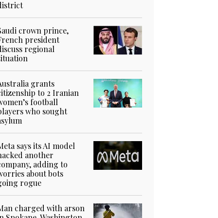
district
Saudi crown prince,
French president
discuss regional
situation
Australia grants
citizenship to 2 Iranian
women’s football
players who sought
asylum
Meta says its AI model
hacked another
company, adding to
worries about bots
going rogue
Man charged with arson
in Spokane, Washington,