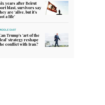
Six years after Beirut
port blast, survivors say
they are ‘alive, but it’s
not a life’
MIDDLE EAST
Can Trump’s ‘art of the
deal’ strategy reshape
the conflict with Iran?