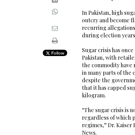
In Pakistan, high sug
outcry and become fla
recurring allegations
during election years
Sugar crisis has once
Follow
Pakistan, with retail
the commodity have ri
in many parts of the
despite the governm
that it has capped sug
kilogram.
“The sugar crisis is n
regardless of which p
regimes,” Dr. Kaiser 
News.