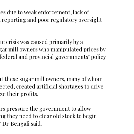
ues due to weak enforcement, lack of
k reporting and poor regulatory oversight
e crisis was caused primarily by a
ugar mill owners who manipulated prices by
 federal and provincial governments’ policy
at these sugar mill owners, many of whom
ected, created artificial shortages to drive
e their profits.
ers pressure the government to allow
ng they need to clear old stock to begin
 Dr. Bengali said.