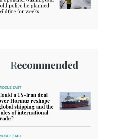
told police he planned
wildfire for weeks
Recommended
MIDDLE EAST
Could a US-Iran deal
over Hormuz reshape
global shipping and the
rules of international
trade?
MIDDLE EAST