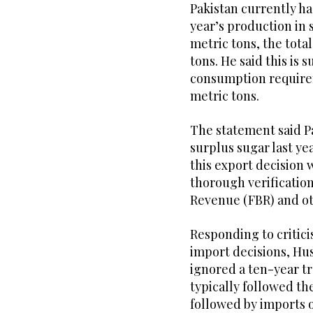
Pakistan currently has
year’s production in 
metric tons, the total
tons. He said this is 
consumption requirem
metric tons.
The statement said P
surplus sugar last ye
this export decision 
thorough verification
Revenue (FBR) and o
Responding to critic
import decisions, Hus
ignored a ten-year t
typically followed t
followed by imports 