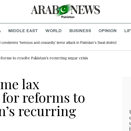
A
MIDDLE EAST
WORLD
BUSINESS
OPINION
LI
 condemns ‘heinous and cowardly’ terror attack in Pakistan’s Swat district
eforms to resolve Pakistan’s recurring sugar crisis
me lax
 for reforms to
n’s recurring