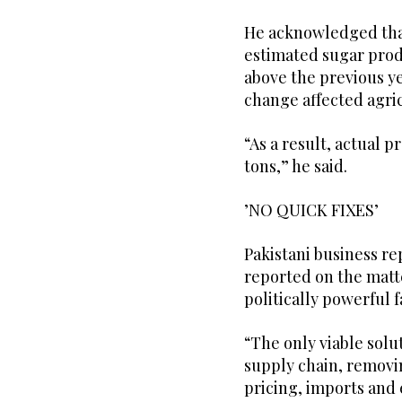
He acknowledged that 
estimated sugar produ
above the previous ye
change affected agric
“As a result, actual 
tons,” he said.
’NO QUICK FIXES’
Pakistani business r
reported on the matte
politically powerful f
“The only viable solut
supply chain, removi
pricing, imports and 