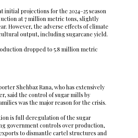
initial projections for the 2024–25 season
ction at 7 million metric tons, slightly
ar. However, the adverse effects of climate
ultural output, including sugarcane yield.
production dropped to 5.8 million metric
eporter Shehbaz Rana, who has extensively
r, said the control of sugar mills by
amilies was the major reason for the crisis.
ion is full deregulation of the sugar
ng government controls over production,
exports to dismantle cartel structures and