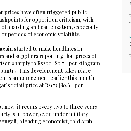
ar prices have often triggered public
shpoints for opposition criticism, with
 of hoarding and cartelization, especially
 or periods of economic volatility.
 again started to make headlines in
ers and suppliers reporting that prices of
sen sharply to Rs200 [$0.71] per kilogram
 country. This development takes place
ent’s announcement earlier this month
ar’s retail price at Rs173 [$0.61] per
ot new, it recurs every two to three years
arty is in power, even under military
Bengali, a leading economist, told Arab