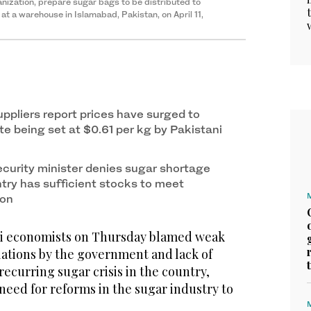
nization, prepare sugar bags to be distributed to
t a warehouse in Islamabad, Pakistan, on April 11,
uppliers report prices have surged to
te being set at $0.61 per kg by Pakistani
ecurity minister denies sugar shortage
ntry has sufficient stocks to meet
ion
i economists on Thursday blamed weak
ations by the government and lack of
recurring sugar crisis in the country,
need for reforms in the sugar industry to