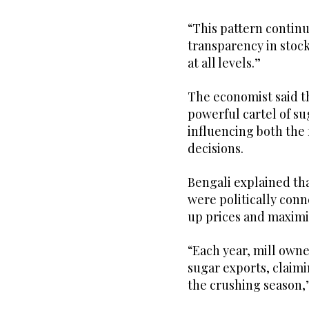
“This pattern contin
transparency in stoc
at all levels.”
The economist said th
powerful cartel of s
influencing both the
decisions.
Bengali explained th
were politically conn
up prices and maximiz
“Each year, mill own
sugar exports, claimi
the crushing season,”