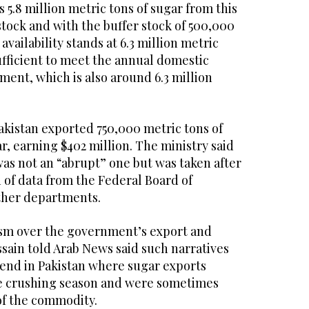
 5.8 million metric tons of sugar from this
stock and with the buffer stock of 500,000
 availability stands at 6.3 million metric
sufficient to meet the annual domestic
ent, which is also around 6.3 million
akistan exported 750,000 metric tons of
ar, earning $402 million. The ministry said
was not an “abrupt” one but was taken after
 of data from the Federal Board of
ther departments.
ism over the government’s export and
sain told Arab News said such narratives
rend in Pakistan where sugar exports
he crushing season and were sometimes
of the commodity.