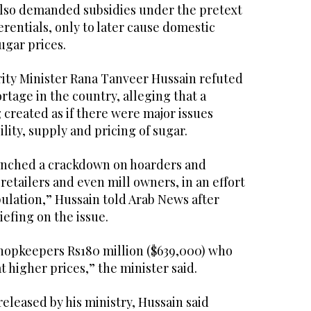
also demanded subsidies under the pretext
erentials, only to later cause domestic
ugar prices.
rity Minister Rana Tanveer Hussain refuted
ortage in the country, alleging that a
created as if there were major issues
lity, supply and pricing of sugar.
nched a crackdown on hoarders and
 retailers and even mill owners, in an effort
ulation,” Hussain told Arab News after
iefing on the issue.
shopkeepers Rs180 million ($639,000) who
t higher prices,” the minister said.
released by his ministry, Hussain said