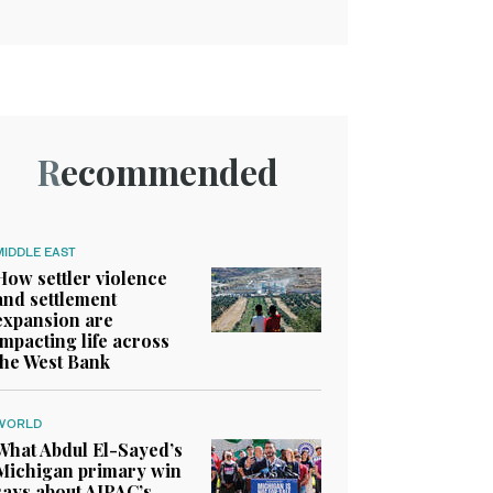
Recommended
MIDDLE EAST
How settler violence
and settlement
expansion are
impacting life across
the West Bank
WORLD
What Abdul El-Sayed’s
Michigan primary win
says about AIPAC’s