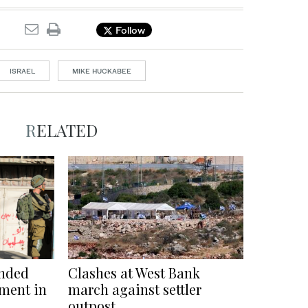
Follow
ISRAEL
MIKE HUCKABEE
RELATED
unded
Clashes at West Bank
lement in
march against settler
outpost