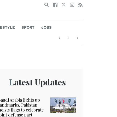
Search
FESTYLE
SPORT
JOBS
Latest Updates
Saudi Arabia lights up
landmarks, Pakistan
hoists flags to celebrate
joint defense pact