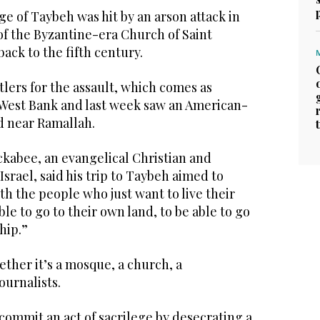
lage of Taybeh was hit by an arson attack in
 of the Byzantine-era Church of Saint
ack to the fifth century.
lers for the assault, which comes as
e West Bank and last week saw an American-
d near Ramallah.
abee, an evangelical Christian and
Israel, said his trip to Taybeh aimed to
ith the people who just want to live their
able to go to their own land, to be able to go
hip.”
ether it’s a mosque, a church, a
ournalists.
 commit an act of sacrilege by desecrating a