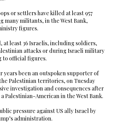
ops or settlers have killed at least 957
ng many militants, in the West Bank,
inistry figures.
at least 36 Israelis, including soldiers,
lestinian attacks or during Israeli military
to official figures.
r years been an outspoken supporter of
the Palestinian territories, on Tuesday
ve investigation and consequences after
h a Palestinian-American in the West Bank.
public pressure against US ally Israel by
mp’s administration.