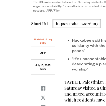
The US ambassador to Israel on Saturday visited a C
urged accountability for an attack on an ancient chu
settlers. (AFP/File)
Short Url
https://arab.news/26hn3
Updated 19 July
Huckabee said his
2025
solidarity with the
peace”
AFP
“It’s unacceptabl
desecrating a plac
July 19, 2025
worship“
18:39
TAYBEH, Palestinian T
Saturday visited a Ch
and urged accountabil
which residents have 