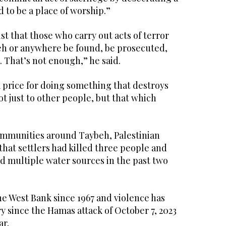
d to be a place of worship.”
ist that those who carry out acts of terror
eh or anywhere be found, be prosecuted,
 That’s not enough,” he said.
 price for doing something that destroys
t just to other people, but that which
communities around Taybeh, Palestinian
that settlers had killed three people and
 multiple water sources in the past two
he West Bank since 1967 and violence has
ry since the Hamas attack of October 7, 2023
ar.