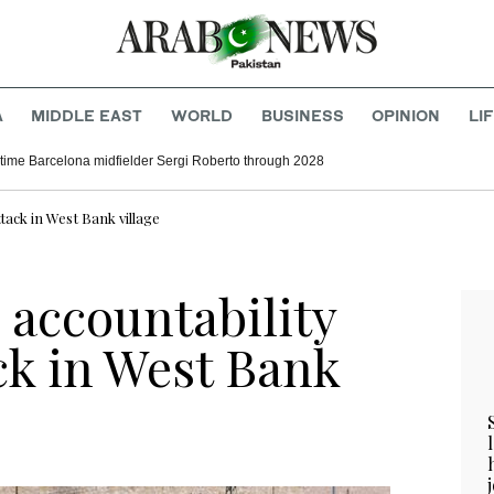
A
MIDDLE EAST
WORLD
BUSINESS
OPINION
LI
time Barcelona midfielder Sergi Roberto through 2028
tack in West Bank village
 accountability
ck in West Bank