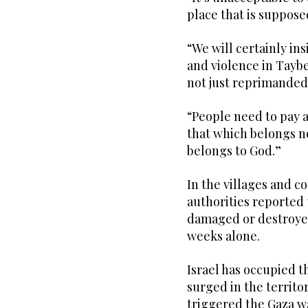
place that is suppose
“We will certainly ins
and violence in Tayb
not just reprimanded.
“People need to pay a
that which belongs no
belongs to God.”
In the villages and 
authorities reported 
damaged or destroyed
weeks alone.
Israel has occupied t
surged in the territo
triggered the Gaza w