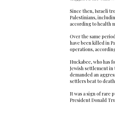
Since then, Israeli tro
Palestinians, includi
according to health m
Over the same period, 
have been killed in Pa
operations, according 
Huckabee, who has fo
Jewish settlement in 
demanded an aggressi
settlers beat to deat
It was a sign of rare 
President Donald Tru