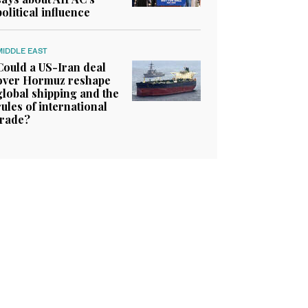
political influence
MIDDLE EAST
Could a US-Iran deal
over Hormuz reshape
global shipping and the
rules of international
trade?