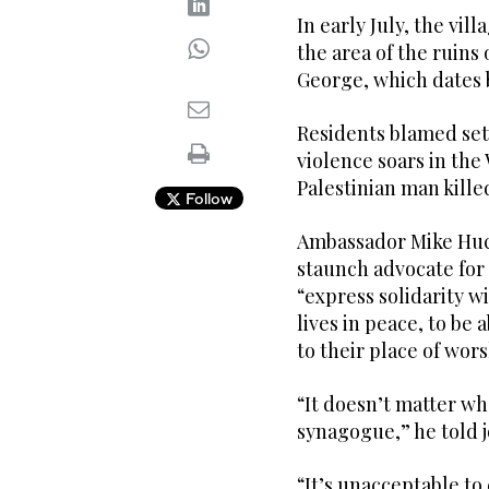
In early July, the vil
the area of the ruins
George, which dates b
Residents blamed sett
violence soars in th
Palestinian man kille
Follow
Ambassador Mike Huck
staunch advocate for 
“express solidarity w
lives in peace, to be 
to their place of wors
“It doesn’t matter wh
synagogue,” he told j
“It’s unacceptable to