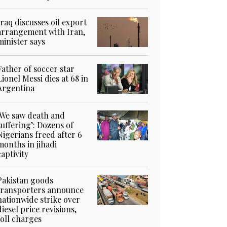
Iraq discusses oil export
arrangement with Iran,
minister says
Father of soccer star
Lionel Messi dies at 68 in
Argentina
‘We saw death and
suffering’: Dozens of
Nigerians freed after 6
months in jihadi
captivity
Pakistan goods
transporters announce
nationwide strike over
diesel price revisions,
toll charges