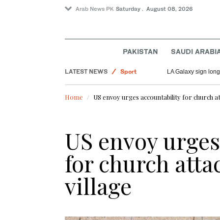
Arab News PK
Saturday . August 08, 2026
PAKISTAN
SAUDI ARABI
LATEST NEWS
Sport
LA Galaxy sign long
World
Home
US envoy urges accountability for church at
Pakistan
Saudi Arabia
US envoy urges
for church atta
village