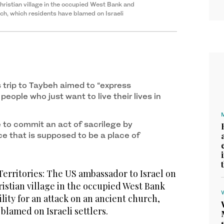
hristian village in the occupied West Bank and
rch, which residents have blamed on Israeli
 trip to Taybeh aimed to “express
 people who just want to live their lives in
e to commit an act of sacrilege by
e that is supposed to be a place of
erritories: The US ambassador to Israel on
ristian village in the occupied West Bank
ity for an attack on an ancient church,
blamed on Israeli settlers.