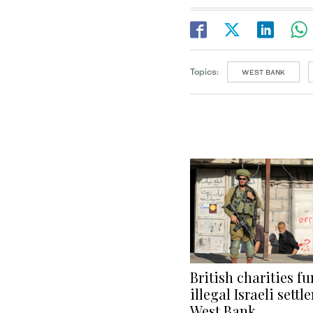
Topics:
WEST BANK
British charities f
illegal Israeli sett
West Bank