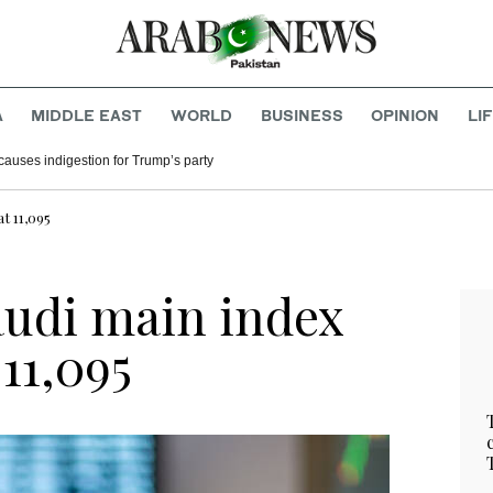
A
MIDDLE EAST
WORLD
BUSINESS
OPINION
LI
causes indigestion for Trump’s party
at 11,095
audi main index
 11,095