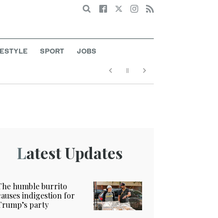
Search
FESTYLE
SPORT
JOBS
Latest Updates
The humble burrito
causes indigestion for
Trump’s party