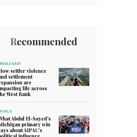
Recommended
MIDDLE EAST
How settler violence
and settlement
expansion are
impacting life across
the West Bank
WORLD
What Abdul El-Sayed’s
Michigan primary win
says about AIPAC’s
political influence