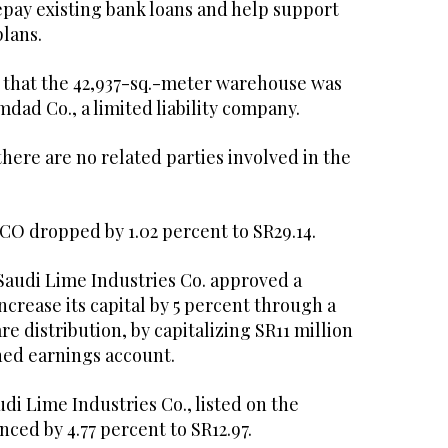
repay existing bank loans and help support
plans.
d that the 42,937-sq.-meter warehouse was
Imdad Co., a limited liability company.
here are no related parties involved in the
ACO dropped by 1.02 percent to SR29.14.
Saudi Lime Industries Co. approved a
crease its capital by 5 percent through a
e distribution, by capitalizing SR11 million
ned earnings account.
udi Lime Industries Co., listed on the
nced by 4.77 percent to SR12.97.