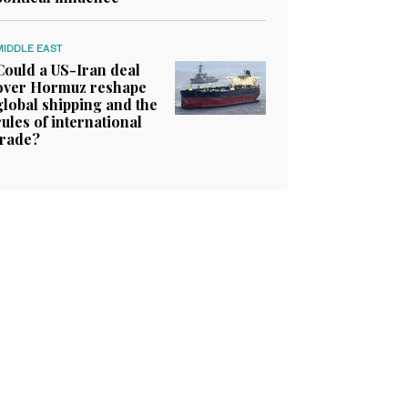
MIDDLE EAST
Could a US-Iran deal
over Hormuz reshape
global shipping and the
rules of international
trade?