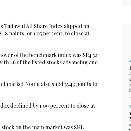
’s Tadawul All Share Index slipped on
.18 points, or 1.05 percent, to close at
rnover of the benchmark index was SR4.52
, with 46 of the listed stocks advancing and
el market Nomu also shed 55.43 points to
ex declined by 1.09 percent to close at
 stock on the main market was SHL