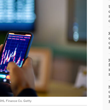
SHL Finance Co. Getty