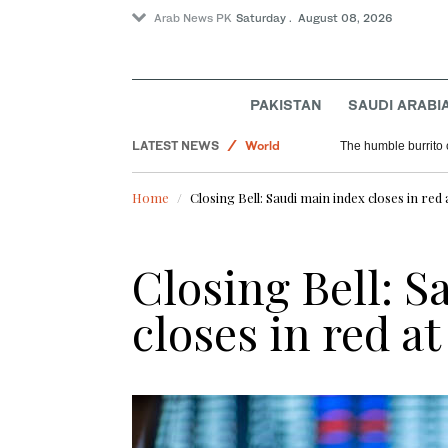
Arab News PK
Saturday . August 08, 2026
PAKISTAN
SAUDI ARABI
LATEST NEWS
World
The humble burrito 
Saudi Arabia
Home
Closing Bell: Saudi main index closes in red 
Sport
Closing Bell: S
closes in red at