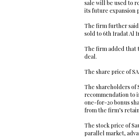
sale will be used to 
its future expansion 
The firm further sai
sold to 6th Iradat Al 
The firm added that t
deal.
The share price of S
The shareholders of 
recommendation to in
one-for-20 bonus shar
from the firm’s retai
The stock price of Sa
parallel market, adva