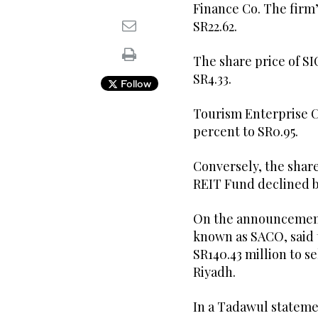
Finance Co. The firm’
SR22.62.
The share price of SI
SR4.33.
Follow
Tourism Enterprise Co
percent to SR0.95.
Conversely, the share
REIT Fund declined b
On the announcements
known as SACO, said 
SR140.43 million to se
Riyadh.
In a Tadawul stateme