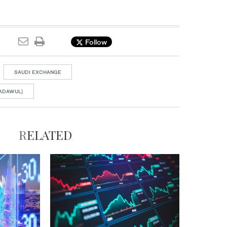
Follow
SAUDI EXCHANGE
TADAWUL)
RELATED