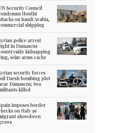
UN Security Council
condemns Houthi
attacks on Saudi Arabia,
commercial shipping
Syrian police arrest
eight in Damascus
countryside kidnapping
ring, seize arms cache
Syrian security forces
foil Daesh bombing plot
near Damascus; two
militants killed
Spain imposes border
checks on Italy as
migrant showdown
grows