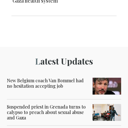
Gaza health system
Latest Updates
New Belgium coach Van Bommel had
no hesitation accepting job
Suspended priest in Grenada turns to
calypso to preach about sexual abuse
and Gaza