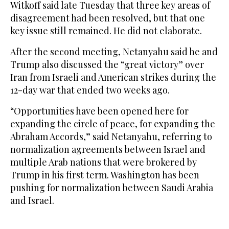
Witkoff said late Tuesday that three key areas of
disagreement had been resolved, but that one
key issue still remained. He did not elaborate.
After the second meeting, Netanyahu said he and
Trump also discussed the “great victory” over
Iran from Israeli and American strikes during the
12-day war that ended two weeks ago.
“Opportunities have been opened here for
expanding the circle of peace, for expanding the
Abraham Accords,” said Netanyahu, referring to
normalization agreements between Israel and
multiple Arab nations that were brokered by
Trump in his first term. Washington has been
pushing for normalization between Saudi Arabia
and Israel.