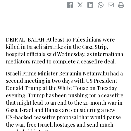
DEIR AL-BALAH: At least 40 Palestinians were
killed in Israeli airstrikes in the Gaza Strip,
hospital officials said Wednesday, as international
mediators raced to complete a ceasefire deal.
Israeli Prime Minister Benjamin Netanyahu had a
second meeting in two days with US President
Donald Trump at the White House on Tuesday
evening. Trump has been pushing for a ceasefire
that might lead to an end to the 21-month war in
Gaza. Israel and Hamas are considering a new
US-backed ceasefire proposal that would pause
the war, free Israeli hostages and send much-