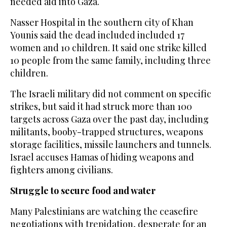
needed aid into Gaza.
Nasser Hospital in the southern city of Khan
Younis said the dead included included 17
women and 10 children. It said one strike killed
10 people from the same family, including three
children.
The Israeli military did not comment on specific
strikes, but said it had struck more than 100
targets across Gaza over the past day, including
militants, booby-trapped structures, weapons
storage facilities, missile launchers and tunnels.
Israel accuses Hamas of hiding weapons and
fighters among civilians.
Struggle to secure food and water
Many Palestinians are watching the ceasefire
negotiations with trepidation, desperate for an