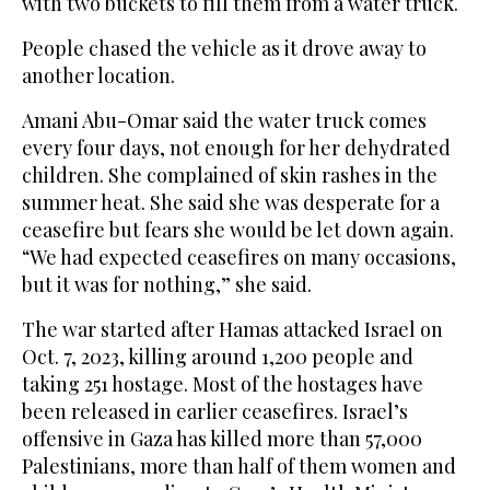
with two buckets to fill them from a water truck.
People chased the vehicle as it drove away to
another location.
Amani Abu-Omar said the water truck comes
every four days, not enough for her dehydrated
children. She complained of skin rashes in the
summer heat. She said she was desperate for a
ceasefire but fears she would be let down again.
“We had expected ceasefires on many occasions,
but it was for nothing,” she said.
The war started after Hamas attacked Israel on
Oct. 7, 2023, killing around 1,200 people and
taking 251 hostage. Most of the hostages have
been released in earlier ceasefires. Israel’s
offensive in Gaza has killed more than 57,000
Palestinians, more than half of them women and