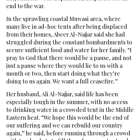
end to the war.
In the sprawling coastal Muwasi area, where
many live in ad-hoc tents after being displaced
from their homes, Abeer Al-Najjar said she had
struggled during the constant bombardments to
secure sufficient food and water for her family. “I
pray to God that there would be a pause, and not
just a pause where they would lie to us with a
month or two, then start doing what they’re
doing to us again. We want a full ceasefire.”
Her husband, Ali Al-Najjar, said life has been
especially tough in the summer, with no access
to drinking water in a crowded tent in the Middle
Eastern heat. “We hope this would be the end of
our suffering and we can rebuild our country
again,” he said, before running through a crowd