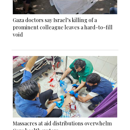
Gaza doctors say Israel’s killing of a
prominent colleague leaves a hard-to-fill
void
Massacres at aid distributions overwhelm