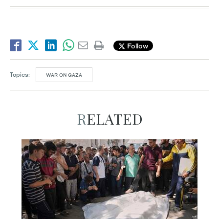
Follow
Topics:
WAR ON GAZA
RELATED