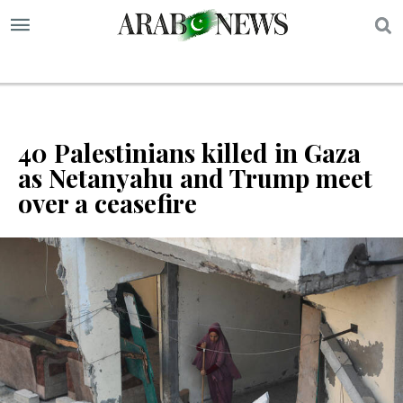
S
40 Palestinians killed in Gaza
as Netanyahu and Trump meet
over a ceasefire