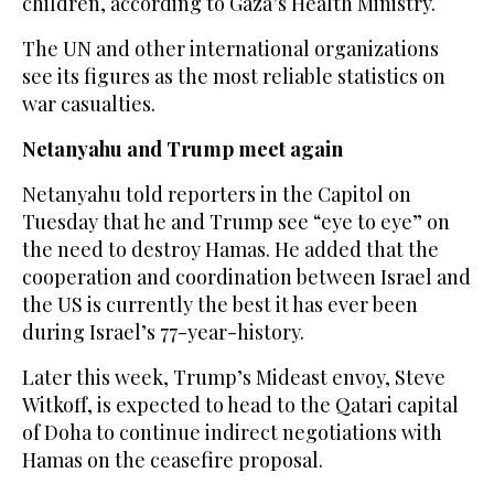
children, according to Gaza’s Health Ministry.
The UN and other international organizations
see its figures as the most reliable statistics on
war casualties.
Netanyahu and Trump meet again
Netanyahu told reporters in the Capitol on
Tuesday that he and Trump see “eye to eye” on
the need to destroy Hamas. He added that the
cooperation and coordination between Israel and
the US is currently the best it has ever been
during Israel’s 77-year-history.
Later this week, Trump’s Mideast envoy, Steve
Witkoff, is expected to head to the Qatari capital
of Doha to continue indirect negotiations with
Hamas on the ceasefire proposal.