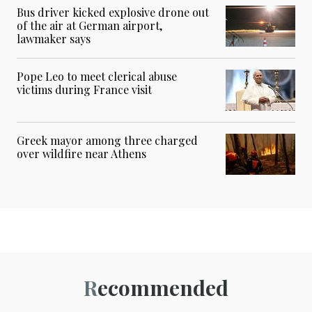
Bus driver kicked explosive drone out
of the air at German airport,
lawmaker says
Pope Leo to meet clerical abuse
victims during France visit
Greek mayor among three charged
over wildfire near Athens
Recommended