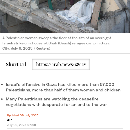
A Palestinian woman sweeps the floor at the site of an overnight
Israeli strike on a house, at Shati (Beach) refugee camp in Gaza
City, July 9, 2025. (Reuters)
Short Url
https://arab.news/z8ccv
Israel’s offensive in Gaza has killed more than 57,000
Palestinians, more than half of them women and children
Many Palestinians are watching the ceasefire
negotiations with desperate for an end to the war
Updated 09 July 2025
AP
July 09, 2025
07:48