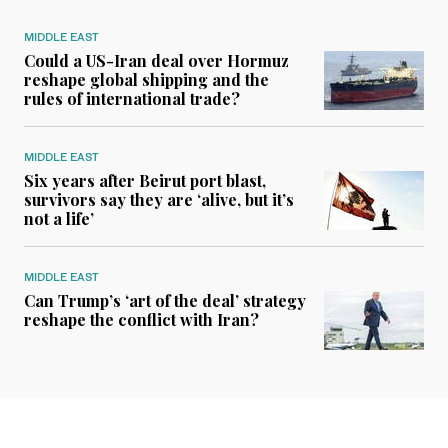
MIDDLE EAST
Could a US-Iran deal over Hormuz
reshape global shipping and the
rules of international trade?
MIDDLE EAST
Six years after Beirut port blast,
survivors say they are ‘alive, but it’s
not a life’
MIDDLE EAST
Can Trump’s ‘art of the deal’ strategy
reshape the conflict with Iran?