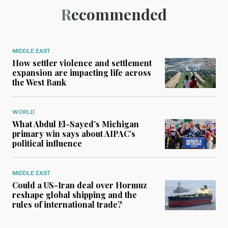
Recommended
MIDDLE EAST
How settler violence and settlement
expansion are impacting life across
the West Bank
WORLD
What Abdul El-Sayed’s Michigan
primary win says about AIPAC’s
political influence
MIDDLE EAST
Could a US-Iran deal over Hormuz
reshape global shipping and the
rules of international trade?