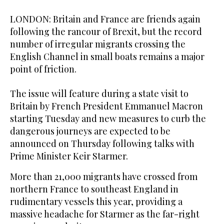
LONDON: Britain and France are friends again
following the rancour of Brexit, but the record
number of irregular migrants crossing the
English Channel in small boats remains a major
point of friction.
The issue will feature during a state visit to
Britain by French President Emmanuel Macron
starting Tuesday and new measures to curb the
dangerous journeys are expected to be
announced on Thursday following talks with
Prime Minister Keir Starmer.
More than 21,000 migrants have crossed from
northern France to southeast England in
rudimentary vessels this year, providing a
massive headache for Starmer as the far-right