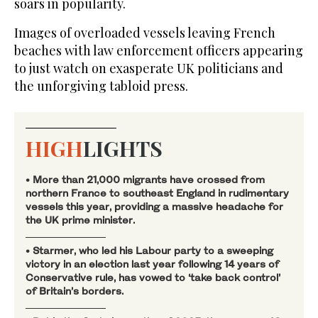
soars in popularity.
Images of overloaded vessels leaving French
beaches with law enforcement officers appearing
to just watch on exasperate UK politicians and
the unforgiving tabloid press.
HIGH
LIGHTS
• More than 21,000 migrants have crossed from
northern France to southeast England in rudimentary
vessels this year, providing a massive headache for
the UK prime minister.
• Starmer, who led his Labour party to a sweeping
victory in an election last year following 14 years of
Conservative rule, has vowed to ‘take back control’
of Britain’s borders.