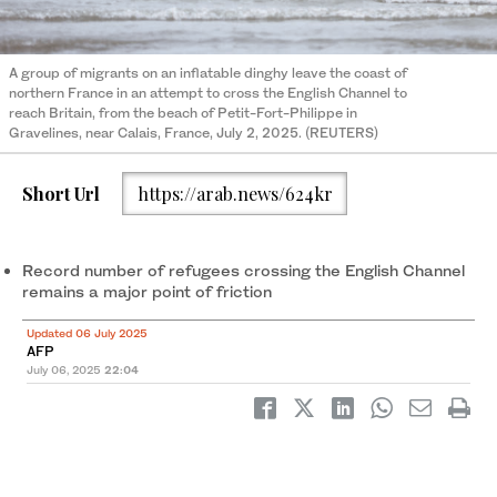
A group of migrants on an inflatable dinghy leave the coast of
northern France in an attempt to cross the English Channel to
reach Britain, from the beach of Petit-Fort-Philippe in
Gravelines, near Calais, France, July 2, 2025. (REUTERS)
Short Url
https://arab.news/624kr
Record number of refugees crossing the English Channel
remains a major point of friction
Updated 06 July 2025
AFP
July 06, 2025
22:04