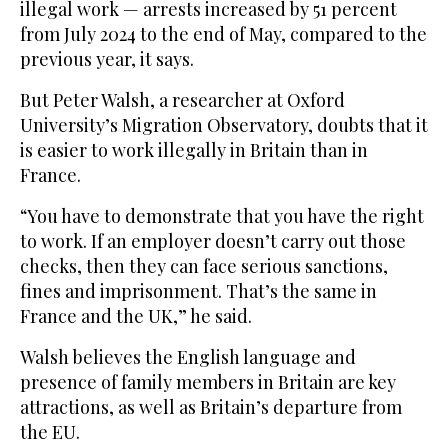
illegal work — arrests increased by 51 percent
from July 2024 to the end of May, compared to the
previous year, it says.
But Peter Walsh, a researcher at Oxford
University’s Migration Observatory, doubts that it
is easier to work illegally in Britain than in
France.
“You have to demonstrate that you have the right
to work. If an employer doesn’t carry out those
checks, then they can face serious sanctions,
fines and imprisonment. That’s the same in
France and the UK,” he said.
Walsh believes the English language and
presence of family members in Britain are key
attractions, as well as Britain’s departure from
the EU.