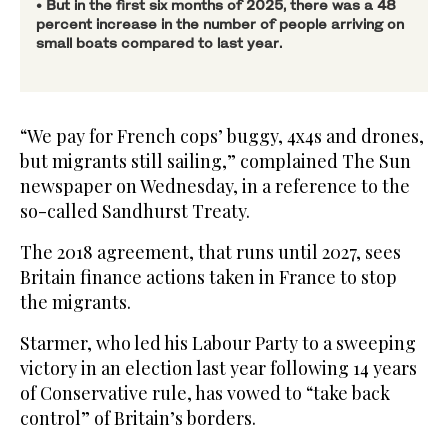
• But in the first six months of 2025, there was a 48
percent increase in the number of people arriving on
small boats compared to last year.
“We pay for French cops’ buggy, 4x4s and drones,
but migrants still sailing,” complained The Sun
newspaper on Wednesday, in a reference to the
so-called Sandhurst Treaty.
The 2018 agreement, that runs until 2027, sees
Britain finance actions taken in France to stop
the migrants.
Starmer, who led his Labour Party to a sweeping
victory in an election last year following 14 years
of Conservative rule, has vowed to “take back
control” of Britain’s borders.