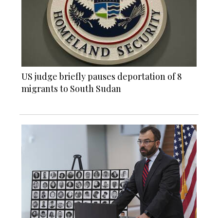
US judge briefly pauses deportation of 8
migrants to South Sudan