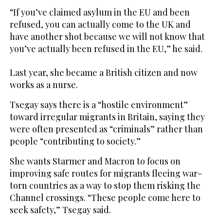
“If you’ve claimed asylum in the EU and been
refused, you can actually come to the UK and
have another shot because we will not know that
you’ve actually been refused in the EU,” he said.
Last year, she became a British citizen and now
works as a nurse.
Tsegay says there is a “hostile environment”
toward irregular migrants in Britain, saying they
were often presented as “criminals” rather than
people “contributing to society.”
She wants Starmer and Macron to focus on
improving safe routes for migrants fleeing war-
torn countries as a way to stop them risking the
Channel crossings. “These people come here to
seek safety,” Tsegay said.