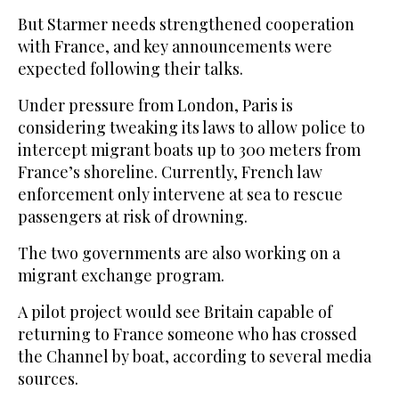
But Starmer needs strengthened cooperation
with France, and key announcements were
expected following their talks.
Under pressure from London, Paris is
considering tweaking its laws to allow police to
intercept migrant boats up to 300 meters from
France’s shoreline. Currently, French law
enforcement only intervene at sea to rescue
passengers at risk of drowning.
The two governments are also working on a
migrant exchange program.
A pilot project would see Britain capable of
returning to France someone who has crossed
the Channel by boat, according to several media
sources.