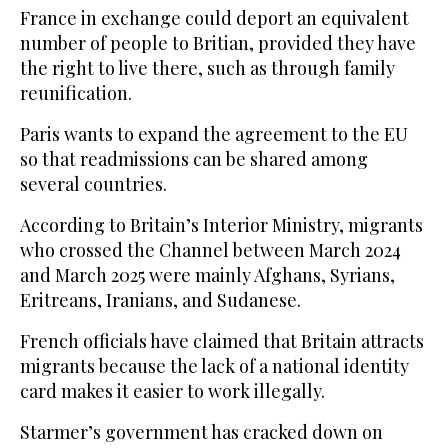
France in exchange could deport an equivalent
number of people to Britian, provided they have
the right to live there, such as through family
reunification.
Paris wants to expand the agreement to the EU
so that readmissions can be shared among
several countries.
According to Britain’s Interior Ministry, migrants
who crossed the Channel between March 2024
and March 2025 were mainly Afghans, Syrians,
Eritreans, Iranians, and Sudanese.
French officials have claimed that Britain attracts
migrants because the lack of a national identity
card makes it easier to work illegally.
Starmer’s government has cracked down on