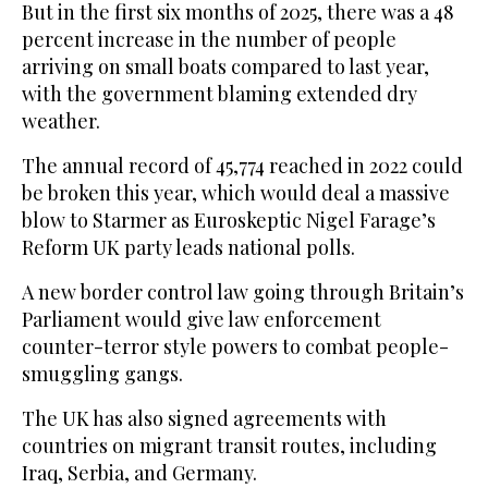
But in the first six months of 2025, there was a 48
percent increase in the number of people
arriving on small boats compared to last year,
with the government blaming extended dry
weather.
The annual record of 45,774 reached in 2022 could
be broken this year, which would deal a massive
blow to Starmer as Euroskeptic Nigel Farage’s
Reform UK party leads national polls.
A new border control law going through Britain’s
Parliament would give law enforcement
counter-terror style powers to combat people-
smuggling gangs.
The UK has also signed agreements with
countries on migrant transit routes, including
Iraq, Serbia, and Germany.