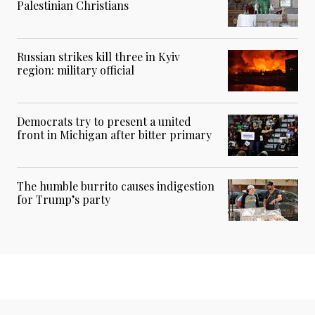
Palestinian Christians
Russian strikes kill three in Kyiv
region: military official
Democrats try to present a united
front in Michigan after bitter primary
The humble burrito causes indigestion
for Trump’s party