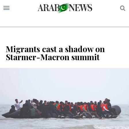
S
Migrants cast a shadow on
Starmer-Macron summit