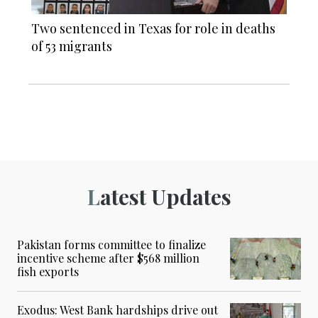
Two sentenced in Texas for role in deaths
of 53 migrants
Latest Updates
Pakistan forms committee to finalize
incentive scheme after $568 million
fish exports
Exodus: West Bank hardships drive out