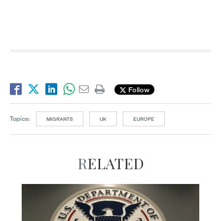
Follow
Topics:
MIGRANTS
UK
EUROPE
RELATED