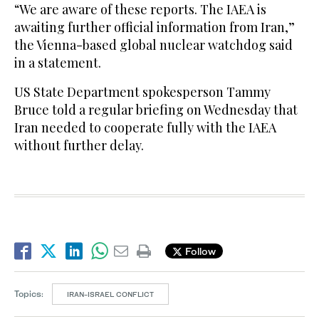
“We are aware of these reports. The IAEA is
awaiting further official information from Iran,”
the Vienna-based global nuclear watchdog said
in a statement.
US State Department spokesperson Tammy
Bruce told a regular briefing on Wednesday that
Iran needed to cooperate fully with the IAEA
without further delay.
Follow
Topics:
IRAN-ISRAEL CONFLICT