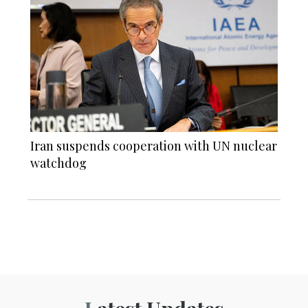
Iran suspends cooperation with UN nuclear
watchdog