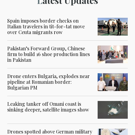
Latest Updates
Spain imposes border checks on
Italian travelers in tit-for-tat move
over Ceuta migrants row
Pakistan’s Forward Group, Chinese
firm to build 16 shoe production lines
in Pakistan
Drone enters Bulgaria, explodes near
pipeline at Romanian border:
Bulgarian PM
Leaking tanker off Omani coast is
sinking deeper, satellite images show
Drones spotted above German military