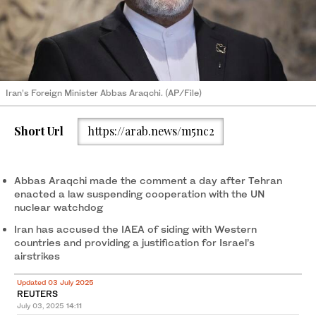
Iran’s Foreign Minister Abbas Araqchi. (AP/File)
Short Url
https://arab.news/m5nc2
Abbas Araqchi made the comment a day after Tehran
enacted a law suspending cooperation with the UN
nuclear watchdog
Iran has accused the IAEA of siding with Western
countries and providing a justification for Israel’s
airstrikes
Updated 03 July 2025
REUTERS
July 03, 2025
14:11