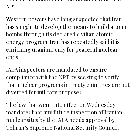
NPT.
Western powers have long suspected that Iran
has sought to develop the means to build atomic
bombs through its declared civilian atomic
energy program. Iran has repeatedly said it is
enriching uranium only for peaceful nuclear
ends.
IAEA inspectors are mandated to ensure
compliance with the NPT by seeking to verify
that nuclear programs in treaty countries are not
diverted for military purposes.
The law that went into effect on Wednesday
mandates that any future inspection of Iranian
nuclear sites by the IAEA needs approval by
Tehran’s Supreme National Security Council.