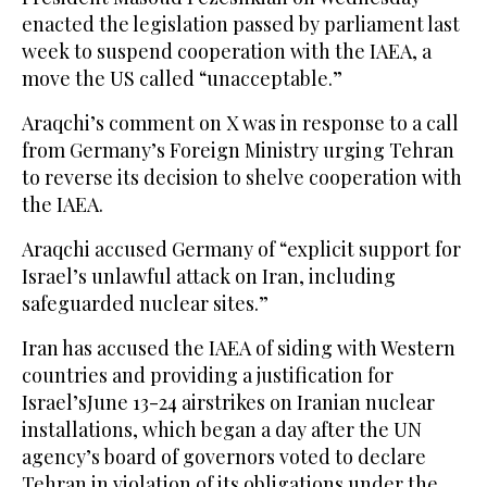
enacted the legislation passed by parliament last
week to suspend cooperation with the IAEA, a
move the US called “unacceptable.”
Araqchi’s comment on X was in response to a call
from Germany’s Foreign Ministry urging Tehran
to reverse its decision to shelve cooperation with
the IAEA.
Araqchi accused Germany of “explicit support for
Israel’s unlawful attack on Iran, including
safeguarded nuclear sites.”
Iran has accused the IAEA of siding with Western
countries and providing a justification for
Israel’sJune 13-24 airstrikes on Iranian nuclear
installations, which began a day after the UN
agency’s board of governors voted to declare
Tehran in violation of its obligations under the