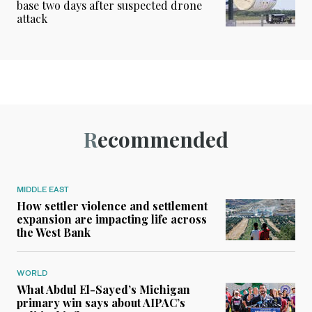
base two days after suspected drone
attack
Recommended
MIDDLE EAST
How settler violence and settlement
expansion are impacting life across
the West Bank
WORLD
What Abdul El-Sayed’s Michigan
primary win says about AIPAC’s