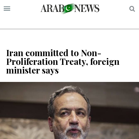
S
Iran committed to Non-
Proliferation Treaty, foreign
minister says