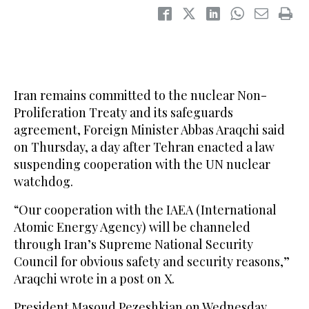
Iran remains committed to the nuclear Non-
Proliferation Treaty and its safeguards
agreement, Foreign Minister Abbas Araqchi said
on Thursday, a day after Tehran enacted a law
suspending cooperation with the UN nuclear
watchdog.
“Our cooperation with the IAEA (International
Atomic Energy Agency) will be channeled
through Iran’s Supreme National Security
Council for obvious safety and security reasons,”
Araqchi wrote in a post on X.
President Masoud Pezeshkian on Wednesday