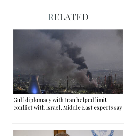
RELATED
Gulf diplomacy with Iran helped limit
conflict with Israel, Middle East experts say