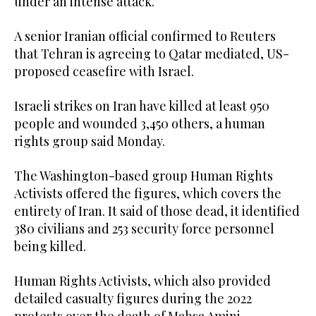
under an intense attack.
A senior Iranian official confirmed to Reuters
that Tehran is agreeing to Qatar mediated, US-
proposed ceasefire with Israel.
Israeli strikes on Iran have killed at least 950
people and wounded 3,450 others, a human
rights group said Monday.
The Washington-based group Human Rights
Activists offered the figures, which covers the
entirety of Iran. It said of those dead, it identified
380 civilians and 253 security force personnel
being killed.
Human Rights Activists, which also provided
detailed casualty figures during the 2022