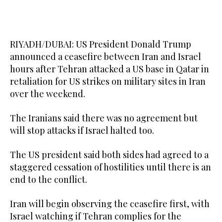
RIYADH/DUBAI: US President Donald Trump
announced a ceasefire between Iran and Israel
hours after Tehran attacked a US base in Qatar in
retaliation for US strikes on military sites in Iran
over the weekend.
The Iranians said there was no agreement but
will stop attacks if Israel halted too.
The US president said both sides had agreed to a
staggered cessation of hostilities until there is an
end to the conflict.
Iran will begin observing the ceasefire first, with
Israel watching if Tehran complies for the