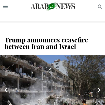
S
Trump announces ceasefire
between Iran and Israel