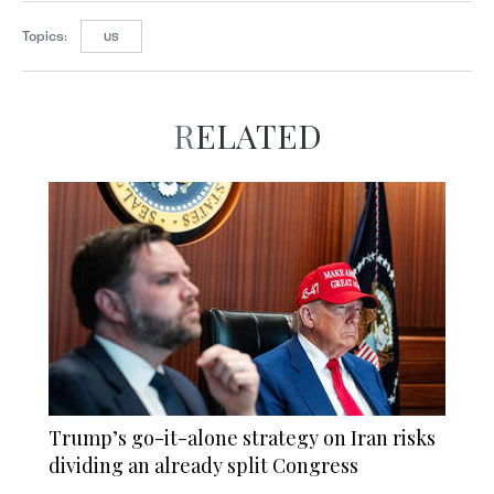
Topics:
US
RELATED
Trump’s go-it-alone strategy on Iran risks
dividing an already split Congress