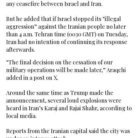
any ceasefire between Israel and Iran.
But he added that if Israel stopped its “illegal
aggression” against the Iranian people no later
than 4 a.m. Tehran time (0030 GMT) on Tuesday,
Iran had no intention of continuing its response
afterwards.
“The final decision on the cessation of our
military operations will be made later,” Araqchi
added in a post on X.
Around the same time as Trump made the
announcement, several loud explosions were
heard in Iran’s Karaj and Rajai Shahr, according to
local media.
Reports from the Iranian capital said the city was