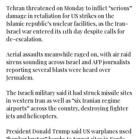
Tehran threatened on Monday to inflict “serious”
damage in retaliation for US strikes on the
Islamic republic’s nuclear facilities, as the Iran-
Israel war entered its 11th day despite calls for
de-escalation.
Aerial assaults meanwhile raged on, with air raid
sirens sounding across Israel and AFP journalists
reporting several blasts were heard over
Jerusalem.
The Israeli military said it had struck missile sites
in western Iran as well as “six Iranian regime
airports” across the country, destroying fighter
jets and helicopters.
President Donald Trump said US warplanes used
“bunker buster” bombs to target sites in Fordo,