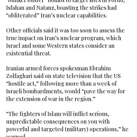
Isfahan and Natanz, boasting the strikes had
“obliterated” Iran’s nuclear capabilities.
Other officials said it was too soon to assess the
true impact on Iran’s nuclear program, which
Israel and some Western states consider an
existential threat.
Iranian armed forces spokesman Ebrahim
Zolfaghari said on state television that the US
“hostile act,” following more than a week of
Israeli bombardments, would “pave the way for
the extension of war in the region.”
“The fighters of Islam will inflict serious,
unpredictable consequences on you with
powerful and targeted (military) operations,” he
warned.