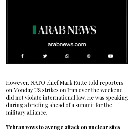
0
seconds
of
12
However, NATO chief Mark Rutte told reporters
seconds
on Monday US strikes on Iran over the weekend
did not violate international law. He was speaking
during a briefing ahead of a summit for the
military alliance.
Tehran vows to avenge attack on nuclear sites