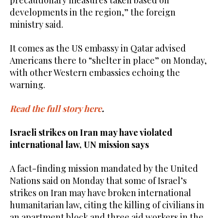
precautionary measures taken based on
developments in the region,” the foreign
ministry said.
It comes as the US embassy in Qatar advised
Americans there to “shelter in place” on Monday,
with other Western embassies echoing the
warning.
Read the full story here
.
Israeli strikes on Iran may have violated
international law, UN mission says
A fact-finding mission mandated by the United
Nations said on Monday that some of Israel’s
strikes on Iran may have broken international
humanitarian law, citing the killing of civilians in
an apartment block and three aid workers in the