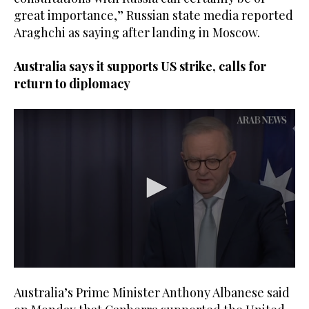
great importance,” Russian state media reported
Araghchi as saying after landing in Moscow.
Australia says it supports US strike, calls for
return to diplomacy
0
seconds
Australia’s Prime Minister Anthony Albanese said
of
1