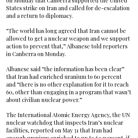
on Monday that Canberra supported the United
minute,
States strike on Iran and called for de-escalation
0
and a return to diplomacy.
“The world has long agreed that Iran cannot be
allowed to get a nuclear weapon and we support
action to prevent that,” Albanese told reporters
in Canberra on Monday.
Albanese said “the information has been clear”
that Iran had enriched uranium to 60 percent
and “there is no other explanation for it to reach
60, other than engaging in a program that wasn’t
about civilian nuclear power.”
The International Atomic Energy Agency, the UN
nuclear watchdog that inspects Iran’s nuclear
facilities, reported on May 31 that Iran had
enough uranium enriched to up to 60 percent, if