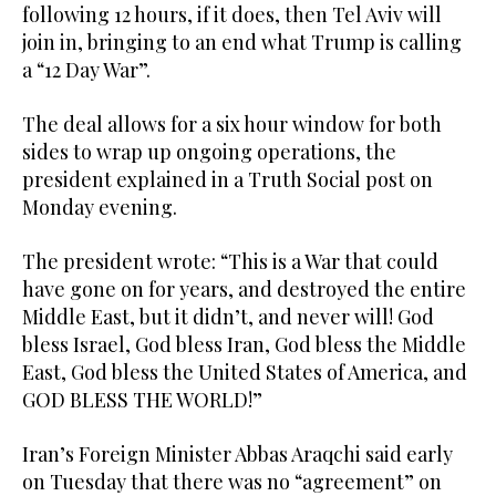
following 12 hours, if it does, then Tel Aviv will
join in, bringing to an end what Trump is calling
a “12 Day War”.
The deal allows for a six hour window for both
sides to wrap up ongoing operations, the
president explained in a Truth Social post on
Monday evening.
The president wrote: “This is a War that could
have gone on for years, and destroyed the entire
Middle East, but it didn’t, and never will! God
bless Israel, God bless Iran, God bless the Middle
East, God bless the United States of America, and
GOD BLESS THE WORLD!”
Iran’s Foreign Minister Abbas Araqchi said early
on Tuesday that there was no “agreement” on