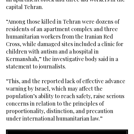
capital Tehran.
“Among those killed in Tehran were dozens of
residents of an apartment complex and three
humanitarian workers from the Iranian Red
Cross, while damaged sites included a clinic for
children with autism and a hospital in
Kermanshah,” the investigative body said in a
statement to journalists.
“This, and the reported lack of effective advance
warning by Israel, which may affect the
population’s ability to reach safety, raise serious
concerns in relation to the principles of
proportionality, distinction, and precaution
under international humanitarian law.”