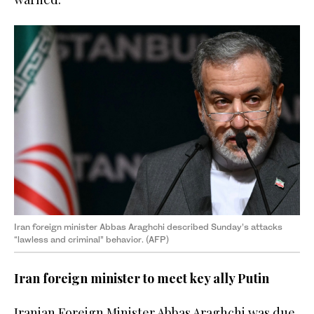
Iran foreign minister Abbas Araghchi described Sunday’s attacks
“lawless and criminal” behavior. (AFP)
Iran foreign minister to meet key ally Putin
Iranian Foreign Minister Abbas Araghchi was due