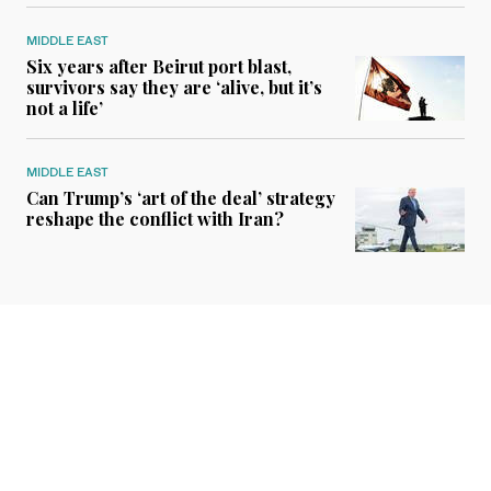
MIDDLE EAST
Six years after Beirut port blast,
survivors say they are ‘alive, but it’s
not a life’
MIDDLE EAST
Can Trump’s ‘art of the deal’ strategy
reshape the conflict with Iran?