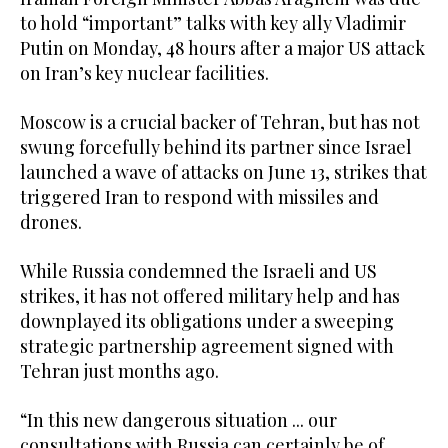
to hold “important” talks with key ally Vladimir
Putin on Monday, 48 hours after a major US attack
on Iran’s key nuclear facilities.
Moscow is a crucial backer of Tehran, but has not
swung forcefully behind its partner since Israel
launched a wave of attacks on June 13, strikes that
triggered Iran to respond with missiles and
drones.
While Russia condemned the Israeli and US
strikes, it has not offered military help and has
downplayed its obligations under a sweeping
strategic partnership agreement signed with
Tehran just months ago.
“In this new dangerous situation ... our
consultations with Russia can certainly be of