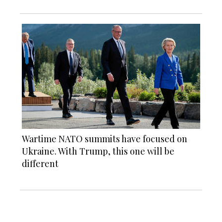
Wartime NATO summits have focused on
Ukraine. With Trump, this one will be
different