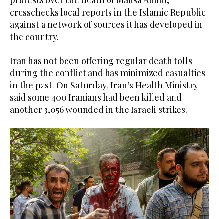
protests over the death of Mahsa Amini,
crosschecks local reports in the Islamic Republic
against a network of sources it has developed in
the country.
Iran has not been offering regular death tolls
during the conflict and has minimized casualties
in the past. On Saturday, Iran’s Health Ministry
said some 400 Iranians had been killed and
another 3,056 wounded in the Israeli strikes.