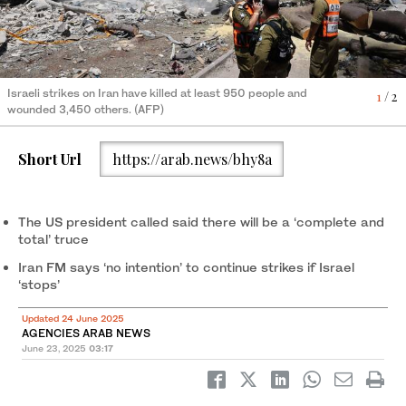
An injured man is treated in a hospital, amid the Iran-Israel
2
/ 2
conflict, in Tehran, Iran, June 21, 2025. (REUTERS)
Israeli strikes on Iran have killed at least 950 people and
1
/ 2
wounded 3,450 others. (AFP)
Short Url
https://arab.news/bhy8a
The US president called said there will be a ‘complete and
total’ truce
Iran FM says ‘no intention’ to continue strikes if Israel
‘stops’
Updated 24 June 2025
AGENCIES ARAB NEWS
June 23, 2025
03:17