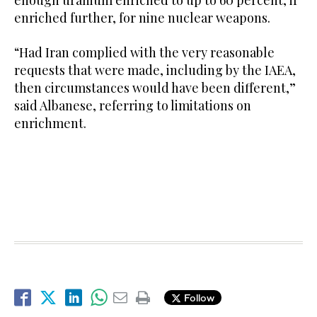
enriched further, for nine nuclear weapons.
“Had Iran complied with the very reasonable
requests that were made, including by the IAEA,
then circumstances would have been different,”
said Albanese, referring to limitations on
enrichment.
Follow