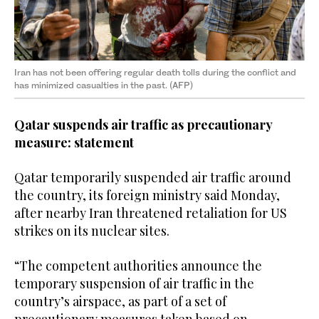
Iran has not been offering regular death tolls during the conflict and
has minimized casualties in the past. (AFP)
Qatar suspends air traffic as precautionary
measure: statement
Qatar temporarily suspended air traffic around
the country, its foreign ministry said Monday,
after nearby Iran threatened retaliation for US
strikes on its nuclear sites.
“The competent authorities announce the
temporary suspension of air traffic in the
country’s airspace, as part of a set of