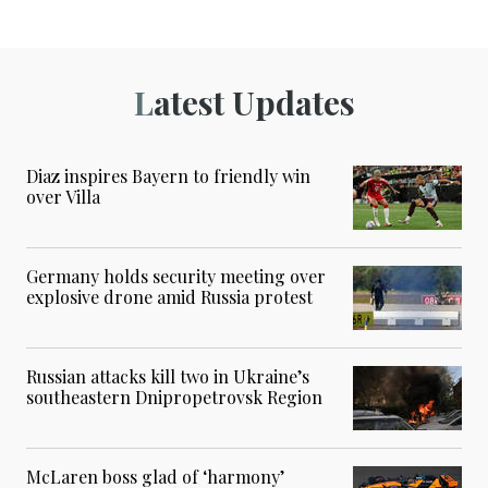
Latest Updates
Diaz inspires Bayern to friendly win
over Villa
Germany holds security meeting over
explosive drone amid Russia protest
Russian attacks kill two in Ukraine’s
southeastern Dnipropetrovsk Region
McLaren boss glad of ‘harmony’