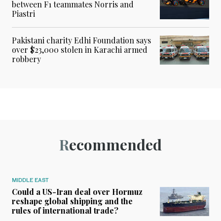
between F1 teammates Norris and
Piastri
Pakistani charity Edhi Foundation says
over $23,000 stolen in Karachi armed
robbery
Recommended
MIDDLE EAST
Could a US-Iran deal over Hormuz
reshape global shipping and the
rules of international trade?