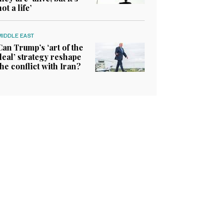
not a life’
MIDDLE EAST
Can Trump’s ‘art of the
deal’ strategy reshape
the conflict with Iran?