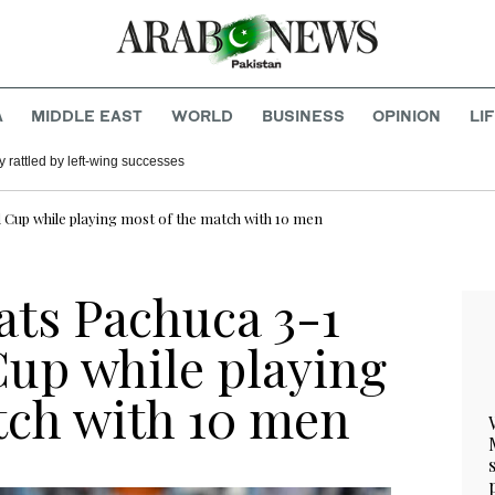
A
MIDDLE EAST
WORLD
BUSINESS
OPINION
LI
 rattled by left-wing successes
d Cup while playing most of the match with 10 men
ats Pachuca 3-1
Cup while playing
tch with 10 men