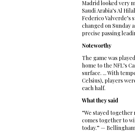
Madrid looked very m
Saudi Arabia’s Al Hila
Federico Valverde’s 
changed on Sunday as
precise passing leadin
Noteworthy
The game was played 
home to the NFL’s Car
surface. ... With tem
Celsius), players we
each half.
What they said
“We stayed together r
comes together to wi
today.” — Bellingham