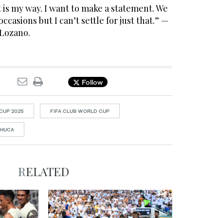
t is my way. I want to make a statement. We
casions but I can’t settle for just that.” —
 Lozano.
Follow
CUP 2025
FIFA CLUB WORLD CUP
CHUCA
RELATED