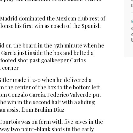
s Madrid dominated the Mexican club rest of
lonso his first win as coach of the Spanish
d on the board in the 35th minute when he
 Garcia just inside the box and belted a
-footed shot past goalkeeper Carlos
 corner.
Güler made it 2-0 when he delivered a
m the center of the box to the bottom left
from Gonzalo García. Federico Valverde put
he win in the second half with a sliding
 an assist from Brahim Díaz.
ourtois was on form with five saves in the
 away two point-blank shots in the early