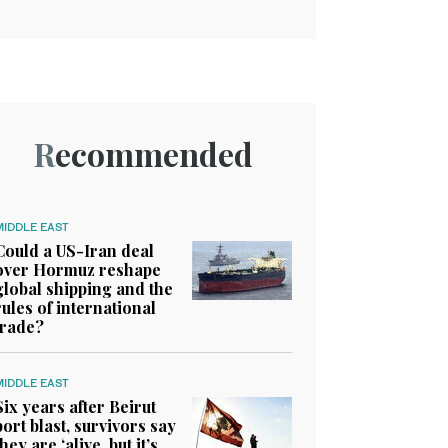
Recommended
MIDDLE EAST
Could a US-Iran deal
over Hormuz reshape
global shipping and the
rules of international
trade?
MIDDLE EAST
Six years after Beirut
port blast, survivors say
they are ‘alive, but it’s