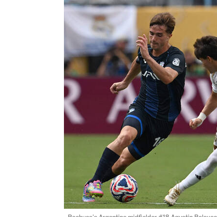
Pachuca's Argentine midfielder #18 Agustin Palavec