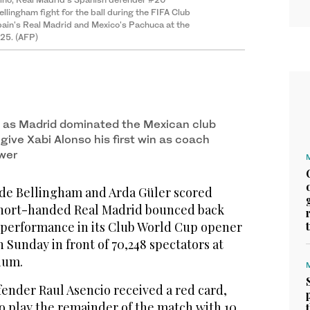
lingham fight for the ball during the FIFA Club
in's Real Madrid and Mexico's Pachuca at the
025. (AFP)
d as Madrid dominated the Mexican club
 give Xabi Alonso his first win as coach
wer
de Bellingham and Arda Güler scored
 short-handed Real Madrid bounced back
 performance in its Club World Cup opener
n Sunday in front of 70,248 spectators at
ium.
fender Raul Asencio received a red card,
o play the remainder of the match with 10