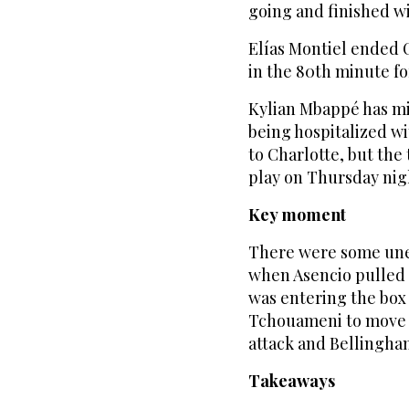
going and finished wi
Elías Montiel ended C
in the 80th minute fo
Kylian Mbappé has mi
being hospitalized wi
to Charlotte, but the
play on Thursday nig
Key moment
There were some unea
when Asencio pulled 
was entering the box
Tchouameni to move t
attack and Bellingha
Takeaways