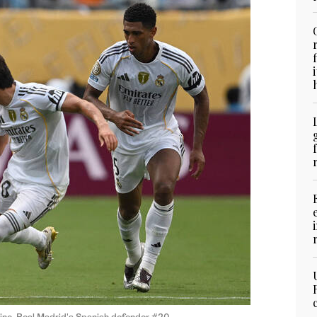
ino, Real Madrid's Spanish defender #20