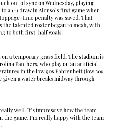
uch out of sync on Wednesday, playing
l to a 1-1 draw in Alonso’s first game when
stoppage-time penalty was saved. That
 the talented roster began to mesh, with
g to both first-half goals.
on a temporary grass field. The stadium is
olina Panthers, who play on an artificial
peratures in the low 90s Fahrenheit (low 30s
re given a water breaks midway through
eally well. It’s impressive how the team
n the game. I’m really happy with the team
.