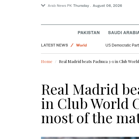
Arab News PK
Thursday . August 06, 2026
Sport
PAKISTAN
SAUDI ARABI
Saudi Arabia
LATEST NEWS
World
US Democratic Party
Home
Real Madrid beats Pachuca 3-1 in Club Worl
Real Madrid be
in Club World 
most of the ma