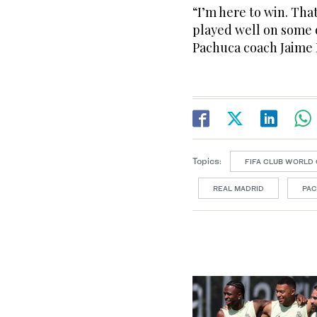
“I’m here to win. Tha
played well on some oc
Pachuca coach Jaime
Topics:
FIFA CLUB WORLD 
REAL MADRID
PA