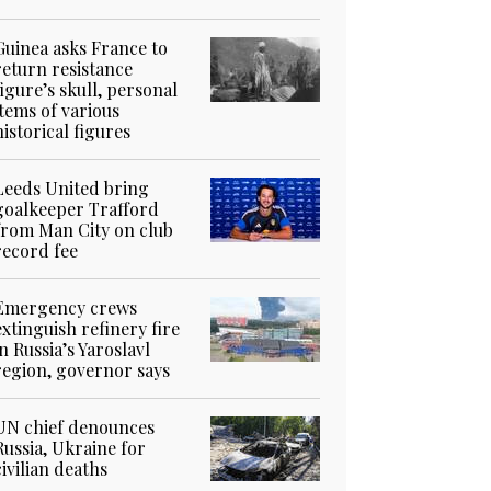
Guinea asks France to
return resistance
figure’s skull, personal
items of various
historical figures
Leeds United bring
goalkeeper Trafford
from Man City on club
record fee
Emergency crews
extinguish refinery fire
in Russia’s Yaroslavl
region, governor says
UN chief denounces
Russia, Ukraine for
civilian deaths