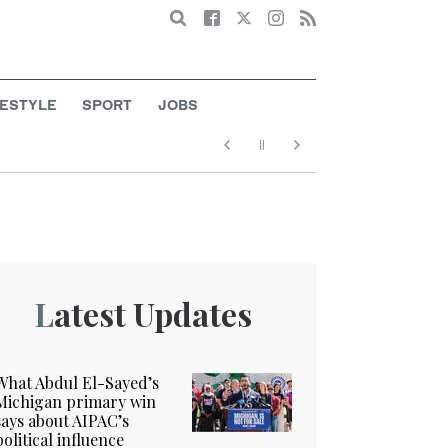
Search
FESTYLE
SPORT
JOBS
Latest Updates
What Abdul El-Sayed’s
Michigan primary win
says about AIPAC’s
political influence