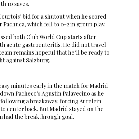
th 10 saves.
ourtois’ bid for a shutout when he scored
r Pachuca, which fell to 0-2 in group play.
ssed both Club World Cup starts after
th acute gastroenteritis. He did not travel
 team remains hopeful that he’ll be ready to
ht against Salzburg.
sy minutes early in the match for Madrid
down Pacheco’s Agustin Palavecino as he
 following a breakaway, forcing Aurelein
o center back. But Madrid stayed on the
m had the breakthrough goal.