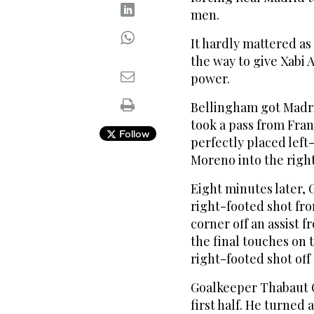
men.
It hardly mattered a
the way to give Xabi A
power.
Bellingham got Madri
took a pass from Fran
Follow
perfectly placed left
Moreno into the right
Eight minutes later, 
right-footed shot fro
corner off an assist 
the final touches on t
right-footed shot off
Goalkeeper Thabaut C
first half. He turned