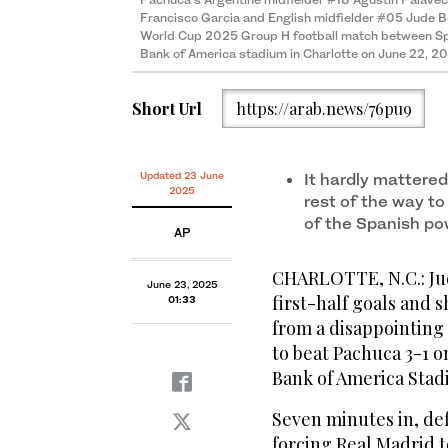
Francisco Garcia and English midfielder #05 Jude Bel
World Cup 2025 Group H football match between Spa
Bank of America stadium in Charlotte on June 22, 2
Short Url
https://arab.news/76pu9
Updated 23 June
It hardly mattere
2025
rest of the way to
of the Spanish po
AP
CHARLOTTE, N.C.: Ju
June 23, 2025
first-half goals and
01:33
from a disappointing
to beat Pachuca 3-1 o
Bank of America Stad
Seven minutes in, de
forcing Real Madrid t