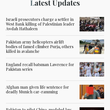
Latest Updates
Israeli prosecutors charge a settler in
West Bank killing of Palestinian leader
Awdah Hathaleen
Pakistan army helicopters airlift
bodies of famed climber Purja, others
killed in avalanche
England recall batsman Lawrence for
Pakistan series
Afghan man given life sentence for
deadly Munich car-ramming
Pakistan to pilot China-modeled law