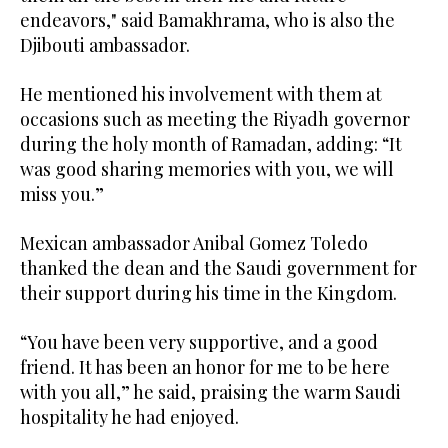
endeavors," said Bamakhrama, who is also the
Djibouti ambassador.
He mentioned his involvement with them at
occasions such as meeting the Riyadh governor
during the holy month of Ramadan, adding: “It
was good sharing memories with you, we will
miss you.”
Mexican ambassador Anibal Gomez Toledo
thanked the dean and the Saudi government for
their support during his time in the Kingdom.
“You have been very supportive, and a good
friend. It has been an honor for me to be here
with you all,” he said, praising the warm Saudi
hospitality he had enjoyed.