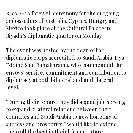
RIYADH: A farewell ceremony for the outgoing
ambassadors of Australia, Cyprus, Hungry and
Mexico took place at the Cultural Palace in
Riyadh’s diplomatic quarter on Monday.
The event was hosted by the dean of the
diplomatic corps accredited to Saudi Arabia, Dya-
Eddine Said Bamakhrama, who commended the
envoys’ service, commitment and contribution to
diplomacy at both bilateral and multilateral
level.
“During their tenure they did a good job, serving
to expand bilateral relations between their
Dean of the diplomatic corps accredited to Saudi Arabia, Dya-
Dean of the diplomatic corps accredited to Saudi Arabia, Dya-
Dean of the diplomatic corps accredited to Saudi Arabia, Dya-
Dean of the diplomatic corps accredited to Saudi Arabia, Dya-
countries and Saudi Arabia to new horizons of
Eddine Said Bamakhrama, hosts farewell reception for outgoing
Eddine Said Bamakhrama, hosts farewell reception for outgoing
Eddine Said Bamakhrama, hosts farewell reception for outgoing
Eddine Said Bamakhrama, hosts farewell reception for outgoing
success and prosperity. I would like to extend
ambassadors at the Cultural Palace, DQ, Riyadh on Monday. (AN
ambassadors at the Cultural Palace, DQ, Riyadh on Monday. (AN
ambassadors at the Cultural Palace, DQ, Riyadh on Monday. (AN
ambassadors at the Cultural Palace, DQ, Riyadh on Monday. (AN
4
2
3
5
/ 5
/ 5
/ 5
/ 5
photo by Rashid Hassan)
photo by Rashid Hassan)
photo by Rashid Hassan)
photo by Rashid Hassan)
them all the best in their life and future