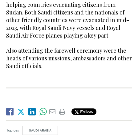
helping countries evacuating citizens from
Sudan. Both Saudi citizens and the nationals of
other friendly countries were evacuated in mid-
2023, with Royal Saudi Navy vessels and Royal
Saudi Air Force planes playing a key part.
Also attending the farewell ceremony were the
heads of various missions, ambassadors and other
Saudi officials.
Follow
Topics:
SAUDI ARABIA