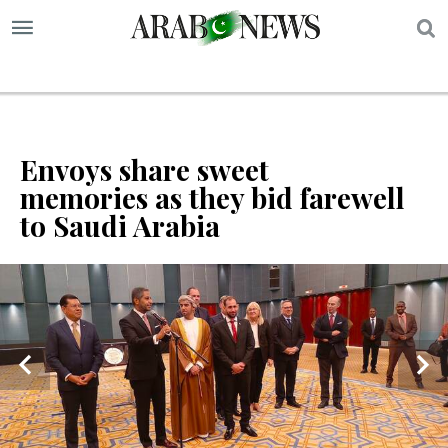
S
Envoys share sweet
memories as they bid farewell
to Saudi Arabia