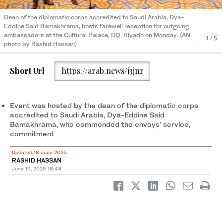
Dean of the diplomatic corps accredited to Saudi Arabia, Dya-
Eddine Said Bamakhrama, hosts farewell reception for outgoing
ambassadors at the Cultural Palace, DQ, Riyadh on Monday. (AN
1
/ 5
photo by Rashid Hassan)
Short Url
https://arab.news/j3jnr
Event was hosted by the dean of the diplomatic corps
accredited to Saudi Arabia, Dya-Eddine Said
Bamakhrama, who commended the envoys’ service,
commitment
Updated 16 June 2025
RASHID HASSAN
June 16, 2025
18:49