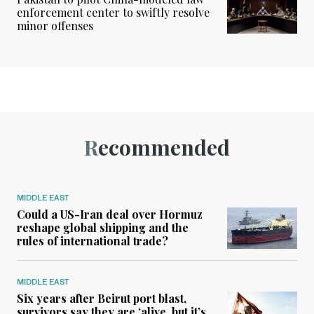
enforcement center to swiftly resolve
minor offenses
Recommended
MIDDLE EAST
Could a US-Iran deal over Hormuz
reshape global shipping and the
rules of international trade?
MIDDLE EAST
Six years after Beirut port blast,
survivors say they are ‘alive, but it’s