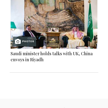
PHOTOS
Saudi minister holds talks with UK, China
envoys in Riyadh