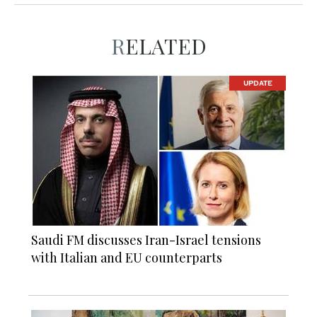
RELATED
UPDATE
Saudi FM discusses Iran-Israel tensions
with Italian and EU counterparts