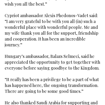
wish you all the best.”
Cypriot ambassador Alexis Phedonos-Vadet said:
“I am very grateful to be with you all (in) such a
wonderful place with wonderful people. Me and
my wife thank you all for the support, friendship
and cooperation. It has been an incredible
journey.”
Hungary’s ambassador, Balazs Selmeci, said he
appreciated the opportunity to get together with
everyone before saying goodbye to the Kingdom.
“It really has been a privilege to be a part of what
has happened here, the ongoing transformation.
There are going to be some good times.”
He also thanked Saudi Arabia for supporting and