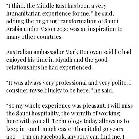
“I think the Middle East has been a very
humanitarian experience for me,” he said,
adding the ongoing transformation of Saudi
Arabia under Vision 2030 was an inspiration to
many other countries.
Australian ambassador Mark Donovan said he had
enjoyed his time in Riyadh and the good
relationships he had experienced.
“It was always very professional and very polite. I
consider myself lucky to be here,” he said.
“So my whole experience was pleasant. I will miss
the Saudi hospitality, the warmth of working
here with you all. Technology today allows us to
keep in touch much easier than it did 30 years
ago — I’m on Facebook, anybody can find me. I