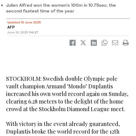
Julien Alfred won the women’s 100m in 10.75sec, the
second fastest time of the year
Updated 16 June 2025
AFP
June 16, 2025
04:27
STOCKHOLM: Swedish double Olympic pole
vault champion Armand ‘Mondo’ Duplantis
increased his own world record again on Sunday,
clearing 6.28 meters to the delight of the home
crowd at the Stockholm Diamond League meet.
With victory in the event already guaranteed,
Duplantis broke the world record for the 12th