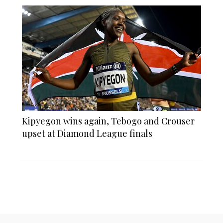
Kipyegon wins again, Tebogo and Crouser
upset at Diamond League finals