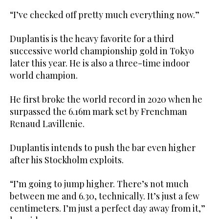
“I’ve checked off pretty much everything now.”
Duplantis is the heavy favorite for a third
successive world championship gold in Tokyo
later this year. He is also a three-time indoor
world champion.
He first broke the world record in 2020 when he
surpassed the 6.16m mark set by Frenchman
Renaud Lavillenie.
Duplantis intends to push the bar even higher
after his Stockholm exploits.
“I’m going to jump higher. There’s not much
between me and 6.30, technically. It’s just a few
centimeters. I’m just a perfect day away from it,”