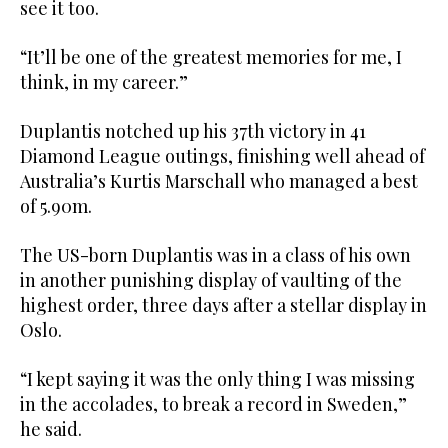
see it too.
“It’ll be one of the greatest memories for me, I
think, in my career.”
Duplantis notched up his 37th victory in 41
Diamond League outings, finishing well ahead of
Australia’s Kurtis Marschall who managed a best
of 5.90m.
The US-born Duplantis was in a class of his own
in another punishing display of vaulting of the
highest order, three days after a stellar display in
Oslo.
“I kept saying it was the only thing I was missing
in the accolades, to break a record in Sweden,”
he said.