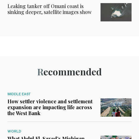
Leaking tanker off Omani coast is
sinking deeper, satellite images show
Recommended
MIDDLE EAST
How settler violence and settlement
expansion are impacting life across
the West Bank
WORLD
What Abdul El-Sayed’s Michigan