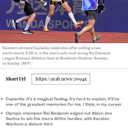
Sweden’s Armand Duplantis celebrates after setting a new
world record, 6.28 m, in the men’s pole vault during the Diamond
League Bauhaus Athletics Gala at Stockholm Stadium, Sweden,
on Sunday. (AFP)
Short Url
https://arab.news/2w94z
Duplantis: It’s a magical feeling, it’s hard to explain. It’ll be
one of the greatest memories for me, I think, in my career
Olympic champion Rai Benjamin edged out Alison dos
Santos to win the men’s 400m hurdles, with Karsten
Warlhom a distant third