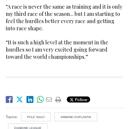
“A race is never the same as training and it is only
my third race of the season... but I am starting to
feel the hurdles better every race and getting
into race shape.
“It is such a high level at the moment in the
hurdles so I am very excited going forward
toward the world championships.”
Follow
Topics:
POLE VAULT
ARMAND DUPLANTIS
DIAMOND LEAGUE