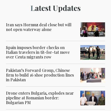
Latest Updates
Iran says Hormuz deal close but will
not open waterway alone
Spain imposes border checks on
Italian travelers in tit-for-tat move
over Ceuta migrants row
Pakistan’s Forward Group, Chinese
firm to build 16 shoe production lines
in Pakistan
Drone enters Bulgaria, explodes near
pipeline at Romanian border:
Bulgarian PM