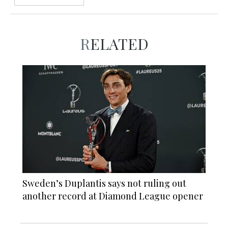
RELATED
Sweden’s Duplantis says not ruling out
another record at Diamond League opener