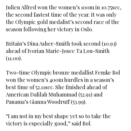
Julien Alfred won the women’s 100m in 10.75sec,
the second fastest time of the year. It was only
the Olympic gold medalist’s second race of the
season following her victory in Oslo.
Britain’s Dina Asher-Smith took second (10.93)
ahead of Ivorian Marie-Josee Ta Lou-Smith
(11.00).
Two-time Olympic bronze medallist Femke Bol
won the women’s 400m hurdles in a season’s
best time of 52.11sec. She finished ahead of
American Dalilah Muhammad (52.91) and
Panama’s Gianna Woodruff (53.99).
“I am not in my best shape yet so to take the
victory is especially good,” said Bol.