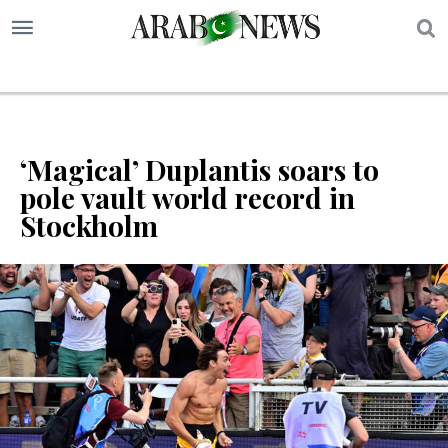
S
‘Magical’ Duplantis soars to
pole vault world record in
Stockholm