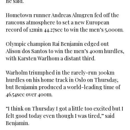
he said.
Hometown runner Andreas Almgren fed off the
raucous atmosphere to set a new European
record of 12min 44.27sec to win the men’s 5,000m.
Olympic champion Rai Benjamin edged out
Alison dos Santos to win the men’s 400m hurdles,
with Karsten Warlhom a distant third.
Warholm triumphed in the rarely-run 300km
hurdles on his home track in Oslo on Thursday,
but Benjamin produced a world-leading time of
46.54sec over 400m.
“I think on Thursday I got a little too excited but I
felt good today even though I was tired,” said
Benjamin.