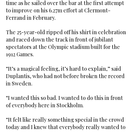
time as he sailed over the bar at the first attempt
to improve on his 6.27m effort at Clermont-
Ferrand in February.
The 25-year-old ripped off his shirt in celebration
and raced down the track in front of jubilant
spectators at the Olympic stadium built for the
1912 Games.
“It’s a magical feeling, it’s hard to explain,” said
Duplantis, who had not before broken the record
in Sweden.
“I wanted this so bad. I wanted to do this in front
of everybody here in Stockholm.
“It felt like really something special in the crowd
today and I knew that everybody really wanted to