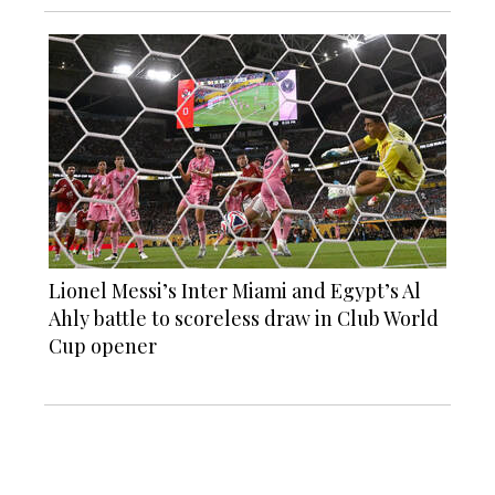
Lionel Messi’s Inter Miami and Egypt’s Al
Ahly battle to scoreless draw in Club World
Cup opener