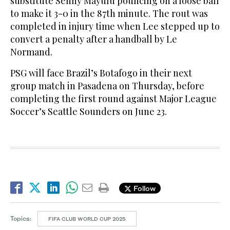
substitute Senny Mayulu pouncing on a loose ball
to make it 3-0 in the 87th minute. The rout was
completed in injury time when Lee stepped up to
convert a penalty after a handball by Le
Normand.
PSG will face Brazil’s Botafogo in their next
group match in Pasadena on Thursday, before
completing the first round against Major League
Soccer’s Seattle Sounders on June 23.
Follow
Topics:
FIFA CLUB WORLD CUP 2025