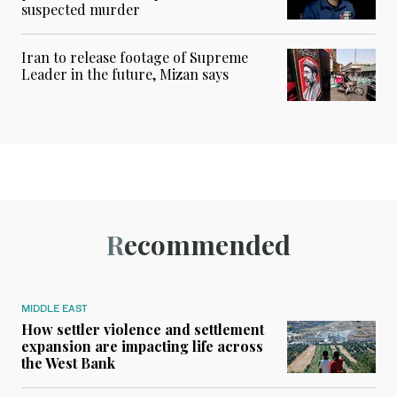
suspected murder
Iran to release footage of Supreme
Leader in the future, Mizan says
Recommended
MIDDLE EAST
How settler violence and settlement
expansion are impacting life across
the West Bank