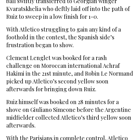
ball swiftly transferred to Georgian winger
Kvaratskhelia who deftly laid off into the path of
Ruiz to sweep in a low finish for 1-0.
With Atletico struggling to gain any kind of a
foothold in the contest, the Spanish side’s
frustration began to show.
Clement Lenglet was booked for a rash
challenge on Moroccan international Achraf
Hakimi in the 21st minute, and Robin Le Normand
picked up Atletico’s second yellow soon
afterwards for bringing down Ruiz.
Ruiz himself was booked on 28 minutes for a
shove on Giuliano Simeone before the Argentine
midfielder collected Atletico’s third yellow soon
afterwards.
With the Parisians in complete control, Atletico