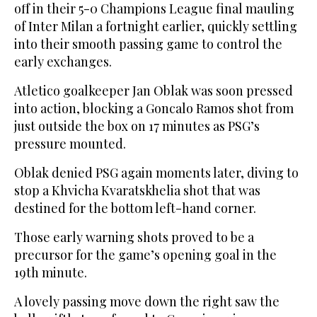
off in their 5-0 Champions League final mauling
of Inter Milan a fortnight earlier, quickly settling
into their smooth passing game to control the
early exchanges.
Atletico goalkeeper Jan Oblak was soon pressed
into action, blocking a Goncalo Ramos shot from
just outside the box on 17 minutes as PSG’s
pressure mounted.
Oblak denied PSG again moments later, diving to
stop a Khvicha Kvaratskhelia shot that was
destined for the bottom left-hand corner.
Those early warning shots proved to be a
precursor for the game’s opening goal in the
19th minute.
A lovely passing move down the right saw the