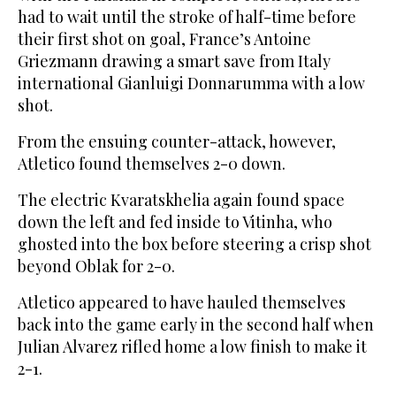
had to wait until the stroke of half-time before
their first shot on goal, France’s Antoine
Griezmann drawing a smart save from Italy
international Gianluigi Donnarumma with a low
shot.
From the ensuing counter-attack, however,
Atletico found themselves 2-0 down.
The electric Kvaratskhelia again found space
down the left and fed inside to Vitinha, who
ghosted into the box before steering a crisp shot
beyond Oblak for 2-0.
Atletico appeared to have hauled themselves
back into the game early in the second half when
Julian Alvarez rifled home a low finish to make it
2-1.