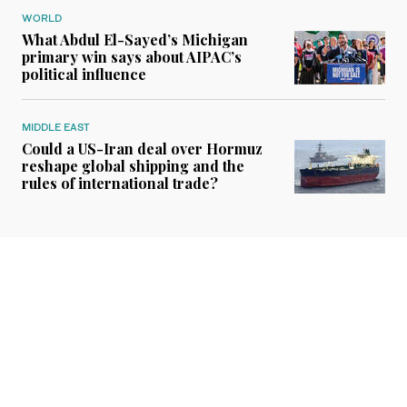
WORLD
What Abdul El-Sayed’s Michigan
primary win says about AIPAC’s
political influence
MIDDLE EAST
Could a US-Iran deal over Hormuz
reshape global shipping and the
rules of international trade?