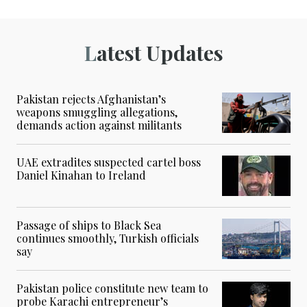
Latest Updates
Pakistan rejects Afghanistan’s
weapons smuggling allegations,
demands action against militants
UAE extradites suspected cartel boss
Daniel Kinahan to Ireland
Passage of ships to Black Sea
continues smoothly, Turkish officials
say
Pakistan police constitute new team to
probe Karachi entrepreneur’s