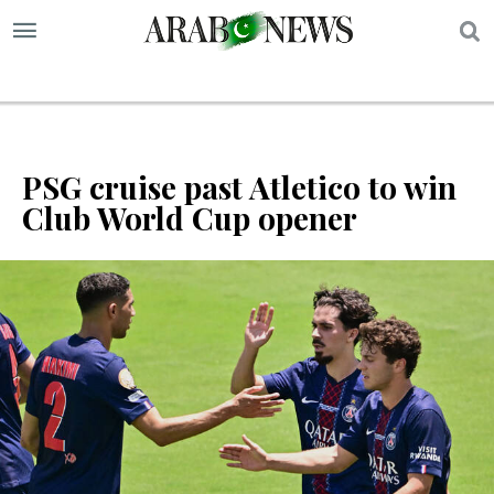
S
PSG cruise past Atletico to win
Club World Cup opener