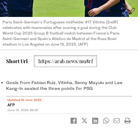
Paris Saint-Germain's Portuguese midfielder #17 Vitinha (2ndR)
celebrates with teammates after scoring a goal during the Club
World Cup 2025 Group B football match between France's Paris
Saint-Germain and Spain's Atletico de Madrid at the Rose Bowl
stadium in Los Angeles on June 15, 2025. (AFP)
Short Url
https://arab.news/m98rf
Goals from Fabian Ruiz, Vitinha, Senny Mayulu and Lee
Kang-In sealed the three points for PSG
Updated 16 June 2025
AFP
June 16, 2025
00:31