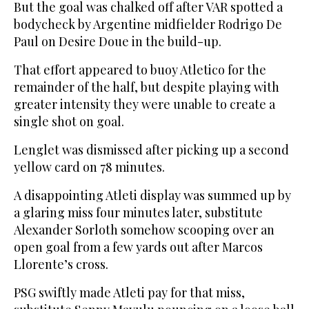
But the goal was chalked off after VAR spotted a
bodycheck by Argentine midfielder Rodrigo De
Paul on Desire Doue in the build-up.
That effort appeared to buoy Atletico for the
remainder of the half, but despite playing with
greater intensity they were unable to create a
single shot on goal.
Lenglet was dismissed after picking up a second
yellow card on 78 minutes.
A disappointing Atleti display was summed up by
a glaring miss four minutes later, substitute
Alexander Sorloth somehow scooping over an
open goal from a few yards out after Marcos
Llorente’s cross.
PSG swiftly made Atleti pay for that miss,