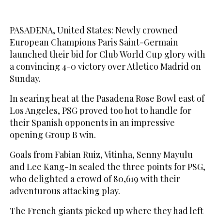
PASADENA, United States: Newly crowned
European Champions Paris Saint-Germain
launched their bid for Club World Cup glory with
a convincing 4-0 victory over Atletico Madrid on
Sunday.
In searing heat at the Pasadena Rose Bowl east of
Los Angeles, PSG proved too hot to handle for
their Spanish opponents in an impressive
opening Group B win.
Goals from Fabian Ruiz, Vitinha, Senny Mayulu
and Lee Kang-In sealed the three points for PSG,
who delighted a crowd of 80,619 with their
adventurous attacking play.
The French giants picked up where they had left