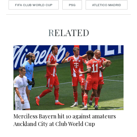
FIFA CLUB WORLD CUP
PSG
ATLETICO MADRID
RELATED
Merciless Bayern hit 10 against amateurs
Auckland City at Club World Cup