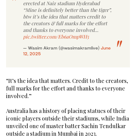
erected at Naiz stadium Hyderabad
“Mine is definitely better than the tiger”,
btw it’s the idea that matters credit to
the creators & full marks for the effort
and thanks to everyone involved…
pic.twitter.com/Eb6aOmpWH5
— Wasim Akram (@wasimakramlive)
June
12, 2025
“It’s the idea that matters. Credit to the creators,
full marks for the effort and thanks to everyone
involved.”
Australia has a history of placing statues of their
iconic players outside their stadiums, while India
unveiled one of master batter Sachin Tendulkar
outside a stadium in Mumbai in 2023.