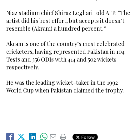
Niaz stadium chief Shiraz Leghari told AFP: “The
artist did his best effort, but accepts it doesn’t
resemble (Akram) a hundred percent.”
Akram is one of the country’s most celebrated
cricketers, having represented Pakistan in 104
Tests and 356 ODIs with 414 and 502 wickets
respectively.
He was the leading wicket-taker in the 1992
World Cup when Pakistan claimed the trophy.
Follow