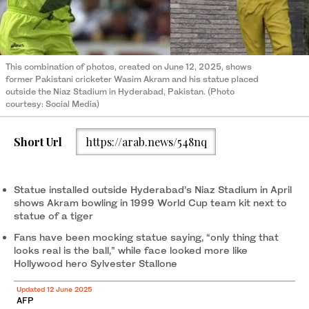
This combination of photos, created on June 12, 2025, shows
former Pakistani cricketer Wasim Akram and his statue placed
outside the Niaz Stadium in Hyderabad, Pakistan. (Photo
courtesy: Social Media)
Short Url
https://arab.news/548nq
Statue installed outside Hyderabad’s Niaz Stadium in April
shows Akram bowling in 1999 World Cup team kit next to
statue of a tiger
Fans have been mocking statue saying, “only thing that
looks real is the ball,” while face looked more like
Hollywood hero Sylvester Stallone
Updated 12 June 2025
AFP