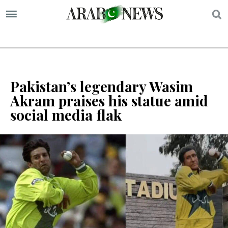
S
Pakistan’s legendary Wasim
Akram praises his statue amid
social media flak