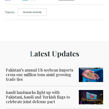
Topics:
WASIM AKRAM
Latest Updates
Pakistan’s annual US soybean imports
cross one million tons amid growing
trade ties
Saudi landmarks light up with
Pakistani, Saudi and Turkish flags to
celebrate joint defense pact