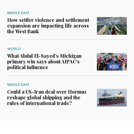
MIDDLE EAST
How settler violence and settlement
expansion are impacting life across
the West Bank
WORLD
What Abdul El-Sayed’s Michigan
primary win says about AIPAC’s
political influence
MIDDLE EAST
Could a US-Iran deal over Hormuz
reshape global shipping and the
rules of international trade?