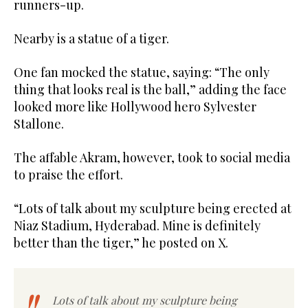
runners-up.
Nearby is a statue of a tiger.
One fan mocked the statue, saying: “The only
thing that looks real is the ball,” adding the face
looked more like Hollywood hero Sylvester
Stallone.
The affable Akram, however, took to social media
to praise the effort.
“Lots of talk about my sculpture being erected at
Niaz Stadium, Hyderabad. Mine is definitely
better than the tiger,” he posted on X.
Lots of talk about my sculpture being