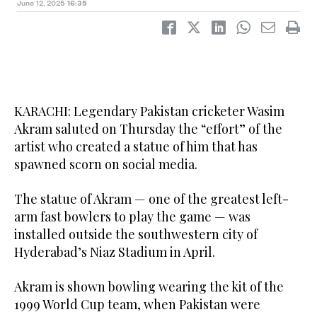
June 12, 2025
16:35
KARACHI: Legendary Pakistan cricketer Wasim
Akram saluted on Thursday the “effort” of the
artist who created a statue of him that has
spawned scorn on social media.
The statue of Akram — one of the greatest left-
arm fast bowlers to play the game — was
installed outside the southwestern city of
Hyderabad’s Niaz Stadium in April.
Akram is shown bowling wearing the kit of the
1999 World Cup team, when Pakistan were