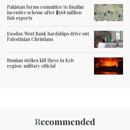
Pakistan forms committee to finalize
incentive scheme after $568 million
fish exports
Exodus: West Bank hardships drive out
Palestinian Christians
Russian strikes kill three in Kyiv
region: military official
Recommended