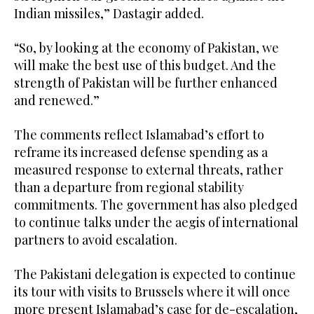
Indian missiles,” Dastagir added.
“So, by looking at the economy of Pakistan, we
will make the best use of this budget. And the
strength of Pakistan will be further enhanced
and renewed.”
The comments reflect Islamabad’s effort to
reframe its increased defense spending as a
measured response to external threats, rather
than a departure from regional stability
commitments. The government has also pledged
to continue talks under the aegis of international
partners to avoid escalation.
The Pakistani delegation is expected to continue
its tour with visits to Brussels where it will once
more present Islamabad’s case for de-escalation,