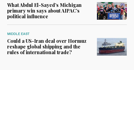
What Abdul El-Sayed’s Michigan
primary win says about AIPAC’s
political influence
MIDDLE EAST
Could a US-Iran deal over Hormuz
reshape global shipping and the
rules of international trade?