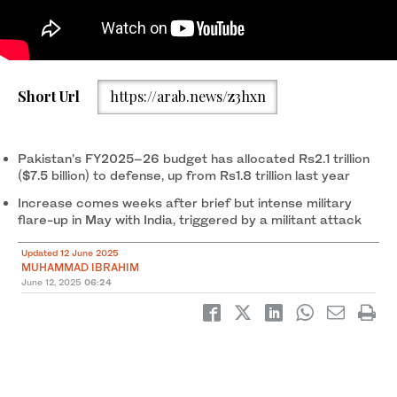
Pakistan’s military vehicles carry ballistic missiles while
Short Url
https://arab.news/z3hxn
participating in an annual parade to mark the country’s National
Day in Islamabad, Pakistan, on March 23, 2021. (AFP/File)
Pakistan’s FY2025–26 budget has allocated Rs2.1 trillion
($7.5 billion) to defense, up from Rs1.8 trillion last year
Increase comes weeks after brief but intense military
flare-up in May with India, triggered by a militant attack
Updated 12 June 2025
MUHAMMAD IBRAHIM
June 12, 2025
06:24