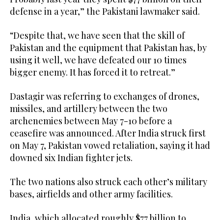
defense in a year,” the Pakistani lawmaker said.
“Despite that, we have seen that the skill of
Pakistan and the equipment that Pakistan has, by
using it well, we have defeated our 10 times
bigger enemy. It has forced it to retreat.”
Dastagir was referring to exchanges of drones,
missiles, and artillery between the two
archenemies between May 7-10 before a
ceasefire was announced. After India struck first
on May 7, Pakistan vowed retaliation, saying it had
downed six Indian fighter jets.
The two nations also struck each other’s military
bases, airfields and other army facilities.
India, which allocated roughly $77 billion to