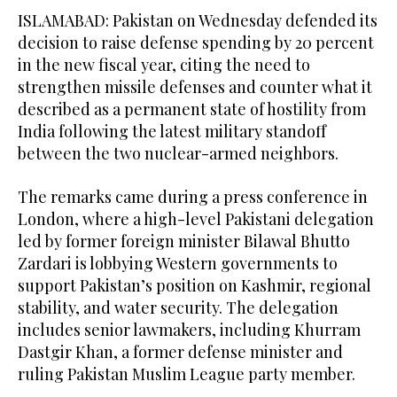
ISLAMABAD: Pakistan on Wednesday defended its
decision to raise defense spending by 20 percent
in the new fiscal year, citing the need to
strengthen missile defenses and counter what it
described as a permanent state of hostility from
India following the latest military standoff
between the two nuclear-armed neighbors.
The remarks came during a press conference in
London, where a high-level Pakistani delegation
led by former foreign minister Bilawal Bhutto
Zardari is lobbying Western governments to
support Pakistan’s position on Kashmir, regional
stability, and water security. The delegation
includes senior lawmakers, including Khurram
Dastgir Khan, a former defense minister and
ruling Pakistan Muslim League party member.