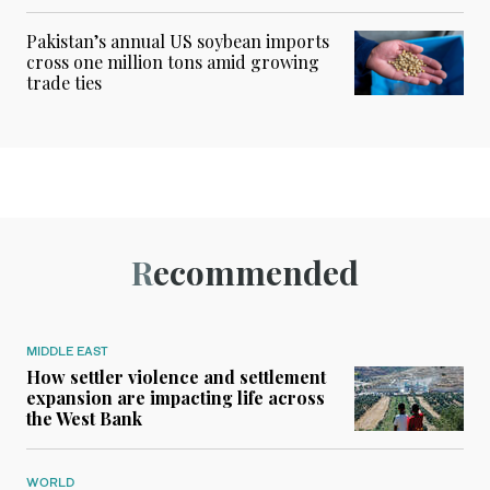
Pakistan’s annual US soybean imports
cross one million tons amid growing
trade ties
Recommended
MIDDLE EAST
How settler violence and settlement
expansion are impacting life across
the West Bank
WORLD