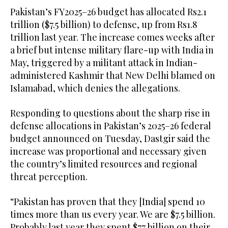
Pakistan’s FY2025–26 budget has allocated Rs2.1
trillion ($7.5 billion) to defense, up from Rs1.8
trillion last year. The increase comes weeks after
a brief but intense military flare-up with India in
May, triggered by a militant attack in Indian-
administered Kashmir that New Delhi blamed on
Islamabad, which denies the allegations.
Responding to questions about the sharp rise in
defense allocations in Pakistan’s 2025–26 federal
budget announced on Tuesday, Dastgir said the
increase was proportional and necessary given
the country’s limited resources and regional
threat perception.
“Pakistan has proven that they [India] spend 10
times more than us every year. We are $7.5 billion.
Probably last year they spent $77 billion on their