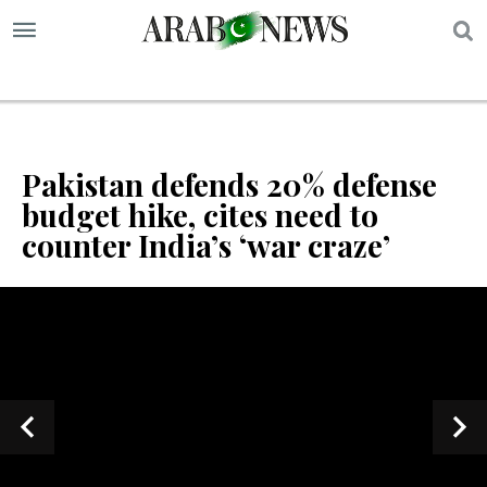
S
Pakistan defends 20% defense
budget hike, cites need to
counter India’s ‘war craze’