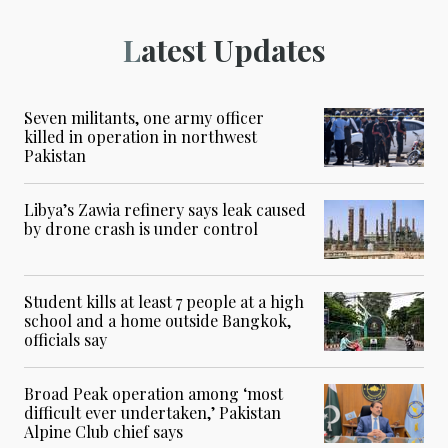
Latest Updates
Seven militants, one army officer
killed in operation in northwest
Pakistan
Libya’s Zawia refinery says leak caused
by drone crash is under control
Student kills at least 7 people at a high
school and a home outside Bangkok,
officials say
Broad Peak operation among ‘most
difficult ever undertaken,’ Pakistan
Alpine Club chief says