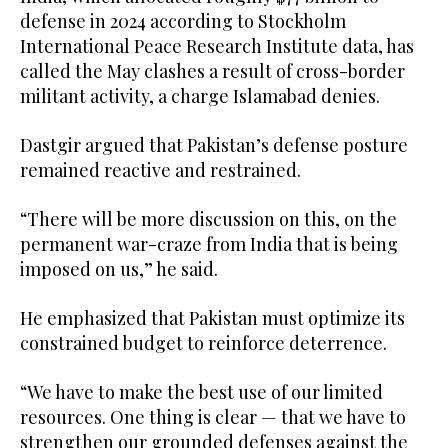
defense in 2024 according to Stockholm
International Peace Research Institute data, has
called the May clashes a result of cross-border
militant activity, a charge Islamabad denies.
Dastgir argued that Pakistan’s defense posture
remained reactive and restrained.
“There will be more discussion on this, on the
permanent war-craze from India that is being
imposed on us,” he said.
He emphasized that Pakistan must optimize its
constrained budget to reinforce deterrence.
“We have to make the best use of our limited
resources. One thing is clear — that we have to
strengthen our grounded defenses against the