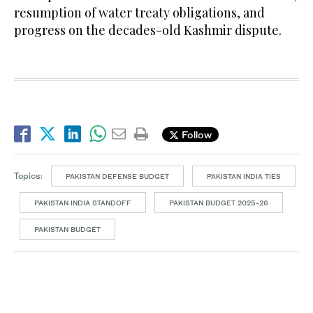
resumption of water treaty obligations, and
progress on the decades-old Kashmir dispute.
Follow
Topics:
PAKISTAN DEFENSE BUDGET
PAKISTAN INDIA TIES
PAKISTAN INDIA STANDOFF
PAKISTAN BUDGET 2025-26
PAKISTAN BUDGET