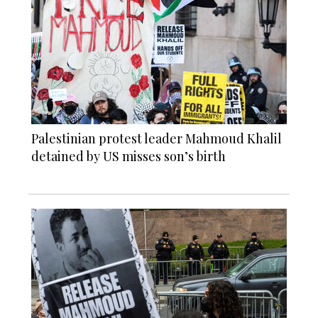
Palestinian protest leader Mahmoud Khalil
detained by US misses son’s birth