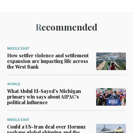
Recommended
MIDDLE EAST
How settler violence and settlement
expansion are impacting life across
the West Bank
WORLD
What Abdul El-Sayed’s Michigan
primary win says about AIPAC’s
political influence
MIDDLE EAST
Could a US-Iran deal over Hormuz
reshape global shipping and the