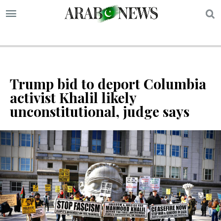
S
Trump bid to deport Columbia
activist Khalil likely
unconstitutional, judge says