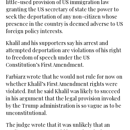
little-used provision of US immigration law
granting the US secretary of state the power to
seek the deportation of any non-citizen whose
presence in the country is deemed adverse to US
foreign policy interests.
Khalil and his supporters say his arrest and
attempted deportation are violations of his right
to freedom of speech under the US
Constitution’s First Amendment.
Farbiarz wrote that he would not rule for now on
whether Khalil’s First Amendment rights were
violated. But he said Khalil was likely to succeed
in his argument that the legal provision invoked
by the Trump administration is so vague as to be
unconstitutional.
The judge wrote that it was unlikely that an