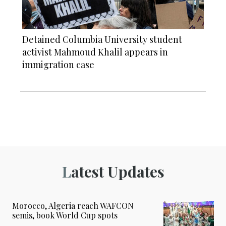
Detained Columbia University student
activist Mahmoud Khalil appears in
immigration case
Latest Updates
Morocco, Algeria reach WAFCON
semis, book World Cup spots