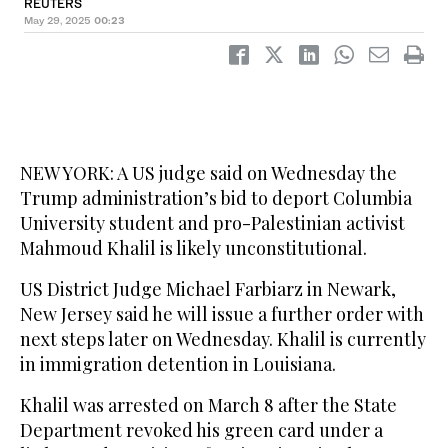
REUTERS
May 29, 2025
00:23
NEW YORK: A US judge said on Wednesday the
Trump administration’s bid to deport Columbia
University student and pro-Palestinian activist
Mahmoud Khalil is likely unconstitutional.
US District Judge Michael Farbiarz in Newark,
New Jersey said he will issue a further order with
next steps later on Wednesday. Khalil is currently
in immigration detention in Louisiana.
Khalil was arrested on March 8 after the State
Department revoked his green card under a