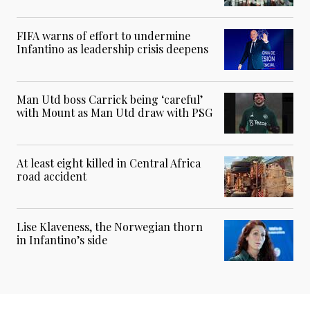
FIFA warns of effort to undermine
Infantino as leadership crisis deepens
Man Utd boss Carrick being ‘careful’
with Mount as Man Utd draw with PSG
At least eight killed in Central Africa
road accident
Lise Klaveness, the Norwegian thorn
in Infantino’s side