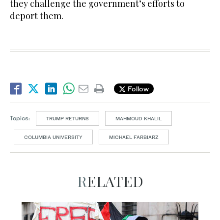
they challenge the government’s efforts to
deport them.
Follow
Topics:
TRUMP RETURNS
MAHMOUD KHALIL
COLUMBIA UNIVERSITY
MICHAEL FARBIARZ
RELATED