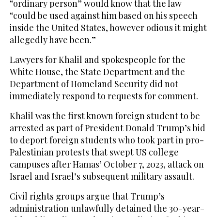
“ordinary person” would know that the law
“could be used against him based on his speech
inside the United States, however odious it might
allegedly have been.”
Lawyers for Khalil and spokespeople for the
White House, the State Department and the
Department of Homeland Security did not
immediately respond to requests for comment.
Khalil was the first known foreign student to be
arrested as part of President Donald Trump’s bid
to deport foreign students who took part in pro-
Palestinian protests that swept US college
campuses after Hamas’ October 7, 2023, attack on
Israel and Israel’s subsequent military assault.
Civil rights groups argue that Trump’s
administration unlawfully detained the 30-year-