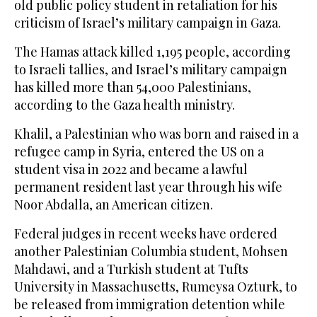
old public policy student in retaliation for his
criticism of Israel’s military campaign in Gaza.
The Hamas attack killed 1,195 people, according
to Israeli tallies, and Israel’s military campaign
has killed more than 54,000 Palestinians,
according to the Gaza health ministry.
Khalil, a Palestinian who was born and raised in a
refugee camp in Syria, entered the US on a
student visa in 2022 and became a lawful
permanent resident last year through his wife
Noor Abdalla, an American citizen.
Federal judges in recent weeks have ordered
another Palestinian Columbia student, Mohsen
Mahdawi, and a Turkish student at Tufts
University in Massachusetts, Rumeysa Ozturk, to
be released from immigration detention while