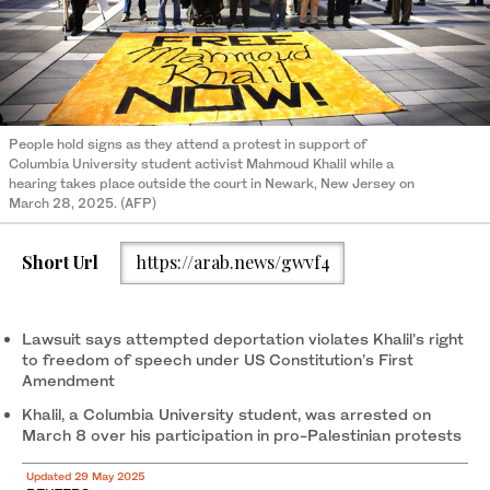
People hold signs as they attend a protest in support of
Columbia University student activist Mahmoud Khalil while a
hearing takes place outside the court in Newark, New Jersey on
March 28, 2025. (AFP)
Short Url
https://arab.news/gwvf4
Lawsuit says attempted deportation violates Khalil's right
to freedom of speech under US Constitution’s First
Amendment
Khalil, a Columbia University student, was arrested on
March 8 over his participation in pro-Palestinian protests
Updated 29 May 2025