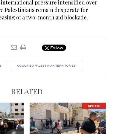
international pressure intensified over
re Palestinians remain desperate for
 easing of a two-month aid blockade.
Follow
N
OCCUPIED PALESTINIAN TERRITORIES
RELATED
UPDATE