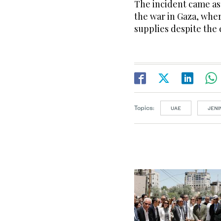
The incident came as 
the war in Gaza, whe
supplies despite the
Topics:
UAE
JENI