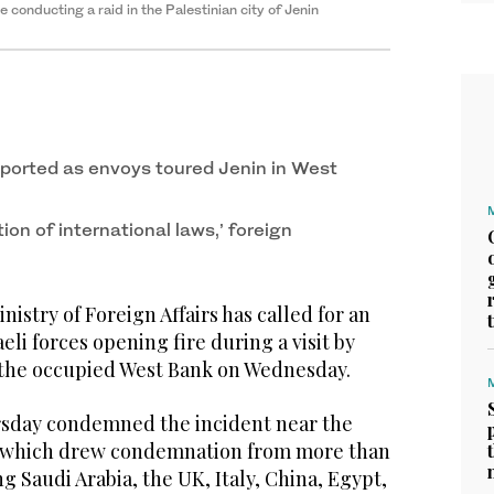
le conducting a raid in the Palestinian city of Jenin
eported as envoys toured Jenin in West
tion of international laws,’ foreign
stry of Foreign Affairs has called for an
aeli forces opening fire during a visit by
 the occupied West Bank on Wednesday.
rsday condemned the incident near the
 which drew condemnation from more than
g Saudi Arabia, the UK, Italy, China, Egypt,