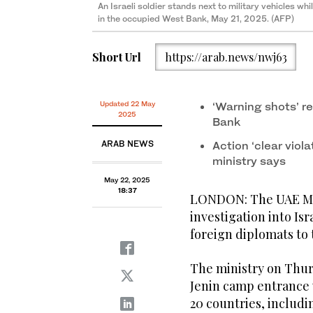
An Israeli soldier stands next to military vehicles whi
in the occupied West Bank, May 21, 2025. (AFP)
Short Url
https://arab.news/nwj63
Updated 22 May
‘Warning shots’ r
2025
Bank
ARAB NEWS
Action ‘clear viola
ministry says
May 22, 2025
18:37
LONDON: The UAE Mini
investigation into Isr
foreign diplomats to
The ministry on Thu
Jenin camp entrance
20 countries, includin