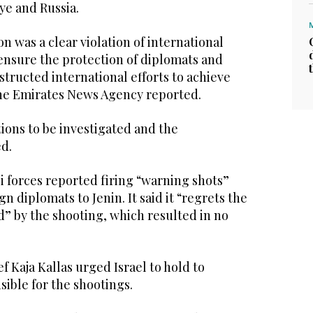
ye and Russia.
ion was a clear violation of international
ensure the protection of diplomats and
structed international efforts to achieve
 the Emirates News Agency reported.
ations to be investigated and the
d.
i forces reported firing “warning shots”
ign diplomats to Jenin. It said it “regrets the
” by the shooting, which resulted in no
f Kaja Kallas urged Israel to hold to
ible for the shootings.