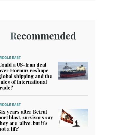
Recommended
MIDDLE EAST
Could a US-Iran deal
over Hormuz reshape
global shipping and the
rules of international
trade?
MIDDLE EAST
Six years after Beirut
port blast, survivors say
they are ‘alive, but it’s
not a life’