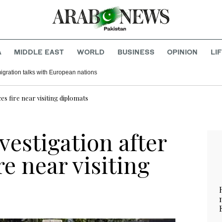
A
MIDDLE EAST
WORLD
BUSINESS
OPINION
LI
migration talks with European nations
ces fire near visiting diplomats
nvestigation after
ire near visiting