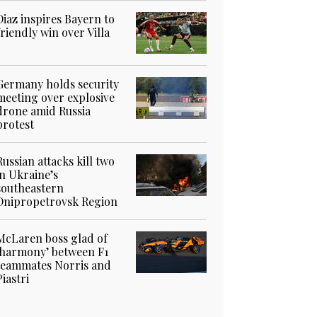
Diaz inspires Bayern to
friendly win over Villa
Germany holds security
meeting over explosive
drone amid Russia
protest
Russian attacks kill two
in Ukraine’s
southeastern
Dnipropetrovsk Region
McLaren boss glad of
‘harmony’ between F1
teammates Norris and
Piastri