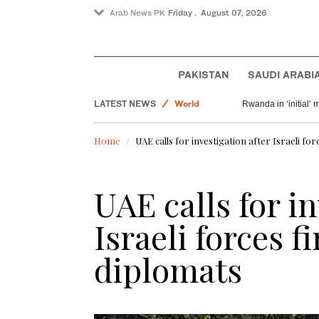
Arab News PK
Friday . August 07, 2026
PAKISTAN
SAUDI ARABI
Sport
LATEST NEWS
World
Rwanda in ‘initial’ 
Saudi Arabia
Home
UAE calls for investigation after Israeli for
Pakistan
UAE calls for i
Israeli forces f
diplomats