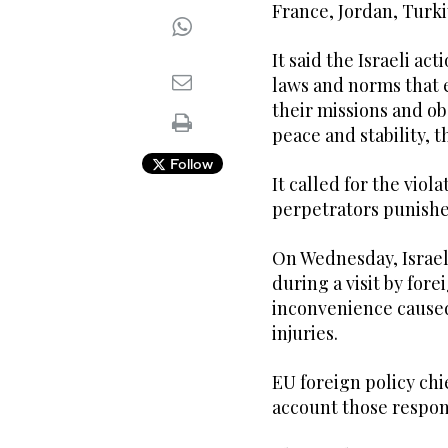
France, Jordan, Turki
It said the Israeli act
laws and norms that 
their missions and ob
peace and stability,
Follow
It called for the viol
perpetrators punishe
On Wednesday, Israel
during a visit by fore
inconvenience caused
injuries.
EU foreign policy chie
account those respons