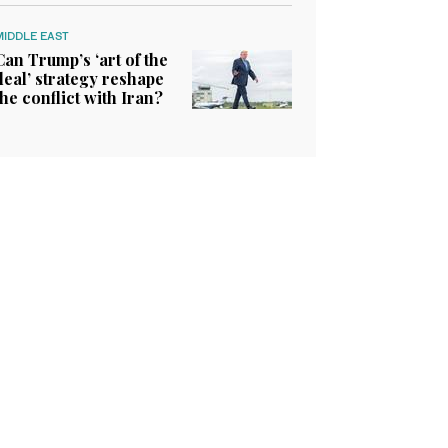
MIDDLE EAST
Can Trump’s ‘art of the
deal’ strategy reshape
the conflict with Iran?