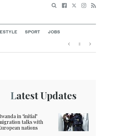
Search
FESTYLE
SPORT
JOBS
Latest Updates
Rwanda in ‘initial’
migration talks with
European nations