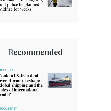
told police he planned
wildfire for weeks
Recommended
MIDDLE EAST
Could a US-Iran deal
over Hormuz reshape
global shipping and the
rules of international
trade?
MIDDLE EAST