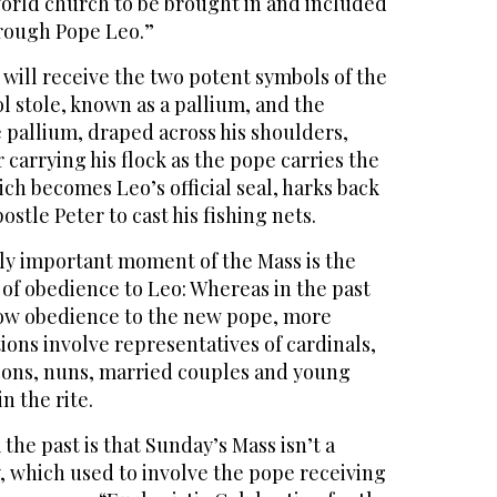
orld church to be brought in and included
rough Pope Leo.”
will receive the two potent symbols of the
 stole, known as a pallium, and the
 pallium, draped across his shoulders,
 carrying his flock as the pope carries the
ich becomes Leo’s official seal, harks back
postle Peter to cast his fishing nets.
ly important moment of the Mass is the
 of obedience to Leo: Whereas in the past
vow obedience to the new pope, more
tions involve representatives of cardinals,
acons, nuns, married couples and young
n the rite.
he past is that Sunday’s Mass isn’t a
 which used to involve the pope receiving