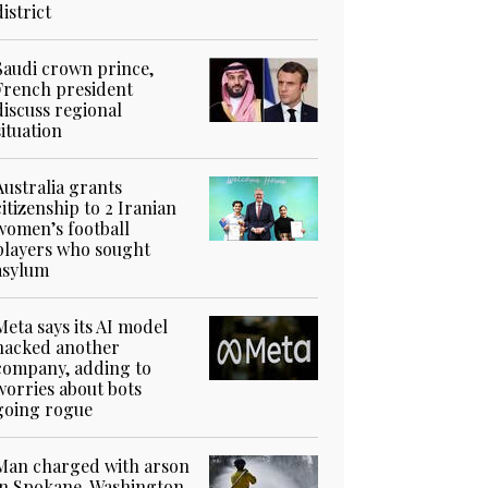
district
Saudi crown prince,
French president
discuss regional
situation
Australia grants
citizenship to 2 Iranian
women’s football
players who sought
asylum
Meta says its AI model
hacked another
company, adding to
worries about bots
going rogue
Man charged with arson
in Spokane, Washington,