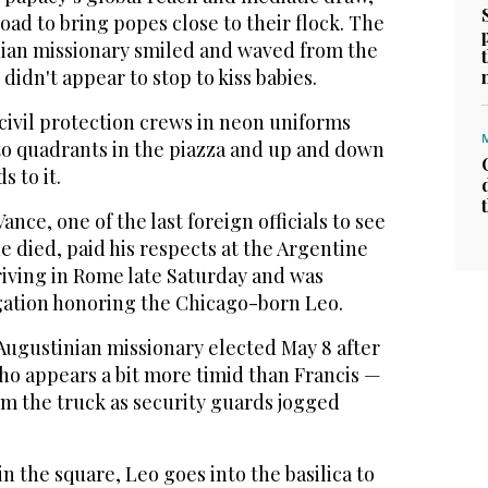
ad to bring popes close to their flock. The
ian missionary smiled and waved from the
 didn't appear to stop to kiss babies.
 civil protection crews in neon uniforms
to quadrants in the piazza and up and down
s to it.
ance, one of the last foreign officials to see
e died, paid his respects at the Argentine
iving in Rome late Saturday and was
ation honoring the Chicago-born Leo.
Augustinian missionary elected May 8 after
ho appears a bit more timid than Francis —
m the truck as security guards jogged
in the square, Leo goes into the basilica to