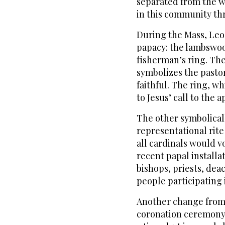
separated from the w
in this community th
During the Mass, Leo 
papacy: the lambswool
fisherman’s ring. The
symbolizes the pastor
faithful. The ring, wh
to Jesus’ call to the a
The other symbolical
representational rite
all cardinals would 
recent papal installa
bishops, priests, de
people participating i
Another change from t
coronation ceremony,