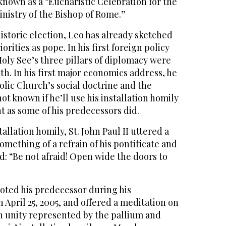
 known as a “Eucharistic Celebration for the
ministry of the Bishop of Rome.”
historic election, Leo has already sketched
orities as pope. In his first foreign policy
Holy See’s three pillars of diplomacy were
th. In his first major economics address, he
lic Church’s social doctrine and the
 not known if he’ll use his installation homily
t as some of his predecessors did.
stallation homily, St. John Paul II uttered a
mething of a refrain of his pontificate and
d: “Be not afraid! Open wide the doors to
oted his predecessor during his
n April 25, 2005, and offered a meditation on
h unity represented by the pallium and