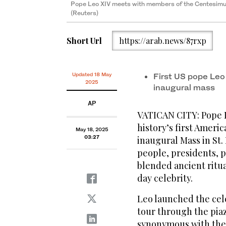
Pope Leo XIV meets with members of the Centesimus 
(Reuters)
Pope Leo XIV's waves to people before his formal inau
Pope Leo XIV arrives on the popemobile for his inaug
Peter's Square attended by heads of state, royalty a
Short Url
https://arab.news/87rxp
Updated 18 May
First US pope Leo
2025
inaugural mass
AP
VATICAN CITY: Pope Le
history’s first Ameri
May 18, 2025
03:27
inaugural Mass in St.
people, presidents, p
blended ancient ritu
day celebrity.
Leo launched the cele
tour through the piaz
synonymous with the 