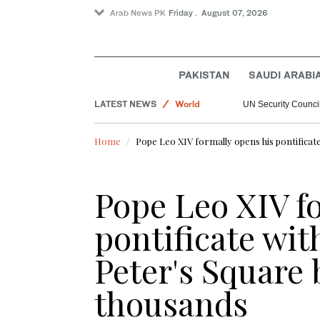
Arab News PK
Friday . August 07, 2026
PAKISTAN
SAUDI ARABI
Sport
LATEST NEWS
World
UN Security Council
Saudi Arabia
Home
Pope Leo XIV formally opens his pontificate
Football
Pope Leo XIV f
pontificate wit
Peter's Square 
thousands