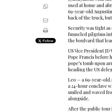
used at home and abro
69-year-old Augustin
back of the truck, but
Security was tight as
funneled pilgrims in
the boulvard that lead
Follow
US Vice President JD V
Pope Francis before h
pope’s tomb upon arr
heading the US deleg
Leo — a 69-year-old 
a 24-hour conclave w
smiled and waved fro
alongside.
After the public tour 