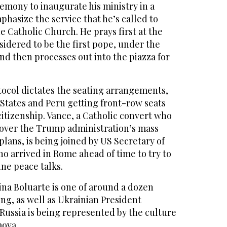
emony to inaugurate his ministry in a
mphasize the service that he’s called to
e Catholic Church. He prays first at the
nsidered to be the first pope, under the
and then processes out into the piazza for
tocol dictates the seating arrangements,
 States and Peru getting front-row seats
citizenship. Vance, a Catholic convert who
 over the Trump administration’s mass
lans, is being joined by US Secretary of
o arrived in Rome ahead of time to try to
ne peace talks.
ina Boluarte is one of around a dozen
ing, as well as Ukrainian President
Russia is being represented by the culture
mova.