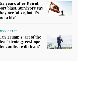
Six years after Beirut
port blast, survivors say
they are ‘alive, but it’s
not a life’
MIDDLE EAST
Can Trump’s ‘art of the
deal’ strategy reshape
the conflict with Iran?