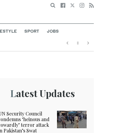
Search
FESTYLE
SPORT
JOBS
Latest Updates
UN Security Council
condemns ‘heinous and
cowardly’ terror attack
in Pakistan’s Swat