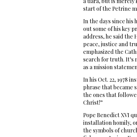
a tiara, but is merely
start of the Petrine 
In the days since his 
out some of his key pri
address, he said the 
peace, justice and tru
emphasized the Catho
search for truth. It’s
as a mission statemen
In his Oct. 22, 1978 in
phrase that became so
the ones that followe
Christ!”
Pope Benedict XVI qu
installation homily, o
the symbols of churc