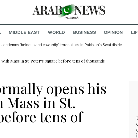
A
MIDDLE EAST
WORLD
BUSINESS
OPINION
LI
 condemns ‘heinous and cowardly’ terror attack in Pakistan’s Swat district
 with Mass in St. Peter's Square before tens of thousands
ormally opens his
h Mass in St.
before tens of