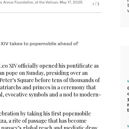
Annus Foundation, at the Vatican, May 17, 2025.
1
/ 3
3
/ 3
guration of his pontificate with a Mass in St.
2
/ 3
ural Mass at the Vatican, May 18, 2025. (Reuters)
nd ordinary faithful, Sunday, May 18, 2025. (AP)
 XIV takes to popemobile ahead of
o XIV officially opened his pontificate as
can pope on Sunday, presiding over an
 Peter’s Square before tens of thousands of
atriarchs and princes in a ceremony that
al, evocative symbols and a nod to modern-
bration by taking his first popemobile
za, a rite of passage that has become
papacy’s global reach and mediatic draw,