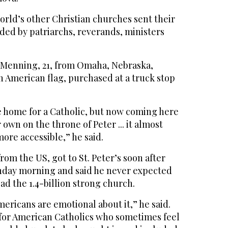
orld’s other Christian churches sent their
ded by patriarchs, reverands, ministers
 Menning, 21, from Omaha, Nebraska,
n American flag, purchased at a truck stop
e home for a Catholic, but now coming here
own on the throne of Peter ... it almost
ore accessible,” he said.
from the US, got to St. Peter’s soon after
nday morning and said he never expected
d the 1.4-billion strong church.
mericans are emotional about it,” he said.
l for American Catholics who sometimes feel