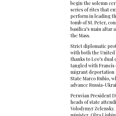
begin the solemn cer
series of rites that e
perform in leading th
tomb of St. Peter, co
basilica’s main altar 
the Mass.
Strict diplomatic pro
with both the United
thanks to Leo’s dual 
tangled with Francis
migrant deportation p
State Marco Rubio, wh
advance Russia-Ukrai
Peruvian President D
heads of state attend
Volodymyr Zelensky. 
minister, Olga Liubi