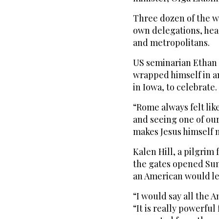
Three dozen of the w
own delegations, hea
and metropolitans.
US seminarian Ethan
wrapped himself in a
in Iowa, to celebrate.
“Rome always felt lik
and seeing one of our 
makes Jesus himself m
Kalen Hill, a pilgrim 
the gates opened Su
an American would lea
“I would say all the A
“It is really powerfu