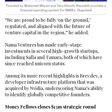
Founded by Mohamed Milyani and Yara Ghouth, Nqoodlet provides a
financial operating system for SMSEs. (Supplied)
“We are proud to be fully ‘on the ground,’
regulated, and aligned with the future of
venture capital in the region,” he added.
Nama Ventures has made early-stage
investments in several high-growth startups,
including Salla and Tamara, both of which have
since reached unicorn status.
Among its more recent highlights is Brev.dev, a
developer infrastructure platform that was
acquired by Nvidia, underscoring Nama’s ability
to identify globally competitive founders.
Money Fellows closes $13m strategic round