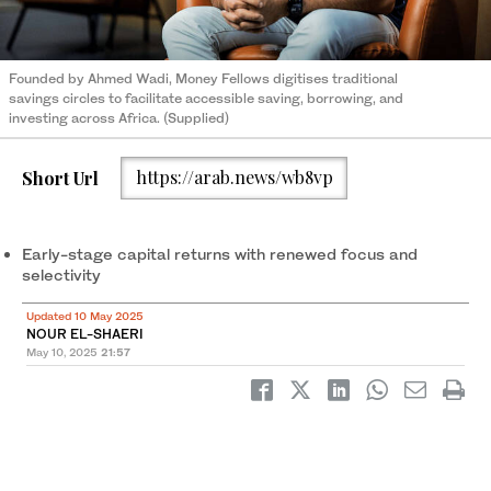
Founded by Ahmed Wadi, Money Fellows digitises traditional
savings circles to facilitate accessible saving, borrowing, and
investing across Africa. (Supplied)
Short Url
https://arab.news/wb8vp
Early-stage capital returns with renewed focus and
selectivity
Updated 10 May 2025
NOUR EL-SHAERI
May 10, 2025
21:57