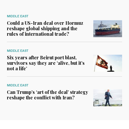
MIDDLE EAST
Could a US-Iran deal over Hormuz
reshape global shipping and the
rules of international trade?
MIDDLE EAST
Six years after Beirut port blast,
survivors say they are ‘alive, but it’s
not a life’
MIDDLE EAST
Can Trump’s ‘art of the deal’ strategy
reshape the conflict with Iran?