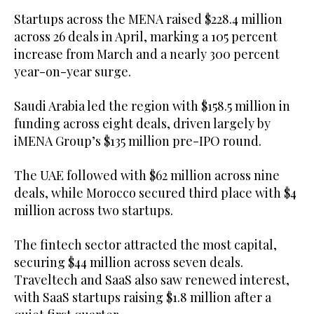
Startups across the MENA raised $228.4 million
across 26 deals in April, marking a 105 percent
increase from March and a nearly 300 percent
year-on-year surge.
Saudi Arabia led the region with $158.5 million in
funding across eight deals, driven largely by
iMENA Group’s $135 million pre-IPO round.
The UAE followed with $62 million across nine
deals, while Morocco secured third place with $4
million across two startups.
The fintech sector attracted the most capital,
securing $44 million across seven deals.
Traveltech and SaaS also saw renewed interest,
with SaaS startups raising $1.8 million after a