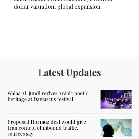
dollar valuation, global expansion
Latest Updates
Walaa Al-Jundi revives Arabic poetic
heritage at Damascus festival
Proposed Hormuz deal would give
Iran control of inbound traffic,
sources say