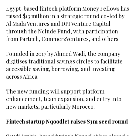
Egypt-based fintech platform Money Fellows has
raised $13 million in a strategic round co-led by
Al Mada Ventures and DPI Venture Capital
through the Nclude Fund, with participation
from Partech, CommerzVentures, and others.
Founded in 2017 by Ahmed Wadi, the company
digitises traditional savings circles to facilitate
accessible saving, borrowing, and investing
across Africa.
The new funding will support platform
enhancement, team expansion, and entry into
new markets, particularly Morocco.
Fintech startup Nqoodlet raises $3m seed round