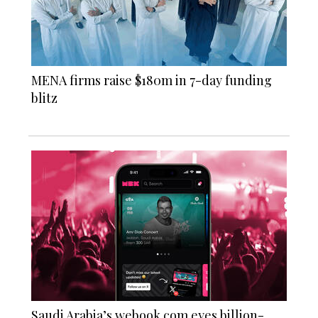
MENA firms raise $180m in 7-day funding
blitz
Saudi Arabia’s webook.com eyes billion-