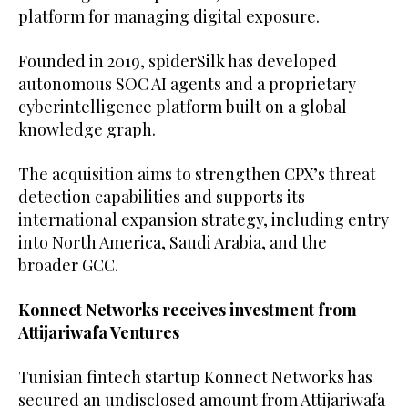
platform for managing digital exposure.
Founded in 2019, spiderSilk has developed
autonomous SOC AI agents and a proprietary
cyberintelligence platform built on a global
knowledge graph.
The acquisition aims to strengthen CPX’s threat
detection capabilities and supports its
international expansion strategy, including entry
into North America, Saudi Arabia, and the
broader GCC.
Konnect Networks receives investment from
Attijariwafa Ventures
Tunisian fintech startup Konnect Networks has
secured an undisclosed amount from Attijariwafa