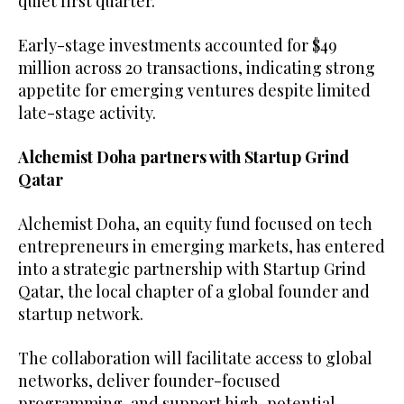
quiet first quarter.
Early-stage investments accounted for $49
million across 20 transactions, indicating strong
appetite for emerging ventures despite limited
late-stage activity.
Alchemist Doha partners with Startup Grind
Qatar
Alchemist Doha, an equity fund focused on tech
entrepreneurs in emerging markets, has entered
into a strategic partnership with Startup Grind
Qatar, the local chapter of a global founder and
startup network.
The collaboration will facilitate access to global
networks, deliver founder-focused
programming, and support high-potential