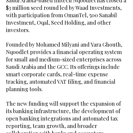
Saudi Arabia-based fintech Nqoodlet has closed a
$3 million seed round led by Waad Investments,
with participation from OmanTel, 500 Sanabil
Investment, Oqal, Seed Holding, and other
investors.
Founded by Mohamed Milyani and Yara Ghouth,
Nqoodlet provides a financial operating system
for small and medium-sized enterprises across
Saudi Arabia and the GCC. Its offerings include
smart corporate cards, real-time expense
tracking, automated VAT filing, and financial
planning tools.
The new funding will support the expansion of
its banking infrastructure, the development of
open banking integrations and automated tax
reporting, team growth, and broader