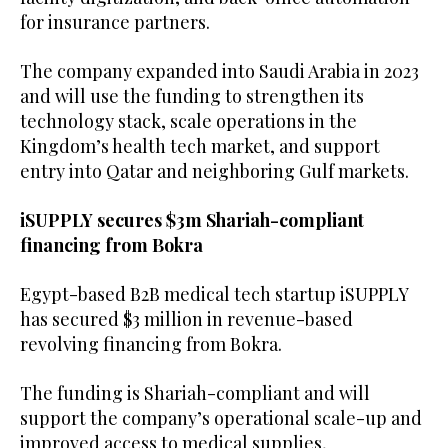
for insurance partners.
The company expanded into Saudi Arabia in 2023
and will use the funding to strengthen its
technology stack, scale operations in the
Kingdom’s health tech market, and support
entry into Qatar and neighboring Gulf markets.
iSUPPLY secures $3m Shariah-compliant
financing from Bokra
Egypt-based B2B medical tech startup iSUPPLY
has secured $3 million in revenue-based
revolving financing from Bokra.
The funding is Shariah-compliant and will
support the company’s operational scale-up and
improved access to medical supplies,