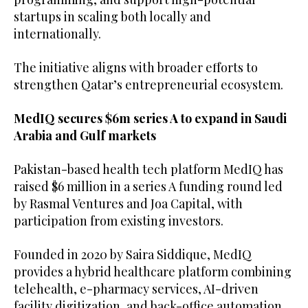
startups in scaling both locally and
internationally.
The initiative aligns with broader efforts to
strengthen Qatar’s entrepreneurial ecosystem.
MedIQ secures $6m series A to expand in Saudi
Arabia and Gulf markets
Pakistan-based health tech platform MedIQ has
raised $6 million in a series A funding round led
by Rasmal Ventures and Joa Capital, with
participation from existing investors.
Founded in 2020 by Saira Siddique, MedIQ
provides a hybrid healthcare platform combining
telehealth, e-pharmacy services, AI-driven
facility digitization, and back-office automation