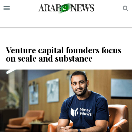
S
Venture capital founders focus
on scale and substance