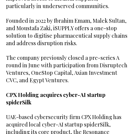
particularly in underserved communities.
Founded in 2022 by Ibrahim Emam, Malek Sultan,
and Moustafa Zaki, iSUPPLY offers a one-stop
solution to digitise pharmaceutical supply chains
and address disruption risks.
The company previously closed a pre-series A
round in June with participation from Disruptech
Ventures, OneStop Capital, Axian Investment
CVC, and Egypt Ventures.
CPX Holding acquires cyber-AI startup
spiderSilk
UAE-based cybersecurity firm CPX Holding has
acquired local cyber-AI startup spiderSilk,
including its core product, the Resonance