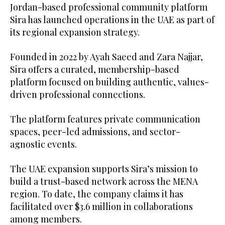
Jordan-based professional community platform
Sira has launched operations in the UAE as part of
its regional expansion strategy.
Founded in 2022 by Ayah Saeed and Zara Najjar,
Sira offers a curated, membership-based
platform focused on building authentic, values-
driven professional connections.
The platform features private communication
spaces, peer-led admissions, and sector-
agnostic events.
The UAE expansion supports Sira’s mission to
build a trust-based network across the MENA
region. To date, the company claims it has
facilitated over $3.6 million in collaborations
among members.