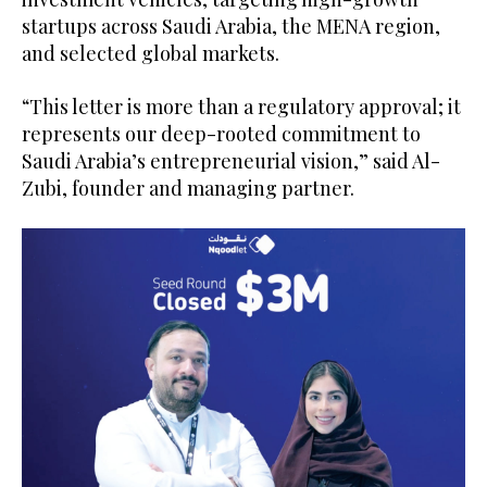
startups across Saudi Arabia, the MENA region,
and selected global markets.
“This letter is more than a regulatory approval; it
represents our deep-rooted commitment to
Saudi Arabia’s entrepreneurial vision,” said Al-
Zubi, founder and managing partner.