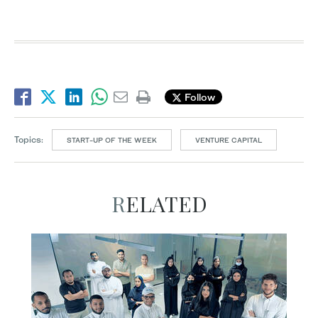
Follow
Topics:
START-UP OF THE WEEK
VENTURE CAPITAL
RELATED