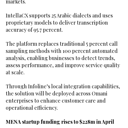
markets.
IntellaCX supports 25 Arabic dialects and uses
proprietary models to deliver transcription
accuracy of 95.7 percent.
The platform replaces traditional 5 percent call
sampling methods with 100 percent automated
analysis, enabling businesses to detect trends,
assess performance, and improve service quality
at scale.
Through Infoline’s local integration capabilities,
the solution will be deployed across Omani
enterprises to enhance customer care and
operational efficiency.
MENA startup funding rises to $228m in April