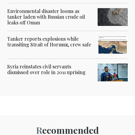
Environmental disaster looms as
tanker laden with Russian crude oil
leaks off Oman
Tanker reports explosions while
transiting Strait of Hormuz, crew safe
Syria reinstates civil servants
dismissed over role in 2011 uprising
Recommended