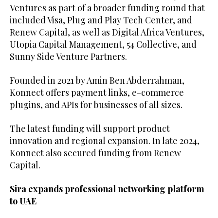
Ventures as part of a broader funding round that
included Visa, Plug and Play Tech Center, and
Renew Capital, as well as Digital Africa Ventures,
Utopia Capital Management, 54 Collective, and
Sunny Side Venture Partners.
Founded in 2021 by Amin Ben Abderrahman,
Konnect offers payment links, e-commerce
plugins, and APIs for businesses of all sizes.
The latest funding will support product
innovation and regional expansion. In late 2024,
Konnect also secured funding from Renew
Capital.
Sira expands professional networking platform
to UAE