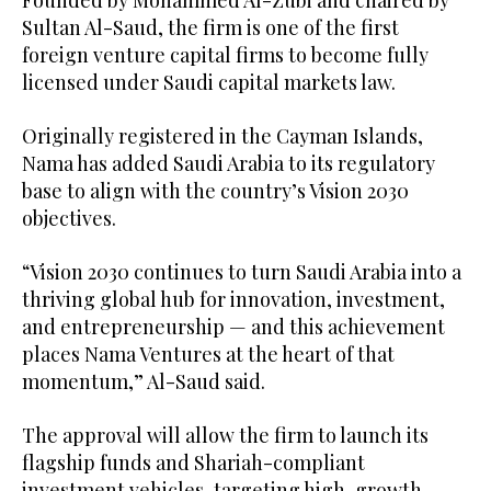
Founded by Mohammed Al-Zubi and chaired by
Sultan Al-Saud, the firm is one of the first
foreign venture capital firms to become fully
licensed under Saudi capital markets law.
Originally registered in the Cayman Islands,
Nama has added Saudi Arabia to its regulatory
base to align with the country’s Vision 2030
objectives.
“Vision 2030 continues to turn Saudi Arabia into a
thriving global hub for innovation, investment,
and entrepreneurship — and this achievement
places Nama Ventures at the heart of that
momentum,” Al-Saud said.
The approval will allow the firm to launch its
flagship funds and Shariah-compliant
investment vehicles, targeting high-growth