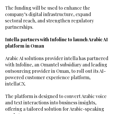
The funding will be used to enhance the
company’s digital infrastructure, expand
sectoral reach, and strengthen regulatory
partnerships.
Intella partners with Infoline to launch Arabic AI
platform in Oman
Arabic AI solutions provider intella has partnered
with Infoline, an Omantel subsidiary and leading
outsourcing provider in Oman, to roll out its AI-
powered customer experience platform,
intellaCX.
The platform is designed to convert Arabic voice
and text interactions into business insights,
offering a tailored solution for Arabic-speaking