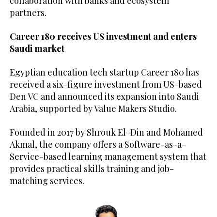
collaboration with banks and ecosystem
partners.
Career 180 receives US investment and enters
Saudi market
Egyptian education tech startup Career 180 has
received a six-figure investment from US-based
Den VC and announced its expansion into Saudi
Arabia, supported by Value Makers Studio.
Founded in 2017 by Shrouk El-Din and Mohamed
Akmal, the company offers a Software-as-a-
Service-based learning management system that
provides practical skills training and job-
matching services.