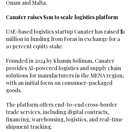
Oman and Malta.
Canater raises $1m to scale logistics platform
UAE-based logistics startup Canater has raised $1
million in funding from Foras in exchange for a
10 percent equity stake.
Founded in 2024 by Khamis Soliman, Canater
provides AI-powered logistics and supply chain
solutions for manufacturers in the MENA region,
with an initial focus on consumer-packaged
goods.
The platform offers end-to-end cross-border
trade services, including digital contracts,
financing, warehousing, logistics, and real-time
shipment tracking.