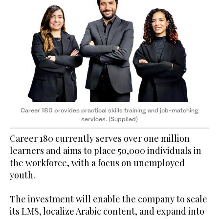
Career 180 provides practical skills training and job-matching
services. (Supplied)
Career 180 currently serves over one million
learners and aims to place 50,000 individuals in
the workforce, with a focus on unemployed
youth.
The investment will enable the company to scale
its LMS, localize Arabic content, and expand into