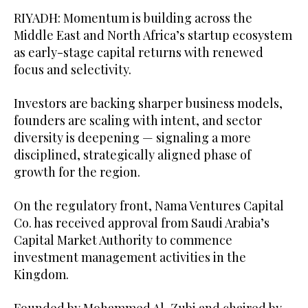
RIYADH: Momentum is building across the
Middle East and North Africa’s startup ecosystem
as early-stage capital returns with renewed
focus and selectivity.
Investors are backing sharper business models,
founders are scaling with intent, and sector
diversity is deepening — signaling a more
disciplined, strategically aligned phase of
growth for the region.
On the regulatory front, Nama Ventures Capital
Co. has received approval from Saudi Arabia’s
Capital Market Authority to commence
investment management activities in the
Kingdom.