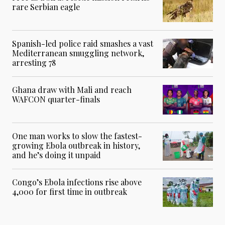
rare Serbian eagle
Spanish-led police raid smashes a vast
Mediterranean smuggling network,
arresting 78
Ghana draw with Mali and reach
WAFCON quarter-finals
One man works to slow the fastest-
growing Ebola outbreak in history,
and he’s doing it unpaid
Congo’s Ebola infections rise above
4,000 for first time in outbreak