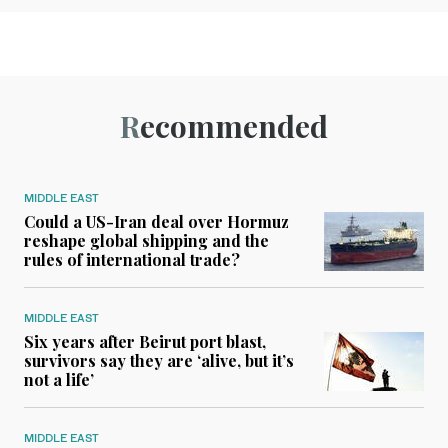
Recommended
MIDDLE EAST
Could a US-Iran deal over Hormuz
reshape global shipping and the
rules of international trade?
MIDDLE EAST
Six years after Beirut port blast,
survivors say they are ‘alive, but it’s
not a life’
MIDDLE EAST