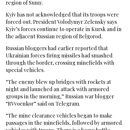
region of Sumy.
Kyiv has not acknowledged that its troops were
forced out. President Volodymyr Zelensky says
Kyiv’s forces continue to operate in Kursk and in
the adjacent Russian region of Belgorod.
Russian bloggers had earlier reported that
Ukrainian forces firing missiles had smashed
through the border, crossing minefields with
special vehicles.
“The enemy blew up bridges with rockets at
night and launched an attack with armored
groups in the morning,” Russian war blogger
“RVvoenkor” said on Telegram.
“The mine clearance vehicles began to make
passages in the minefields, followed by armored