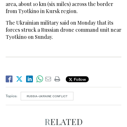
area, about 10 km (six miles) across the border
from Tyotkino in Kursk region.
The Ukrainian military said on Monday that its
forces struck a Russian drone command unit near
Tyotkino on Sunday.
Follow
Topics:
RUSSIA-UKRAINE CONFLICT
RELATED