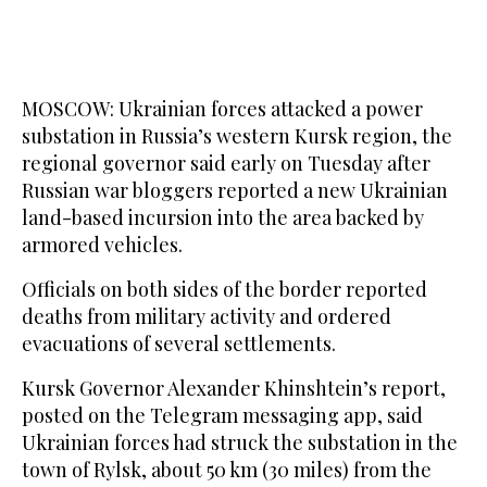
MOSCOW: Ukrainian forces attacked a power
substation in Russia’s western Kursk region, the
regional governor said early on Tuesday after
Russian war bloggers reported a new Ukrainian
land-based incursion into the area backed by
armored vehicles.
Officials on both sides of the border reported
deaths from military activity and ordered
evacuations of several settlements.
Kursk Governor Alexander Khinshtein’s report,
posted on the Telegram messaging app, said
Ukrainian forces had struck the substation in the
town of Rylsk, about 50 km (30 miles) from the