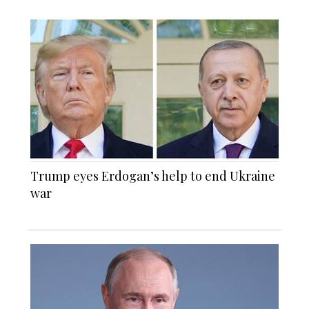
Trump eyes Erdogan’s help to end Ukraine
war