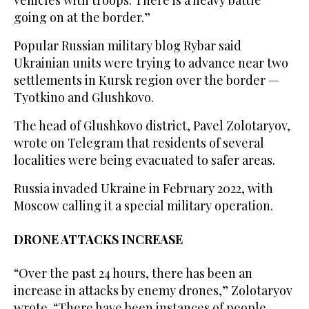
vehicles with troops. There is a heavy battle
going on at the border.”
Popular Russian military blog Rybar said
Ukrainian units were trying to advance near two
settlements in Kursk region over the border —
Tyotkino and Glushkovo.
The head of Glushkovo district, Pavel Zolotaryov,
wrote on Telegram that residents of several
localities were being evacuated to safer areas.
Russia invaded Ukraine in February 2022, with
Moscow calling it a special military operation.
DRONE ATTACKS INCREASE
“Over the past 24 hours, there has been an
increase in attacks by enemy drones,” Zolotaryov
wrote. “There have been instances of people