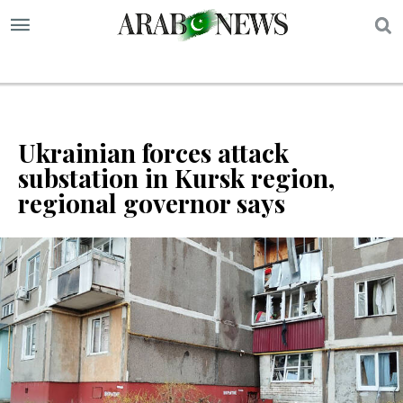
S
Ukrainian forces attack
substation in Kursk region,
regional governor says