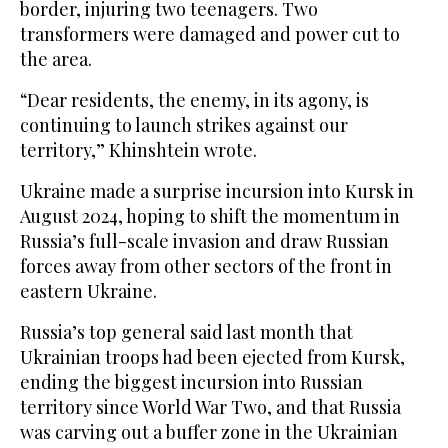
border, injuring two teenagers. Two
transformers were damaged and power cut to
the area.
“Dear residents, the enemy, in its agony, is
continuing to launch strikes against our
territory,” Khinshtein wrote.
Ukraine made a surprise incursion into Kursk in
August 2024, hoping to shift the momentum in
Russia’s full-scale invasion and draw Russian
forces away from other sectors of the front in
eastern Ukraine.
Russia’s top general said last month that
Ukrainian troops had been ejected from Kursk,
ending the biggest incursion into Russian
territory since World War Two, and that Russia
was carving out a buffer zone in the Ukrainian