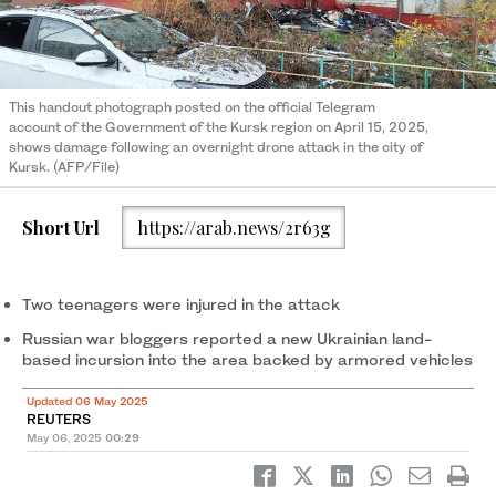
This handout photograph posted on the official Telegram
account of the Government of the Kursk region on April 15, 2025,
shows damage following an overnight drone attack in the city of
Kursk. (AFP/File)
Short Url
https://arab.news/2r63g
Two teenagers were injured in the attack
Russian war bloggers reported a new Ukrainian land-
based incursion into the area backed by armored vehicles
Updated 06 May 2025
REUTERS
May 06, 2025
00:29