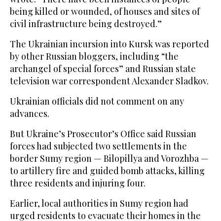
being killed or wounded, of houses and sites of
civil infrastructure being destroyed.”
The Ukrainian incursion into Kursk was reported
by other Russian bloggers, including “the
archangel of special forces” and Russian state
television war correspondent Alexander Sladkov.
Ukrainian officials did not comment on any
advances.
But Ukraine’s Prosecutor’s Office said Russian
forces had subjected two settlements in the
border Sumy region — Bilopillya and Vorozhba —
to artillery fire and guided bomb attacks, killing
three residents and injuring four.
Earlier, local authorities in Sumy region had
urged residents to evacuate their homes in the