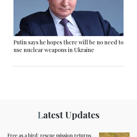
Putin says he hopes there will be no need to
use nuclear weapons in Ukraine
Latest Updates
Free as a bird: rescue mission returns