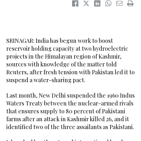
SRINAGAR: India has begun work to boost
reservoir holding capacity at two hydroelectric
projects in the Himalayan region of Kashmir,
sources with knowledge of the matter told
Reuters, after fresh tension with Pakistan led it to
suspend a water-sharing pact.
Last month, New Delhi suspended the 1960 Indus
Waters Treaty between the nuclear-armed rivals
that ensures supply to 80 percent of Pakistani
farms after an attack in Kashmir killed 26, and it
identified two of the three assailants as Pakistani.