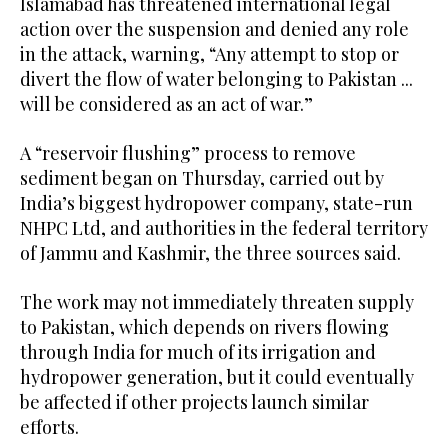
Islamabad has threatened international legal
action over the suspension and denied any role
in the attack, warning, “Any attempt to stop or
divert the flow of water belonging to Pakistan ...
will be considered as an act of war.”
A “reservoir flushing” process to remove
sediment began on Thursday, carried out by
India’s biggest hydropower company, state-run
NHPC Ltd, and authorities in the federal territory
of Jammu and Kashmir, the three sources said.
The work may not immediately threaten supply
to Pakistan, which depends on rivers flowing
through India for much of its irrigation and
hydropower generation, but it could eventually
be affected if other projects launch similar
efforts.