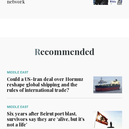
network
Recommended
MIDDLE EAST
Could a US-Iran deal over Hormuz
reshape global shipping and the
rules of international trade?
MIDDLE EAST
Six years after Beirut port blast,
survivors say they are ‘alive, but it’s
not a life’