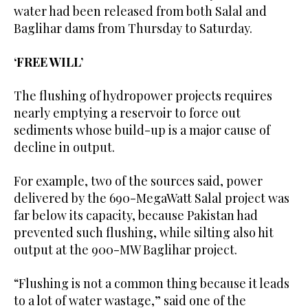
water had been released from both Salal and
Baglihar dams from Thursday to Saturday.
‘FREE WILL’
The flushing of hydropower projects requires
nearly emptying a reservoir to force out
sediments whose build-up is a major cause of
decline in output.
For example, two of the sources said, power
delivered by the 690-MegaWatt Salal project was
far below its capacity, because Pakistan had
prevented such flushing, while silting also hit
output at the 900-MW Baglihar project.
“Flushing is not a common thing because it leads
to a lot of water wastage,” said one of the