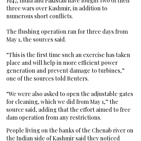
1947, India and Pakistan have fought two of their
three wars over Kashmir, in addition to
numerous short conflicts.
The flushing operation ran for three days from
May 1, the sources said.
“This is the first time such an exercise has taken
place and will help in more efficient power
generation and prevent damage to turbines,”
one of the sources told Reuters.
“We were also asked to open the adjustable gates
for cleaning, which we did from May 1,” the
source said, adding that the effort aimed to free
dam operation from any restrictions.
People living on the banks of the Chenab river on
the Indian side of Kashmir said they noticed