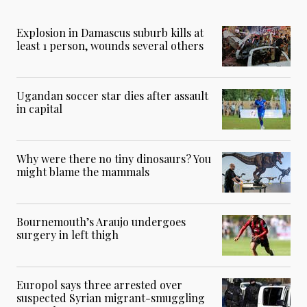
Explosion in Damascus suburb kills at
least 1 person, wounds several others
Ugandan soccer star dies after assault
in capital
Why were there no tiny dinosaurs? You
might blame the mammals
Bournemouth’s Araujo undergoes
surgery in left thigh
Europol says three arrested over
suspected Syrian migrant-smuggling