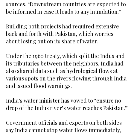
sources. “Downstream countries are expected to
be informed in case it leads to any inundation.”
Building both projects had required extensive
back and forth with Pakistan, which worries
about losing out on its share of water.
Under the 1960 treaty, which split the Indus and
its tributaries between the neighbors, India had
also shared data such as hydrological flows at
various spots on the rivers flowing through India
and issued flood warnings.
India’s water minister has vowed to “ensure no
drop of the Indus river’s water reaches Pakistan.”
Government officials and experts on both sides
say India cannot stop water flows immediately,