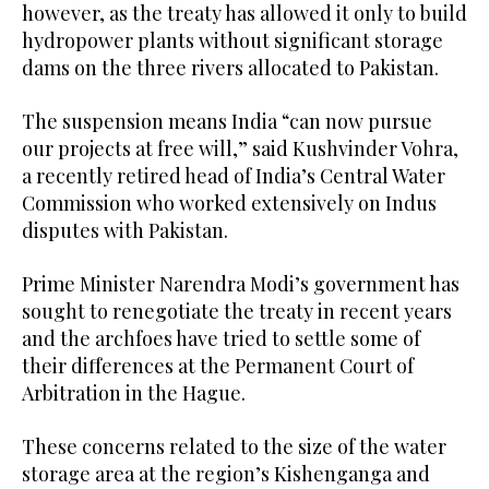
however, as the treaty has allowed it only to build
hydropower plants without significant storage
dams on the three rivers allocated to Pakistan.
The suspension means India “can now pursue
our projects at free will,” said Kushvinder Vohra,
a recently retired head of India’s Central Water
Commission who worked extensively on Indus
disputes with Pakistan.
Prime Minister Narendra Modi’s government has
sought to renegotiate the treaty in recent years
and the archfoes have tried to settle some of
their differences at the Permanent Court of
Arbitration in the Hague.
These concerns related to the size of the water
storage area at the region’s Kishenganga and