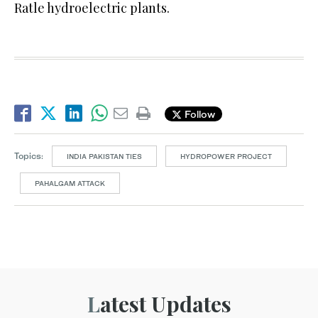
Ratle hydroelectric plants.
Follow
Topics:
INDIA PAKISTAN TIES
HYDROPOWER PROJECT
PAHALGAM ATTACK
Latest Updates