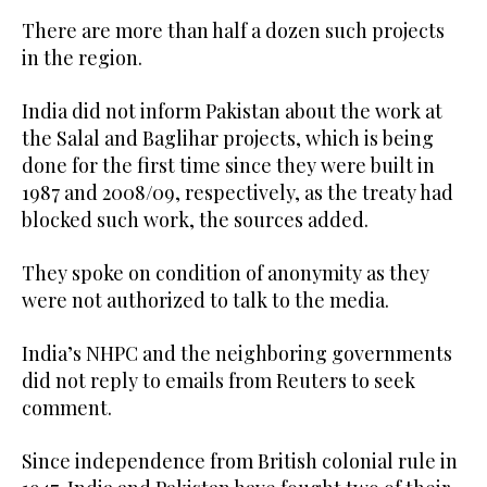
There are more than half a dozen such projects
in the region.
India did not inform Pakistan about the work at
the Salal and Baglihar projects, which is being
done for the first time since they were built in
1987 and 2008/09, respectively, as the treaty had
blocked such work, the sources added.
They spoke on condition of anonymity as they
were not authorized to talk to the media.
India’s NHPC and the neighboring governments
did not reply to emails from Reuters to seek
comment.
Since independence from British colonial rule in