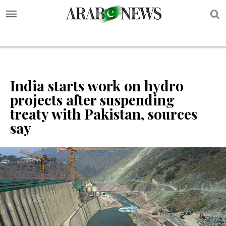
S
India starts work on hydro
projects after suspending
treaty with Pakistan, sources
say