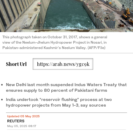
This photograph taken on October 31, 2017, shows a general
view of the Neelum-Jhelum Hydropower Project in Nosari, in
Pakistan-administered Kashmir's Neelum Valley. (AFP/File)
Short Url
https://arab.news/ygc9k
New Delhi last month suspended Indus Waters Treaty that
ensures supply to 80 percent of Pakistani farms
India undertook “reservoir flushing” process at two
hydropower projects from May 1-3, say sources
Updated 05 May 2025
REUTERS
May 05, 2025
09:17