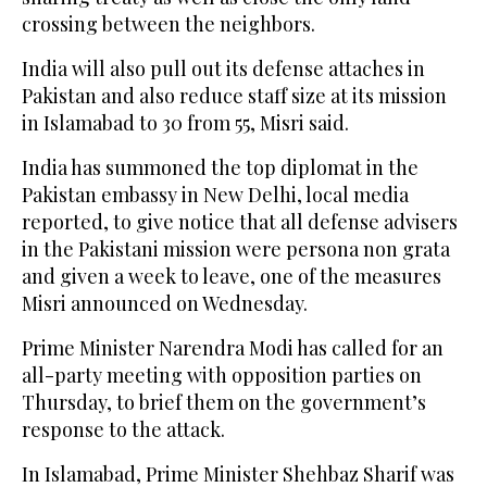
crossing between the neighbors.
India will also pull out its defense attaches in
Pakistan and also reduce staff size at its mission
in Islamabad to 30 from 55, Misri said.
India has summoned the top diplomat in the
Pakistan embassy in New Delhi, local media
reported, to give notice that all defense advisers
in the Pakistani mission were persona non grata
and given a week to leave, one of the measures
Misri announced on Wednesday.
Prime Minister Narendra Modi has called for an
all-party meeting with opposition parties on
Thursday, to brief them on the government’s
response to the attack.
In Islamabad, Prime Minister Shehbaz Sharif was