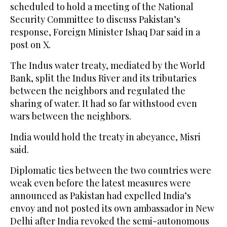
scheduled to hold a meeting of the National
Security Committee to discuss Pakistan’s
response, Foreign Minister Ishaq Dar said in a
post on X.
The Indus water treaty, mediated by the World
Bank, split the Indus River and its tributaries
between the neighbors and regulated the
sharing of water. It had so far withstood even
wars between the neighbors.
India would hold the treaty in abeyance, Misri
said.
Diplomatic ties between the two countries were
weak even before the latest measures were
announced as Pakistan had expelled India’s
envoy and not posted its own ambassador in New
Delhi after India revoked the semi-autonomous