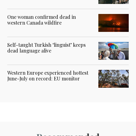
One woman confirmed dead in
western Canada wildfire
Self-taught Turkish ‘linguist’ keeps
dead language alive
Western Europe experienced hottest
June-July on record: EU monitor