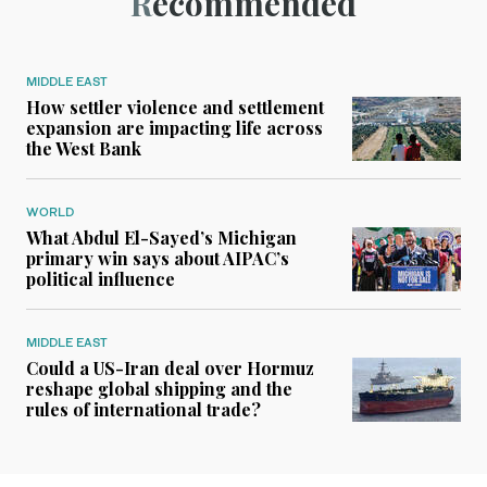
Recommended
MIDDLE EAST
How settler violence and settlement
expansion are impacting life across
the West Bank
WORLD
What Abdul El-Sayed’s Michigan
primary win says about AIPAC’s
political influence
MIDDLE EAST
Could a US-Iran deal over Hormuz
reshape global shipping and the
rules of international trade?