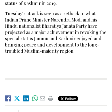
status of Kashmir in 2019.
Tuesday’s attack is seen as a setback to what
Indian Prime Minister Narendra Modi and his
Hindu nationalist Bharatiya Janata Party have
projected as a major achievement in revoking the
special status Jammu and Kashmir enjoyed and
bringing peace and development to the long-
troubled Muslim-majority region.
Follow