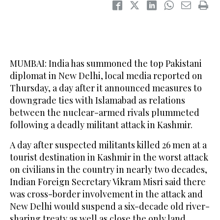
MUMBAI: India has summoned the top Pakistani
diplomat in New Delhi, local media reported on
Thursday, a day after it announced measures to
downgrade ties with Islamabad as relations
between the nuclear-armed rivals plummeted
following a deadly militant attack in Kashmir.
A day after suspected militants killed 26 men at a
tourist destination in Kashmir in the worst attack
on civilians in the country in nearly two decades,
Indian Foreign Secretary Vikram Misri said there
was cross-border involvement in the attack and
New Delhi would suspend a six-decade old river-
sharing treaty as well as close the only land