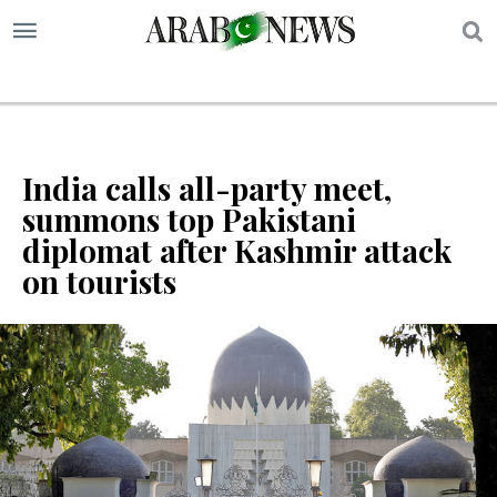
S
India calls all-party meet,
summons top Pakistani
diplomat after Kashmir attack
on tourists