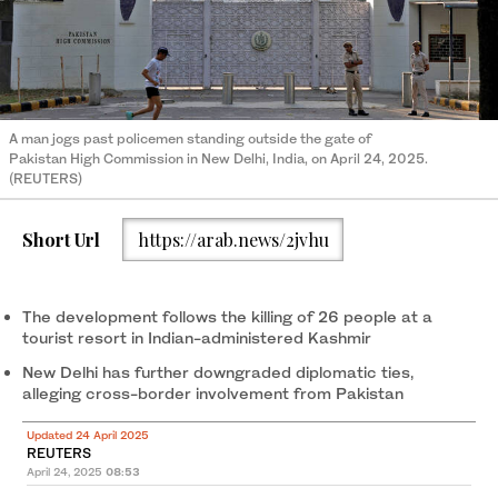
A man jogs past policemen standing outside the gate of
Pakistan High Commission in New Delhi, India, on April 24, 2025.
(REUTERS)
Short Url
https://arab.news/2jvhu
The development follows the killing of 26 people at a
tourist resort in Indian-administered Kashmir
New Delhi has further downgraded diplomatic ties,
alleging cross-border involvement from Pakistan
Updated 24 April 2025
REUTERS
April 24, 2025
08:53