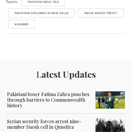
Topics:
PAKISTAN INDIA TIES
PAKISTANI DIPLOMAT IN NEW DELHI
INDUS WATER TREATY
KASHMIR
Latest Updates
Pakistani boxer Fatima Zahra punches
through barriers to Commonwealth
history
Syrian security forces arrest nine-
member Daesh cell in Quneitra