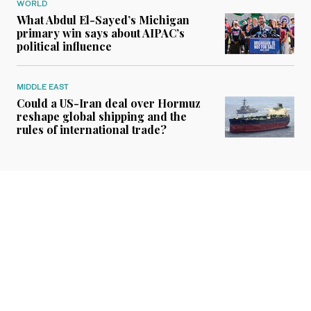
WORLD
What Abdul El-Sayed’s Michigan
primary win says about AIPAC’s
political influence
MIDDLE EAST
Could a US-Iran deal over Hormuz
reshape global shipping and the
rules of international trade?