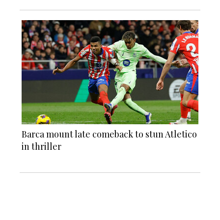
Barca mount late comeback to stun Atletico
in thriller