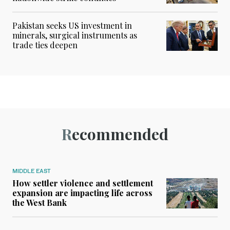
Pakistan seeks US investment in
minerals, surgical instruments as
trade ties deepen
Recommended
MIDDLE EAST
How settler violence and settlement
expansion are impacting life across
the West Bank