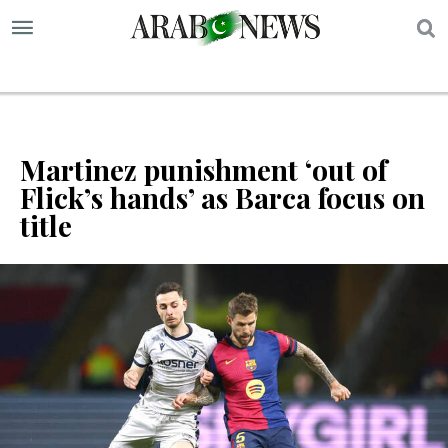
S
Martinez punishment ‘out of
Flick’s hands’ as Barca focus on
title