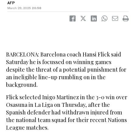
AFP
March 29, 2025
20:58
BARCELONA: Barcelona coach Hansi Flick said
Saturday he is focussed on winning games
despite the threat of a potential punishment for
an ineligible line-up rumbling on in the
background.
Flick selected Inigo Martinez in the 3-0 win over
Osasuna in La Liga on Thursday, after the
Spanish defender had withdrawn injured from
the national team squad for their recent Nations
League matches.