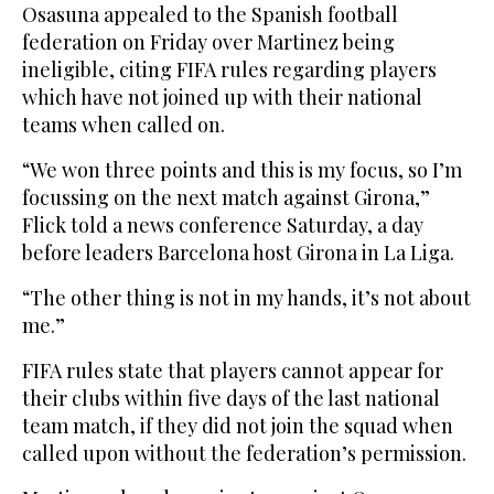
Osasuna appealed to the Spanish football
federation on Friday over Martinez being
ineligible, citing FIFA rules regarding players
which have not joined up with their national
teams when called on.
“We won three points and this is my focus, so I’m
focussing on the next match against Girona,”
Flick told a news conference Saturday, a day
before leaders Barcelona host Girona in La Liga.
“The other thing is not in my hands, it’s not about
me.”
FIFA rules state that players cannot appear for
their clubs within five days of the last national
team match, if they did not join the squad when
called upon without the federation’s permission.