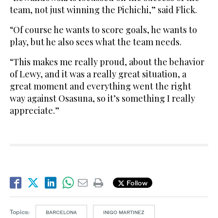
team, not just winning the Pichichi,” said Flick.
“Of course he wants to score goals, he wants to
play, but he also sees what the team needs.
“This makes me really proud, about the behavior
of Lewy, and it was a really great situation, a
great moment and everything went the right
way against Osasuna, so it’s something I really
appreciate.”
Follow
Topics:
BARCELONA
INIGO MARTINEZ