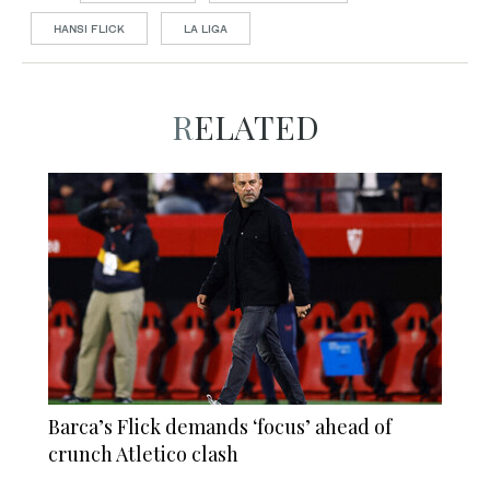
HANSI FLICK
LA LIGA
RELATED
Barca’s Flick demands ‘focus’ ahead of
crunch Atletico clash