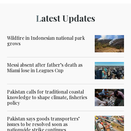
Latest Updates
Wildfire in Indonesian national park
grows
Messi absent after father’s death as
Miami lose in Leagues Cup
Pakistan calls for traditional coastal
knowledge to shape climate, fisheries
policy
Pakistan says goods transporters’
issues to be resolved soon as
nationwide strike continues