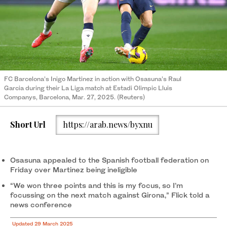
FC Barcelona’s Inigo Martinez in action with Osasuna’s Raul
Garcia during their La Liga match at Estadi Olimpic Lluis
Companys, Barcelona, Mar. 27, 2025. (Reuters)
Short Url
https://arab.news/byxnu
Osasuna appealed to the Spanish football federation on
Friday over Martinez being ineligible
“We won three points and this is my focus, so I’m
focussing on the next match against Girona,” Flick told a
news conference
Updated 29 March 2025