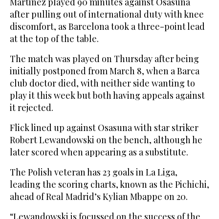
Martinez played 90 minutes against Osasuna
after pulling out of international duty with knee
discomfort, as Barcelona took a three-point lead
at the top of the table.
The match was played on Thursday after being
initially postponed from March 8, when a Barca
club doctor died, with neither side wanting to
play it this week but both having appeals against
it rejected.
Flick lined up against Osasuna with star striker
Robert Lewandowski on the bench, although he
later scored when appearing as a substitute.
The Polish veteran has 23 goals in La Liga,
leading the scoring charts, known as the Pichichi,
ahead of Real Madrid’s Kylian Mbappe on 20.
“Lewandowski is focussed on the success of the