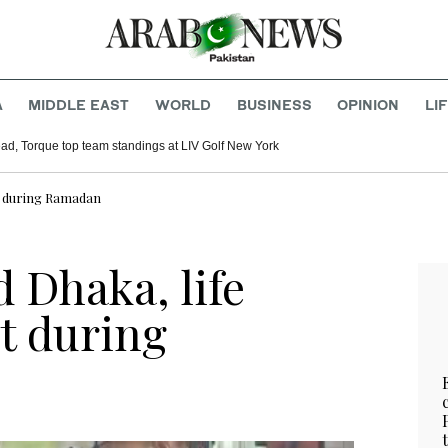
A
MIDDLE EAST
WORLD
BUSINESS
OPINION
LI
ad, Torque top team standings at LIV Golf New York
ght during Ramadan
d Dhaka, life
ht during