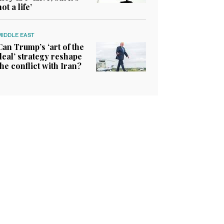
not a life’
MIDDLE EAST
Can Trump’s ‘art of the
deal’ strategy reshape
the conflict with Iran?