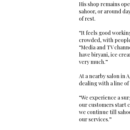
His shop remains open
sahoor, or around day
of rest.
“It feels good workin
crowded, with people
“Media and TV channe
have biryani, ice cre
very much.”
At a nearby salon in
dealing with a line o
“We experience a surg
our customers start c
we continue till saho
our services.”