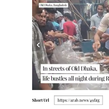
Nazirabazar area in Old Dhaka is bustling with life 
Short Url
https://arab.news/49fzg