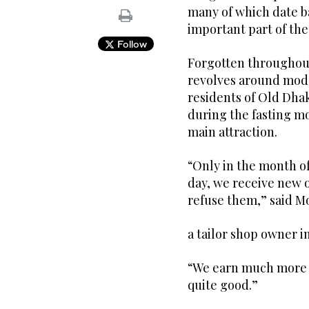
many of which date b
important part of th
Follow
Forgotten throughout 
revolves around mode
residents of Old Dhak
during the fasting 
main attraction.
“Only in the month of
day, we receive new 
refuse them,” said 
a tailor shop owner i
“We earn much more 
quite good.”