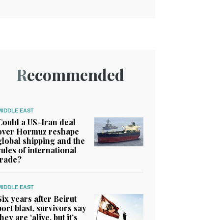
Recommended
MIDDLE EAST
Could a US-Iran deal
over Hormuz reshape
global shipping and the
rules of international
trade?
MIDDLE EAST
Six years after Beirut
port blast, survivors say
they are ‘alive, but it’s