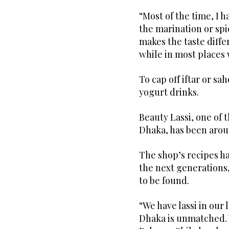
“Most of the time, I h
the marination or sp
makes the taste differ
while in most places 
To cap off iftar or sa
yogurt drinks.
Beauty Lassi, one of 
Dhaka, has been aroun
The shop’s recipes h
the next generations,
to be found.
“We have lassi in our l
Dhaka is unmatched. 