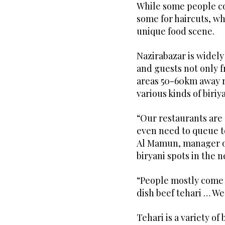
While some people co
some for haircuts, w
unique food scene.
Nazirabazar is widely
and guests not only f
areas 50-60km away r
various kinds of biriy
“Our restaurants are 
even need to queue t
Al Mamun, manager of
biryani spots in the 
“People mostly come 
dish beef tehari … We
Tehari is a variety of