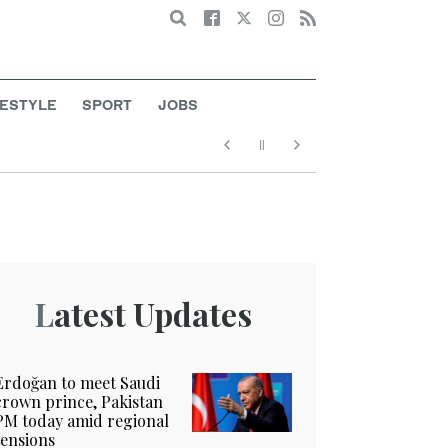
Search
FESTYLE
SPORT
JOBS
Latest Updates
Erdoğan to meet Saudi
crown prince, Pakistan
PM today amid regional
tensions