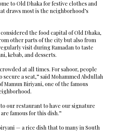
me to Old Dhaka for festive clothes and
hat draws most is the neighborhood’s
 considered the food capital of Old Dhaka,
rom other parts of the city but also from
egularly visit during Ramadan to taste
ani, kebab, and desserts.
crowded at all times. For sahoor, people
o secure a seat,” said Mohammed Abdullah
 Mamun Biriyani, one of the famous
neighborhood.
to our restaurant to have our signature
 are famous for this dish.”
 biryani — a rice dish that to many in South