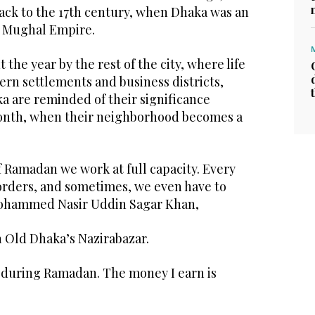
ack to the 17th century, when Dhaka was an
e Mughal Empire.
the year by the rest of the city, where life
rn settlements and business districts,
a are reminded of their significance
month, when their neighborhood becomes a
 Ramadan we work at full capacity. Every
orders, and sometimes, we even have to
Mohammed Nasir Uddin Sagar Khan,
n Old Dhaka’s Nazirabazar.
during Ramadan. The money I earn is