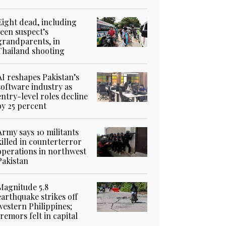
Eight dead, including
teen suspect’s
grandparents, in
Thailand shooting
AI reshapes Pakistan’s
software industry as
entry-level roles decline
by 25 percent
Army says 10 militants
killed in counterterror
operations in northwest
Pakistan
Magnitude 5.8
earthquake strikes off
western Philippines;
tremors felt in capital