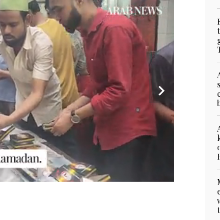
on Ramadan night, March 17, 2025. (AN Photo)