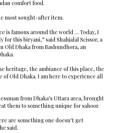
madan comfort food.
the most sought-after item.
ace is famous around the world … Today, I
 for this biryani,” said Shahjalal Scissor, a
in Old Dhaka from Bashundhora, an
Dhaka.
he heritage, the ambiance of this place, the
fe of Old Dhaka. I am here to experience all
essman from Dhaka’s Uttara area, brought
reat them to something unique for sahoor.
here are something one doesn’t get
he said.