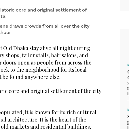
istoric core and original settlement of
tal
ene draws crowds from all over the city
ahoor
 Old Dhaka stay alive all night during
 shops, tailor stalls, hair salons, and
r doors open as people from across the
lock to the neighborhood for its local
ot be found anywhere else.
ric core and original settlement of the city
pulated, it is known for its rich cultural
al architecture. It is the heart of the
 old markets and residential buildings,