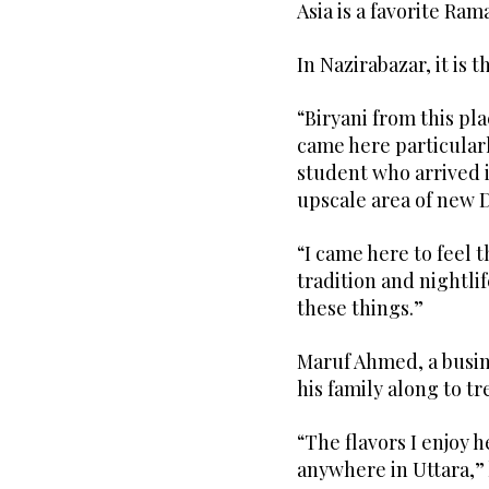
Asia is a favorite Ra
In Nazirabazar, it is 
“Biryani from this pl
came here particularly
student who arrived 
upscale area of new 
“I came here to feel t
tradition and nightli
these things.”
Maruf Ahmed, a busin
his family along to t
“The flavors I enjoy 
anywhere in Uttara,” 