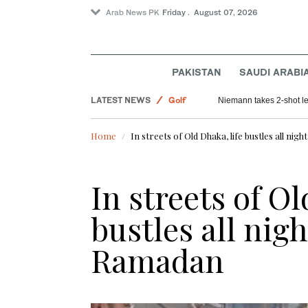
Arab News PK
Friday . August 07, 2026
PAKISTAN
SAUDI ARABI
LATEST NEWS
Golf
Niemann takes 2-shot le
World
Home
In streets of Old Dhaka, life bustles all ni
Sport
Lifestyle
In streets of Ol
Pakistan
bustles all nig
Ramadan