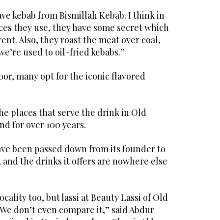
ave kebab from Bismillah Kebab. I think in
ices they use, they have some secret which
ent. Also, they roast the meat over coal,
we’re used to oil-fried kebabs.”
hoor, many opt for the iconic flavored
the places that serve the drink in Old
d for over 100 years.
ave been passed down from its founder to
 and the drinks it offers are nowhere else
ocality too, but lassi at Beauty Lassi of Old
We don’t even compare it,” said Abdur