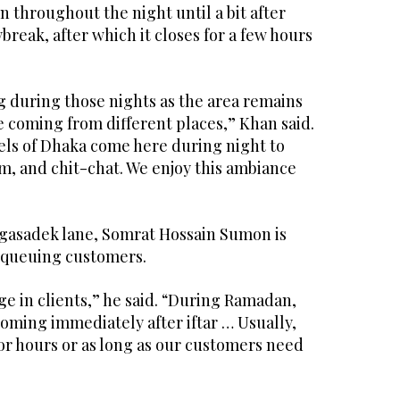
 throughout the night until a bit after
break, after which it closes for a few hours
g during those nights as the area remains
 coming from different places,” Khan said.
ls of Dhaka come here during night to
am, and chit-chat. We enjoy this ambiance
 Agasadek lane, Somrat Hossain Sumon is
f queuing customers.
e in clients,” he said. “During Ramadan,
oming immediately after iftar … Usually,
or hours or as long as our customers need