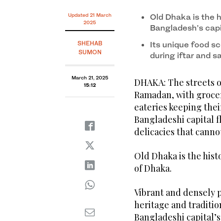
Updated 21 March
Old Dhaka is the h
2025
Bangladesh’s capi
SHEHAB
Its unique food sc
SUMON
during iftar and s
March 21, 2025
DHAKA: The streets of
15:12
Ramadan, with grocery
eateries keeping thei
Bangladeshi capital f
delicacies that cann
Old Dhaka is the histo
of Dhaka.
Vibrant and densely po
heritage and tradition
Bangladeshi capital’s