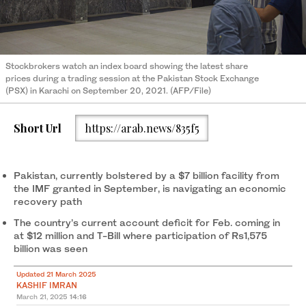
Stockbrokers watch an index board showing the latest share
prices during a trading session at the Pakistan Stock Exchange
(PSX) in Karachi on September 20, 2021. (AFP/File)
Short Url
https://arab.news/835f5
Pakistan, currently bolstered by a $7 billion facility from
the IMF granted in September, is navigating an economic
recovery path
The country’s current account deficit for Feb. coming in
at $12 million and T-Bill where participation of Rs1,575
billion was seen
Updated 21 March 2025
KASHIF IMRAN
March 21, 2025
14:16