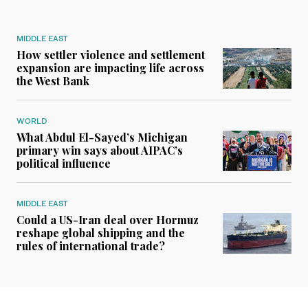
MIDDLE EAST
How settler violence and settlement
expansion are impacting life across
the West Bank
WORLD
What Abdul El-Sayed’s Michigan
primary win says about AIPAC’s
political influence
MIDDLE EAST
Could a US-Iran deal over Hormuz
reshape global shipping and the
rules of international trade?