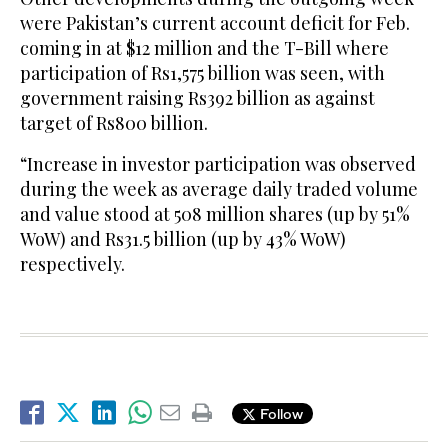
were Pakistan’s current account deficit for Feb.
coming in at $12 million and the T-Bill where
participation of Rs1,575 billion was seen, with
government raising Rs392 billion as against
target of Rs800 billion.
“Increase in investor participation was observed
during the week as average daily traded volume
and value stood at 508 million shares (up by 51%
WoW) and Rs31.5 billion (up by 43% WoW)
respectively.
Follow