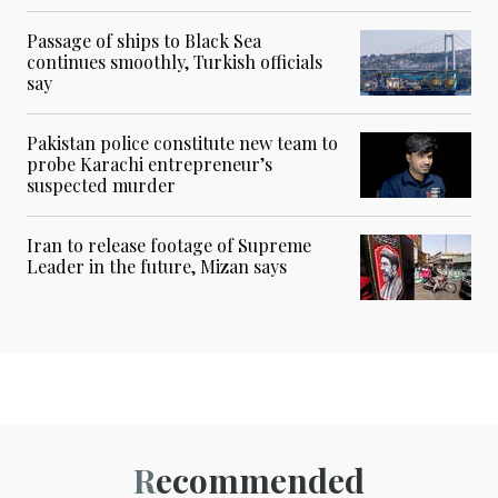
Passage of ships to Black Sea
continues smoothly, Turkish officials
say
Pakistan police constitute new team to
probe Karachi entrepreneur’s
suspected murder
Iran to release footage of Supreme
Leader in the future, Mizan says
Recommended