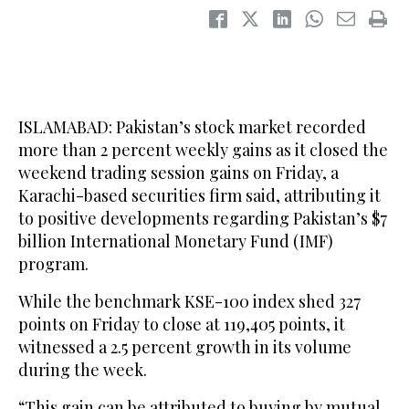
ISLAMABAD: Pakistan’s stock market recorded
more than 2 percent weekly gains as it closed the
weekend trading session gains on Friday, a
Karachi-based securities firm said, attributing it
to positive developments regarding Pakistan’s $7
billion International Monetary Fund (IMF)
program.
While the benchmark KSE-100 index shed 327
points on Friday to close at 119,405 points, it
witnessed a 2.5 percent growth in its volume
during the week.
“This gain can be attributed to buying by mutual