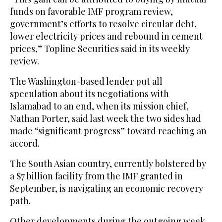
funds on favorable IMF program review,
government’s efforts to resolve circular debt,
lower electricity prices and rebound in cement
prices,” Topline Securities said in its weekly
review.
The Washington-based lender put all
speculation about its negotiations with
Islamabad to an end, when its mission chief,
Nathan Porter, said last week the two sides had
made “significant progress” toward reaching an
accord.
The South Asian country, currently bolstered by
a $7 billion facility from the IMF granted in
September, is navigating an economic recovery
path.
Other developments during the outgoing week