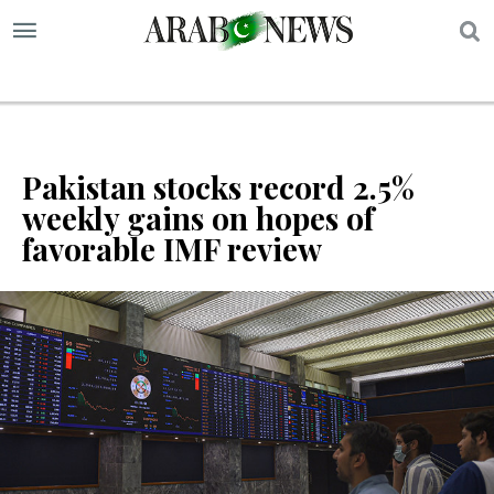
S
Pakistan stocks record 2.5%
weekly gains on hopes of
favorable IMF review