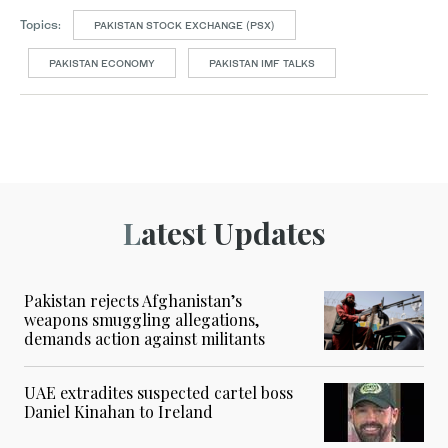
Topics:
PAKISTAN STOCK EXCHANGE (PSX)
PAKISTAN ECONOMY
PAKISTAN IMF TALKS
Latest Updates
Pakistan rejects Afghanistan’s
weapons smuggling allegations,
demands action against militants
UAE extradites suspected cartel boss
Daniel Kinahan to Ireland