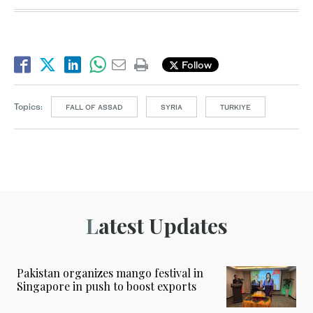
Follow
Topics:
FALL OF ASSAD
SYRIA
TURKIYE
Latest Updates
Pakistan organizes mango festival in
Singapore in push to boost exports