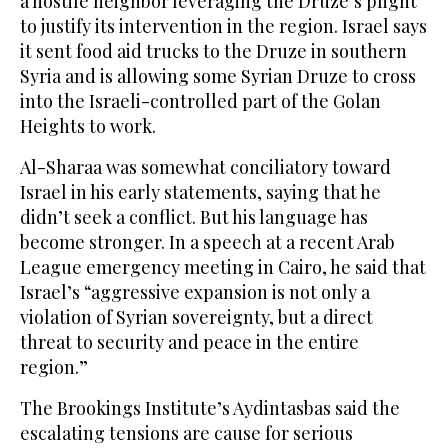
a hostile neighbor leveraging the Druze’s plight
to justify its intervention in the region. Israel says
it sent food aid trucks to the Druze in southern
Syria and is allowing some Syrian Druze to cross
into the Israeli-controlled part of the Golan
Heights to work.
Al-Sharaa was somewhat conciliatory toward
Israel in his early statements, saying that he
didn’t seek a conflict. But his language has
become stronger. In a speech at a recent Arab
League emergency meeting in Cairo, he said that
Israel’s “aggressive expansion is not only a
violation of Syrian sovereignty, but a direct
threat to security and peace in the entire
region.”
The Brookings Institute’s Aydintasbas said the
escalating tensions are cause for serious