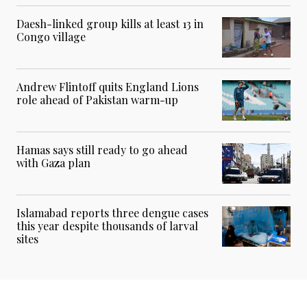
Daesh-linked group kills at least 13 in
Congo village
Andrew Flintoff quits England Lions
role ahead of Pakistan warm-up
Hamas says still ready to go ahead
with Gaza plan
Islamabad reports three dengue cases
this year despite thousands of larval
sites