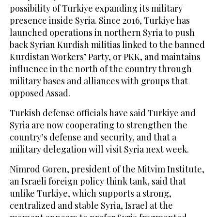
possibility of Turkiye expanding its military
presence inside Syria. Since 2016, Turkiye has
launched operations in northern Syria to push
back Syrian Kurdish militias linked to the banned
Kurdistan Workers’ Party, or PKK, and maintains
influence in the north of the country through
military bases and alliances with groups that
opposed Assad.
Turkish defense officials have said Turkiye and
Syria are now cooperating to strengthen the
country’s defense and security, and that a
military delegation will visit Syria next week.
Nimrod Goren, president of the Mitvim Institute,
an Israeli foreign policy think tank, said that
unlike Turkiye, which supports a strong,
centralized and stable Syria, Israel at the