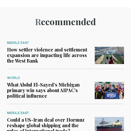
Recommended
MIDDLE EAST
How settler violence and settlement
expansion are impacting life across
the West Bank
WORLD
What Abdul El-Sayed’s Michigan
primary win says about AIPAC’s
political influence
MIDDLE EAST
Could a US-Iran deal over Hormuz
reshape global shipping and the
rules of international trade?