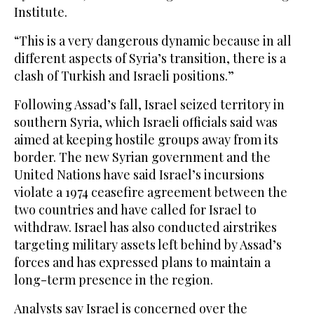
Institute.
“This is a very dangerous dynamic because in all
different aspects of Syria’s transition, there is a
clash of Turkish and Israeli positions.”
Following Assad’s fall, Israel seized territory in
southern Syria, which Israeli officials said was
aimed at keeping hostile groups away from its
border. The new Syrian government and the
United Nations have said Israel’s incursions
violate a 1974 ceasefire agreement between the
two countries and have called for Israel to
withdraw. Israel has also conducted airstrikes
targeting military assets left behind by Assad’s
forces and has expressed plans to maintain a
long-term presence in the region.
Analysts say Israel is concerned over the