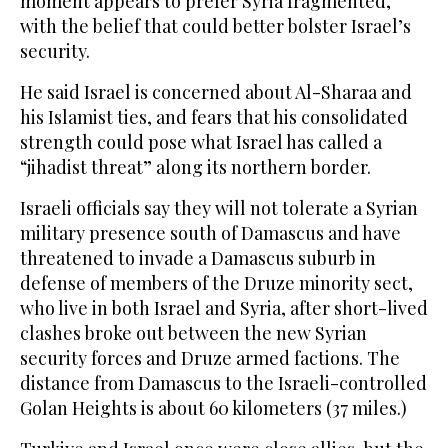
moment appears to prefer Syria fragmented,
with the belief that could better bolster Israel’s
security.
He said Israel is concerned about Al-Sharaa and
his Islamist ties, and fears that his consolidated
strength could pose what Israel has called a
“jihadist threat” along its northern border.
Israeli officials say they will not tolerate a Syrian
military presence south of Damascus and have
threatened to invade a Damascus suburb in
defense of members of the Druze minority sect,
who live in both Israel and Syria, after short-lived
clashes broke out between the new Syrian
security forces and Druze armed factions. The
distance from Damascus to the Israeli-controlled
Golan Heights is about 60 kilometers (37 miles.)