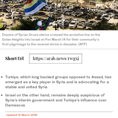
Dozens of Syrian Druze clerics crossed the armistice line on the
Golan Heights into Israel on Fon March 14 for their community’s
first pilgrimage to the revered shrine in decades. (AFP)
Short Url
https://arab.news/rwgxj
Turkiye, which long backed groups opposed to Assad, has
emerged as a key player in Syria and is advocating for a
stable and united Syria
Israel on the other hand, remains deeply suspicious of
Syria’s interim government and Turkiye’s influence over
Damascus
Updated 15 March 2025