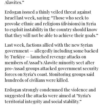
Alawites.”
Erdogan issued a thinly veiled threat against
Israel last week, saying: “Those who seek to
provoke ethnic and religious (divisions) in Syria
to exploit instability in the country should know
that they will not be able to achieve their goals.”
Last week, factions allied with the new Syrian
government — allegedly including some backed
by Turkiye — launched revenge attacks on
members of Assad’s Alawite minority sect after
pro-Assad groups attacked government security
forces on Syria’s coast. Monitoring groups said
hundreds of civilians were killed.
Erdogan strongly condemned the violence and
suggested the attacks were aimed at “Syria’s
territorial integrity and social stability.”