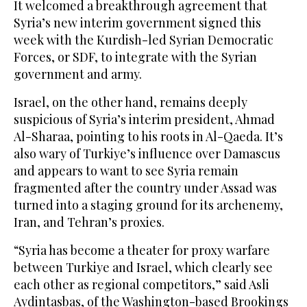
It welcomed a breakthrough agreement that
Syria’s new interim government signed this
week with the Kurdish-led Syrian Democratic
Forces, or SDF, to integrate with the Syrian
government and army.
Israel, on the other hand, remains deeply
suspicious of Syria’s interim president, Ahmad
Al-Sharaa, pointing to his roots in Al-Qaeda. It’s
also wary of Turkiye’s influence over Damascus
and appears to want to see Syria remain
fragmented after the country under Assad was
turned into a staging ground for its archenemy,
Iran, and Tehran’s proxies.
“Syria has become a theater for proxy warfare
between Turkiye and Israel, which clearly see
each other as regional competitors,” said Asli
Aydintasbas, of the Washington-based Brookings