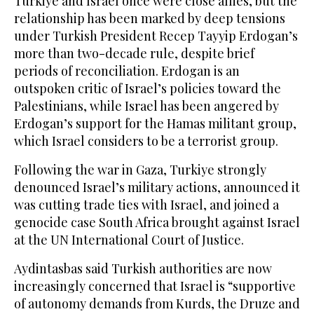
Turkiye and Israel once were close allies, but the
relationship has been marked by deep tensions
under Turkish President Recep Tayyip Erdogan’s
more than two-decade rule, despite brief
periods of reconciliation. Erdogan is an
outspoken critic of Israel’s policies toward the
Palestinians, while Israel has been angered by
Erdogan’s support for the Hamas militant group,
which Israel considers to be a terrorist group.
Following the war in Gaza, Turkiye strongly
denounced Israel’s military actions, announced it
was cutting trade ties with Israel, and joined a
genocide case South Africa brought against Israel
at the UN International Court of Justice.
Aydintasbas said Turkish authorities are now
increasingly concerned that Israel is “supportive
of autonomy demands from Kurds, the Druze and