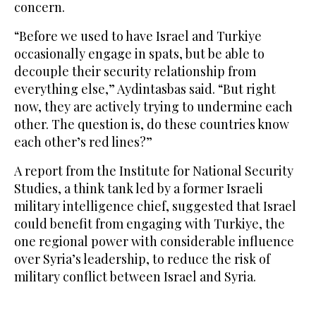
concern.
“Before we used to have Israel and Turkiye
occasionally engage in spats, but be able to
decouple their security relationship from
everything else,” Aydintasbas said. “But right
now, they are actively trying to undermine each
other. The question is, do these countries know
each other’s red lines?”
A report from the Institute for National Security
Studies, a think tank led by a former Israeli
military intelligence chief, suggested that Israel
could benefit from engaging with Turkiye, the
one regional power with considerable influence
over Syria’s leadership, to reduce the risk of
military conflict between Israel and Syria.