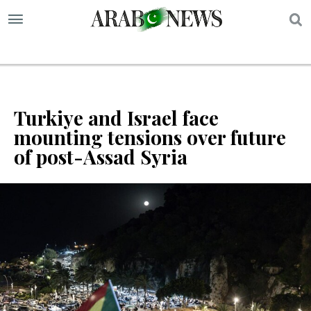
S
Turkiye and Israel face
mounting tensions over future
of post-Assad Syria