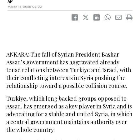
AP
March 15, 2025
06:02
ANKARA: The fall of Syrian President Bashar
Assad’s government has aggravated already
tense relations between Turkiye and Israel, with
their conflicting interests in Syria pushing the
relationship toward a possible collision course.
Turkiye, which long backed groups opposed to
Assad, has emerged as a key player in Syria and is
advocating for a stable and united Syria, in which
a central government maintains authority over
the whole country.