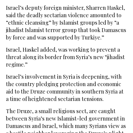
Israel’s deputy foreign minister, Sharren Haskel,
said the deadly sectarian violence amounted to
“ethnic cleansing” by Islamist groups led by “a
jihadist Islamist terror group that took Damascus
by force and was supported by Turkiye.”
Israel, Haskel added, was working to prevent a
threat along its border from Syria’s new “jihadist
regime.”
Israel’s involvement in Syria is deepening, with
the country pledging protection and economic
aid to the Druze community in southern Syria at
a time of heightened sectarian tensions.
The Druze, a small religious sect, are caught
between Syria’s new Islamist-led government in
Damascus and Israel, which many Syrians view as