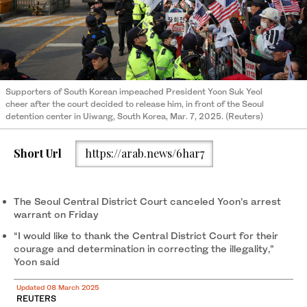
Supporters of South Korean impeached President Yoon Suk Yeol
cheer after the court decided to release him, in front of the Seoul
detention center in Uiwang, South Korea, Mar. 7, 2025. (Reuters)
Short Url
https://arab.news/6har7
The Seoul Central District Court canceled Yoon’s arrest
warrant on Friday
“I would like to thank the Central District Court for their
courage and determination in correcting the illegality,”
Yoon said
Updated 08 March 2025
REUTERS