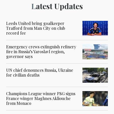
Latest Updates
Leeds United bring goalkeeper
Trafford from Man City on club
record fee
Emergency crews extinguish refinery
fire in Russia’s Yaroslavl region,
governor says
UN chief denounces Russia, Ukraine
for civilian deaths
Champions League winner PSG signs
France winger Maghnes Akliouche
from Monaco