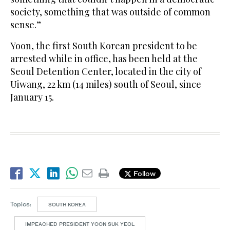
society, something that was outside of common
sense.”
Yoon, the first South Korean president to be
arrested while in office, has been held at the
Seoul Detention Center, located in the city of
Uiwang, 22 km (14 miles) south of Seoul, since
January 15.
Follow
Topics:
SOUTH KOREA
IMPEACHED PRESIDENT YOON SUK YEOL