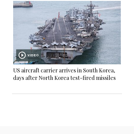
VIDEO
US aircraft carrier arrives in South Korea,
days after North Korea test-fired missiles