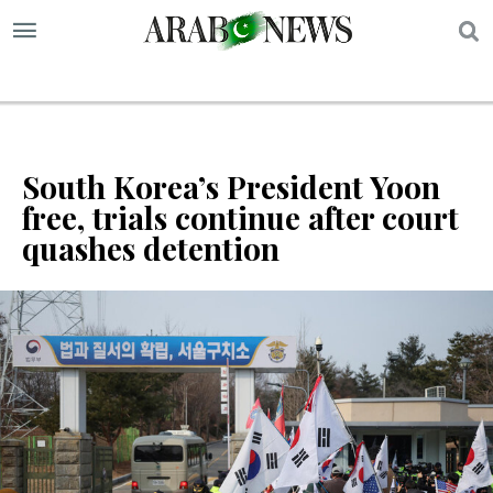
S
South Korea’s President Yoon
free, trials continue after court
quashes detention