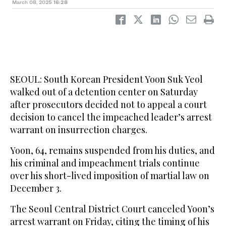
March 08, 2025
16:28
SEOUL: South Korean President Yoon Suk Yeol
walked out of a detention center on Saturday
after prosecutors decided not to appeal a court
decision to cancel the impeached leader’s arrest
warrant on insurrection charges.
Yoon, 64, remains suspended from his duties, and
his criminal and impeachment trials continue
over his short-lived imposition of martial law on
December 3.
The Seoul Central District Court canceled Yoon’s
arrest warrant on Friday, citing the timing of his