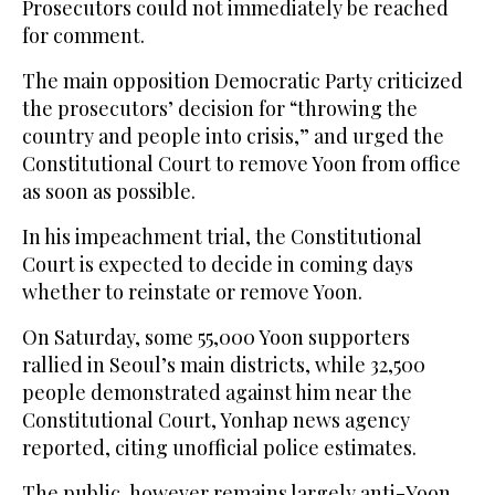
Prosecutors could not immediately be reached
for comment.
The main opposition Democratic Party criticized
the prosecutors’ decision for “throwing the
country and people into crisis,” and urged the
Constitutional Court to remove Yoon from office
as soon as possible.
In his impeachment trial, the Constitutional
Court is expected to decide in coming days
whether to reinstate or remove Yoon.
On Saturday, some 55,000 Yoon supporters
rallied in Seoul’s main districts, while 32,500
people demonstrated against him near the
Constitutional Court, Yonhap news agency
reported, citing unofficial police estimates.
The public, however remains largely anti-Yoon,