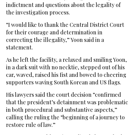
indictment and questions about the legality of
the investigation process.
“I would like to thank the Central District Court
for their courage and determination in
correcting the illegality,” Yoon said in a
statement.
As he left the facility, a relaxed and smiling Yoon,
in a dark suit with no necktie, stepped out of his
car, waved, raised his fist and bowed to cheering
supporters waving South Korean and US flags.
His lawyers said the court decision “confirmed
that the president’s detainment was problematic
in both procedural and substantive aspects,”
calling the ruling the “beginning of a journey to
restore rule of law.”