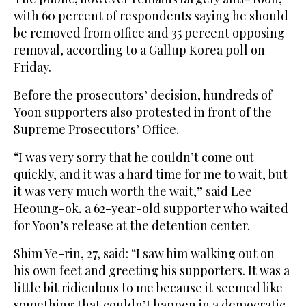
with 60 percent of respondents saying he should
be removed from office and 35 percent opposing
removal, according to a Gallup Korea poll on
Friday.
Before the prosecutors’ decision, hundreds of
Yoon supporters also protested in front of the
Supreme Prosecutors’ Office.
“I was very sorry that he couldn’t come out
quickly, and it was a hard time for me to wait, but
it was very much worth the wait,” said Lee
Heoung-ok, a 62-year-old supporter who waited
for Yoon’s release at the detention center.
Shim Ye-rin, 27, said: “I saw him walking out on
his own feet and greeting his supporters. It was a
little bit ridiculous to me because it seemed like
something that couldn’t happen in a democratic