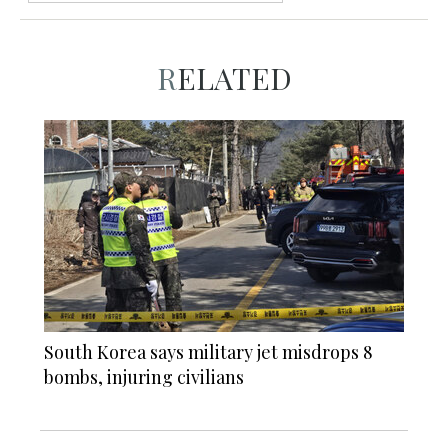
RELATED
South Korea says military jet misdrops 8
bombs, injuring civilians