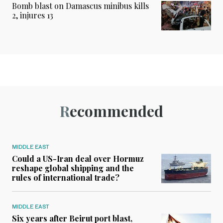
Bomb blast on Damascus minibus kills
2, injures 13
Recommended
MIDDLE EAST
Could a US-Iran deal over Hormuz
reshape global shipping and the
rules of international trade?
MIDDLE EAST
Six years after Beirut port blast,