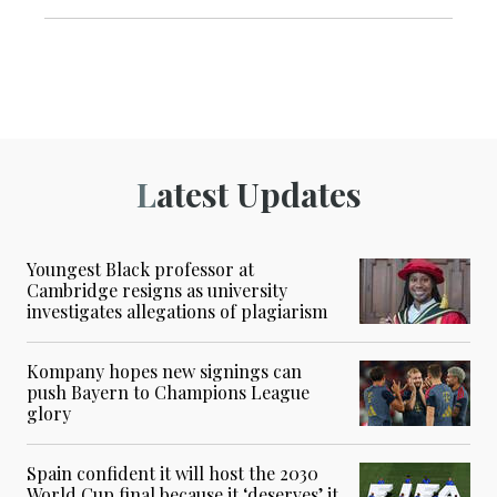
Latest Updates
Youngest Black professor at
Cambridge resigns as university
investigates allegations of plagiarism
Kompany hopes new signings can
push Bayern to Champions League
glory
Spain confident it will host the 2030
World Cup final because it ‘deserves’ it