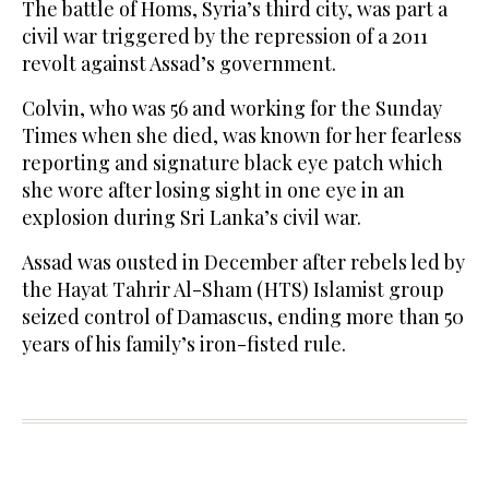
The battle of Homs, Syria’s third city, was part a
civil war triggered by the repression of a 2011
revolt against Assad’s government.
Colvin, who was 56 and working for the Sunday
Times when she died, was known for her fearless
reporting and signature black eye patch which
she wore after losing sight in one eye in an
explosion during Sri Lanka’s civil war.
Assad was ousted in December after rebels led by
the Hayat Tahrir Al-Sham (HTS) Islamist group
seized control of Damascus, ending more than 50
years of his family’s iron-fisted rule.