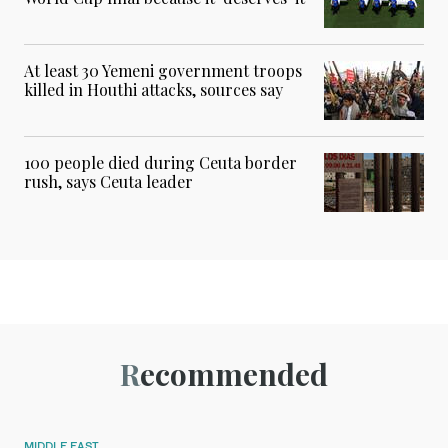
At least 30 Yemeni government troops
killed in Houthi attacks, sources say
100 people died during Ceuta border
rush, says Ceuta leader
Recommended
MIDDLE EAST