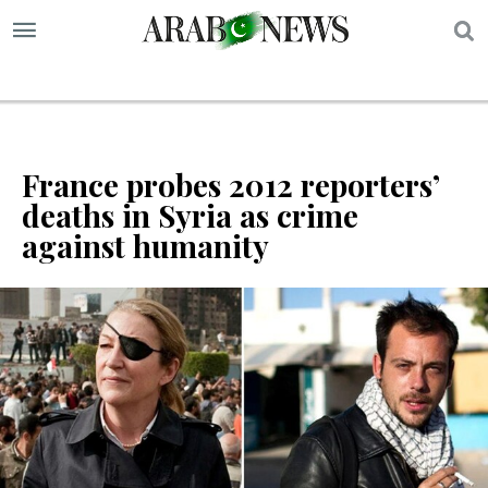
S
France probes 2012 reporters’
deaths in Syria as crime
against humanity