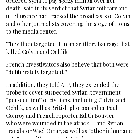
ordered Syria to pay $302.5 million over her
death, said in its verdict that Syrian military and
intelligence had tracked the broadcasts of Colvin
and other journalists covering the siege of Homs
to the media center.
They then targeted it in an artillery barrage that
killed Colvin and Ochlik.
French investigators also believe that both were
“deliberately targeted.”
In addition, they told AFP, they extended the
probe to cover suspected Syrian government
“persecution” of civilians, including Colvin and
Ochlik, as well as British photographer Paul
Conroy and French reporter Edith Bouvier —
who were wounded in the attack — and Syrian
translator Wael Omar, as well as “other inhumane