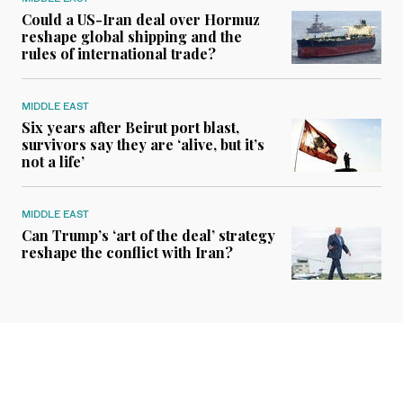
Could a US-Iran deal over Hormuz
reshape global shipping and the
rules of international trade?
MIDDLE EAST
Six years after Beirut port blast,
survivors say they are ‘alive, but it’s
not a life’
MIDDLE EAST
Can Trump’s ‘art of the deal’ strategy
reshape the conflict with Iran?