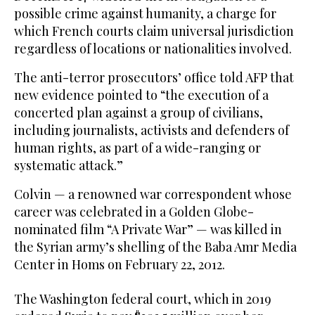
possible crime against humanity, a charge for
which French courts claim universal jurisdiction
regardless of locations or nationalities involved.
The anti-terror prosecutors’ office told AFP that
new evidence pointed to “the execution of a
concerted plan against a group of civilians,
including journalists, activists and defenders of
human rights, as part of a wide-ranging or
systematic attack.”
Colvin — a renowned war correspondent whose
career was celebrated in a Golden Globe-
nominated film “A Private War” — was killed in
the Syrian army’s shelling of the Baba Amr Media
Center in Homs on February 22, 2012.
The Washington federal court, which in 2019