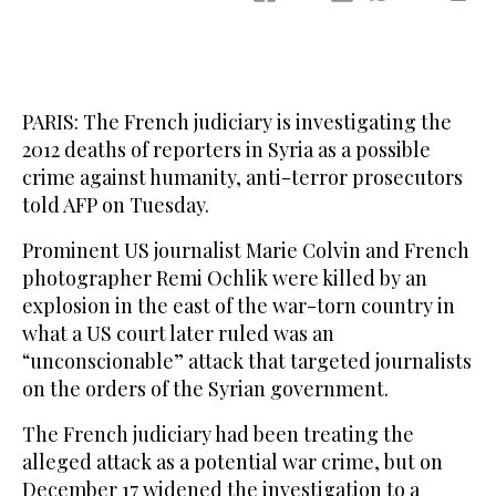
PARIS: The French judiciary is investigating the
2012 deaths of reporters in Syria as a possible
crime against humanity, anti-terror prosecutors
told AFP on Tuesday.
Prominent US journalist Marie Colvin and French
photographer Remi Ochlik were killed by an
explosion in the east of the war-torn country in
what a US court later ruled was an
“unconscionable” attack that targeted journalists
on the orders of the Syrian government.
The French judiciary had been treating the
alleged attack as a potential war crime, but on
December 17 widened the investigation to a