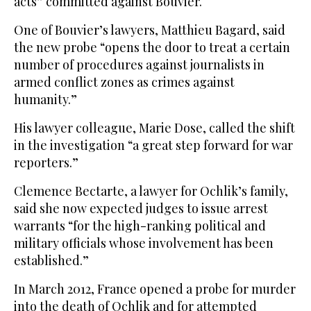
acts” committed against Bouvier.
One of Bouvier’s lawyers, Matthieu Bagard, said
the new probe “opens the door to treat a certain
number of procedures against journalists in
armed conflict zones as crimes against
humanity.”
His lawyer colleague, Marie Dose, called the shift
in the investigation “a great step forward for war
reporters.”
Clemence Bectarte, a lawyer for Ochlik’s family,
said she now expected judges to issue arrest
warrants “for the high-ranking political and
military officials whose involvement has been
established.”
In March 2012, France opened a probe for murder
into the death of Ochlik and for attempted