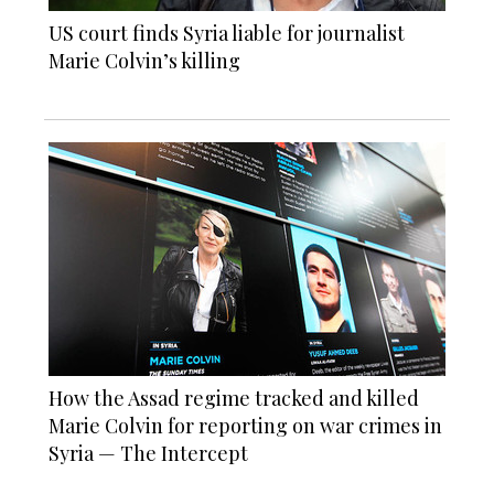
US court finds Syria liable for journalist
Marie Colvin’s killing
How the Assad regime tracked and killed
Marie Colvin for reporting on war crimes in
Syria — The Intercept