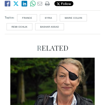
Follow
Topics:
FRANCE
SYRIA
MARIE COLVIN
REMI OCHLIK
BASHAR ASSAD
RELATED