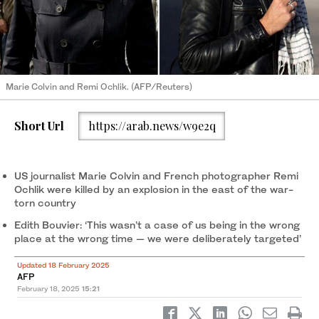
Marie Colvin and Remi Ochlik. (AFP/Reuters)
Short Url
https://arab.news/w9e2q
US journalist Marie Colvin and French photographer Remi
Ochlik were killed by an explosion in the east of the war-
torn country
Edith Bouvier: ‘This wasn’t a case of us being in the wrong
place at the wrong time — we were deliberately targeted’
Updated 18 February 2025
AFP
February 18, 2025
15:21