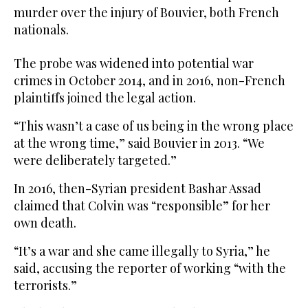
murder over the injury of Bouvier, both French
nationals.
The probe was widened into potential war
crimes in October 2014, and in 2016, non-French
plaintiffs joined the legal action.
“This wasn’t a case of us being in the wrong place
at the wrong time,” said Bouvier in 2013. “We
were deliberately targeted.”
In 2016, then-Syrian president Bashar Assad
claimed that Colvin was “responsible” for her
own death.
“It’s a war and she came illegally to Syria,” he
said, accusing the reporter of working “with the
terrorists.”