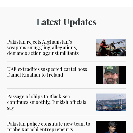
Latest Updates
Pakistan rejects Afghanistan’s
weapons smuggling allegations,
demands action against militants
UAE extradites suspected cartel boss
Daniel Kinahan to Ireland
Passage of ships to Black Sea
continues smoothly, Turkish officials
say
Pakistan police constitute new team to
probe Karachi entrepreneur’s