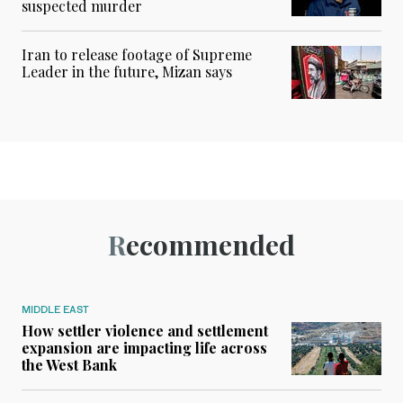
suspected murder
Iran to release footage of Supreme
Leader in the future, Mizan says
Recommended
MIDDLE EAST
How settler violence and settlement
expansion are impacting life across
the West Bank