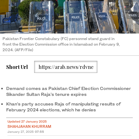
Pakistan Frontier Constabulary (FC) personnel stand guard in
front the Election Commission office in Islamabad on February 9,
2024. (AFP/File)
Short Url
https://arab.news/rdvne
Demand comes as Pakistan Chief Election Commissioner
Sikander Sultan Raja’s tenure expires
Khan’s party accuses Raja of manipulating results of
February 2024 elections, which he denies
Updated 27 January 2025
SHAHJAHAN KHURRAM
January 27, 2025
07:55