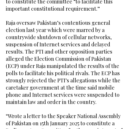
to constitute the committee “to facilitate this
important constitutional requirement.”
Raja oversaw Pakistan’s contentious general
election last year which were marred by a
countrywide shutdown of cellular networks,
suspension of Internet services and delayed
results. The PTI and other opposition parties
alleged the Election Commission of Pakistan
(ECP) under Raja manipulated the results of the
polls to facilitate his political rivals. The ECP has
strongly rejected the PTI’s allegations while the
caretaker government at the time said mobile
phone and Internet services were suspended to
maintain law and order in the country.
“Wrote a letter to the Speaker National Assembly
of Pakistan on 15th January 2025 to constitute a