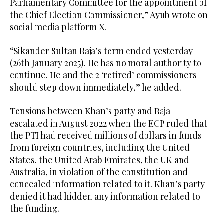
Parliamentary Committee for the appointment of
the Chief Election Commissioner,” Ayub wrote on
social media platform X.
“Sikander Sultan Raja’s term ended yesterday
(26th January 2025). He has no moral authority to
continue. He and the 2 ‘retired’ commissioners
should step down immediately,” he added.
Tensions between Khan’s party and Raja
escalated in August 2022 when the ECP ruled that
the PTI had received millions of dollars in funds
from foreign countries, including the United
States, the United Arab Emirates, the UK and
Australia, in violation of the constitution and
concealed information related to it. Khan’s party
denied it had hidden any information related to
the funding.