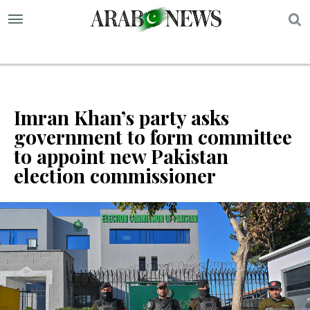
S
Imran Khan’s party asks
government to form committee
to appoint new Pakistan
election commissioner