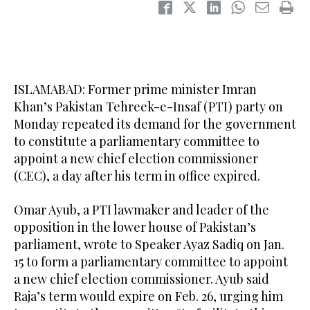
ISLAMABAD: Former prime minister Imran
Khan’s Pakistan Tehreek-e-Insaf (PTI) party on
Monday repeated its demand for the government
to constitute a parliamentary committee to
appoint a new chief election commissioner
(CEC), a day after his term in office expired.
Omar Ayub, a PTI lawmaker and leader of the
opposition in the lower house of Pakistan’s
parliament, wrote to Speaker Ayaz Sadiq on Jan.
15 to form a parliamentary committee to appoint
a new chief election commissioner. Ayub said
Raja’s term would expire on Feb. 26, urging him