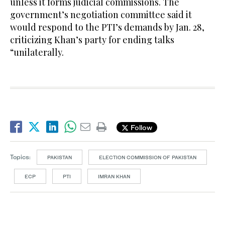
unless it forms judicial commissions. The
government’s negotiation committee said it
would respond to the PTI’s demands by Jan. 28,
criticizing Khan’s party for ending talks
“unilaterally.
Follow
Topics:
PAKISTAN
ELECTION COMMISSION OF PAKISTAN
ECP
PTI
IMRAN KHAN