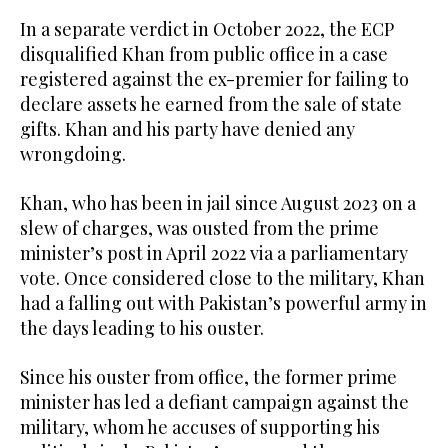
In a separate verdict in October 2022, the ECP
disqualified Khan from public office in a case
registered against the ex-premier for failing to
declare assets he earned from the sale of state
gifts. Khan and his party have denied any
wrongdoing.
Khan, who has been in jail since August 2023 on a
slew of charges, was ousted from the prime
minister’s post in April 2022 via a parliamentary
vote. Once considered close to the military, Khan
had a falling out with Pakistan’s powerful army in
the days leading to his ouster.
Since his ouster from office, the former prime
minister has led a defiant campaign against the
military, whom he accuses of supporting his