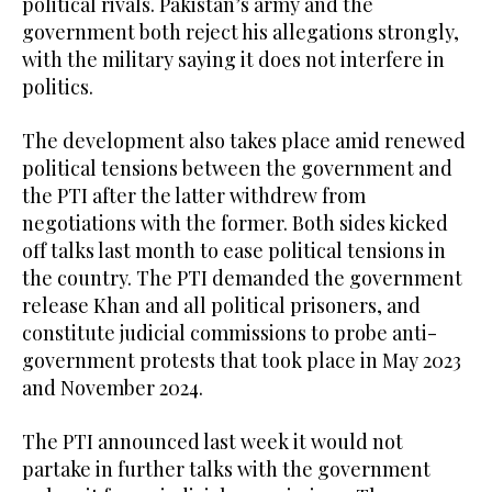
political rivals. Pakistan’s army and the
government both reject his allegations strongly,
with the military saying it does not interfere in
politics.
The development also takes place amid renewed
political tensions between the government and
the PTI after the latter withdrew from
negotiations with the former. Both sides kicked
off talks last month to ease political tensions in
the country. The PTI demanded the government
release Khan and all political prisoners, and
constitute judicial commissions to probe anti-
government protests that took place in May 2023
and November 2024.
The PTI announced last week it would not
partake in further talks with the government