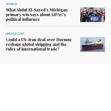
WORLD
What Abdul El-Sayed’s Michigan
primary win says about AIPAC’s
political influence
MIDDLE EAST
Could a US-Iran deal over Hormuz
reshape global shipping and the
rules of international trade?