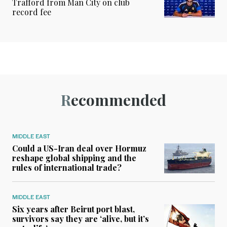
Trafford from Man City on club
record fee
Recommended
MIDDLE EAST
Could a US-Iran deal over Hormuz
reshape global shipping and the
rules of international trade?
MIDDLE EAST
Six years after Beirut port blast,
survivors say they are ‘alive, but it’s