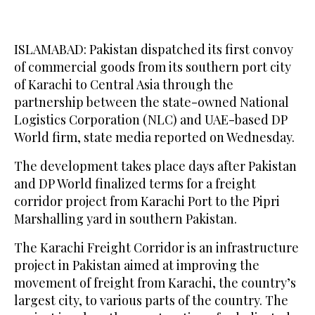
ISLAMABAD: Pakistan dispatched its first convoy
of commercial goods from its southern port city
of Karachi to Central Asia through the
partnership between the state-owned National
Logistics Corporation (NLC) and UAE-based DP
World firm, state media reported on Wednesday.
The development takes place days after Pakistan
and DP World finalized terms for a freight
corridor project from Karachi Port to the Pipri
Marshalling yard in southern Pakistan.
The Karachi Freight Corridor is an infrastructure
project in Pakistan aimed at improving the
movement of freight from Karachi, the country’s
largest city, to various parts of the country. The