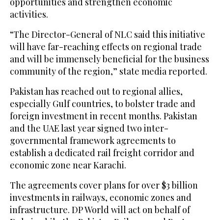
opportunities and strengthen economic
activities.
“The Director-General of NLC said this initiative
will have far-reaching effects on regional trade
and will be immensely beneficial for the business
community of the region,” state media reported.
Pakistan has reached out to regional allies,
especially Gulf countries, to bolster trade and
foreign investment in recent months. Pakistan
and the UAE last year signed two inter-
governmental framework agreements to
establish a dedicated rail freight corridor and
economic zone near Karachi.
The agreements cover plans for over $3 billion
investments in railways, economic zones and
infrastructure. DP World will act on behalf of