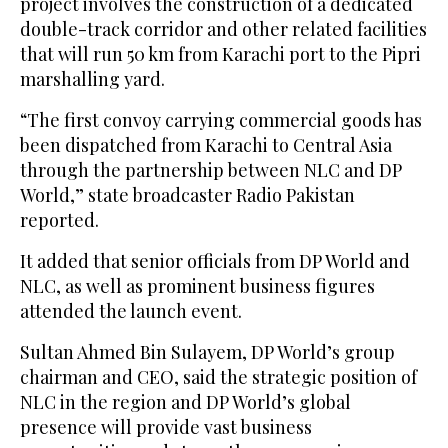
project involves the construction of a dedicated
double-track corridor and other related facilities
that will run 50 km from Karachi port to the Pipri
marshalling yard.
“The first convoy carrying commercial goods has
been dispatched from Karachi to Central Asia
through the partnership between NLC and DP
World,” state broadcaster Radio Pakistan
reported.
It added that senior officials from DP World and
NLC, as well as prominent business figures
attended the launch event.
Sultan Ahmed Bin Sulayem, DP World’s group
chairman and CEO, said the strategic position of
NLC in the region and DP World’s global
presence will provide vast business