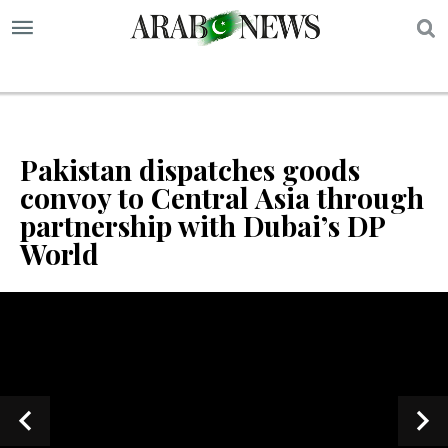
S
Pakistan dispatches goods
convoy to Central Asia through
partnership with Dubai’s DP
World