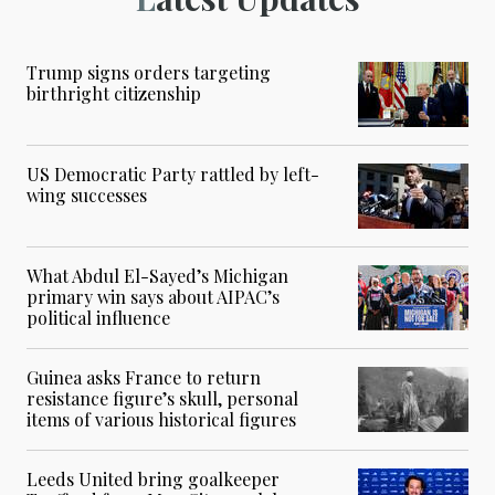
Trump signs orders targeting
birthright citizenship
US Democratic Party rattled by left-
wing successes
What Abdul El-Sayed’s Michigan
primary win says about AIPAC’s
political influence
Guinea asks France to return
resistance figure’s skull, personal
items of various historical figures
Leeds United bring goalkeeper