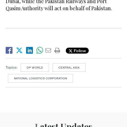
Dubai, while the Pakistan Railways and Port
Qasim Authority will act on behalf of Pakistan.
Follow
Topics:
DP WORLD
CENTRAL ASIA
NATIONAL LOGISTICS CORPORATION
Latest Updates