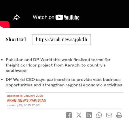
Officials from Pakistan’s National Logistics Corporation (NLC)
Short Url
https://arab.news/49kdh
and UAE-based DP World firm inaugurate partnership project in
Karachi on January 12, 2025. (Photo courtesy: NLC)
Pakistan and DP World this week finalized terms for
freight corridor project from Karachi to country’s
southwest
DP World CEO says partnership to provide vast business
opportunities and strengthen regional economic activities
Updated 15 January 2025
ARAB NEWS PAKISTAN
January 15, 2025
17:03