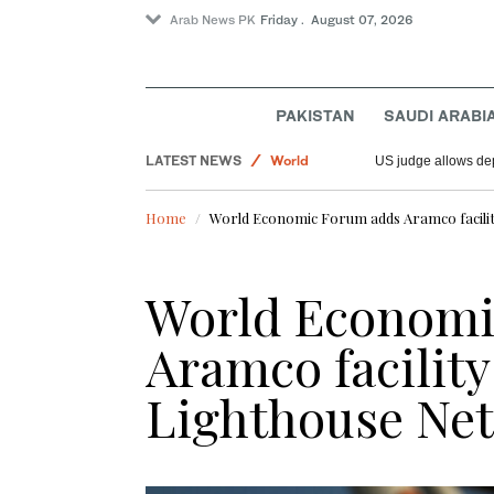
Arab News PK
Friday . August 07, 2026
Offbeat
Sport
PAKISTAN
SAUDI ARABI
Saudi Arabia
LATEST NEWS
World
US judge allows dep
Home
World Economic Forum adds Aramco facility
World Economi
Aramco facility 
Lighthouse Ne