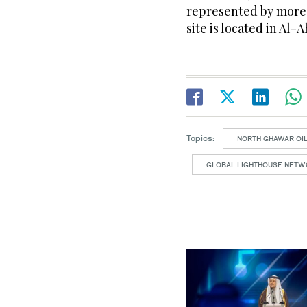
represented by more 
site is located in Al
Topics:
NORTH GHAWAR OI
GLOBAL LIGHTHOUSE NETW