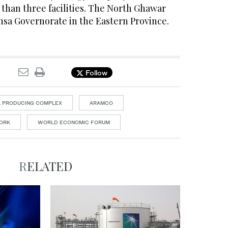
than three facilities. The North Ghawar
-Ahsa Governorate in the Eastern Province.
Follow
L PRODUCING COMPLEX
ARAMCO
ORK
WORLD ECONOMIC FORUM
RELATED