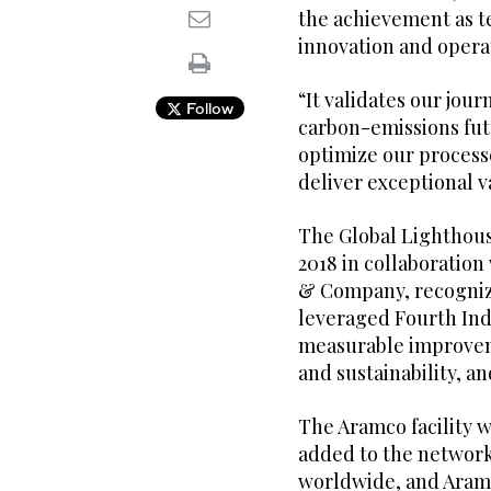
the achievement as t
innovation and opera
“It validates our jour
Follow
carbon-emissions fu
optimize our process
deliver exceptional 
The Global Lighthous
2018 in collaborati
& Company, recognize
leveraged Fourth Ind
measurable improveme
and sustainability, 
The Aramco facility w
added to the network 
worldwide, and Aram