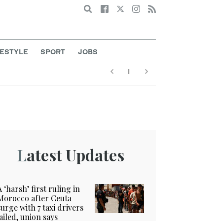
Search
FESTYLE
SPORT
JOBS
Latest Updates
A ‘harsh’ first ruling in
Morocco after Ceuta
surge with 7 taxi drivers
jailed, union says