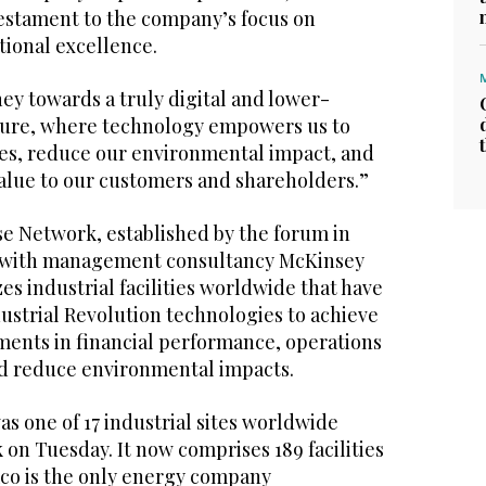
estament to the company’s focus on
tional excellence.
ney towards a truly digital and lower-
ture, where technology empowers us to
es, reduce our environmental impact, and
value to our customers and shareholders.”
e Network, established by the forum in
on with management consultancy McKinsey
s industrial facilities worldwide that have
ustrial Revolution technologies to achieve
nts in financial performance, operations
and reduce environmental impacts.
as one of 17 industrial sites worldwide
on Tuesday. It now comprises 189 facilities
co is the only energy company