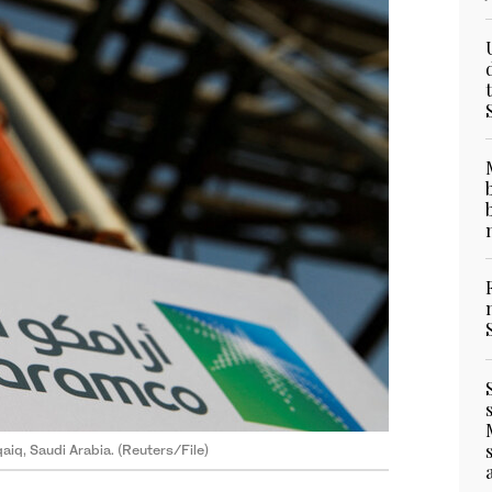
qaiq, Saudi Arabia. (Reuters/File)