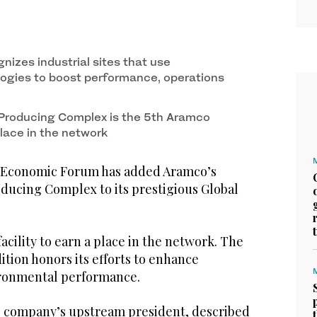
nizes industrial sites that use
ogies to boost performance, operations
 Producing Complex is the 5th Aramco
 place in the network
Economic Forum has added Aramco’s
ducing Complex to its prestigious Global
 facility to earn a place in the network. The
tion honors its efforts to enhance
ironmental performance.
he company’s upstream president, described