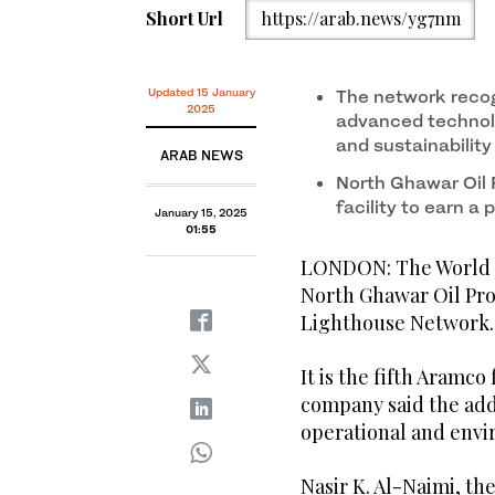
Short Url
https://arab.news/yg7nm
Updated 15 January
The network recog
2025
advanced technol
and sustainability
ARAB NEWS
North Ghawar Oil
facility to earn a
January 15, 2025
01:55
LONDON: The World 
North Ghawar Oil Pro
Lighthouse Network.
It is the fifth Aramco
company said the addi
operational and env
Nasir K. Al-Naimi, t