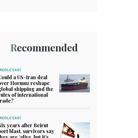
Recommended
MIDDLE EAST
Could a US-Iran deal
over Hormuz reshape
global shipping and the
rules of international
trade?
MIDDLE EAST
Six years after Beirut
port blast, survivors say
they are ‘alive, but it’s