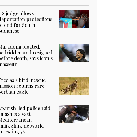
US judge allows
deportation protections
to end for South
Sudanese
Maradona bloated,
bedridden and resigned
before death, says icon’s
masseur
Free as a bird: rescue
mission returns rare
Serbian eagle
Spanish-led police raid
smashes a vast
Mediterranean
smuggling network,
arresting 78