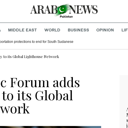
A
MIDDLE EAST
WORLD
BUSINESS
OPINION
LI
ortation protections to end for South Sudanese
 to its Global Lighthouse Network
c Forum adds
to its Global
twork