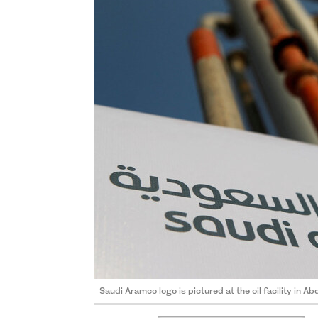
Saudi Aramco logo is pictured at the oil facility in Ab