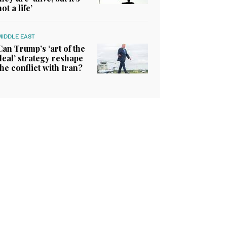
not a life’
MIDDLE EAST
Can Trump’s ‘art of the
deal’ strategy reshape
the conflict with Iran?