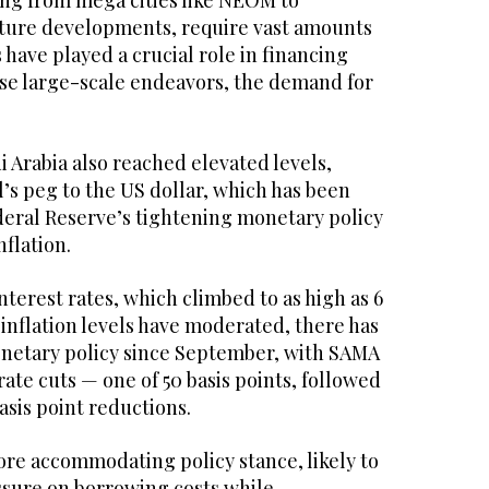
ing from mega cities like NEOM to
ucture developments, require vast amounts
 have played a crucial role in financing
se large-scale endeavors, the demand for
i Arabia also reached elevated levels,
al’s peg to the US dollar, which has been
deral Reserve’s tightening monetary policy
flation.
interest rates, which climbed to as high as 6
inflation levels have moderated, there has
monetary policy since September, with SAMA
te cuts — one of 50 basis points, followed
asis point reductions.
more accommodating policy stance, likely to
ssure on borrowing costs while