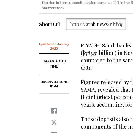
The rise in term deposits underscores a shift in the
Shutterstock
Short Url
https://arab.news/nhfxq
RIYADH: Saudi banks 
Updated 03 January
2025
($785.51 billion) in N
compared to the same 
DAYAN ABOU
TINE
data.
Figures released by 
January 03, 2025
10:44
SAMA, revealed that 
their highest percent
years, accounting for 
These deposits also 
components of the mo