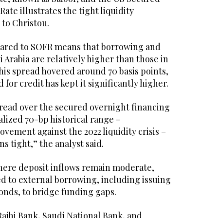
ate illustrates the tight liquidity
 to Christou.
pared to SOFR means that borrowing and
i Arabia are relatively higher than those in
 this spread hovered around 70 basis points,
for credit has kept it significantly higher.
pread over the secured overnight financing
lized 70-bp historical range -
vement against the 2022 liquidity crisis –
s tight,” the analyst said.
here deposit inflows remain moderate,
d to external borrowing, including issuing
nds, to bridge funding gaps.
 Rajhi Bank, Saudi National Bank, and