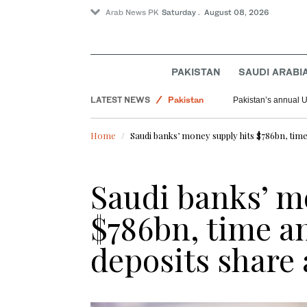
Arab News PK
Saturday . August 08, 2026
PAKISTAN
SAUDI ARABI
LATEST NEWS
Pakistan
Pakistan’s annual U
World
Home
Saudi banks’ money supply hits $786bn, time
Saudi Arabia
Saudi banks’ m
$786bn, time a
deposits share 