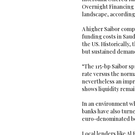
Overnight Financing R
landscape, according
A higher Saibor com
funding costs in Saud
the US. Historically,
but sustained demand 
“The 115-bp Saibor s
rate versus the norma
nevertheless an impro
shows liquidity remain
In an environment w
banks have also turne
euro-denominated bo
Local lenders like Al