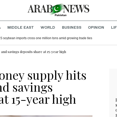
A
MIDDLE EAST
WORLD
BUSINESS
OPINION
LI
S soybean imports cross one million tons amid growing trade ties
 and savings deposits share at 15-year high
oney supply hits
nd savings
at 15-year high