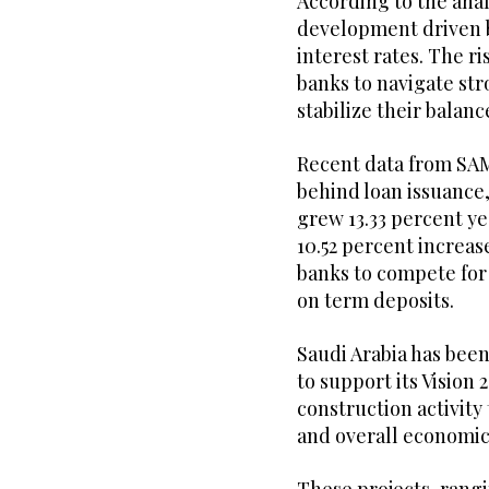
According to the analy
development driven b
interest rates. The ri
banks to navigate st
stabilize their balanc
Recent data from SAM
behind loan issuance,
grew 13.33 percent y
10.52 percent increas
banks to compete for 
on term deposits.
Saudi Arabia has bee
to support its Vision
construction activity 
and overall economic