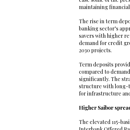
maintaining financial 
The rise in term depo
banking sector’s appr
savers with higher ret
demand for credit gro
2030 projects.
Term deposits provid
compared to demand 
significantly. The str
structure with long-
for infrastructure an
Higher Saibor spread
The elevated 115-bas
Interbank Offered Ra