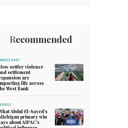
Recommended
MIDDLE EAST
How settler violence
and settlement
expansion are
impacting life across
the West Bank
WORLD
What Abdul El-Sayed’s
Michigan primary win
says about AIPAC’s
political influence