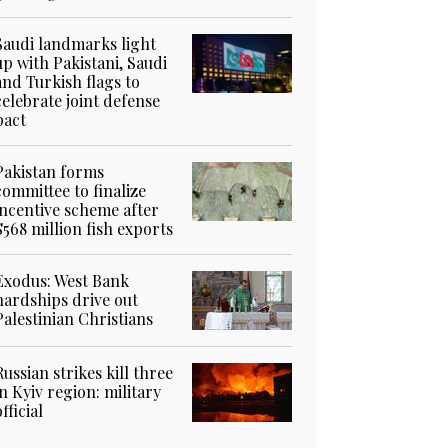
Saudi landmarks light
up with Pakistani, Saudi
and Turkish flags to
celebrate joint defense
pact
Pakistan forms
committee to finalize
incentive scheme after
$568 million fish exports
Exodus: West Bank
hardships drive out
Palestinian Christians
Russian strikes kill three
in Kyiv region: military
official