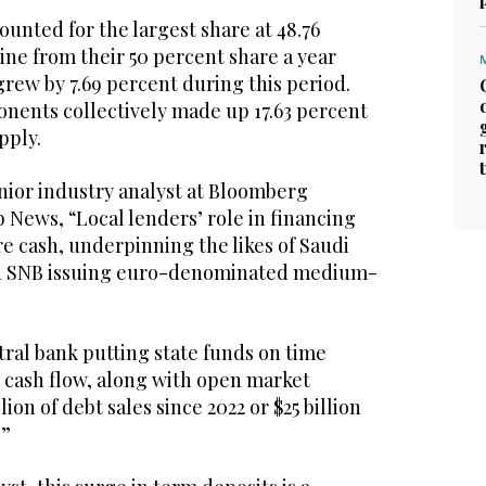
unted for the largest share at 48.76
line from their 50 percent share a year
grew by 7.69 percent during this period.
ents collectively made up 17.63 percent
pply.
ior industry analyst at Bloomberg
b News, “Local lenders’ role in financing
e cash, underpinning the likes of Saudi
and SNB issuing euro-denominated medium-
ral bank putting state funds on time
 cash flow, along with open market
lion of debt sales since 2022 or $25 billion
.”