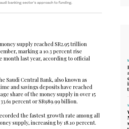
 Saudi banking sector’s approach to funding.
money supply reached SR2.95 trillion
ovember, marking a 10.3 percent rise
month last year, according to official
the Saudi Central Bank, also known as
time and savings deposits have reached
age share of the money supply in over 15
33.61 percent or SR989.99 billion.
recorded the fastest growth rate among all
ney supply, increasing by 18.10 percent.