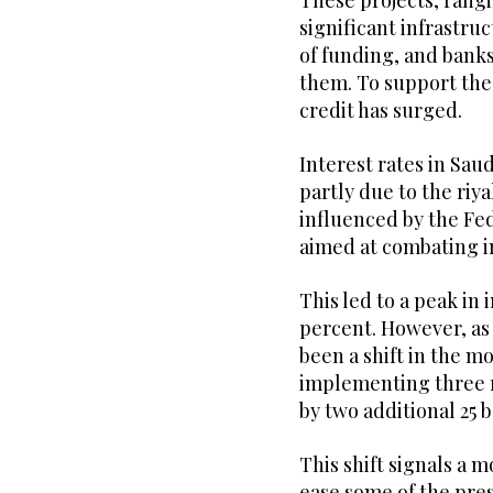
These projects, rang
significant infrastr
of funding, and banks
them. To support the
credit has surged.
Interest rates in Saud
partly due to the riy
influenced by the Fe
aimed at combating in
This led to a peak in 
percent. However, as 
been a shift in the 
implementing three ra
by two additional 25 b
This shift signals a 
ease some of the pre