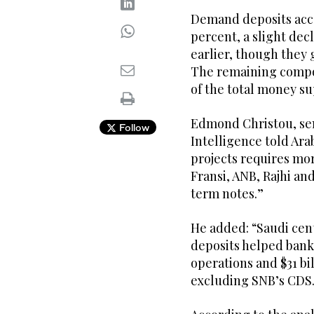
Demand deposits acco
percent, a slight dec
earlier, though they 
The remaining compon
of the total money su
Edmond Christou, sen
Follow
Intelligence told Ara
projects requires mor
Fransi, ANB, Rajhi 
term notes.”
He added: “Saudi cent
deposits helped bank
operations and $31 bil
excluding SNB’s CDS