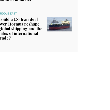
MIDDLE EAST
Could a US-Iran deal
over Hormuz reshape
global shipping and the
rules of international
trade?