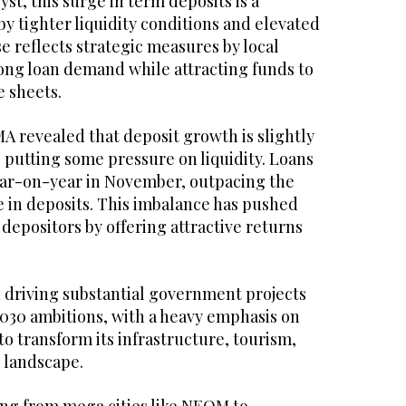
st, this surge in term deposits is a
y tighter liquidity conditions and elevated
se reflects strategic measures by local
rong loan demand while attracting funds to
e sheets.
A revealed that deposit growth is slightly
 putting some pressure on liquidity. Loans
ear-on-year in November, outpacing the
e in deposits. This imbalance has pushed
depositors by offering attractive returns
n driving substantial government projects
 2030 ambitions, with a heavy emphasis on
to transform its infrastructure, tourism,
 landscape.