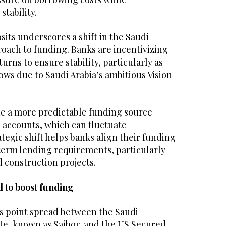
stability.
sits underscores a shift in the Saudi
oach to funding. Banks are incentivizing
urns to ensure stability, particularly as
ws due to Saudi Arabia’s ambitious Vision
e a more predictable funding source
accounts, which can fluctuate
ategic shift helps banks align their funding
term lending requirements, particularly
d construction projects.
 to boost funding
is point spread between the Saudi
te, known as Saibor, and the US Secured