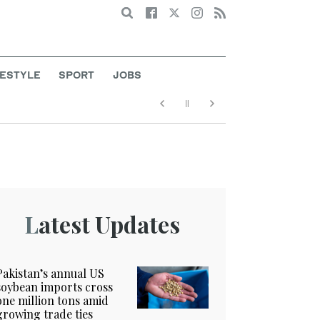
Search
FESTYLE
SPORT
JOBS
Latest Updates
Pakistan’s annual US
soybean imports cross
one million tons amid
growing trade ties