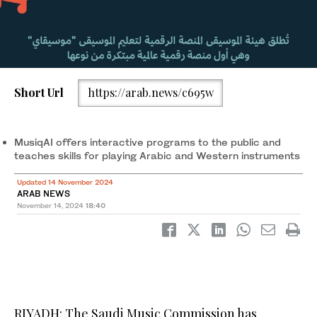
Short Url
https://arab.news/c695w
MusiqAI offers interactive programs to the public and
teaches skills for playing Arabic and Western instruments
Updated 14 November 2024
ARAB NEWS
November 14, 2024
18:40
RIYADH: The Saudi Music Commission has