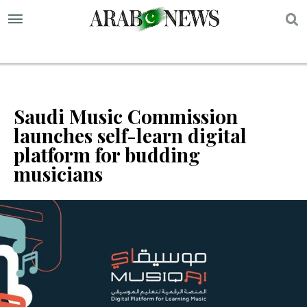
S
Saudi Music Commission
launches self-learn digital
platform for budding
musicians