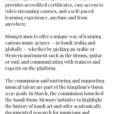
provides accredited certificates, easy access to
video streaming courses, and a self-paced
learning experience, anytime and from
anywhere.
MusiqAI aims to offer a unique way of learning
various music genres — in Saudi Arabia and
globally — whether by picking an Arabic or
Western instrument such as the drums, guitar
or oud, and communicating with trainers and
experts on the platform.
The commission said nurturing and supporting
musical talent are part of the Kingdom’s Vision
2030 goals. In March, the commission launched
the Saudi Music Memory initiative to highlight
the history of Saudi art and offer academically
documented research for musicians and