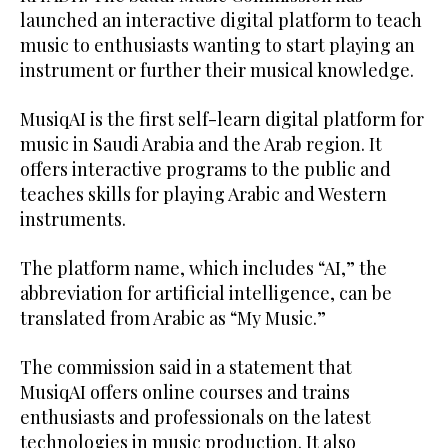
launched an interactive digital platform to teach
music to enthusiasts wanting to start playing an
instrument or further their musical knowledge.
MusiqAI is the first self-learn digital platform for
music in Saudi Arabia and the Arab region. It
offers interactive programs to the public and
teaches skills for playing Arabic and Western
instruments.
The platform name, which includes “AI,” the
abbreviation for artificial intelligence, can be
translated from Arabic as “My Music.”
The commission said in a statement that
MusiqAI offers online courses and trains
enthusiasts and professionals on the latest
technologies in music production. It also