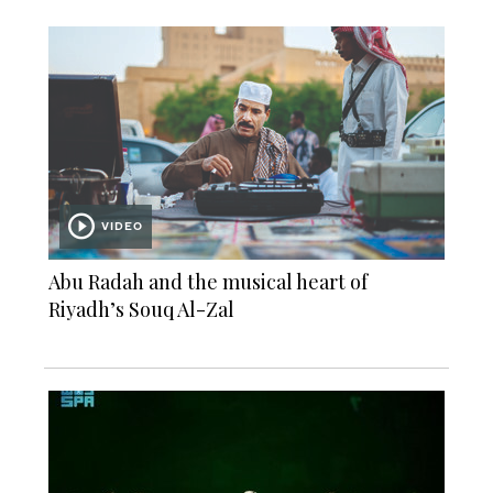
VIDEO
Abu Radah and the musical heart of
Riyadh’s Souq Al-Zal