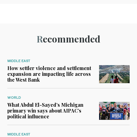
Recommended
MIDDLE EAST
How settler violence and settlement
expansion are impacting life across
the West Bank
WORLD
What Abdul El-Sayed’s Michigan
primary win says about AIPAC’s
political influence
MIDDLE EAST