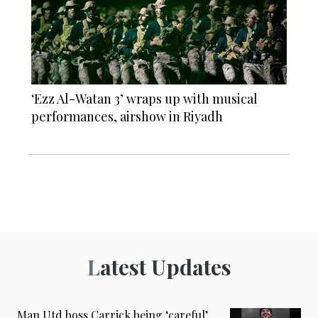
‘Ezz Al-Watan 3’ wraps up with musical
performances, airshow in Riyadh
Latest Updates
Man Utd boss Carrick being ‘careful’