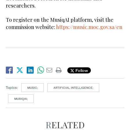
researchers.
To register on the MusiqAI platform, visit the
commission website:
https://music.moc.gov.sa/en
Follow
Topics:
MUSIC;
ARTIFICIAL INTELLIGENCE;
MUSIQAI;
RELATED