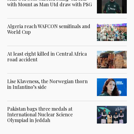
with Mount as Man Utd draw with PSG
Algeria reach WAFCON semifinals and
World Cup
At least eight killed in Central Africa
road accident
Lise Klaveness, the Norwegian thorn
in Infantino’s side
Pakistan bags three medals at
International Nuclear Science
Olympiad in Jeddah