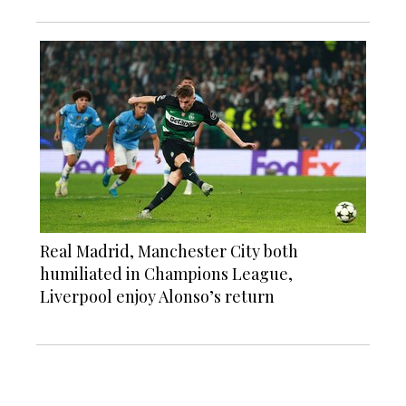
Real Madrid, Manchester City both
humiliated in Champions League,
Liverpool enjoy Alonso’s return