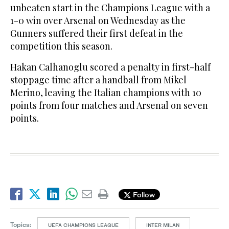
unbeaten start in the Champions League with a
1-0 win over Arsenal on Wednesday as the
Gunners suffered their first defeat in the
competition this season.
Hakan Calhanoglu scored a penalty in first-half
stoppage time after a handball from Mikel
Merino, leaving the Italian champions with 10
points from four matches and Arsenal on seven
points.
Follow
Topics:
UEFA CHAMPIONS LEAGUE
INTER MILAN