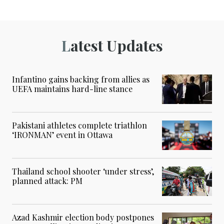
Latest Updates
Infantino gains backing from allies as
UEFA maintains hard-line stance
Pakistani athletes complete triathlon
‘IRONMAN’ event in Ottawa
Thailand school shooter ‘under stress’,
planned attack: PM
Azad Kashmir election body postpones