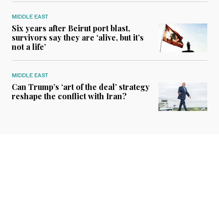
MIDDLE EAST
Six years after Beirut port blast,
survivors say they are ‘alive, but it’s
not a life’
MIDDLE EAST
Can Trump’s ‘art of the deal’ strategy
reshape the conflict with Iran?