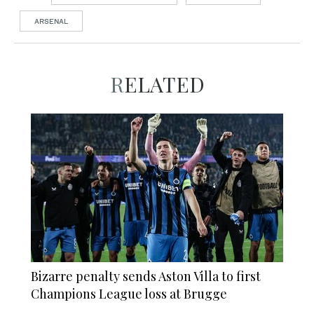
ARSENAL
RELATED
Bizarre penalty sends Aston Villa to first
Champions League loss at Brugge