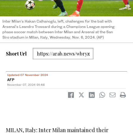
Inter Milan's Hakan Calhanoglu, left, challenges for the ball with
Arsenal's Leandro Trossard during a Champions League opening
phase soccer match between Inter Milan and Arsenal at the San
Siro stadium in Milan, Italy, Wednesday, Nov. 6, 2024. (AP)
Short Url
https://arab.news/wbryz
Updated 07 November 2024
AFP
November 07, 2024
01:46
MILAN, Italy: Inter Milan maintained their