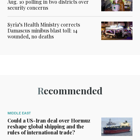
Aug. 10 polling in two districts over
security concerns
Syria’s Health Ministry corrects
Damascus minibus blast toll: 14
wounded, no deaths
Recommended
MIDDLE EAST
Could a US-Iran deal over Hormuz
reshape global shipping and the
rules of international trade?