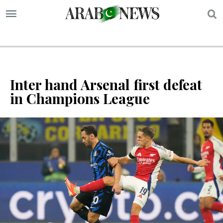
S
Inter hand Arsenal first defeat
in Champions League