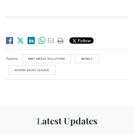
Follow
Topics:
MBC MEDIA SOLUTIONS
MOBILY
ROSHN SAUDI LEAGUE
Latest Updates