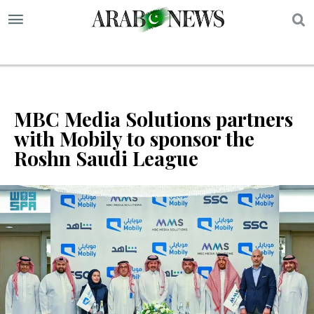
S
MBC Media Solutions partners
with Mobily to sponsor the
Roshn Saudi League