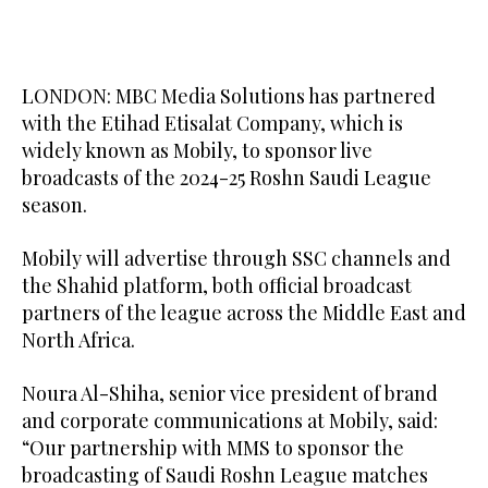
LONDON: MBC Media Solutions has partnered
with the Etihad Etisalat Company, which is
widely known as Mobily, to sponsor live
broadcasts of the 2024-25 Roshn Saudi League
season.
Mobily will advertise through SSC channels and
the Shahid platform, both official broadcast
partners of the league across the Middle East and
North Africa.
Noura Al-Shiha, senior vice president of brand
and corporate communications at Mobily, said:
“Our partnership with MMS to sponsor the
broadcasting of Saudi Roshn League matches