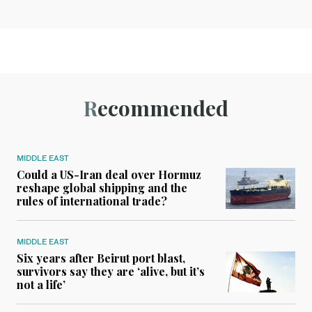
Recommended
MIDDLE EAST
Could a US-Iran deal over Hormuz
reshape global shipping and the
rules of international trade?
MIDDLE EAST
Six years after Beirut port blast,
survivors say they are ‘alive, but it’s
not a life’