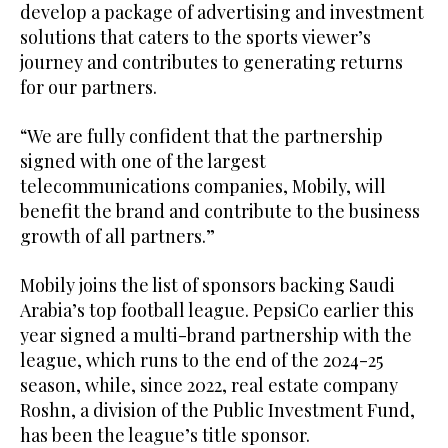
develop a package of advertising and investment
solutions that caters to the sports viewer’s
journey and contributes to generating returns
for our partners.
“We are fully confident that the partnership
signed with one of the largest
telecommunications companies, Mobily, will
benefit the brand and contribute to the business
growth of all partners.”
Mobily joins the list of sponsors backing Saudi
Arabia’s top football league. PepsiCo earlier this
year signed a multi-brand partnership with the
league, which runs to the end of the 2024-25
season, while, since 2022, real estate company
Roshn, a division of the Public Investment Fund,
has been the league’s title sponsor.