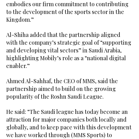
embodies our firm commitment to contributing
to the development of the sports sector in the
Kingdom.”
Al-Shiha added that the partnership aligned
with the company’s strategic goal of “supporting
and developing vital sectors” in Saudi Arabia,
highlighting Mobily’s role as a “national digital
enabler.”
Ahmed Al-Sahhaf, the CEO of MMS, said the
partnership aimed to build on the growing
popularity of the Roshn Saudi League.
He said: “The Saudi league has today become an
attraction for major companies both locally and
globally, and to keep pace with this development
we have worked through (MMS Sports) to