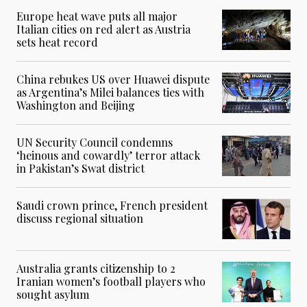
Europe heat wave puts all major
Italian cities on red alert as Austria
sets heat record
China rebukes US over Huawei dispute
as Argentina’s Milei balances ties with
Washington and Beijing
UN Security Council condemns
‘heinous and cowardly’ terror attack
in Pakistan’s Swat district
Saudi crown prince, French president
discuss regional situation
Australia grants citizenship to 2
Iranian women’s football players who
sought asylum