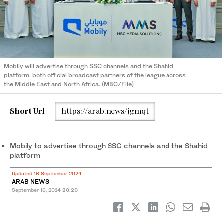
Mobily will advertise through SSC channels and the Shahid
platform, both official broadcast partners of the league across
the Middle East and North Africa. (MBC/File)
Short Url
https://arab.news/jgmqt
Mobily to advertise through SSC channels and the Shahid
platform
Updated 16 September 2024
ARAB NEWS
September 16, 2024
20:20