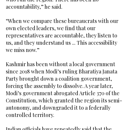
accountability,” he said.
“When we compare these bureaucrats with our
own elected leaders, we find that our
representatives are accountable, they listen to
us, and they understand us ... This accessibility
we miss now.”
Kashmir has been without a local government
since 2018 when Modi’s ruling Bharatiya Janata
Party brought down a coalition government,
forcing the assembly to dissolve. A year later,
Modi’s government abrogated Article 370 of the
Constitution, which granted the region its semi-
autonomy, and downgraded it to a federally
controlled territory.
Indian officials have repeatedly said that the