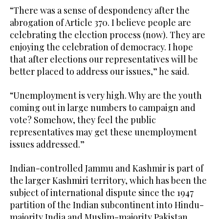
“There was a sense of despondency after the
abrogation of Article 370. I believe people are
celebrating the election process (now). They are
enjoying the celebration of democracy. I hope
that after elections our representatives will be
better placed to address our issues,” he said.
“Unemployment is very high. Why are the youth
coming out in large numbers to campaign and
vote? Somehow, they feel the public
representatives may get these unemployment
issues addressed.”
Indian-controlled Jammu and Kashmir is part of
the larger Kashmiri territory, which has been the
subject of international dispute since the 1947
partition of the Indian subcontinent into Hindu-
majority India and Muslim-majority Pakistan.