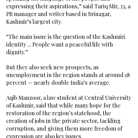
expressing their aspirations,” said Tariq Mir, 33, a
PR manager and writer based in Srinagar,
Kashmir’s largest city.
“The main issue is the question of the Kashmiri
identity ... People want a peaceful life with
dignity.”
But they also seek new prospects, as
unemployment in the region stands at around 18
percent — nearly double India’s average.
Aqib Manzoor, a law student at Central University
of Kashmir, said that while many hope for the
restoration of the region’s statehood, the
creation of jobs in the private sector, tackling
corruption, and giving them more freedom of
expression are also key issues.