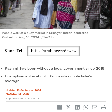
People walk at a busy market in Srinagar, Indian-controlled
Kashmir on Aug. 16, 2024. (File/AP)
Short Url
https://arab.news/6rwrw
Kashmir has been without a local government since 2018
Unemployment is about 18%, nearly double India’s
average
Updated 16 September 2024
SANJAY KUMAR
September 15, 2024
08:02