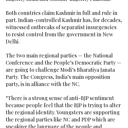
Both countries claim Kashmir in full and rule in
part. Indian-controlled Kashmir has, for decades,
witnessed outbreaks of separatist insurgencies
to resist control from the government in New
Delhi.
The two main regional parties — the National
Conference and the People’s Democratic Party —
are going to challenge Modi’s Bharatiya Janata
Party. The Congress, India’s main opposition
party, is in alliance with the NC.
“There is a strong sense of anti-BJP sentiment
because people feel that the BJP is trying to alter
the regional identity. Youngsters are supporting
the regional parties like NC and PDP which are
speaking the language of the people and