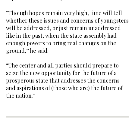
“Though hopes remain very high, time will tell
whether these issues and concerns of youngsters
will be addressed, or just remain unaddressed
like in the past, when the state assembly had
enough powers to bring real changes on the
ground,” he said.
“The center and all parties should prepare to
seize the new opportunity for the future of a
prosperous state that addresses the concerns
and aspirations of (those who are) the future of
the nation.”