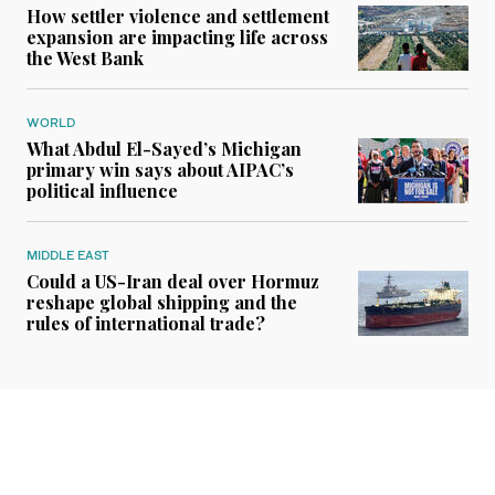
How settler violence and settlement
expansion are impacting life across
the West Bank
WORLD
What Abdul El-Sayed’s Michigan
primary win says about AIPAC’s
political influence
MIDDLE EAST
Could a US-Iran deal over Hormuz
reshape global shipping and the
rules of international trade?