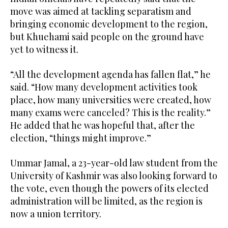
move was aimed at tackling separatism and
bringing economic development to the region,
but Khuehami said people on the ground have
yet to witness it.
“All the development agenda has fallen flat,” he
said. “How many development activities took
place, how many universities were created, how
many exams were canceled? This is the reality.”
He added that he was hopeful that, after the
election, “things might improve.”
Ummar Jamal, a 23-year-old law student from the
University of Kashmir was also looking forward to
the vote, even though the powers of its elected
administration will be limited, as the region is
now a union territory.