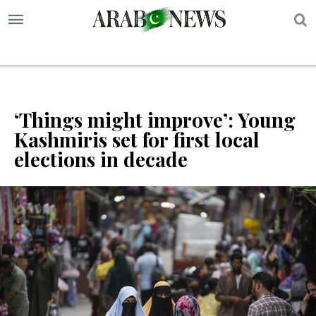
S
‘Things might improve’: Young
Kashmiris set for first local
elections in decade