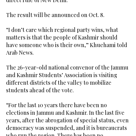
The result will be announced on Oct. 8.
“I don’t care which regional party wins, what
matters is that the people of Kashmir should
have someone who is their own,” Khuehami told
Arab News.
The 26-year-old national convenor of the Jammu
and Kashmir Students’ Association is visiting
different districts of the valley to mobilize
students ahead of the vote.
“For the last 10 years there have been no
elections in Jammu and Kashmir. In the last five
years, after the abrogation of special status, even
democracy was suspended, and it is bureaucrats
who run the region. There has been no