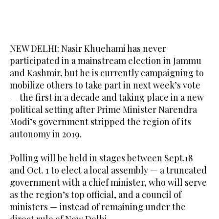
NEW DELHI: Nasir Khuehami has never
participated in a mainstream election in Jammu
and Kashmir, but he is currently campaigning to
mobilize others to take part in next week’s vote
— the first in a decade and taking place in a new
political setting after Prime Minister Narendra
Modi’s government stripped the region of its
autonomy in 2019.
Polling will be held in stages between Sept.18
and Oct. 1 to elect a local assembly — a truncated
government with a chief minister, who will serve
as the region’s top official, and a council of
ministers — instead of remaining under the
direct rule of New Delhi.