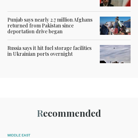
Punjab says nearly 2.7 million Afghans
returned from Pakistan since
deportation drive began
Russia says it hit fuel storage facilities
in Ukrainian ports overnight
Recommended
MIDDLE EAST