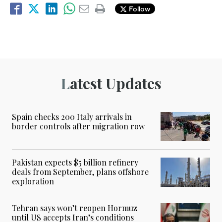
Follow
Latest Updates
Spain checks 200 Italy arrivals in
border controls after migration row
Pakistan expects $5 billion refinery
deals from September, plans offshore
exploration
Tehran says won’t reopen Hormuz
until US accepts Iran’s conditions