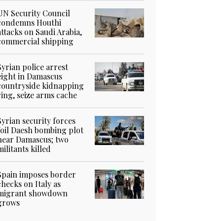
UN Security Council
condemns Houthi
attacks on Saudi Arabia,
commercial shipping
Syrian police arrest
eight in Damascus
countryside kidnapping
ring, seize arms cache
Syrian security forces
foil Daesh bombing plot
near Damascus; two
militants killed
Spain imposes border
checks on Italy as
migrant showdown
grows