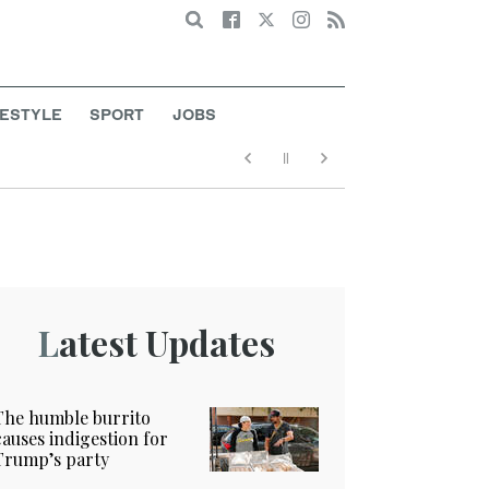
Search
FESTYLE
SPORT
JOBS
Latest Updates
The humble burrito
causes indigestion for
Trump’s party