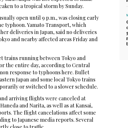
aken to a tropical storm by Sunday.
sually open until 9 p.m., was closing early
 the typhoon. Yamato Transport, which
r deliveries in Japan, said no deliveries
okyo and nearby affected areas Friday and
et trains running between Tokyo and
r the entire day, according to Central
mon response to typhoons here. Bullet
astern Japan and some local Tokyo trains
rarily or switched to a slower schedule.
nd arriving flights were canceled at
 Haneda and Narita, as well as at Kansai,
orts. The flight cancelations affect some
ding to Japanese media reports. Several
ly close to traffic.