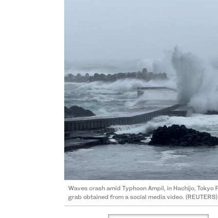
Waves crash amid Typhoon Ampil, in Hachijo, Tokyo P
grab obtained from a social media video. (REUTERS)