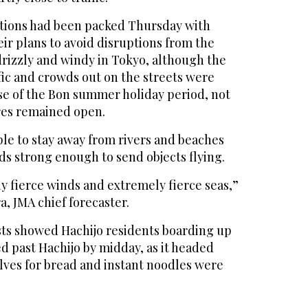
tations had been packed Thursday with
ir plans to avoid disruptions from the
drizzly and windy in Tokyo, although the
ffic and crowds out on the streets were
se of the Bon summer holiday period, not
ores remained open.
le to stay away from rivers and beaches
ds strong enough to send objects flying.
y fierce winds and extremely fierce seas,”
a, JMA chief forecaster.
ts showed Hachijo residents boarding up
 past Hachijo by midday, as it headed
lves for bread and instant noodles were