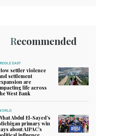
Recommended
MIDDLE EAST
How settler violence
and settlement
expansion are
impacting life across
the West Bank
WORLD
What Abdul El-Sayed’s
Michigan primary win
says about AIPAC’s
political influence