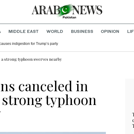
A
MIDDLE EAST
WORLD
BUSINESS
OPINION
LI
causes indigestion for Trump’s party
as a strong typhoon swerves nearby
ins canceled in
a strong typhoon
y