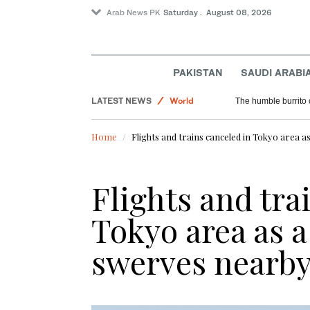
Arab News PK
Saturday . August 08, 2026
PAKISTAN
SAUDI ARABI
Saudi Arabia
LATEST NEWS
World
The humble burrito 
Sport
Home
Flights and trains canceled in Tokyo area 
Flights and tra
Tokyo area as 
swerves nearb