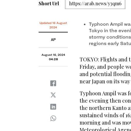
Short Url
https://arab.news/y3qm6
Updated 16 August
Typhoon Ampil was
2024
Tokyo in the eveni
stormy conditions
AP
regions early Sat
August 16, 2024
TOKYO: Flights and t
04:28
Friday, and people w
and potential floodi
near Japan on its way
Typhoon Ampil was fo
the evening then con
the northern Kanto a
sustained winds of 16
morning and was movi
Meteorological Agenc