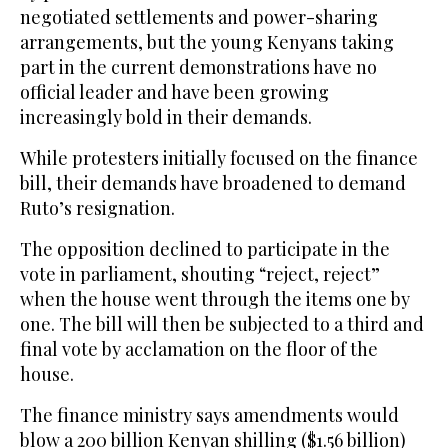
negotiated settlements and power-sharing
arrangements, but the young Kenyans taking
part in the current demonstrations have no
official leader and have been growing
increasingly bold in their demands.
While protesters initially focused on the finance
bill, their demands have broadened to demand
Ruto’s resignation.
The opposition declined to participate in the
vote in parliament, shouting “reject, reject”
when the house went through the items one by
one. The bill will then be subjected to a third and
final vote by acclamation on the floor of the
house.
The finance ministry says amendments would
blow a 200 billion Kenyan shilling ($1.56 billion)