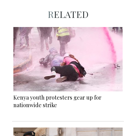
RELATED
Kenya youth protesters gear up for
nationwide strike