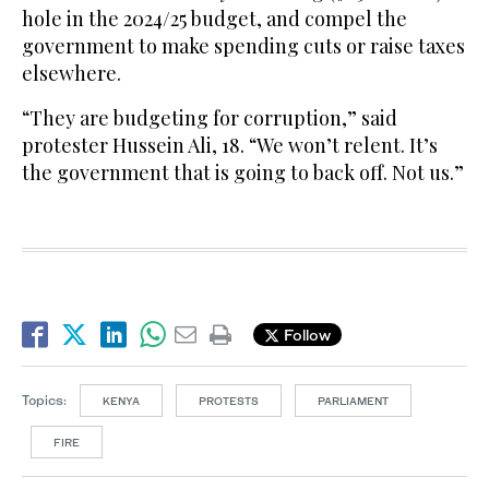
hole in the 2024/25 budget, and compel the
government to make spending cuts or raise taxes
elsewhere.
“They are budgeting for corruption,” said
protester Hussein Ali, 18. “We won’t relent. It’s
the government that is going to back off. Not us.”
Follow
Topics:
KENYA
PROTESTS
PARLIAMENT
FIRE