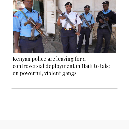
Kenyan police are leaving for a
controversial deployment in Haiti to take
on powerful, violent gangs