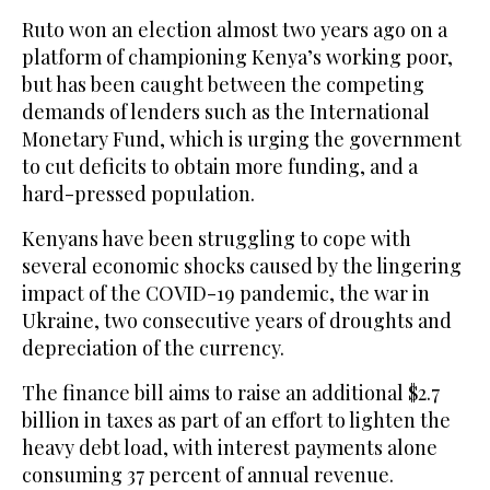
Ruto won an election almost two years ago on a
platform of championing Kenya’s working poor,
but has been caught between the competing
demands of lenders such as the International
Monetary Fund, which is urging the government
to cut deficits to obtain more funding, and a
hard-pressed population.
Kenyans have been struggling to cope with
several economic shocks caused by the lingering
impact of the COVID-19 pandemic, the war in
Ukraine, two consecutive years of droughts and
depreciation of the currency.
The finance bill aims to raise an additional $2.7
billion in taxes as part of an effort to lighten the
heavy debt load, with interest payments alone
consuming 37 percent of annual revenue.