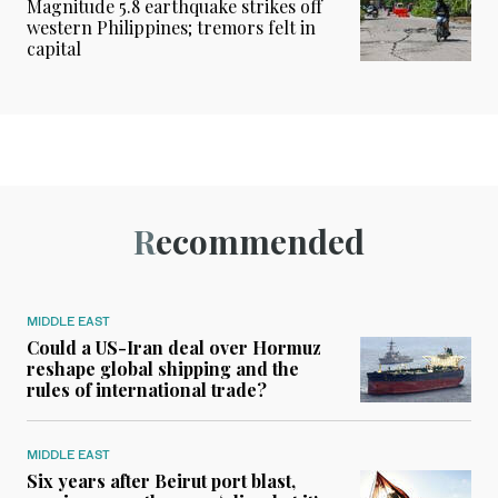
Magnitude 5.8 earthquake strikes off
western Philippines; tremors felt in
capital
Recommended
MIDDLE EAST
Could a US-Iran deal over Hormuz
reshape global shipping and the
rules of international trade?
MIDDLE EAST
Six years after Beirut port blast,