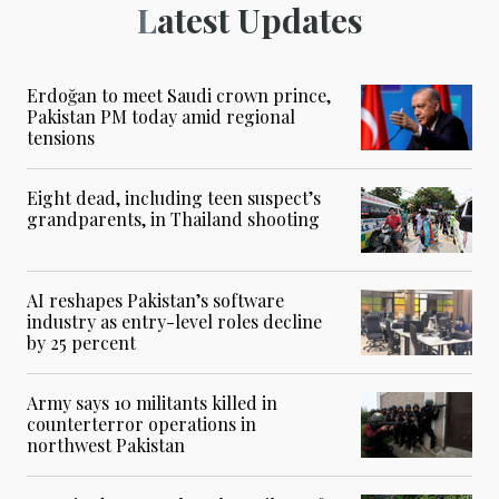
Latest Updates
Erdoğan to meet Saudi crown prince,
Pakistan PM today amid regional
tensions
Eight dead, including teen suspect’s
grandparents, in Thailand shooting
AI reshapes Pakistan’s software
industry as entry-level roles decline
by 25 percent
Army says 10 militants killed in
counterterror operations in
northwest Pakistan