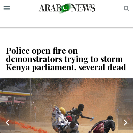
S
Police open fire on
demonstrators trying to storm
Kenya parliament, several dead