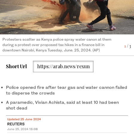
Protesters gesture as they carry an injured man outside the
Protesters scatter as Kenya police spray water canon at them
Kenya Police officers and security personnel take position to
Kenya Parliament during a nationwide strike to protest against
during a protest over proposed tax hikes in a finance bill in
protect the Kenyan Parliament as protesters try to storm the
1
/ 3
tax hikes and the Finance Bill 2024 in downtown Nairobi, on June
2
/ 3
downtown Nairobi, Kenya Tuesday, June. 25, 2024. (AP)
building during a nationwide strike to protest against tax hikes
25, 2024. (AFP)
and the Finance Bill 2024 in downtown Nairobi, on June 25,
3
/ 3
2024. (AFP)
Short Url
https://arab.news/rexun
Police opened fire after tear gas and water cannon failed
to disperse the crowds
A paramedic, Vivian Achista, said at least 10 had been
shot dead
Updated 25 June 2024
REUTERS
June 25, 2024
13:08