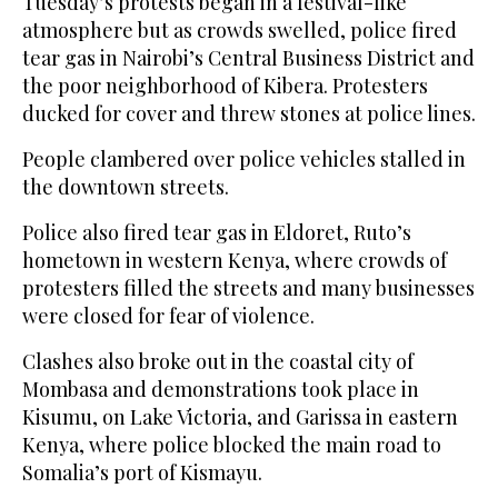
Tuesday’s protests began in a festival-like
atmosphere but as crowds swelled, police fired
tear gas in Nairobi’s Central Business District and
the poor neighborhood of Kibera. Protesters
ducked for cover and threw stones at police lines.
People clambered over police vehicles stalled in
the downtown streets.
Police also fired tear gas in Eldoret, Ruto’s
hometown in western Kenya, where crowds of
protesters filled the streets and many businesses
were closed for fear of violence.
Clashes also broke out in the coastal city of
Mombasa and demonstrations took place in
Kisumu, on Lake Victoria, and Garissa in eastern
Kenya, where police blocked the main road to
Somalia’s port of Kismayu.