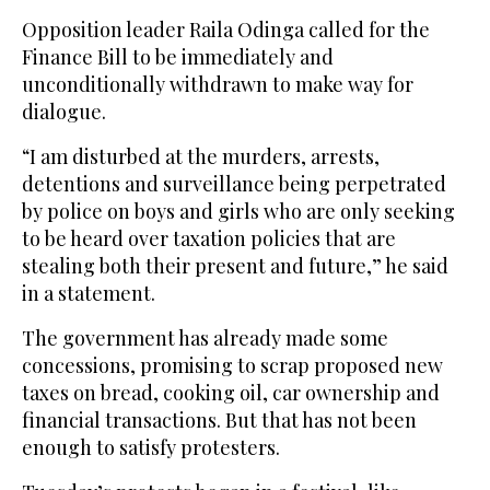
Opposition leader Raila Odinga called for the
Finance Bill to be immediately and
unconditionally withdrawn to make way for
dialogue.
“I am disturbed at the murders, arrests,
detentions and surveillance being perpetrated
by police on boys and girls who are only seeking
to be heard over taxation policies that are
stealing both their present and future,” he said
in a statement.
The government has already made some
concessions, promising to scrap proposed new
taxes on bread, cooking oil, car ownership and
financial transactions. But that has not been
enough to satisfy protesters.