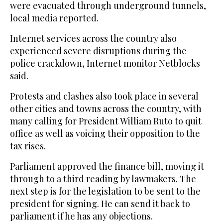
were evacuated through underground tunnels,
local media reported.
Internet services across the country also
experienced severe disruptions during the
police crackdown, Internet monitor Netblocks
said.
Protests and clashes also took place in several
other cities and towns across the country, with
many calling for President William Ruto to quit
office as well as voicing their opposition to the
tax rises.
Parliament approved the finance bill, moving it
through to a third reading by lawmakers. The
next step is for the legislation to be sent to the
president for signing. He can send it back to
parliament if he has any objections.