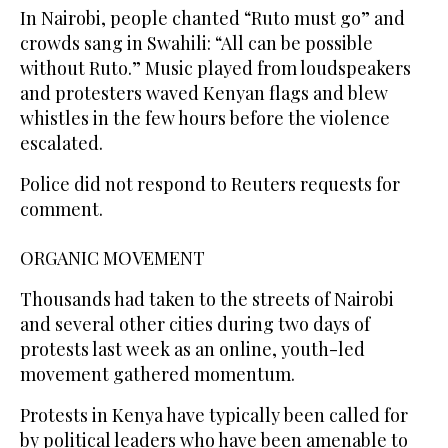
In Nairobi, people chanted “Ruto must go” and
crowds sang in Swahili: “All can be possible
without Ruto.” Music played from loudspeakers
and protesters waved Kenyan flags and blew
whistles in the few hours before the violence
escalated.
Police did not respond to Reuters requests for
comment.
ORGANIC MOVEMENT
Thousands had taken to the streets of Nairobi
and several other cities during two days of
protests last week as an online, youth-led
movement gathered momentum.
Protests in Kenya have typically been called for
by political leaders who have been amenable to