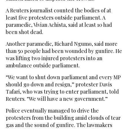
A Reuters journalist counted the bodies of at
least five protesters outside parliament. A
paramedic, Vivian Achista, said at least 10 had
been shot dead.
Another paramedic, Richard Ngumo, said more
than 50 people had been wounded by gunfire. He
was lifting two injured protesters into an
ambulance outside parliament.
“We want to shut down parliament and every MP
should go down and resign,” protester Davis
Tafari, who was trying to enter parliament, told
Reuters. “We will have a new government.”
Police eventually managed to drive the
protesters from the building amid clouds of tear
gas and the sound of gunfire. The lawmakers