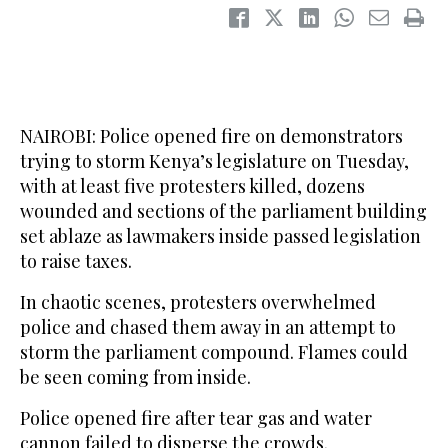
NAIROBI: Police opened fire on demonstrators
trying to storm Kenya’s legislature on Tuesday,
with at least five protesters killed, dozens
wounded and sections of the parliament building
set ablaze as lawmakers inside passed legislation
to raise taxes.
In chaotic scenes, protesters overwhelmed
police and chased them away in an attempt to
storm the parliament compound. Flames could
be seen coming from inside.
Police opened fire after tear gas and water
cannon failed to disperse the crowds.